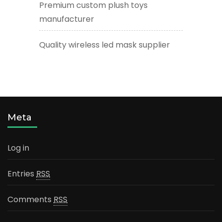
Premium custom plush toys
manufacturer
Quality wireless led mask supplier
Meta
Log in
Entries
RSS
Comments
RSS