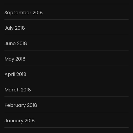
September 2018
July 2018
June 2018
May 2018
April 2018
March 2018
February 2018
January 2018