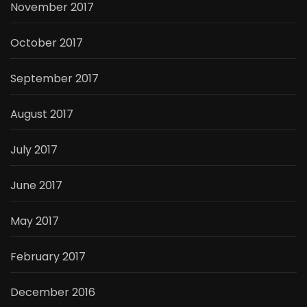
November 2017
October 2017
September 2017
August 2017
July 2017
June 2017
May 2017
February 2017
December 2016