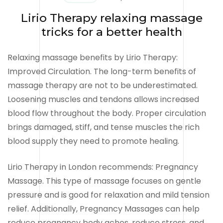
Lirio Therapy relaxing massage
tricks for a better health
Relaxing massage benefits by Lirio Therapy:
Improved Circulation. The long-term benefits of
massage therapy are not to be underestimated.
Loosening muscles and tendons allows increased
blood flow throughout the body. Proper circulation
brings damaged, stiff, and tense muscles the rich
blood supply they need to promote healing.
Lirio Therapy in London recommends: Pregnancy
Massage. This type of massage focuses on gentle
pressure and is good for relaxation and mild tension
relief. Additionally, Pregnancy Massages can help
reduce pregnancy body aches, reduce stress, and