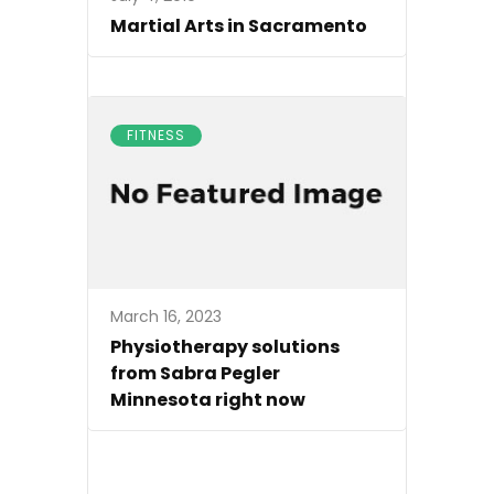
Martial Arts in Sacramento
FITNESS
March 16, 2023
Physiotherapy solutions
from Sabra Pegler
Minnesota right now