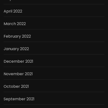
April 2022
March 2022
February 2022
January 2022
December 2021
November 2021
October 2021
September 2021