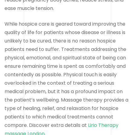
ease muscle tension.
While hospice care is geared toward improving the
quality of life for patients whose disease or illness is
unlikely to be cured, there is no reason hospice
patients need to suffer. Treatments addressing the
physical, emotional, and spiritual state of being can
ensure remaining time is spent as comfortably and
contentedly as possible. Physical touch is easily
overlooked in the context of treating a serious
medical problem, but it has a profound impact on
the patient’s wellbeing. Massage therapy provides a
type of healing, relief, and relaxation for hospice
patients to which medical treatments cannot
compare. Discover extra details at
Lirio Therapy
massage London
.