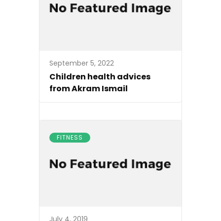
September 5, 2022
Children health advices
from Akram Ismail
FITNESS
July 4, 2019