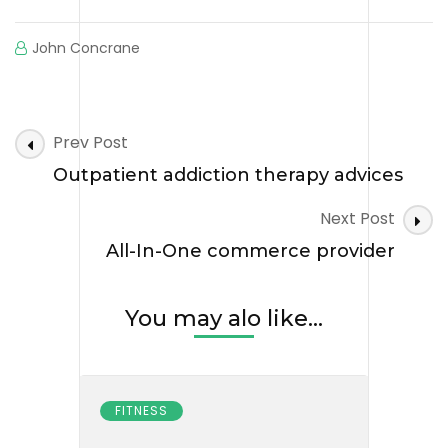
John Concrane
Post
Prev Post
Navigation
Outpatient addiction therapy advices
Next Post
All-In-One commerce provider
You may alo like...
FITNESS