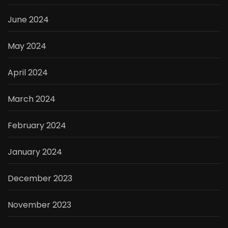
June 2024
May 2024
April 2024
March 2024
February 2024
January 2024
December 2023
November 2023