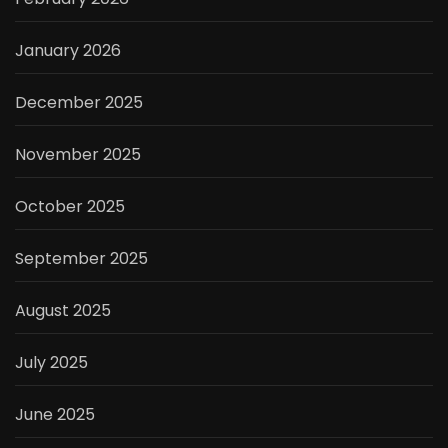
January 2026
December 2025
November 2025
October 2025
September 2025
August 2025
July 2025
June 2025