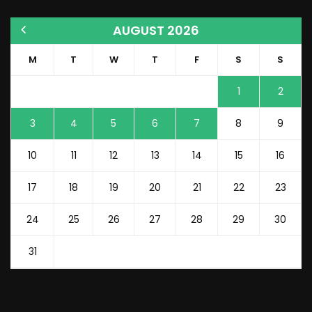
AUGUST 2026
M
T
W
T
F
S
S
1
2
3
4
5
6
7
8
9
10
11
12
13
14
15
16
17
18
19
20
21
22
23
24
25
26
27
28
29
30
31