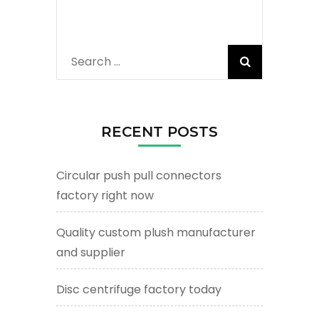
Search
for:
RECENT POSTS
Circular push pull connectors
factory right now
Quality custom plush manufacturer
and supplier
Disc centrifuge factory today