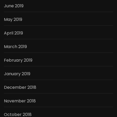
June 2019
May 2019
April 2019
March 2019
February 2019
January 2019
December 2018
November 2018
October 2018