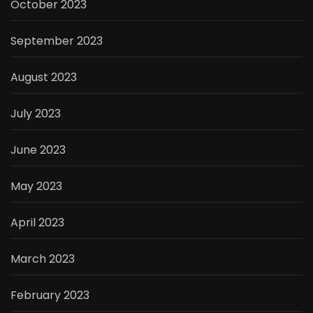
October 2023
September 2023
August 2023
July 2023
June 2023
May 2023
April 2023
March 2023
February 2023