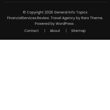
© Copyright 2026
General Info Topics
FinancialServices.Review
.
Travel Agency
by Rara Theme.
Powered by
WordPress
.
Contact
About
Sitemap