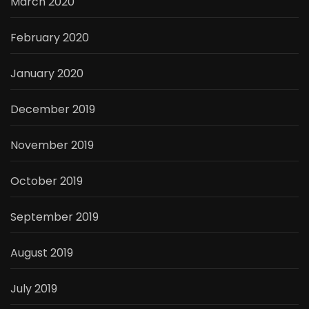
March 2020
February 2020
January 2020
December 2019
November 2019
October 2019
September 2019
August 2019
July 2019