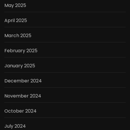
May 2025
April 2025
March 2025
February 2025
January 2025
December 2024
November 2024
October 2024
July 2024