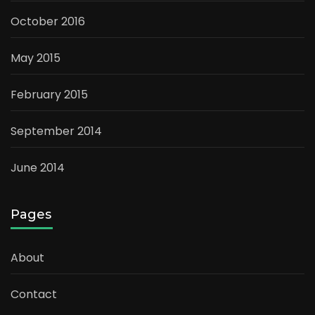
October 2016
May 2015
February 2015
September 2014
June 2014
Pages
About
Contact