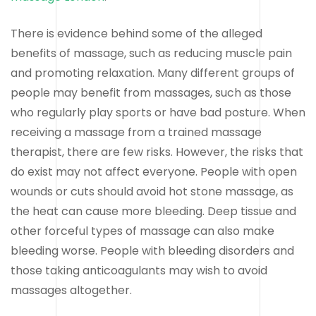
There is evidence behind some of the alleged
benefits of massage, such as reducing muscle pain
and promoting relaxation. Many different groups of
people may benefit from massages, such as those
who regularly play sports or have bad posture. When
receiving a massage from a trained massage
therapist, there are few risks. However, the risks that
do exist may not affect everyone. People with open
wounds or cuts should avoid hot stone massage, as
the heat can cause more bleeding. Deep tissue and
other forceful types of massage can also make
bleeding worse. People with bleeding disorders and
those taking anticoagulants may wish to avoid
massages altogether.