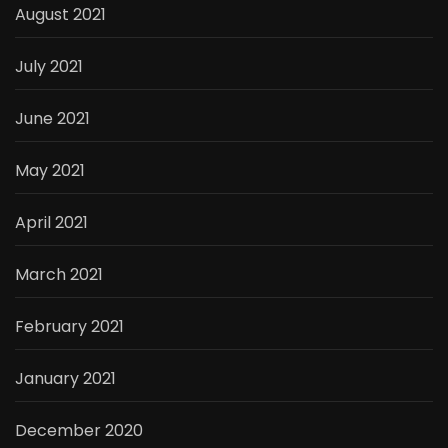
August 2021
July 2021
June 2021
May 2021
April 2021
March 2021
February 2021
January 2021
December 2020