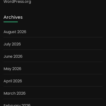
WordPress.org
Archives
August 2026
July 2026
June 2026
May 2026
April 2026
March 2026
February 2026