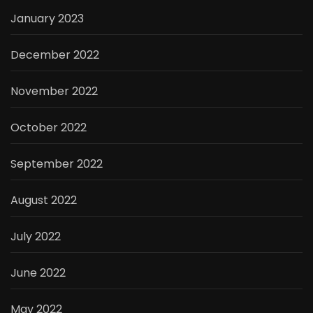
January 2023
December 2022
November 2022
October 2022
September 2022
August 2022
July 2022
June 2022
May 2022