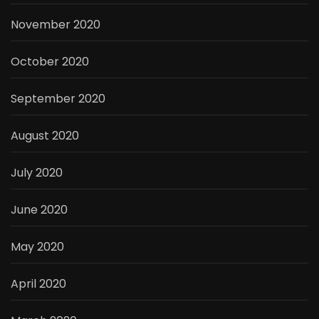
November 2020
October 2020
September 2020
August 2020
July 2020
June 2020
May 2020
April 2020