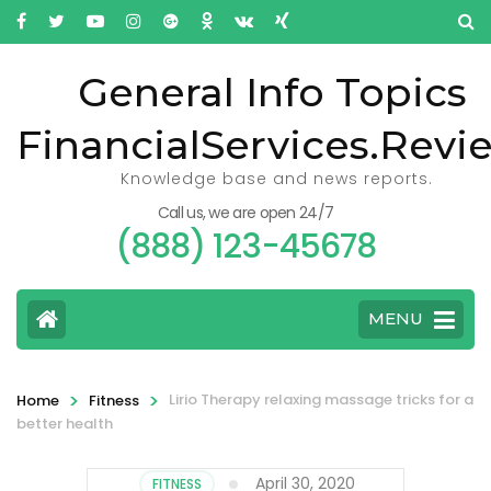
General Info Topics
FinancialServices.Revi
Knowledge base and news reports.
Call us, we are open 24/7
(888) 123-45678
MENU
>
>
Lirio Therapy relaxing massage tricks for a
Home
Fitness
better health
April 30, 2020
FITNESS