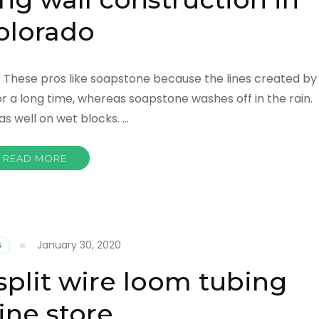
olorado
o: These pros like soapstone because the lines created by
r a long time, whereas soapstone washes off in the rain.
s well on wet blocks. …
READ MORE
January 30, 2020
G
split wire loom tubing
ine store