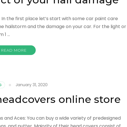
n the first place let’s start with some car paint care
the hailstorm and the damage on your car. For the light or
m 1 …
READ MORE
January 31, 2020
G
 headcovers online store
ns and Aces: You can buy a wide variety of predesigned
ons, and putter. Majority of their head covers consist of