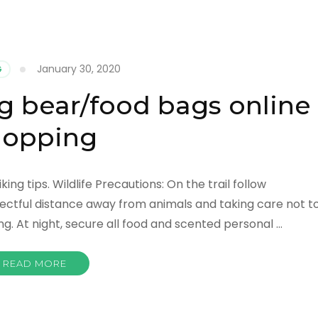
January 30, 2020
G
g bear/food bags online
hopping
ng tips. Wildlife Precautions: On the trail follow
tful distance away from animals and taking care not t
 At night, secure all food and scented personal …
READ MORE