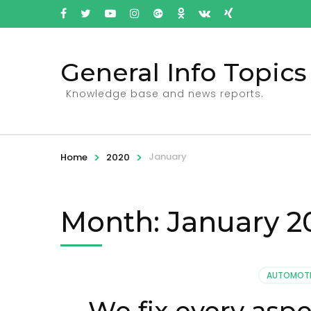
General Info Topics
Knowledge base and news reports.
>
>
January
Home
2020
Month: January 2
AUTOMOTI
We fix every asp