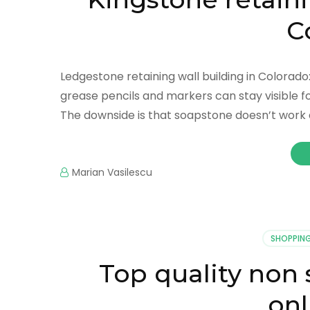
C
Ledgestone retaining wall building in Colorad
grease pencils and markers can stay visible fo
The downside is that soapstone doesn’t work a
Marian Vasilescu
SHOPPIN
Top quality non 
onl