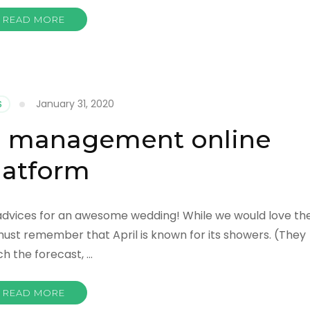
READ MORE
January 31, 2020
S
g management online
latform
 advices for an awesome wedding! While we would love th
must remember that April is known for its showers. (They
ch the forecast, …
READ MORE