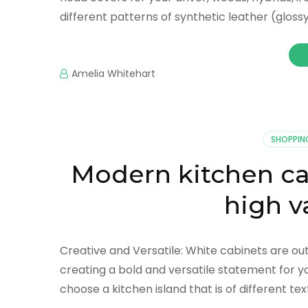
different patterns of synthetic leather (gloss
Amelia Whitehart
SHOPPIN
Modern kitchen ca
high v
Creative and Versatile: White cabinets are out
creating a bold and versatile statement for yo
choose a kitchen island that is of different tex