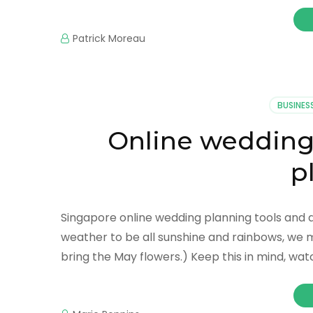
Patrick Moreau
BUSINES
Online weddin
p
Singapore online wedding planning tools and
weather to be all sunshine and rainbows, we 
bring the May flowers.) Keep this in mind, wat