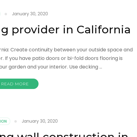
January 30, 2020
ng provider in California
ifornia: Create continuity between your outside space and
If you have patio doors or bi-fold doors flooring is
our garden and your interior. Use decking …
READ MORE
January 30, 2020
ION
ng wall construction in