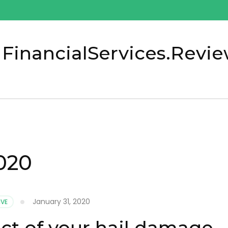
 FinancialServices.Revi
020
January 31, 2020
VE
ect of your hail damage