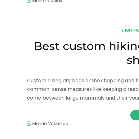
Marie Poppins
SHOPPIN
Best custom hikin
s
Custom hiking dry bags online shopping and hiki
common-sense measures like keeping a respec
come between large mammals and their young.
Marian Vasilescu