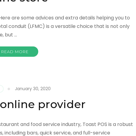
 Here are some advices and extra details helping you to
tal conduit (LFMC) is a versatile choice that is not only
, but …
READ MORE
January 30, 2020
online provider
estaurant and food service industry, Toast POS is a robust
s, including bars, quick service, and full-service