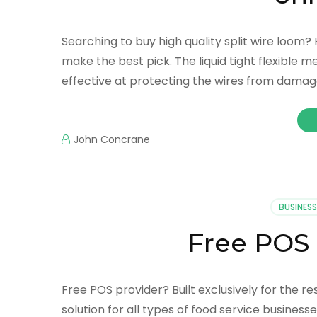
Searching to buy high quality split wire loom?
make the best pick. The liquid tight flexible me
effective at protecting the wires from damage
John Concrane
BUSINESS
Free POS 
Free POS provider? Built exclusively for the r
solution for all types of food service businesse