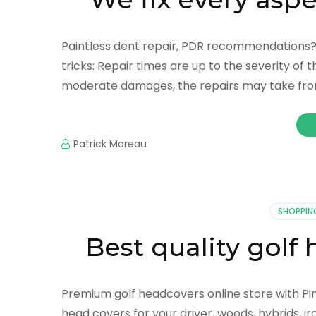
Paintless dent repair, PDR recommendations? I
tricks: Repair times are up to the severity of 
moderate damages, the repairs may take fro
Patrick Moreau
SHOPPIN
Best quality golf
Premium golf headcovers online store with Pi
head covers for your driver, woods, hybrids, ir