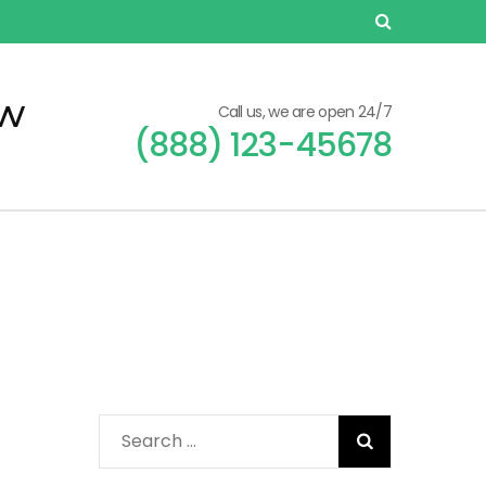
ew
Call us, we are open 24/7
(888) 123-45678
Search
for: