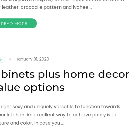
y leather, crocodile pattern and lychee …
READ MORE
January 31, 2020
G
binets plus home decor
alue options
right sexy and uniquely versatile to function towards
ur kitchen. An excellent way to achieve parity is to
ture and color. In case you …