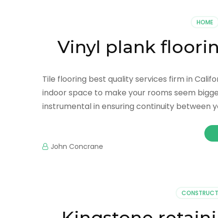
HOME
Vinyl plank floori
Tile flooring best quality services firm in Cal
indoor space to make your rooms seem bigger. 
instrumental in ensuring continuity between y
John Concrane
CONSTRUCT
Kingstone retaini