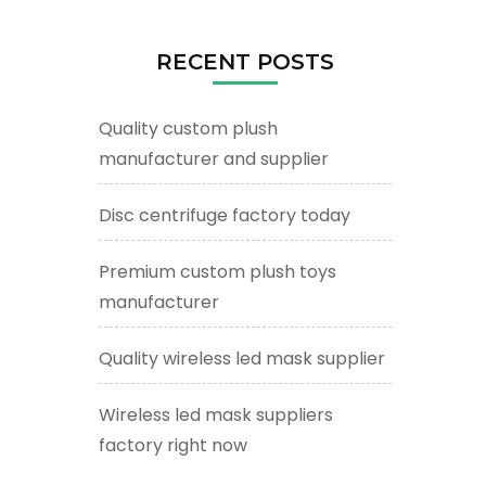
RECENT POSTS
Quality custom plush
manufacturer and supplier
Disc centrifuge factory today
Premium custom plush toys
manufacturer
Quality wireless led mask supplier
Wireless led mask suppliers
factory right now