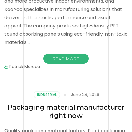
and more productive indoor environments, and
RooAoo specializes in manufacturing solutions that
deliver both acoustic performance and visual
appeal. The company produces high-density PET
sound absorbing panels using eco-friendly, non-toxic
materials …
READ MORE
Patrick Moreau
June 28, 2026
INDUSTRIAL
Packaging material manufacturer
right now
Quality packaging material factory: Food packaging