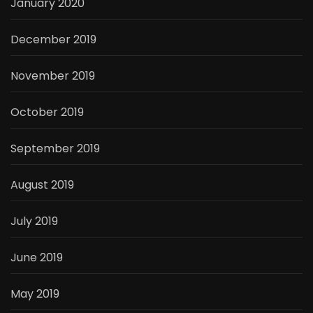
January 2020
December 2019
November 2019
October 2019
September 2019
August 2019
July 2019
June 2019
May 2019