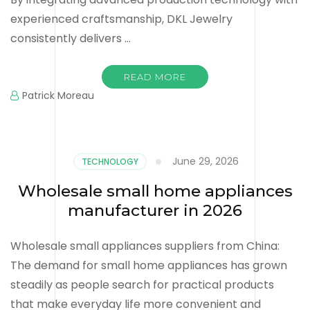
experienced craftsmanship, DKL Jewelry
consistently delivers …
READ MORE
Patrick Moreau
June 29, 2026
TECHNOLOGY
Wholesale small home appliances
manufacturer in 2026
Wholesale small appliances suppliers from China:
The demand for small home appliances has grown
steadily as people search for practical products
that make everyday life more convenient and