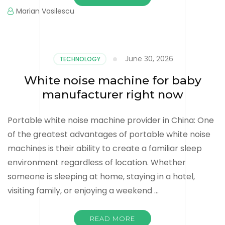
Marian Vasilescu
June 30, 2026
TECHNOLOGY
White noise machine for baby
manufacturer right now
Portable white noise machine provider in China: One
of the greatest advantages of portable white noise
machines is their ability to create a familiar sleep
environment regardless of location. Whether
someone is sleeping at home, staying in a hotel,
visiting family, or enjoying a weekend …
READ MORE