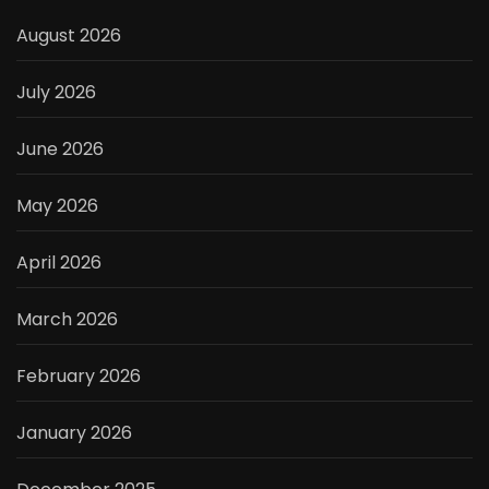
August 2026
July 2026
June 2026
May 2026
April 2026
March 2026
February 2026
January 2026