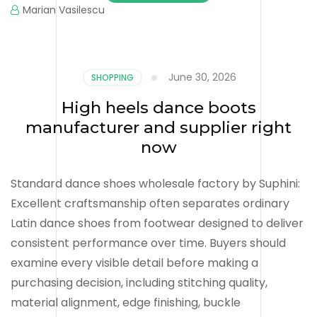
Marian Vasilescu
June 30, 2026
SHOPPING
High heels dance boots
manufacturer and supplier right
now
Standard dance shoes wholesale factory by Suphini:
Excellent craftsmanship often separates ordinary
Latin dance shoes from footwear designed to deliver
consistent performance over time. Buyers should
examine every visible detail before making a
purchasing decision, including stitching quality,
material alignment, edge finishing, buckle