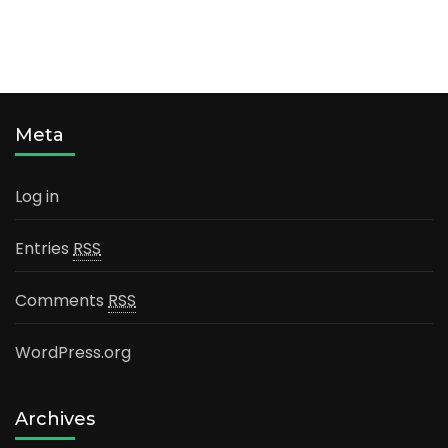
Meta
Log in
Entries
RSS
Comments
RSS
WordPress.org
Archives