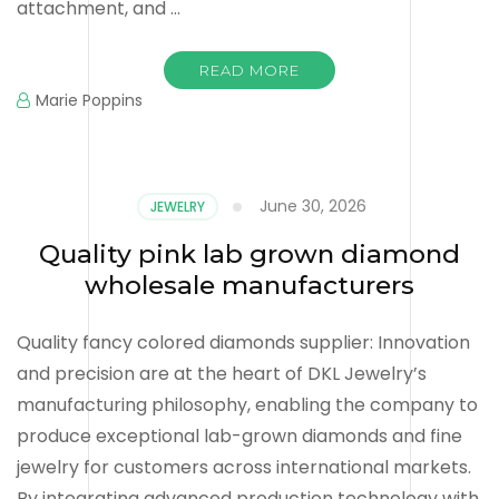
attachment, and …
READ MORE
Marie Poppins
June 30, 2026
JEWELRY
Quality pink lab grown diamond
wholesale manufacturers
Quality fancy colored diamonds supplier: Innovation
and precision are at the heart of DKL Jewelry’s
manufacturing philosophy, enabling the company to
produce exceptional lab-grown diamonds and fine
jewelry for customers across international markets.
By integrating advanced production technology with