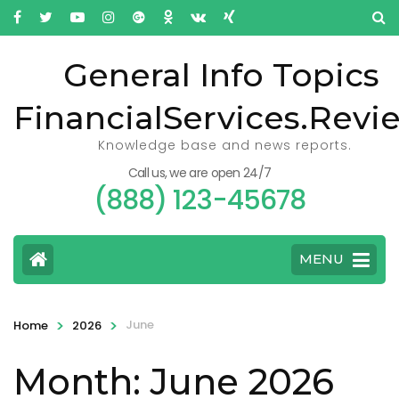
General Info Topics
FinancialServices.Revi
Knowledge base and news reports.
Call us, we are open 24/7
(888) 123-45678
MENU
>
>
June
Home
2026
Month: June 2026