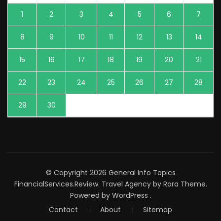
1
2
3
4
5
6
7
8
9
10
11
12
13
14
15
16
17
18
19
20
21
22
23
24
25
26
27
28
29
30
© Copyright 2026
General Info Topics
FinancialServices.Review
.
Travel Agency
by Rara Theme.
Powered by
WordPress
.
Contact
About
Sitemap