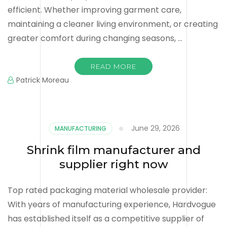
efficient. Whether improving garment care,
maintaining a cleaner living environment, or creating
greater comfort during changing seasons, …
READ MORE
Patrick Moreau
June 29, 2026
MANUFACTURING
Shrink film manufacturer and
supplier right now
Top rated packaging material wholesale provider:
With years of manufacturing experience, Hardvogue
has established itself as a competitive supplier of