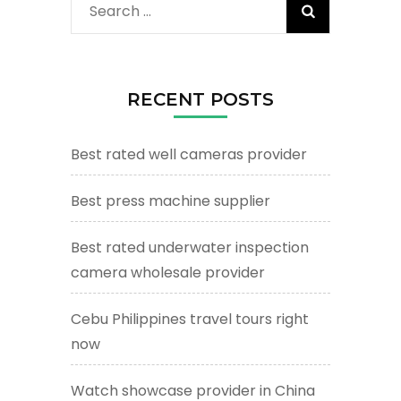
Search
for:
RECENT POSTS
Best rated well cameras provider
Best press machine supplier
Best rated underwater inspection
camera wholesale provider
Cebu Philippines travel tours right
now
Watch showcase provider in China