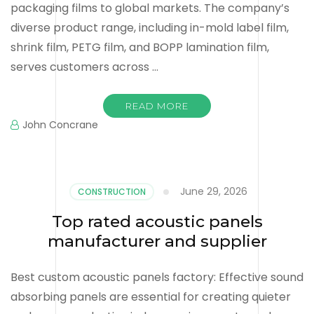
packaging films to global markets. The company’s
diverse product range, including in-mold label film,
shrink film, PETG film, and BOPP lamination film,
serves customers across …
READ MORE
John Concrane
June 29, 2026
CONSTRUCTION
Top rated acoustic panels
manufacturer and supplier
Best custom acoustic panels factory: Effective sound
absorbing panels are essential for creating quieter