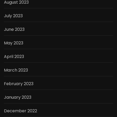
August 2023
July 2023
June 2023
May 2023
April 2023
March 2023
February 2023
January 2023
December 2022