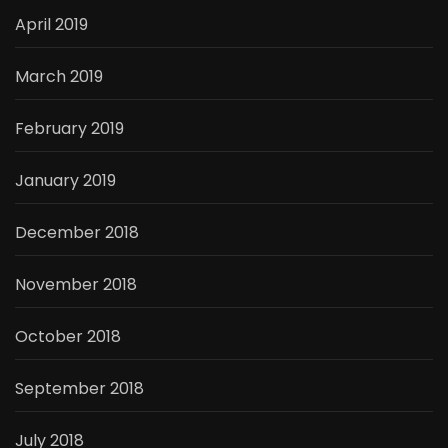
April 2019
March 2019
February 2019
January 2019
December 2018
November 2018
October 2018
September 2018
July 2018