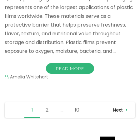
represents one of the largest applications of plastic
films worldwide. These materials serve as a
protective barrier that helps preserve freshness,
flavor, texture, and nutritional value throughout
storage and distribution. Plastic films prevent
exposure to oxygen, moisture, bacteria, and …
READ MORE
Amelia Whitehart
Posts
1
Page
2
Page
…
10
Page
Next
navigation