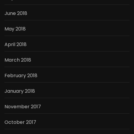
June 2018
May 2018
April 2018
March 2018
February 2018
January 2018
November 2017
October 2017