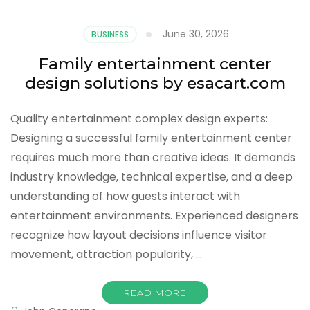
June 30, 2026
BUSINESS
Family entertainment center
design solutions by esacart.com
Quality entertainment complex design experts:
Designing a successful family entertainment center
requires much more than creative ideas. It demands
industry knowledge, technical expertise, and a deep
understanding of how guests interact with
entertainment environments. Experienced designers
recognize how layout decisions influence visitor
movement, attraction popularity, …
READ MORE