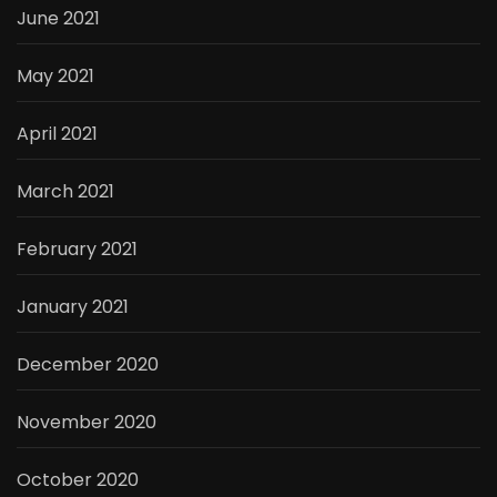
June 2021
May 2021
April 2021
March 2021
February 2021
January 2021
December 2020
November 2020
October 2020