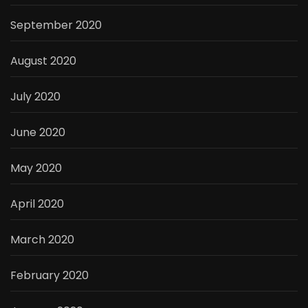
September 2020
August 2020
July 2020
June 2020
May 2020
April 2020
March 2020
February 2020