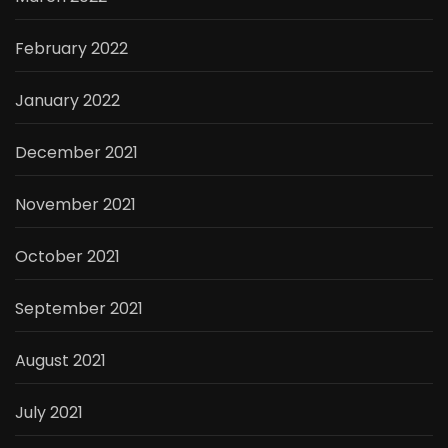
February 2022
January 2022
December 2021
November 2021
October 2021
September 2021
August 2021
July 2021