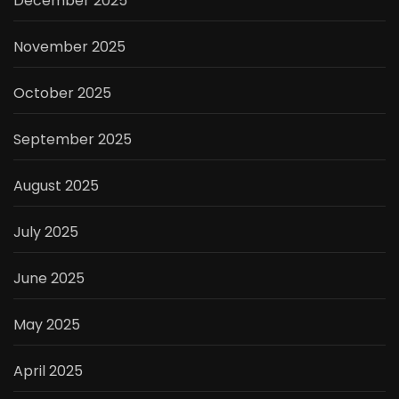
December 2025
November 2025
October 2025
September 2025
August 2025
July 2025
June 2025
May 2025
April 2025