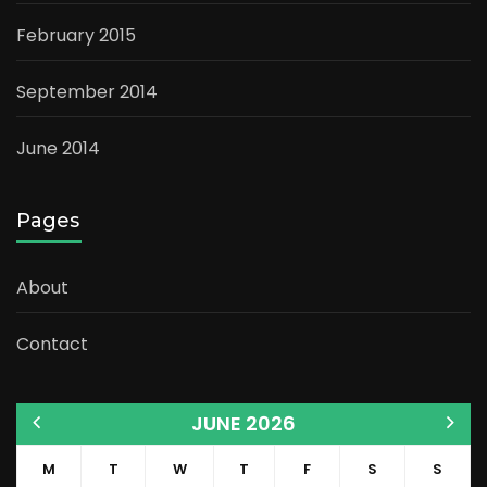
February 2015
September 2014
June 2014
Pages
About
Contact
JUNE 2026
M
T
W
T
F
S
S