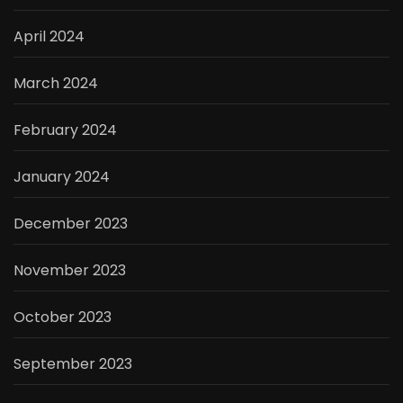
April 2024
March 2024
February 2024
January 2024
December 2023
November 2023
October 2023
September 2023