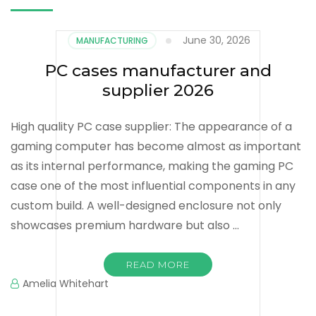
June 30, 2026
MANUFACTURING
PC cases manufacturer and
supplier 2026
High quality PC case supplier: The appearance of a
gaming computer has become almost as important
as its internal performance, making the gaming PC
case one of the most influential components in any
custom build. A well-designed enclosure not only
showcases premium hardware but also …
READ MORE
Amelia Whitehart