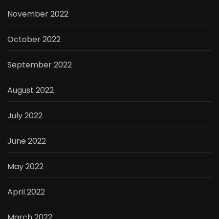
November 2022
October 2022
September 2022
August 2022
July 2022
June 2022
May 2022
April 2022
March 2022