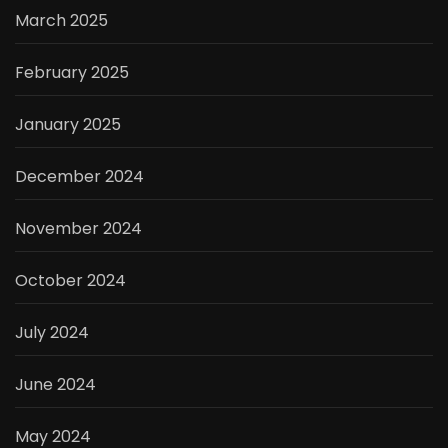
March 2025
February 2025
January 2025
December 2024
November 2024
October 2024
July 2024
June 2024
May 2024