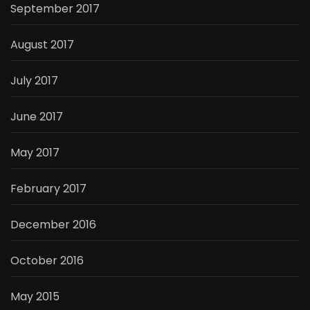
September 2017
August 2017
July 2017
June 2017
May 2017
February 2017
December 2016
October 2016
May 2015