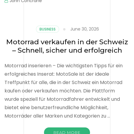
John Concrane
June 30, 2026
BUSINESS
Motorrad verkaufen in der Schweiz
– Schnell, sicher und erfolgreich
Motorrad inserieren – Die wichtigsten Tipps für ein
erfolgreiches Inserat: MotoSale ist der ideale
Treffpunkt für alle, die in der Schweiz ein Motorrad
kaufen oder verkaufen möchten. Die Plattform
wurde speziell für Motorradfahrer entwickelt und
bietet eine benutzerfreundliche Möglichkeit,
Motorräder aller Marken und Kategorien zu …
READ MORE