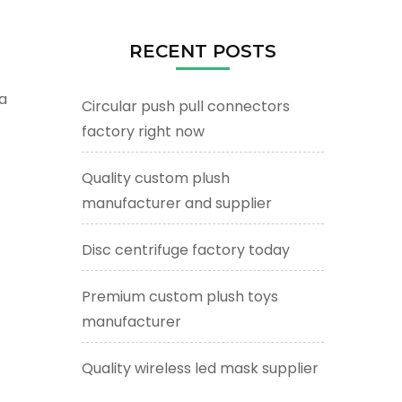
RECENT POSTS
a
Circular push pull connectors
factory right now
Quality custom plush
manufacturer and supplier
Disc centrifuge factory today
Premium custom plush toys
manufacturer
Quality wireless led mask supplier