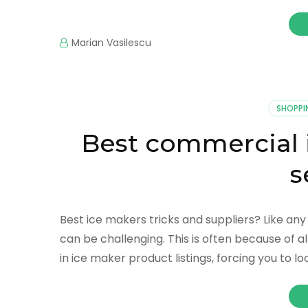
Marian Vasilescu
SHOPPI
Best commercial 
s
Best ice makers tricks and suppliers? Like an
can be challenging. This is often because of a
in ice maker product listings, forcing you to lo