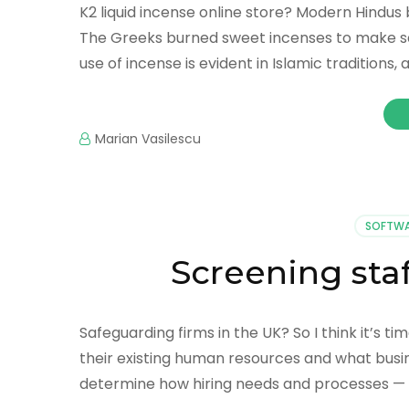
K2 liquid incense online store? Modern Hindu
The Greeks burned sweet incenses to make sac
use of incense is evident in Islamic traditions
Marian Vasilescu
SOFTWA
Screening staf
Safeguarding firms in the UK? So I think it’s 
their existing human resources and what busine
determine how hiring needs and processes — 