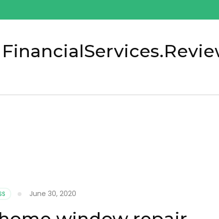
 FinancialServices.Revi
0
June 30, 2020
SS
 home window repair