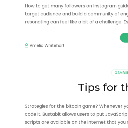
How to get many followers on Instagram guide
target audience and build a community of eng
resonating can feel like a bit of a challenge. 
Amelia Whitehart
GAMBLI
Tips for
Strategies for the bitcoin game? Whenever y
code it. Bustabit allows users to put JavaScri
scripts are available on the internet that you 