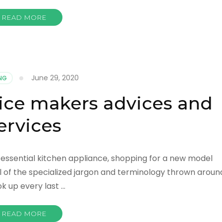
READ MORE
June 29, 2020
NG
ice makers advices and
ervices
y essential kitchen appliance, shopping for a new model
ll of the specialized jargon and terminology thrown aroun
ok up every last …
READ MORE