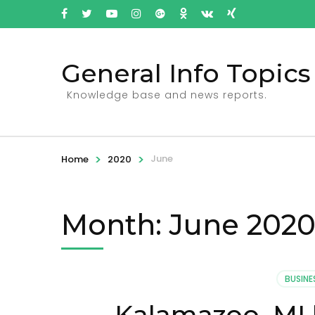
General Info Topics
Knowledge base and news reports.
>
>
June
Home
2020
Month: June 202
BUSINE
Kalamazoo, MI