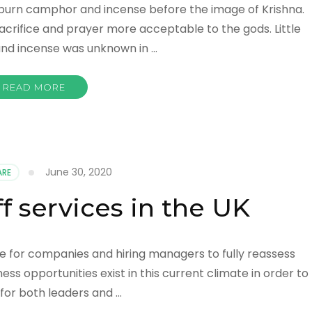
s burn camphor and incense before the image of Krishna.
rifice and prayer more acceptable to the gods. Little
, and incense was unknown in …
READ MORE
June 30, 2020
RE
f services in the UK
time for companies and hiring managers to fully reassess
ss opportunities exist in this current climate in order to
for both leaders and …