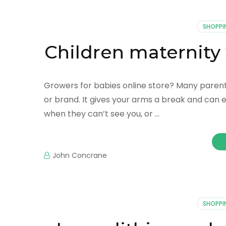
SHOPPI
Children maternity
Growers for babies online store? Many parents
or brand. It gives your arms a break and can eas
when they can’t see you, or …
John Concrane
SHOPPI