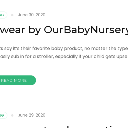
June 30, 2020
NG
 wear by OurBabyNurser
 say it’s their favorite baby product, no matter the type
ily sub in for a stroller, especially if your child gets upse
READ MORE
June 29, 2020
NG