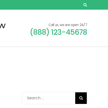
ew
Call us, we are open 24/7
(888) 123-45678
Search
for: