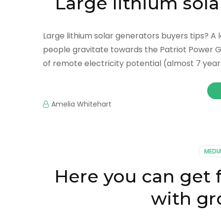
Large lithium sola
Large lithium solar generators buyers tips? A 
people gravitate towards the Patriot Power Gene
of remote electricity potential (almost 7 years
Amelia Whitehart
MEDI
Here you can get 
with gr