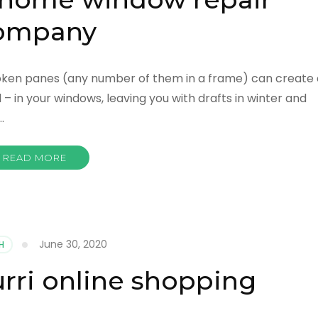
ompany
Broken panes (any number of them in a frame) can create 
 – in your windows, leaving you with drafts in winter and
…
READ MORE
June 30, 2020
H
rri online shopping