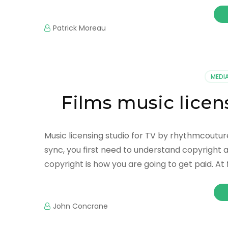
Patrick Moreau
MEDI
Films music lice
Music licensing studio for TV by rhythmcoutur
sync, you first need to understand copyright a
copyright is how you are going to get paid. At 
John Concrane