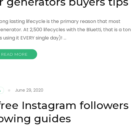
r generators buyers tips
long lasting lifecycle is the primary reason that most
rator. At 2,500 lifecycles with the Bluetti, that is a ton
 using it EVERY single day)! …
READ MORE
June 29, 2020
A
free Instagram followers
owing guides