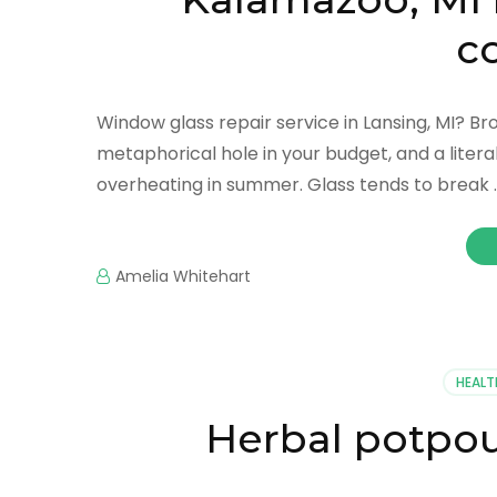
c
Window glass repair service in Lansing, MI? 
metaphorical hole in your budget, and a literal
overheating in summer. Glass tends to break 
Amelia Whitehart
HEALT
Herbal potpou