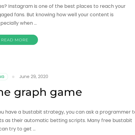
s? Instagram is one of the best places to reach your
aged fans. But knowing how well your content is
Especially when …
READ MORE
June 29, 2020
NG
 the graph game
ou have a bustabit strategy, you can ask a programmer t
pts as their automatic betting scripts. Many free bustabit
can try to get …