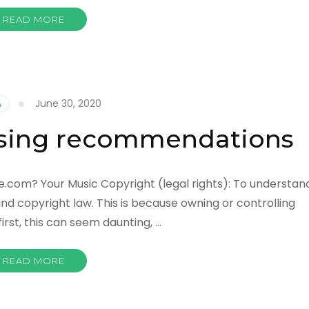
READ MORE
June 30, 2020
A
nsing recommendations
e.com? Your Music Copyright (legal rights): To understan
nd copyright law. This is because owning or controlling
first, this can seem daunting, …
READ MORE