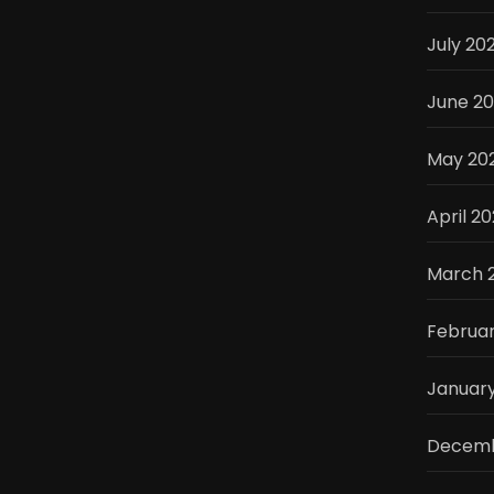
July 20
June 2
May 20
April 2
March 
Februa
Januar
Decemb