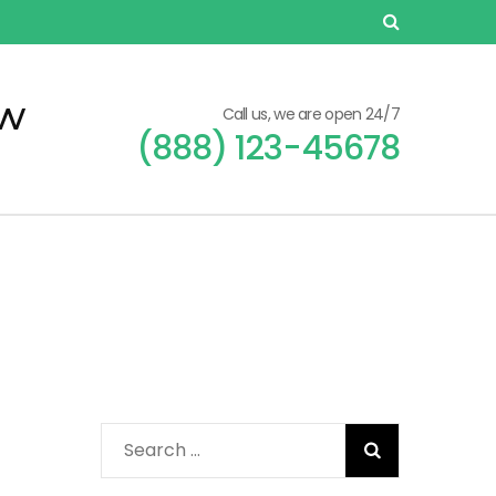
ew
Call us, we are open 24/7
(888) 123-45678
Search
for: