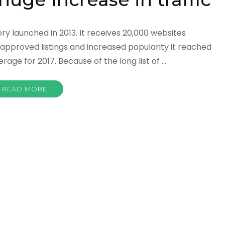
ry launched in 2013. It receives 20,000 websites
approved listings and increased popularity it reached
rage for 2017. Because of the long list of …
READ MORE