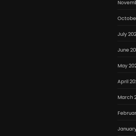
Novemb
Octobe
July 20
June 2
May 20
April 2
March 
Februa
Januar