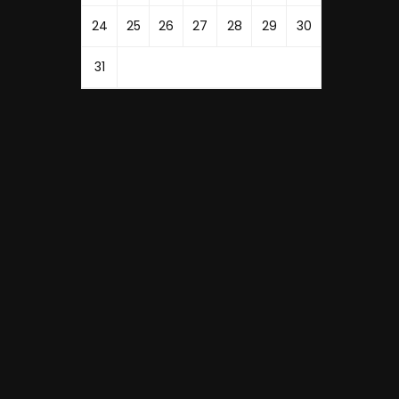
24
25
26
27
28
29
30
31