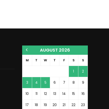
AUGUST 2026
M
T
W
T
F
S
S
1
2
3
4
5
6
7
8
9
10
11
12
13
14
15
16
17
18
19
20
21
22
23