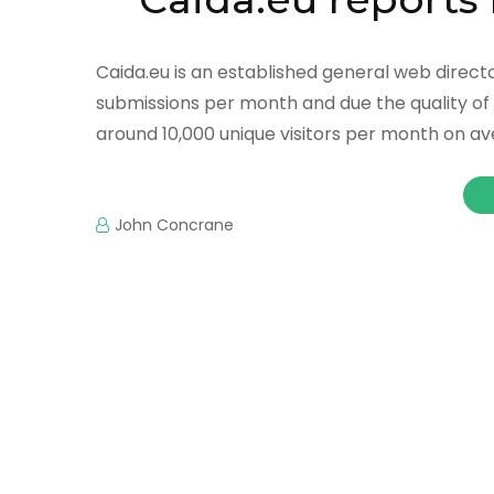
Caida.eu is an established general web directo
submissions per month and due the quality of 
around 10,000 unique visitors per month on ave
John Concrane