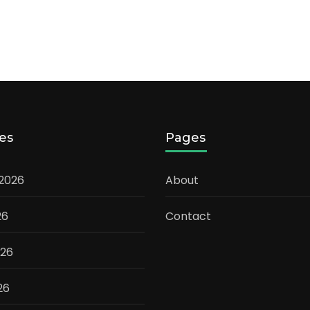
es
Pages
 2026
About
26
Contact
026
26