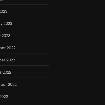
2023
y 2023
y 2023
er 2022
er 2022
r 2022
ber 2022
2022