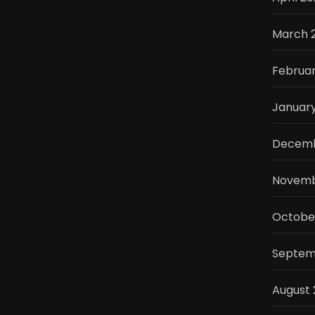
March 
Februar
Januar
Decemb
Novemb
Octobe
Septem
August 