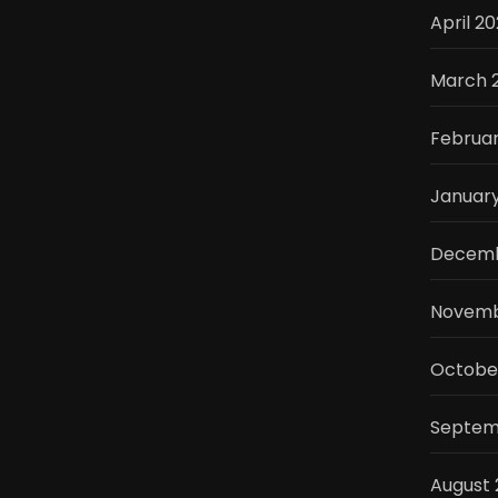
April 2
March 
Februa
Januar
Decemb
Novemb
Octobe
Septem
August