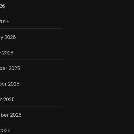
026
2026
ry 2026
y 2026
er 2025
er 2025
r 2025
ber 2025
 2025