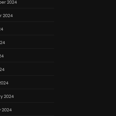
er 2024
r 2024
24
024
24
024
2024
ry 2024
y 2024