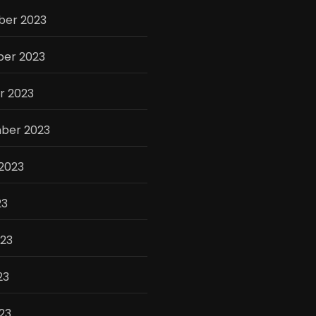
er 2023
er 2023
r 2023
ber 2023
2023
23
023
23
023