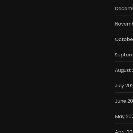
Decemb
Novemb
Octobe
Septem
August 
July 20
June 2
May 20
April 2