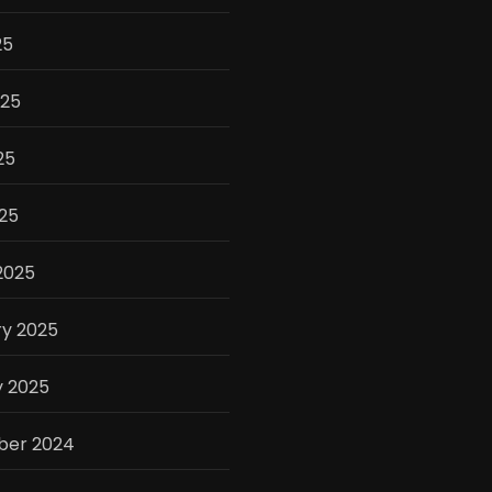
25
025
25
025
2025
ry 2025
y 2025
er 2024