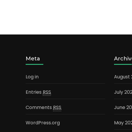
Meta
Archiv
Log in
August
Entries
RSS
July 20
Comments
RSS
June 2
WordPress.org
May 20