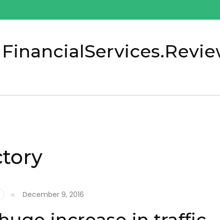
 FinancialServices.Revi
ctory
December 9, 2016
huge increase in traffic