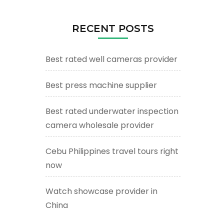
RECENT POSTS
Best rated well cameras provider
Best press machine supplier
Best rated underwater inspection
camera wholesale provider
Cebu Philippines travel tours right
now
Watch showcase provider in
China