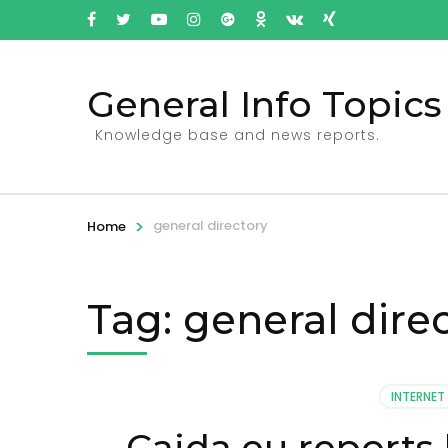
General Info Topics
Knowledge base and news reports.
>
general directory
Home
Tag: general dire
INTERNET
Caida.eu reports 