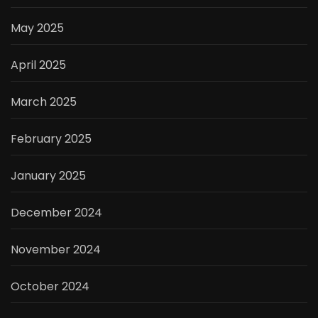
May 2025
April 2025
March 2025
February 2025
January 2025
December 2024
November 2024
October 2024