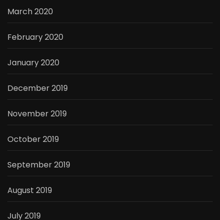
March 2020
February 2020
January 2020
December 2019
November 2019
October 2019
September 2019
August 2019
July 2019