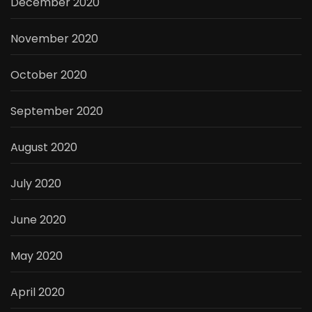
December 2020
November 2020
October 2020
September 2020
August 2020
July 2020
June 2020
May 2020
April 2020