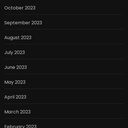
October 2023
September 2023
August 2023
July 2023
June 2023
May 2023
April 2023
March 2023
February 2023