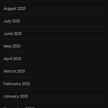
August 2021
July 2021
June 2021
May 2021
April 2021
March 2021
February 2021
January 2021