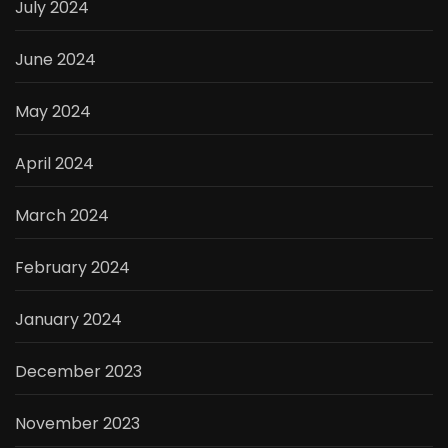
July 2024
June 2024
May 2024
April 2024
March 2024
February 2024
January 2024
December 2023
November 2023