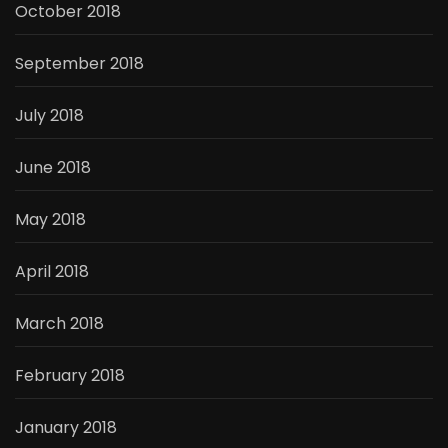
October 2018
September 2018
July 2018
June 2018
May 2018
April 2018
March 2018
February 2018
January 2018