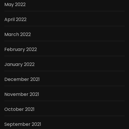
May 2022
April 2022
March 2022
February 2022
January 2022
December 2021
November 2021
October 2021
September 2021