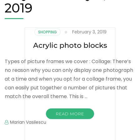
2019
February 3, 2019
SHOPPING
Acrylic photo blocks
Types of picture frames we cover : Collage: There’s
no reason why you can only display one photograph
at a time and when you opt for a collage frame, you
can easily put together a number of pictures that
match the overall theme. This is …
READ MORE
Marian Vasilescu