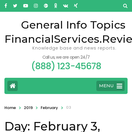
General Info Topics
FinancialServices.Revi
Knowledge base and news reports.
Call us, we are open 24/7
(888) 123-45678
MENU
>
>
>
03
Home
2019
February
Day: February 3,