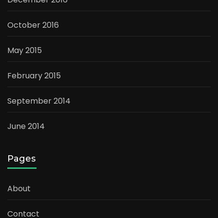
October 2016
May 2015
February 2015
September 2014
June 2014
Pages
About
Contact