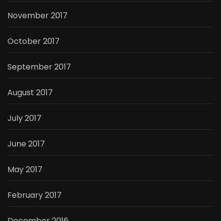
November 2017
October 2017
September 2017
August 2017
July 2017
June 2017
May 2017
February 2017
December 2016