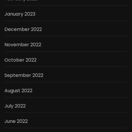
January 2023
December 2022
November 2022
October 2022
September 2022
August 2022
July 2022
June 2022