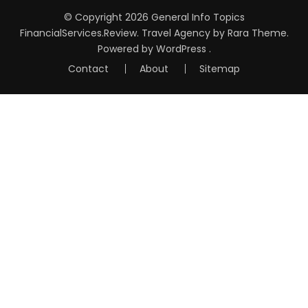
© Copyright 2026
General Info Topics
FinancialServices.Review
.
Travel Agency
by Rara Theme.
Powered by
WordPress
.
Contact
About
Sitemap