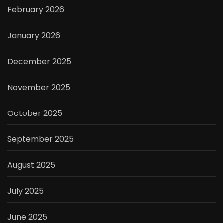
February 2026
January 2026
December 2025
November 2025
October 2025
September 2025
August 2025
July 2025
June 2025