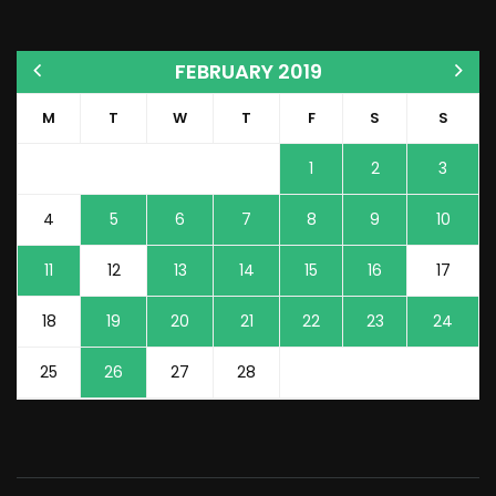
FEBRUARY 2019
M
T
W
T
F
S
S
1
2
3
4
5
6
7
8
9
10
11
12
13
14
15
16
17
18
19
20
21
22
23
24
25
26
27
28