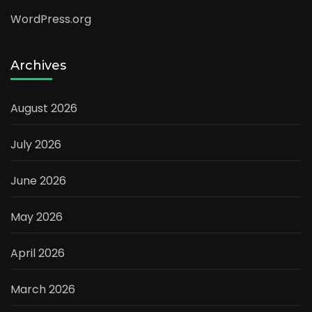
WordPress.org
Archives
August 2026
July 2026
June 2026
May 2026
April 2026
March 2026