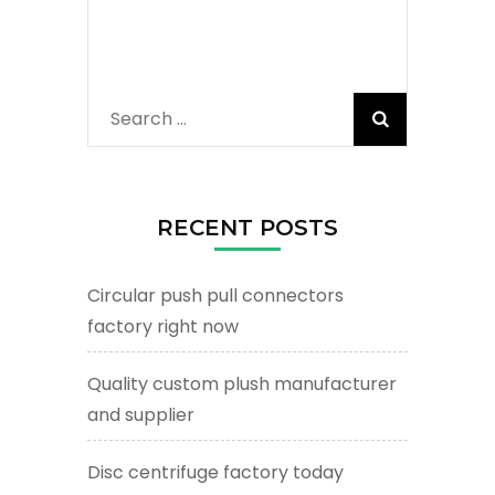
Search
for:
RECENT POSTS
Circular push pull connectors
factory right now
Quality custom plush manufacturer
and supplier
Disc centrifuge factory today