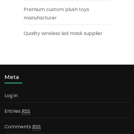
Premium custom plush toys
manufacturer
Quality wireless led mask supplier
Meta
Log in
Entries
RSS
Comments
RSS