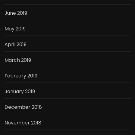
June 2019
May 2019
April 2019
March 2019
February 2019
January 2019
December 2018
November 2018