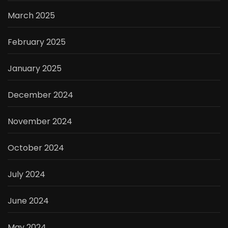
March 2025
February 2025
January 2025
December 2024
November 2024
October 2024
July 2024
June 2024
May 2024