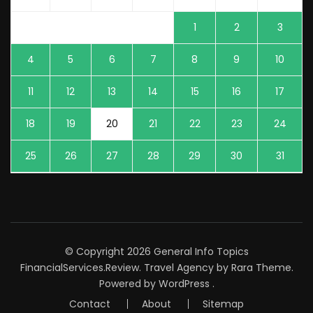
1
2
3
4
5
6
7
8
9
10
11
12
13
14
15
16
17
18
19
20
21
22
23
24
25
26
27
28
29
30
31
© Copyright 2026
General Info Topics
FinancialServices.Review
.
Travel Agency
by Rara Theme.
Powered by
WordPress
.
Contact
About
Sitemap