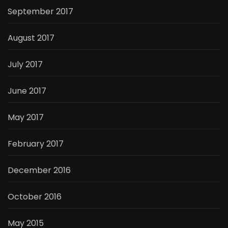
September 2017
August 2017
July 2017
June 2017
May 2017
February 2017
December 2016
October 2016
May 2015