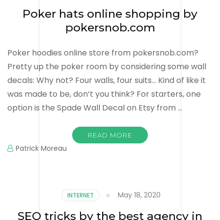
Poker hats online shopping by
pokersnob.com
Poker hoodies online store from pokersnob.com?
Pretty up the poker room by considering some wall
decals: Why not? Four walls, four suits… Kind of like it
was made to be, don’t you think? For starters, one
option is the Spade Wall Decal on Etsy from …
READ MORE
Patrick Moreau
May 18, 2020
INTERNET
SEO tricks by the best agency in