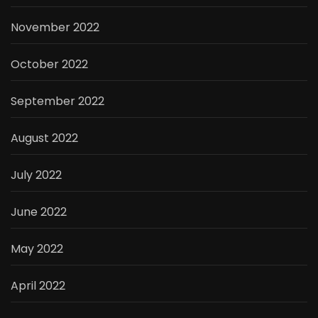
November 2022
October 2022
September 2022
August 2022
July 2022
June 2022
May 2022
April 2022