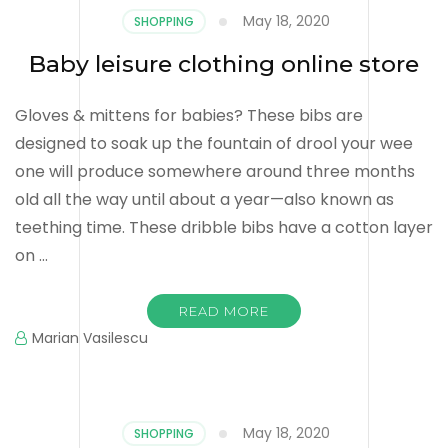
May 18, 2020
SHOPPING
Baby leisure clothing online store
Gloves & mittens for babies? These bibs are
designed to soak up the fountain of drool your wee
one will produce somewhere around three months
old all the way until about a year—also known as
teething time. These dribble bibs have a cotton layer
on …
READ MORE
Marian Vasilescu
May 18, 2020
SHOPPING