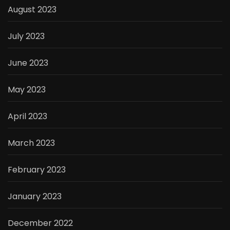
August 2023
July 2023
June 2023
May 2023
April 2023
March 2023
February 2023
January 2023
December 2022