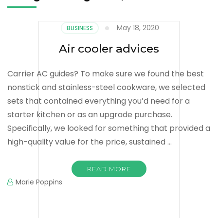
May 18, 2020
BUSINESS
Air cooler advices
Carrier AC guides? To make sure we found the best
nonstick and stainless-steel cookware, we selected
sets that contained everything you’d need for a
starter kitchen or as an upgrade purchase.
Specifically, we looked for something that provided a
high-quality value for the price, sustained …
READ MORE
Marie Poppins