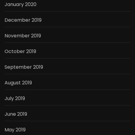
January 2020
December 2019
November 2019
October 2019
September 2019
August 2019
July 2019
June 2019
May 2019