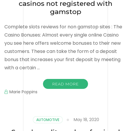
casinos not registered with
gamstop
Complete slots reviews for non gamstop sites : The
Casino Bonuses: Almost every single online Casino
you see here offers welcome bonuses to their new
customers. These can take the form of a deposit
bonus that increases your first deposit by meeting
with a certain …
READ MORE
Marie Poppins
May 18, 2020
AUTOMOTIVE