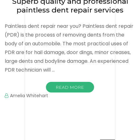
Superb quality and professional
paintless dent repair services
Paintless dent repair near you? Paintless dent repair
(PDR) is the process of removing dents from the
body of an automobile. The most practical uses of
PDR are for hail damage, door dings, minor creases,
large dents and bodyline damage. An experienced
PDR technician will …
READ MORE
Amelia Whitehart