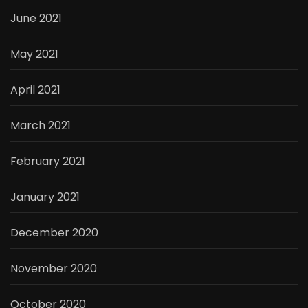
June 2021
May 2021
April 2021
March 2021
February 2021
January 2021
December 2020
November 2020
October 2020