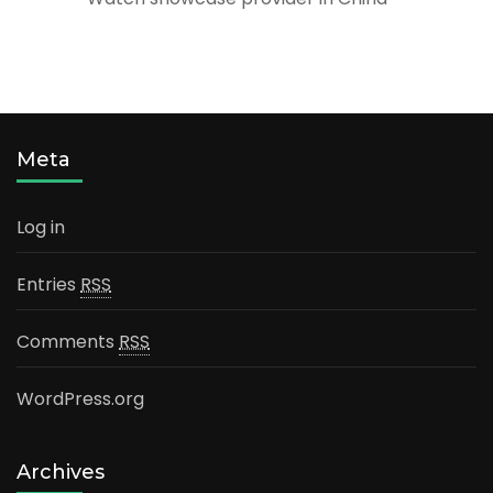
Meta
Log in
Entries
RSS
Comments
RSS
WordPress.org
Archives