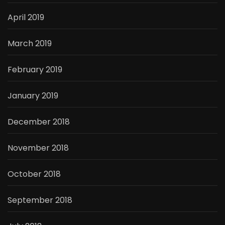
April 2019
March 2019
February 2019
January 2019
December 2018
November 2018
October 2018
September 2018