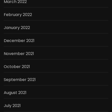
March 2022
February 2022
January 2022
December 2021
November 2021
October 2021
September 2021
August 2021
July 2021