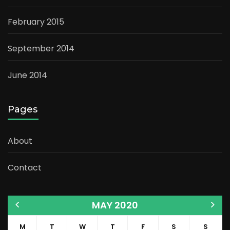
February 2015
September 2014
June 2014
Pages
About
Contact
MAY 2020
M
T
W
T
F
S
S