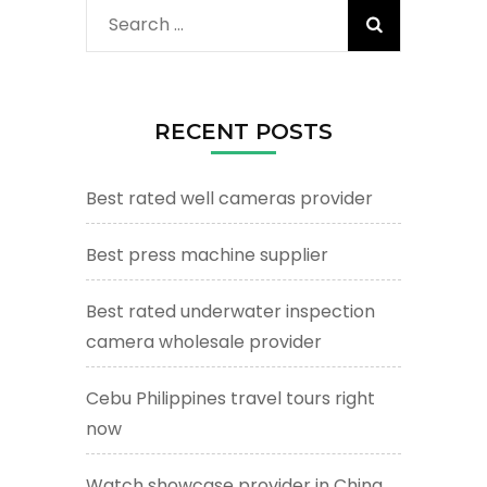
Search
for:
RECENT POSTS
Best rated well cameras provider
Best press machine supplier
Best rated underwater inspection
camera wholesale provider
Cebu Philippines travel tours right
now
Watch showcase provider in China