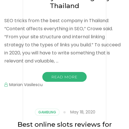
Thailand
SEO tricks from the best company in Thailand:
“Content affects everything in SEO,” Crowe said.
“From your site structure and internal linking
strategy to the types of links you build.” To succeed
in 2020, you will have to write something that is
relevant and valuable, …
READ MORE
Marian Vasilescu
May 18, 2020
GAMBLING
Best online slots reviews for