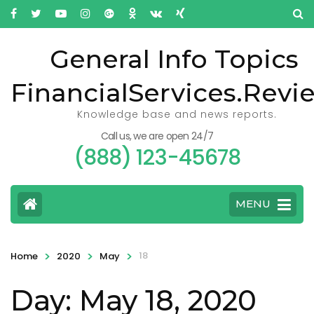
General Info Topics
FinancialServices.Revi
Knowledge base and news reports.
Call us, we are open 24/7
(888) 123-45678
MENU
>
>
>
18
Home
2020
May
Day: May 18, 2020