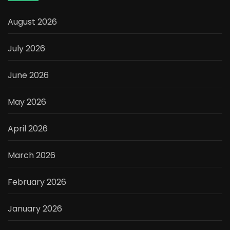
August 2026
July 2026
June 2026
May 2026
April 2026
March 2026
February 2026
January 2026