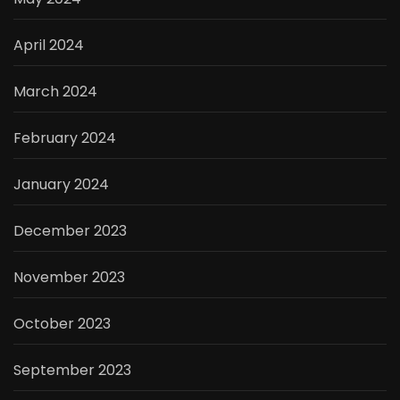
April 2024
March 2024
February 2024
January 2024
December 2023
November 2023
October 2023
September 2023