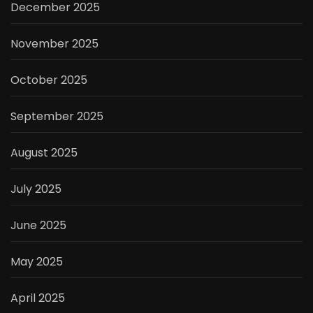
December 2025
November 2025
October 2025
September 2025
August 2025
July 2025
June 2025
May 2025
April 2025