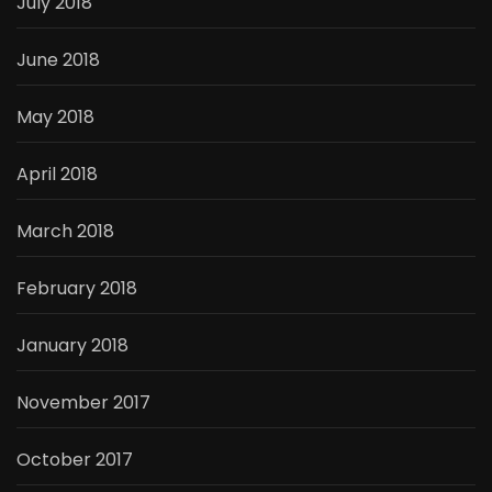
July 2018
June 2018
May 2018
April 2018
March 2018
February 2018
January 2018
November 2017
October 2017