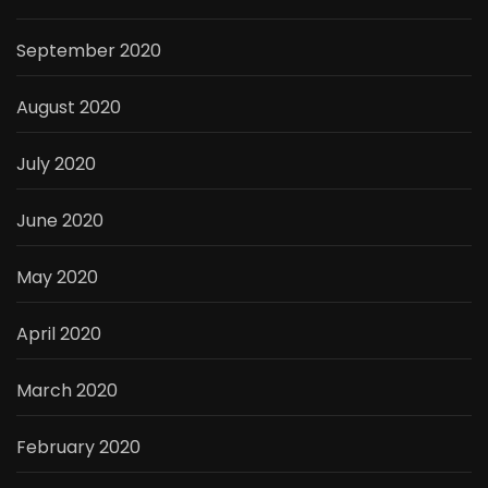
September 2020
August 2020
July 2020
June 2020
May 2020
April 2020
March 2020
February 2020