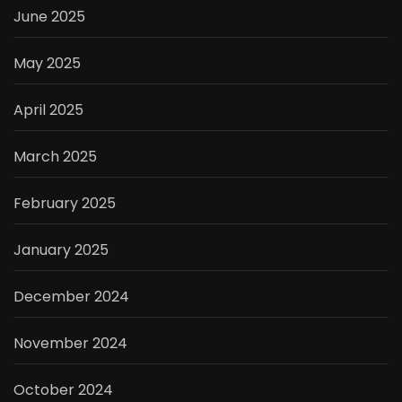
June 2025
May 2025
April 2025
March 2025
February 2025
January 2025
December 2024
November 2024
October 2024