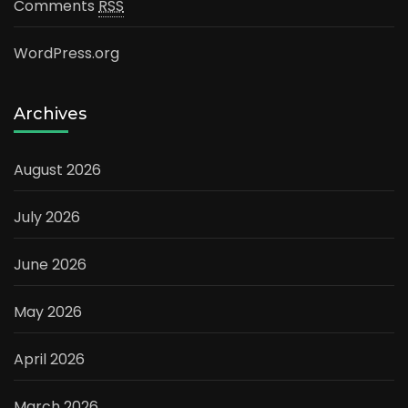
Comments
RSS
WordPress.org
Archives
August 2026
July 2026
June 2026
May 2026
April 2026
March 2026