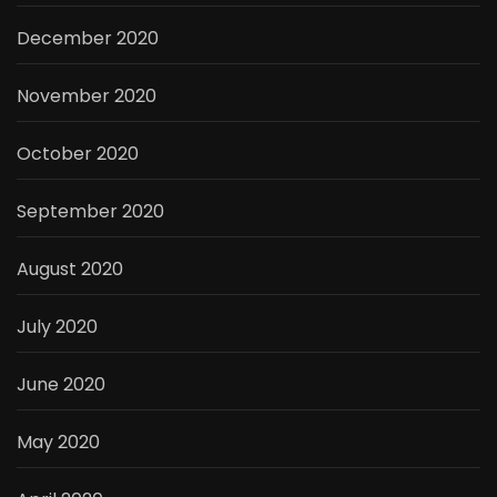
December 2020
November 2020
October 2020
September 2020
August 2020
July 2020
June 2020
May 2020