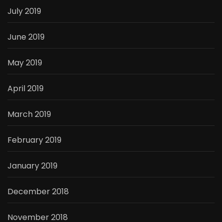
July 2019
June 2019
May 2019
April 2019
March 2019
February 2019
January 2019
December 2018
November 2018