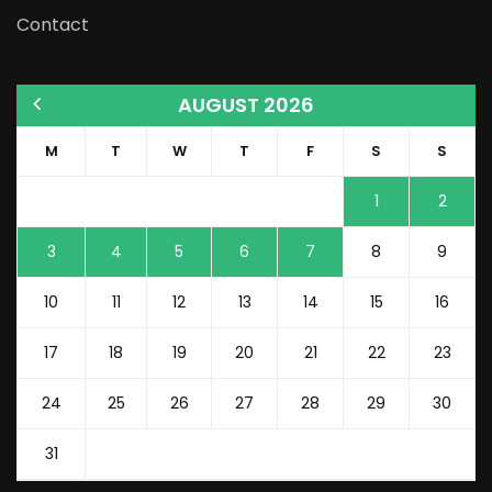
Contact
AUGUST 2026
M
T
W
T
F
S
S
1
2
3
4
5
6
7
8
9
10
11
12
13
14
15
16
17
18
19
20
21
22
23
24
25
26
27
28
29
30
31