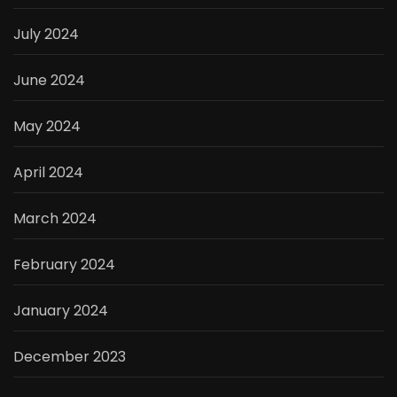
July 2024
June 2024
May 2024
April 2024
March 2024
February 2024
January 2024
December 2023