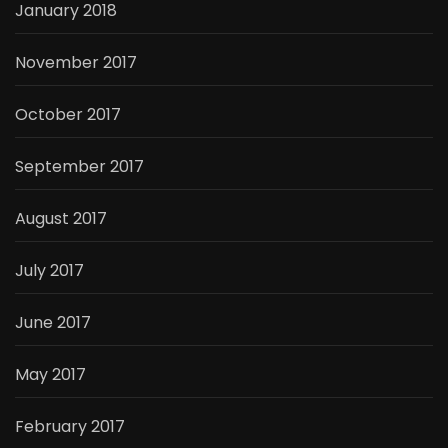
January 2018
November 2017
October 2017
September 2017
August 2017
July 2017
June 2017
May 2017
February 2017