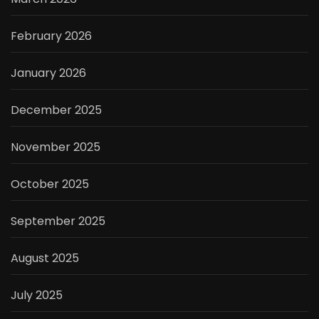
February 2026
January 2026
December 2025
November 2025
October 2025
September 2025
August 2025
July 2025