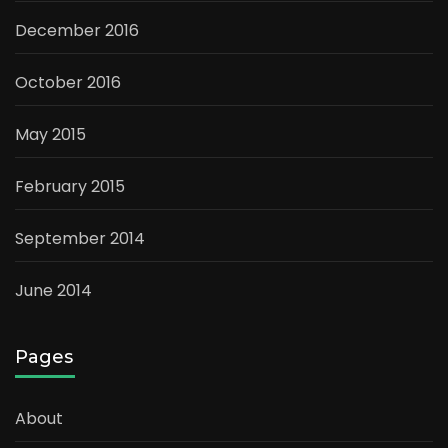
December 2016
October 2016
May 2015
February 2015
September 2014
June 2014
Pages
About