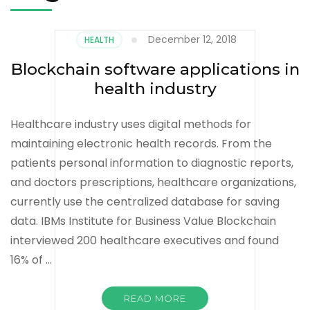
December 12, 2018
HEALTH
Blockchain software applications in
health industry
Healthcare industry uses digital methods for
maintaining electronic health records. From the
patients personal information to diagnostic reports,
and doctors prescriptions, healthcare organizations,
currently use the centralized database for saving
data. IBMs Institute for Business Value Blockchain
interviewed 200 healthcare executives and found
16% of …
READ MORE