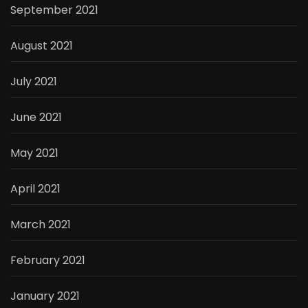
September 2021
August 2021
July 2021
June 2021
May 2021
April 2021
March 2021
February 2021
January 2021