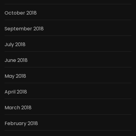
October 2018
September 2018
July 2018
June 2018
May 2018
April 2018
March 2018
February 2018