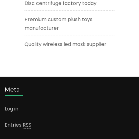
Disc centrifuge factory today
Premium custom plush toys
manufacturer
Quality wireless led mask supplier
Meta
Log in
Entries
RSS