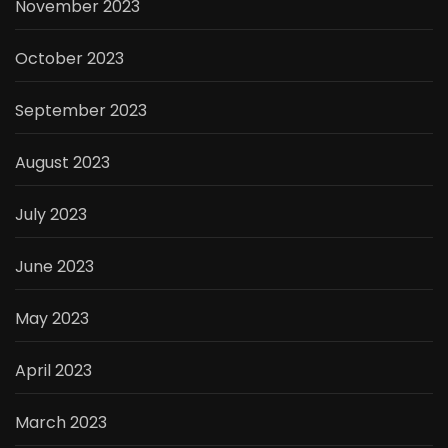
November 2023
October 2023
September 2023
August 2023
July 2023
June 2023
May 2023
April 2023
March 2023