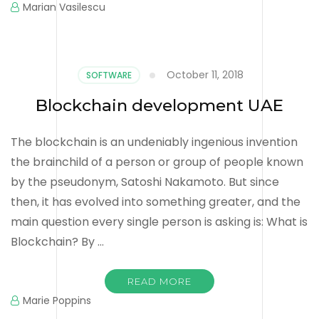
Marian Vasilescu
October 11, 2018
SOFTWARE
Blockchain development UAE
The blockchain is an undeniably ingenious invention
the brainchild of a person or group of people known
by the pseudonym, Satoshi Nakamoto. But since
then, it has evolved into something greater, and the
main question every single person is asking is: What is
Blockchain? By …
READ MORE
Marie Poppins