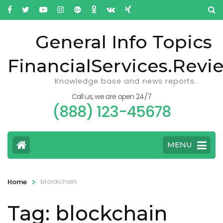
General Info Topics
FinancialServices.Revi
Knowledge base and news reports.
Call us, we are open 24/7
(888) 123-45678
MENU
>
blockchain
Home
Tag: blockchain