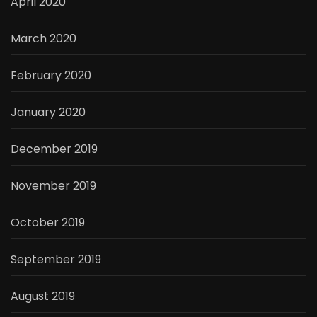
April 2020
March 2020
February 2020
January 2020
December 2019
November 2019
October 2019
September 2019
August 2019