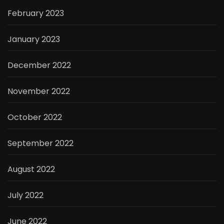
February 2023
January 2023
December 2022
November 2022
October 2022
September 2022
August 2022
July 2022
June 2022