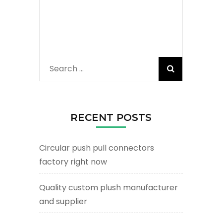
Search
for:
RECENT POSTS
Circular push pull connectors
factory right now
Quality custom plush manufacturer
and supplier