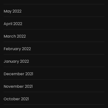
May 2022
April 2022
March 2022
February 2022
January 2022
December 2021
November 2021
October 2021