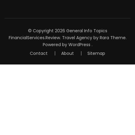
© Copyright 2026
General Info Topics
FinancialServices.Review
.
Travel Agency
by Rara Theme.
Powered by
WordPress
.
Contact
About
Sitemap