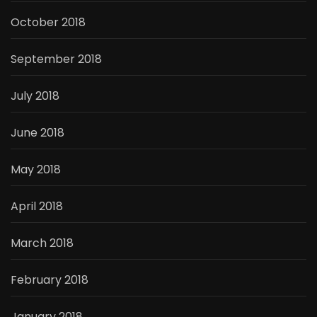
October 2018
September 2018
July 2018
June 2018
May 2018
April 2018
March 2018
February 2018
January 2018