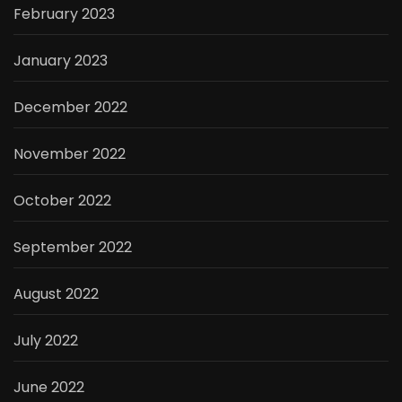
February 2023
January 2023
December 2022
November 2022
October 2022
September 2022
August 2022
July 2022
June 2022