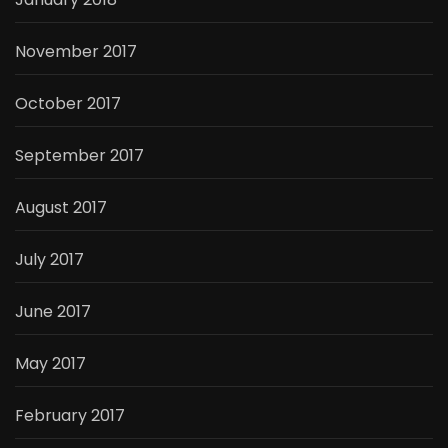
November 2017
October 2017
September 2017
August 2017
July 2017
June 2017
May 2017
February 2017