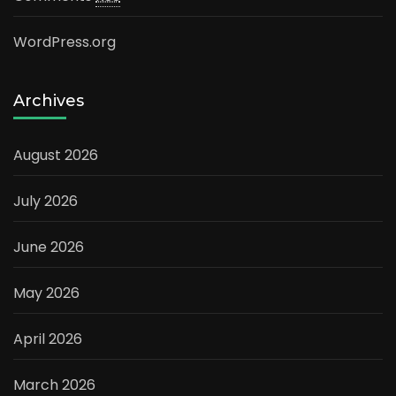
WordPress.org
Archives
August 2026
July 2026
June 2026
May 2026
April 2026
March 2026