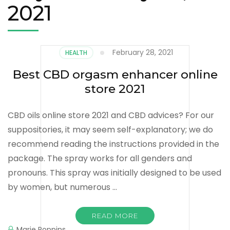
2021
February 28, 2021
HEALTH
Best CBD orgasm enhancer online
store 2021
CBD oils online store 2021 and CBD advices? For our
suppositories, it may seem self-explanatory; we do
recommend reading the instructions provided in the
package. The spray works for all genders and
pronouns. This spray was initially designed to be used
by women, but numerous …
READ MORE
Marie Poppins