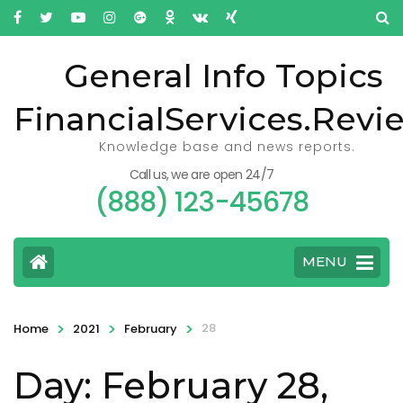
General Info Topics
FinancialServices.Revi
Knowledge base and news reports.
Call us, we are open 24/7
(888) 123-45678
MENU
>
>
>
28
Home
2021
February
Day: February 28,