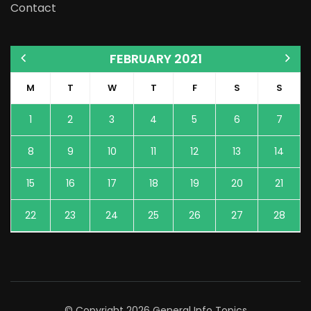
Contact
FEBRUARY 2021
M
T
W
T
F
S
S
1
2
3
4
5
6
7
8
9
10
11
12
13
14
15
16
17
18
19
20
21
22
23
24
25
26
27
28
© Copyright 2026
General Info Topics