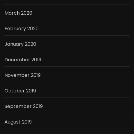
March 2020
February 2020
January 2020
December 2019
November 2019
October 2019
September 2019
August 2019