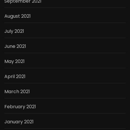
September 2021
August 2021
July 2021
June 2021
May 2021
April 2021
March 2021
February 2021
January 2021