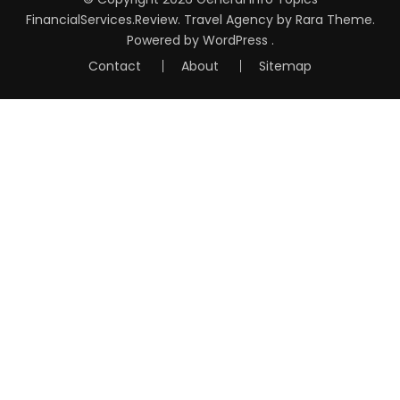
FinancialServices.Review
.
Travel Agency
by Rara Theme.
Powered by
WordPress
.
Contact
About
Sitemap