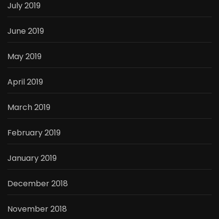
July 2019
June 2019
May 2019
April 2019
March 2019
February 2019
January 2019
December 2018
November 2018