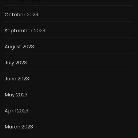
October 2023
September 2023
August 2023
July 2023
June 2023
May 2023
April 2023
March 2023