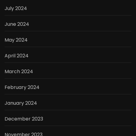
July 2024
June 2024
May 2024
April 2024
March 2024
February 2024
January 2024
December 2023
November 2023