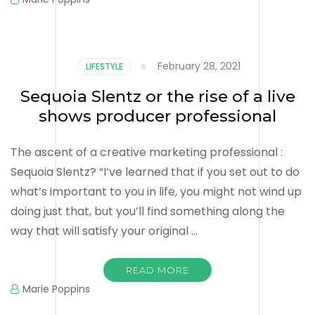
February 28, 2021
LIFESTYLE
Sequoia Slentz or the rise of a live
shows producer professional
The ascent of a creative marketing professional :
Sequoia Slentz? “I’ve learned that if you set out to do
what’s important to you in life, you might not wind up
doing just that, but you’ll find something along the
way that will satisfy your original …
READ MORE
Marie Poppins