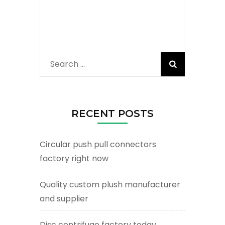
Search
for:
RECENT POSTS
Circular push pull connectors
factory right now
Quality custom plush manufacturer
and supplier
Disc centrifuge factory today