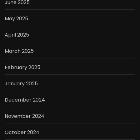
June 2025
May 2025
April 2025
March 2025
February 2025
January 2025
December 2024
November 2024
October 2024