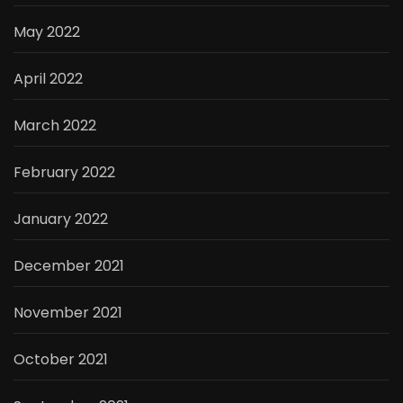
May 2022
April 2022
March 2022
February 2022
January 2022
December 2021
November 2021
October 2021