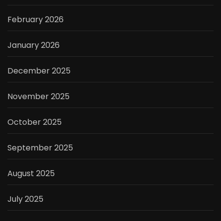
February 2026
January 2026
December 2025
November 2025
October 2025
September 2025
August 2025
July 2025