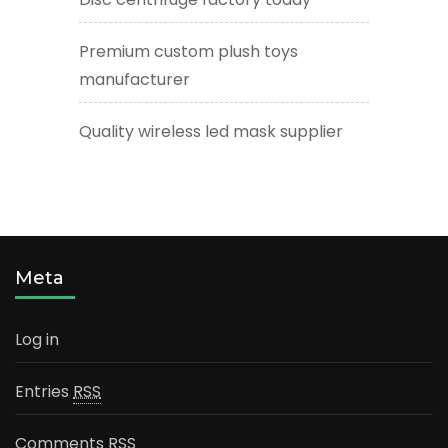
Premium custom plush toys
manufacturer
Quality wireless led mask supplier
Meta
Log in
Entries
RSS
Comments
RSS