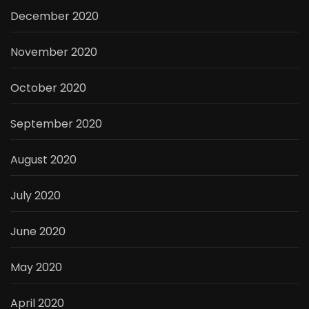
December 2020
November 2020
October 2020
September 2020
August 2020
July 2020
June 2020
May 2020
April 2020