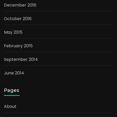
December 2016
October 2016
May 2015
February 2015
September 2014
June 2014
Pages
About