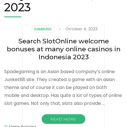
2023
October 4, 2023
GAMBLING
Search SlotOnline welcome
bonuses at many online casinos in
Indonesia 2023
Spadegaming is an Asian based company’s online
Junket88 site. They created a game with an asian
theme and of course it can be played on both
mobile and desktop. Has quite a lot of types of online
slot games. Not only that, slots also provide …
READ MORE
Marie Poppins