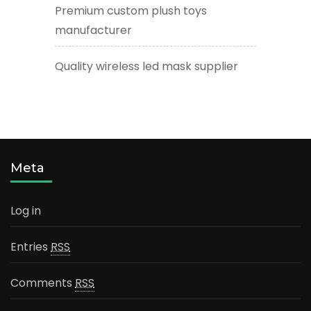
Premium custom plush toys
manufacturer
Quality wireless led mask supplier
Meta
Log in
Entries
RSS
Comments
RSS