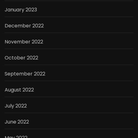
January 2023
December 2022
November 2022
October 2022
September 2022
August 2022
July 2022
June 2022
May 2022