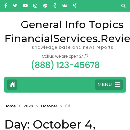
General Info Topics
FinancialServices.Revi
Knowledge base and news reports.
Call us, we are open 24/7
(888) 123-45678
MENU
>
>
>
04
Home
2023
October
Day: October 4,