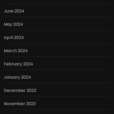
June 2024
May 2024
April 2024
March 2024
February 2024
January 2024
December 2023
November 2023