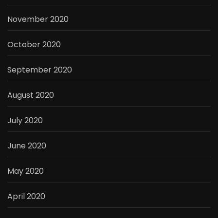
November 2020
October 2020
September 2020
August 2020
July 2020
June 2020
May 2020
April 2020