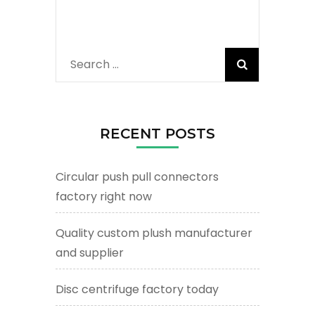
Search
for:
RECENT POSTS
Circular push pull connectors
factory right now
Quality custom plush manufacturer
and supplier
Disc centrifuge factory today