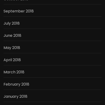
September 2018
July 2018
June 2018
May 2018
April 2018
March 2018
February 2018
January 2018