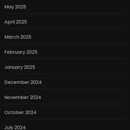
May 2025
April 2025
March 2025
February 2025
January 2025
December 2024
November 2024
October 2024
July 2024