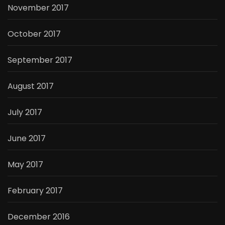
November 2017
October 2017
September 2017
August 2017
July 2017
June 2017
May 2017
February 2017
December 2016