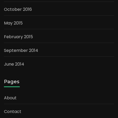
October 2016
May 2015
February 2015
September 2014
June 2014
Pages
About
Contact