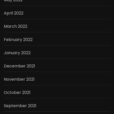
April 2022
March 2022
February 2022
January 2022
December 2021
November 2021
October 2021
September 2021