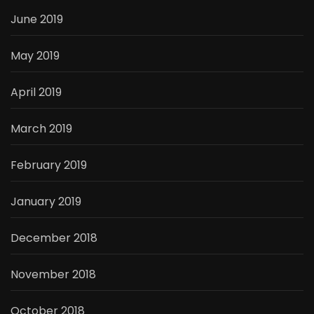
June 2019
May 2019
April 2019
March 2019
February 2019
January 2019
December 2018
November 2018
October 2018