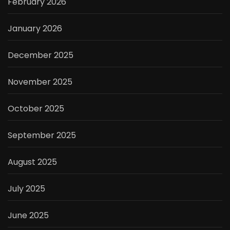
February 2026
January 2026
December 2025
November 2025
October 2025
September 2025
August 2025
July 2025
June 2025