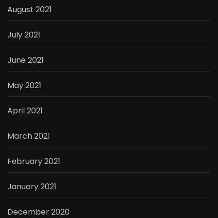
August 2021
July 2021
June 2021
May 2021
April 2021
March 2021
February 2021
January 2021
December 2020