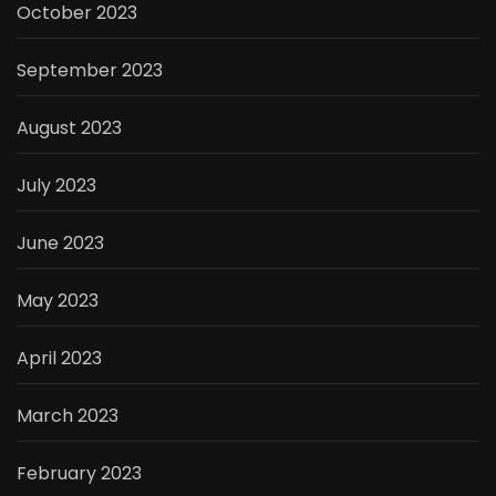
October 2023
September 2023
August 2023
July 2023
June 2023
May 2023
April 2023
March 2023
February 2023