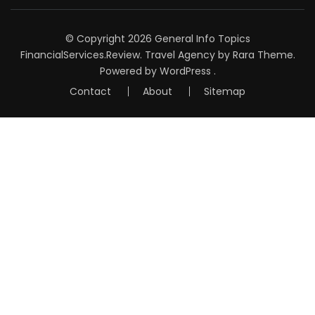
© Copyright 2026
General Info Topics
FinancialServices.Review
.
Travel Agency
by Rara Theme.
Powered by
WordPress
.
Contact
About
Sitemap