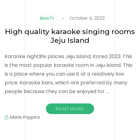
October 4, 2023
BEAUTY
High quality karaoke singing rooms
Jeju Island
Karaoke nightlife places Jeju Island, Korea 2023: This
is the most popular karaoke room in Jeju Island. This
is a place where you can use it at a relatively low
price. Karaoke bars, which are preferred by many
people because they can be enjoyed for …
READ MORE
Marie Poppins