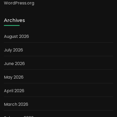
WordPress.org
Archives
August 2026
July 2026
June 2026
May 2026
April 2026
March 2026