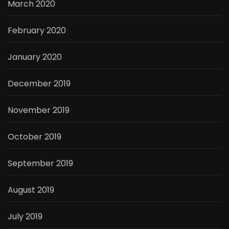
March 2020
February 2020
January 2020
December 2019
November 2019
October 2019
September 2019
August 2019
July 2019