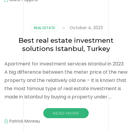
October 4, 2023
REAL ESTATE
Best real estate investment
solutions Istanbul, Turkey
Apartment for investment services Istanbul in 2023:
A big difference between the meter price of the new
property and the relatively old one – It is known that
the most famous type of real estate investment is
made in Istanbul by buying a property under …
READ MORE
Patrick Moreau