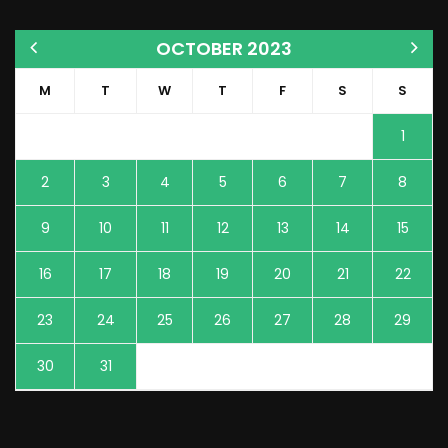
OCTOBER 2023
M
T
W
T
F
S
S
1
2
3
4
5
6
7
8
9
10
11
12
13
14
15
16
17
18
19
20
21
22
23
24
25
26
27
28
29
30
31