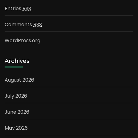
Entries
RSS
Comments
RSS
WordPress.org
Archives
August 2026
July 2026
June 2026
May 2026