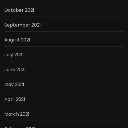
October 2021
September 2021
August 2021
July 2021
June 2021
May 2021
April 2021
March 2021