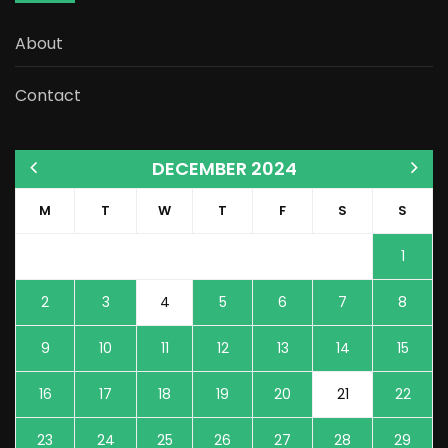
About
Contact
DECEMBER 2024
M
T
W
T
F
S
S
1
2
3
4
5
6
7
8
9
10
11
12
13
14
15
16
17
18
19
20
21
22
23
24
25
26
27
28
29