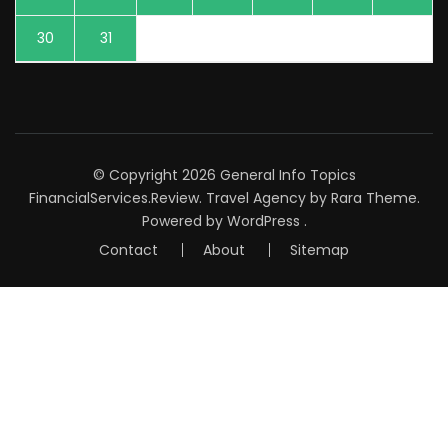
30
31
© Copyright 2026
General Info Topics
FinancialServices.Review
.
Travel Agency
by Rara Theme.
Powered by
WordPress
.
Contact
About
Sitemap