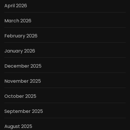
April 2026
March 2026
February 2026
January 2026
December 2025
November 2025
October 2025
September 2025
August 2025