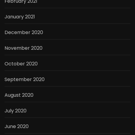
February 2021
January 2021
December 2020
November 2020
October 2020
September 2020
August 2020
July 2020
June 2020