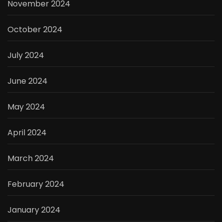
November 2024
October 2024
July 2024
June 2024
May 2024
April 2024
March 2024
February 2024
January 2024