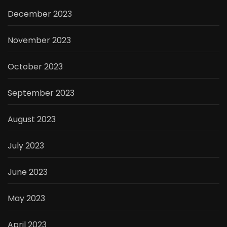
December 2023
November 2023
October 2023
September 2023
August 2023
July 2023
June 2023
May 2023
April 2023