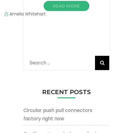
READ MORE
Amelia Whitehart
Search
for:
RECENT POSTS
Circular push pull connectors
factory right now