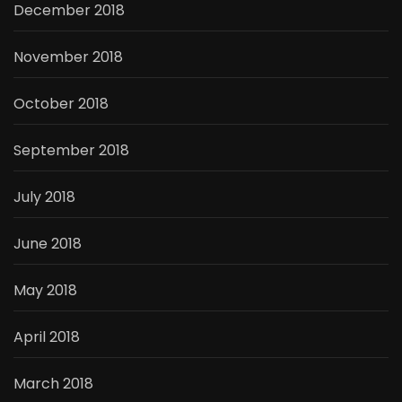
December 2018
November 2018
October 2018
September 2018
July 2018
June 2018
May 2018
April 2018
March 2018