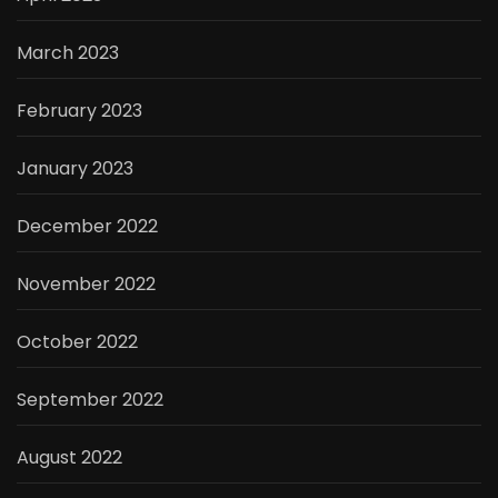
March 2023
February 2023
January 2023
December 2022
November 2022
October 2022
September 2022
August 2022