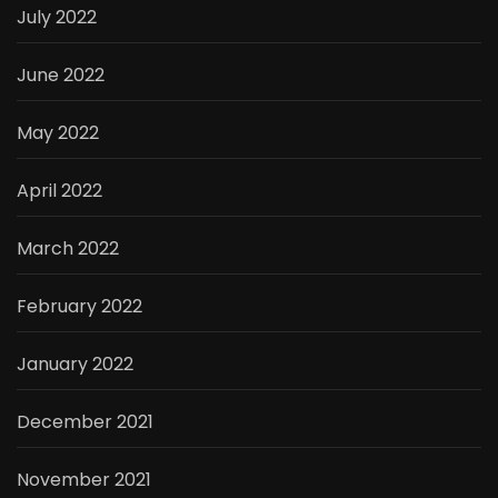
July 2022
June 2022
May 2022
April 2022
March 2022
February 2022
January 2022
December 2021
November 2021