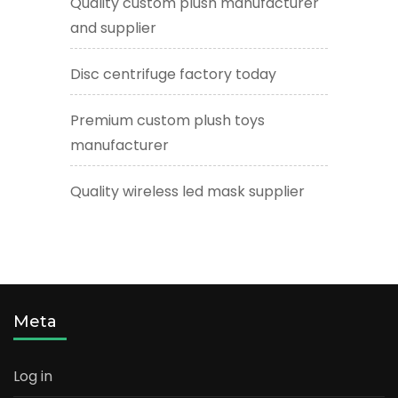
Quality custom plush manufacturer
and supplier
Disc centrifuge factory today
Premium custom plush toys
manufacturer
Quality wireless led mask supplier
Meta
Log in