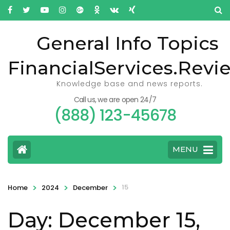
General Info Topics
FinancialServices.Revi
Knowledge base and news reports.
Call us, we are open 24/7
(888) 123-45678
MENU
>
>
>
15
Home
2024
December
Day: December 15,