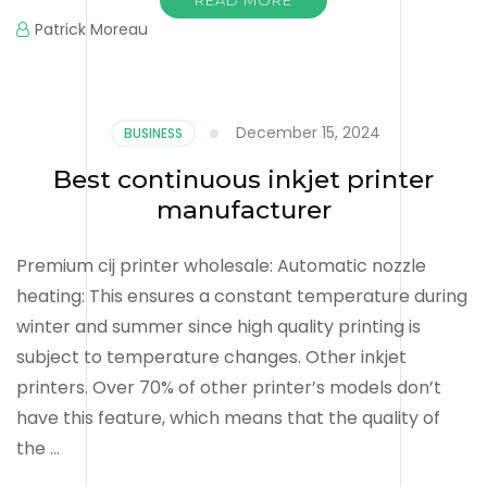
Patrick Moreau
December 15, 2024
BUSINESS
Best continuous inkjet printer
manufacturer
Premium cij printer wholesale: Automatic nozzle
heating: This ensures a constant temperature during
winter and summer since high quality printing is
subject to temperature changes. Other inkjet
printers. Over 70% of other printer’s models don’t
have this feature, which means that the quality of
the …