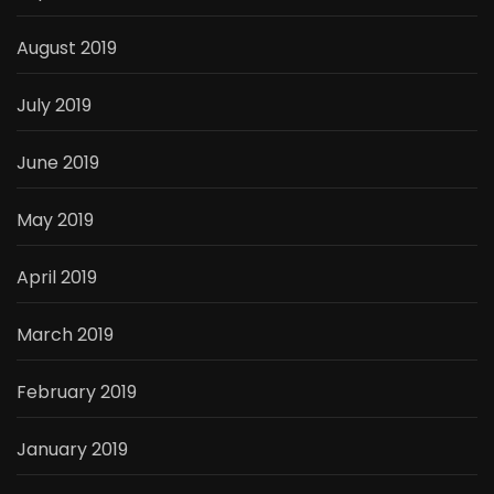
August 2019
July 2019
June 2019
May 2019
April 2019
March 2019
February 2019
January 2019