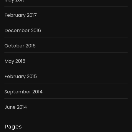
February 2017
December 2016
October 2016
May 2015
February 2015
September 2014
June 2014
Pages