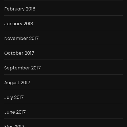
February 2018
January 2018
November 2017
October 2017
September 2017
August 2017
July 2017
June 2017
May 2017