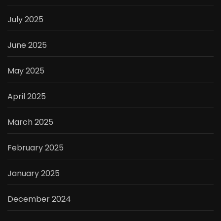
July 2025
June 2025
May 2025
April 2025
March 2025
February 2025
January 2025
December 2024