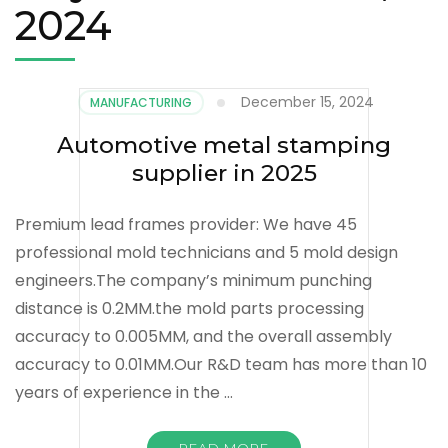
2024
December 15, 2024
MANUFACTURING
Automotive metal stamping
supplier in 2025
Premium lead frames provider: We have 45
professional mold technicians and 5 mold design
engineers.The company’s minimum punching
distance is 0.2MM.the mold parts processing
accuracy to 0.005MM, and the overall assembly
accuracy to 0.01MM.Our R&D team has more than 10
years of experience in the …
READ MORE