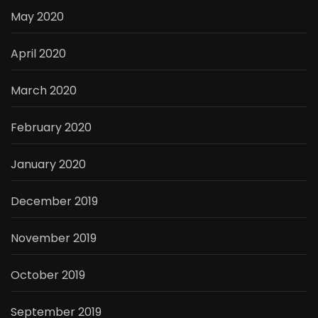
May 2020
April 2020
March 2020
February 2020
January 2020
December 2019
November 2019
October 2019
September 2019