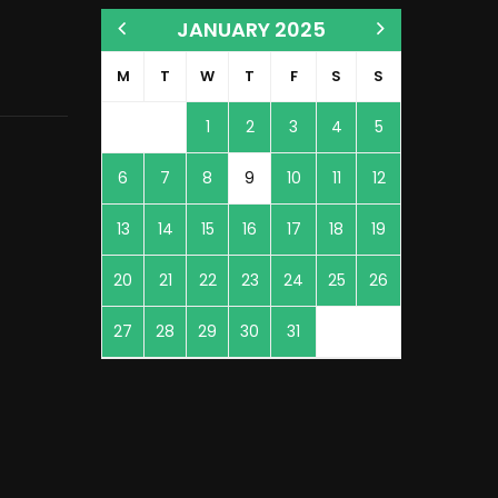
JANUARY 2025
M
T
W
T
F
S
S
1
2
3
4
5
6
7
8
9
10
11
12
13
14
15
16
17
18
19
20
21
22
23
24
25
26
27
28
29
30
31