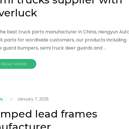
verluck
he best truck parts manufacturer in China, Hengyun Aut
k parts for wordlwide customers, our products including
le guard bumpers, semi truck deer guards and …
READ MORE
January 7, 2025
AL
amped lead frames
ufacturer