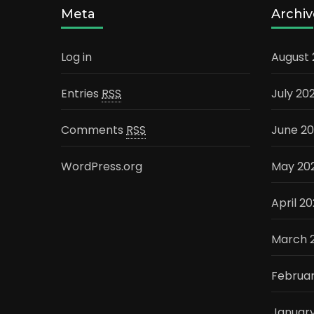
Meta
Archiv
Log in
August
Entries
RSS
July 20
Comments
RSS
June 2
WordPress.org
May 20
April 2
March 
Februa
Januar