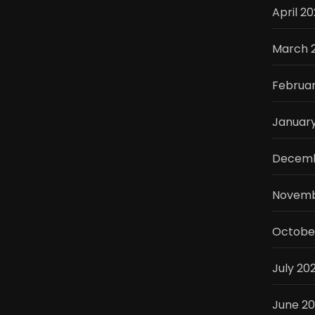
April 2
March 
Februa
Januar
Decemb
Novemb
Octobe
July 20
June 2