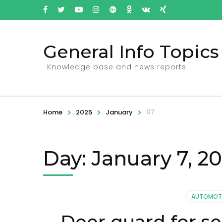
General Info Topics
Knowledge base and news reports.
>
>
>
07
Home
2025
January
Day: January 7, 2
AUTOMOT
Deer guard for se