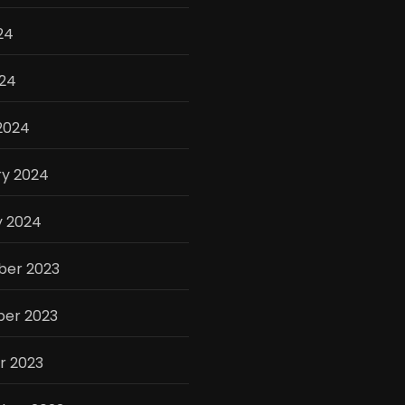
24
024
2024
ry 2024
y 2024
er 2023
er 2023
r 2023