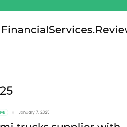
 FinancialServices.Revi
025
January 7, 2025
IVE
mi trucks supplier with