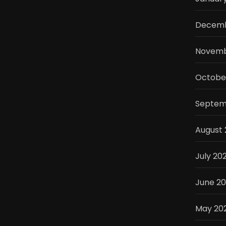
Decemb
Novemb
Octobe
Septem
August
July 20
June 2
May 20