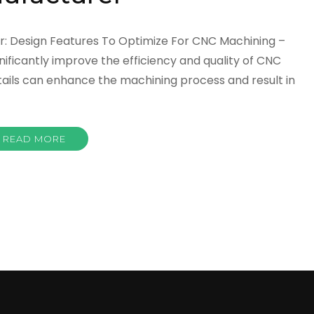
r: Design Features To Optimize For CNC Machining –
nificantly improve the efficiency and quality of CNC
tails can enhance the machining process and result in
READ MORE