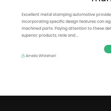
Excellent metal stamping automotive provide
Incorporating specific design features can sig
machined parts. Paying attention to these de
superior products. Hole and …
Amelia Whitehart