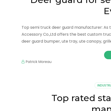
E
Top semi truck deer guard manufacturer: As t
Accessory Co.,Ltd offers the best custom truc
deer guard bumper, ute tray, ute canopy, gril
Patrick Moreau
INDUSTRI
Top rated st
man