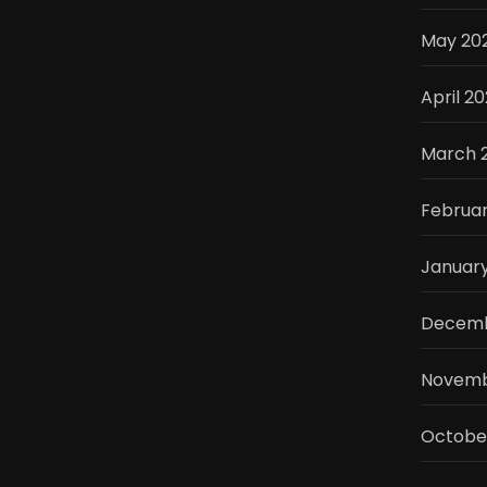
May 20
April 2
March 
Februa
Januar
Decemb
Novemb
Octobe