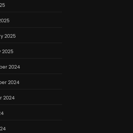
025
2025
ry 2025
y 2025
er 2024
er 2024
r 2024
24
024