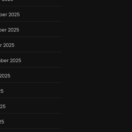
er 2025
er 2025
r 2025
ber 2025
 2025
25
025
25