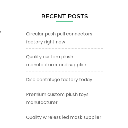
RECENT POSTS
o
Circular push pull connectors
factory right now
Quality custom plush
manufacturer and supplier
Disc centrifuge factory today
Premium custom plush toys
manufacturer
Quality wireless led mask supplier