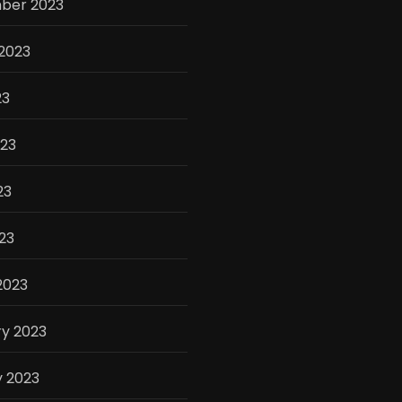
ber 2023
2023
23
023
23
023
2023
y 2023
y 2023