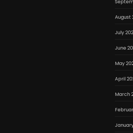
Septem
August 
July 20
June 2
May 20
April 2
March 
Februar
Januar