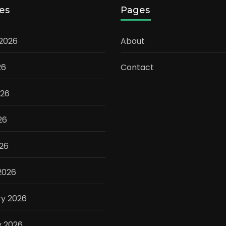
es
Pages
 2026
About
26
Contact
026
26
026
2026
ry 2026
y 2026