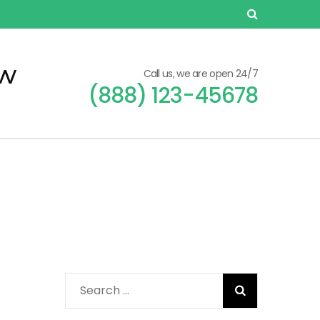
ew
Call us, we are open 24/7
(888) 123-45678
Search
for: