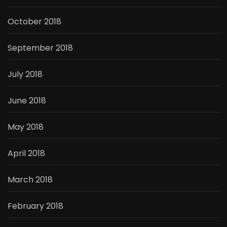
October 2018
September 2018
July 2018
June 2018
May 2018
April 2018
March 2018
February 2018