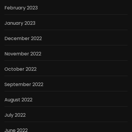
February 2023
January 2023
December 2022
November 2022
October 2022
September 2022
August 2022
July 2022
June 2022