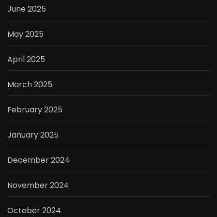
June 2025
May 2025
April 2025
March 2025
February 2025
January 2025
December 2024
November 2024
October 2024