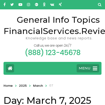
General Info Topics
FinancialServices.Revi
Knowledge base and news reports.
Call us, we are open 24/7
(888) 123-45678
MENU
>
>
>
07
Home
2025
March
Day: March 7, 2025