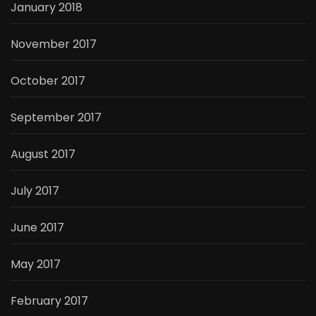
January 2018
November 2017
October 2017
September 2017
August 2017
July 2017
June 2017
May 2017
February 2017