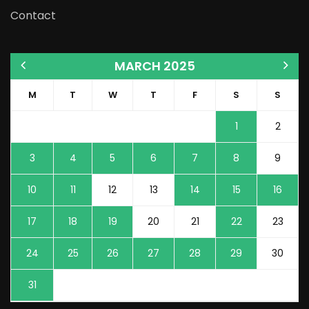
Contact
MARCH 2025
M
T
W
T
F
S
S
1
2
3
4
5
6
7
8
9
10
11
12
13
14
15
16
17
18
19
20
21
22
23
24
25
26
27
28
29
30
31