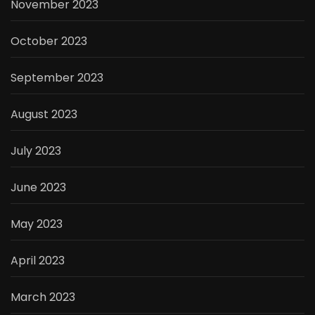
November 2023
October 2023
September 2023
August 2023
July 2023
June 2023
May 2023
April 2023
March 2023