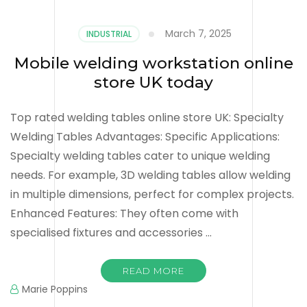
March 7, 2025
INDUSTRIAL
Mobile welding workstation online
store UK today
Top rated welding tables online store UK: Specialty
Welding Tables Advantages: Specific Applications:
Specialty welding tables cater to unique welding
needs. For example, 3D welding tables allow welding
in multiple dimensions, perfect for complex projects.
Enhanced Features: They often come with
specialised fixtures and accessories …
READ MORE
Marie Poppins