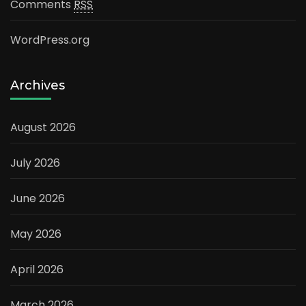
Comments
RSS
WordPress.org
Archives
August 2026
July 2026
June 2026
May 2026
April 2026
March 2026