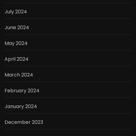
July 2024
June 2024
May 2024
April 2024
March 2024
February 2024
January 2024
December 2023