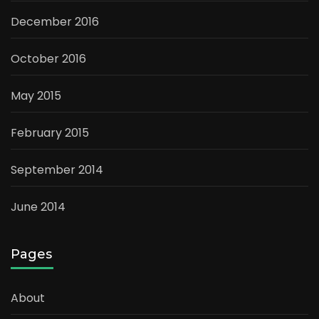
December 2016
October 2016
May 2015
February 2015
September 2014
June 2014
Pages
About