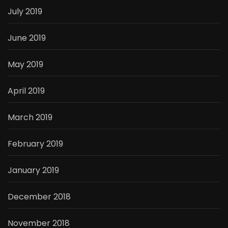
July 2019
June 2019
May 2019
April 2019
March 2019
February 2019
January 2019
December 2018
November 2018