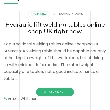
March 7, 2025
INDUSTRIAL
Hydraulic lift welding tables online
shop UK right now
Top traditional welding tables online shopping UK:
Strength: A welding table should be capable not only
of holding the weight of the workpiece, but of doing
so with minimal deformation. The rated weight
capacity of a table is not a good indicator since a
table …
READ MORE
Amelia Whitehart