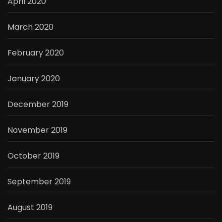
April 2020
March 2020
February 2020
January 2020
December 2019
November 2019
October 2019
September 2019
August 2019