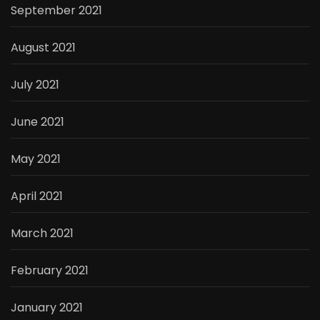
September 2021
August 2021
July 2021
June 2021
May 2021
April 2021
March 2021
February 2021
January 2021