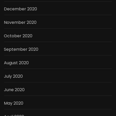
December 2020
November 2020
October 2020
September 2020
August 2020
July 2020
June 2020
May 2020