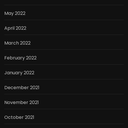
May 2022
April 2022
March 2022
February 2022
January 2022
December 2021
November 2021
October 2021