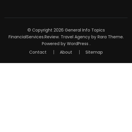
© Copyright 2026
General Info Topics
FinancialServices.Review
.
Travel Agency
by Rara Theme.
Powered by
WordPress
.
Contact
About
Sitemap