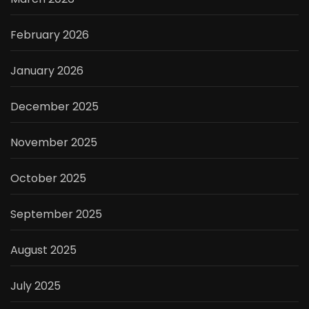
February 2026
January 2026
December 2025
November 2025
October 2025
September 2025
August 2025
July 2025