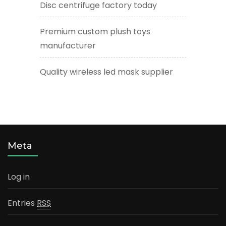
Disc centrifuge factory today
Premium custom plush toys
manufacturer
Quality wireless led mask supplier
Meta
Log in
Entries
RSS