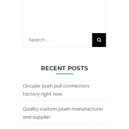
Search
for:
RECENT POSTS
Circular push pull connectors
factory right now
Quality custom plush manufacturer
and supplier