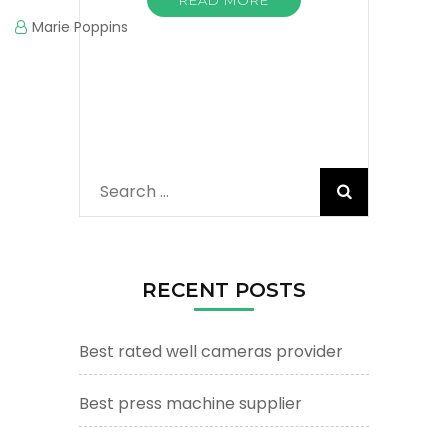
Marie Poppins
Search
for:
RECENT POSTS
Best rated well cameras provider
Best press machine supplier