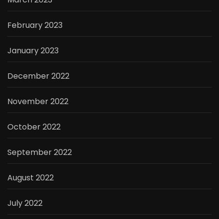
February 2023
January 2023
December 2022
November 2022
October 2022
September 2022
August 2022
July 2022