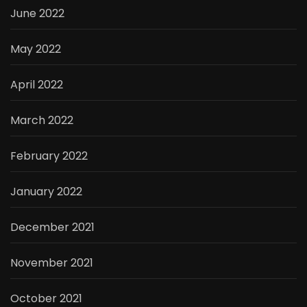
June 2022
May 2022
April 2022
March 2022
February 2022
January 2022
December 2021
November 2021
October 2021