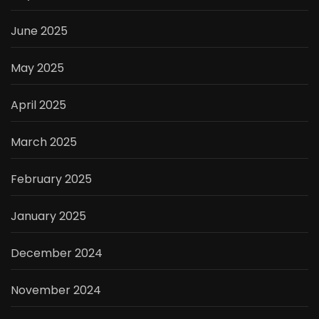
June 2025
May 2025
April 2025
March 2025
February 2025
January 2025
December 2024
November 2024