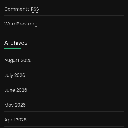
Comments
RSS
WordPress.org
Archives
August 2026
July 2026
June 2026
May 2026
April 2026