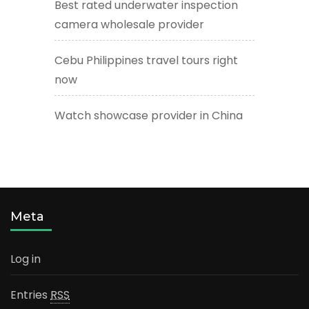
Best rated underwater inspection
camera wholesale provider
Cebu Philippines travel tours right
now
Watch showcase provider in China
Meta
Log in
Entries
RSS