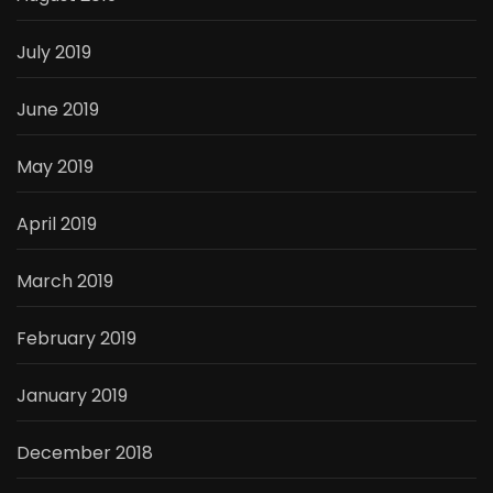
July 2019
June 2019
May 2019
April 2019
March 2019
February 2019
January 2019
December 2018