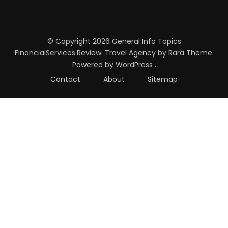
© Copyright 2026
General Info Topics
FinancialServices.Review
.
Travel Agency
by Rara Theme.
Powered by
WordPress
.
Contact
About
Sitemap