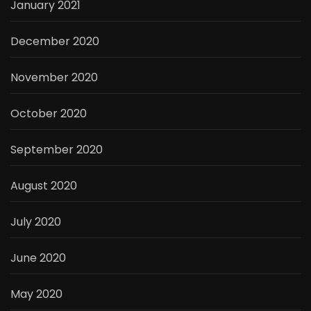
January 2021
December 2020
November 2020
October 2020
September 2020
August 2020
July 2020
June 2020
May 2020