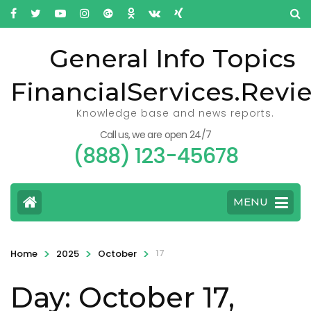
General Info Topics
FinancialServices.Revi
Knowledge base and news reports.
Call us, we are open 24/7
(888) 123-45678
MENU
>
>
>
17
Home
2025
October
Day: October 17,