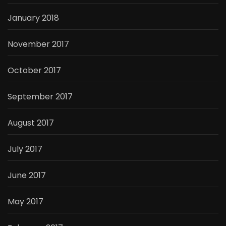
January 2018
November 2017
October 2017
September 2017
August 2017
July 2017
June 2017
May 2017