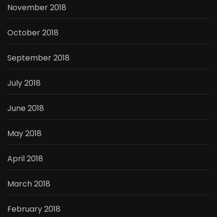
November 2018
October 2018
September 2018
July 2018
June 2018
May 2018
April 2018
March 2018
February 2018