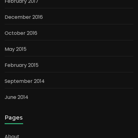
February 2017
December 2016
October 2016
May 2015
February 2015
September 2014
June 2014
Pages
About