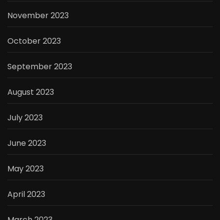
November 2023
October 2023
September 2023
August 2023
July 2023
June 2023
May 2023
April 2023
March 2023