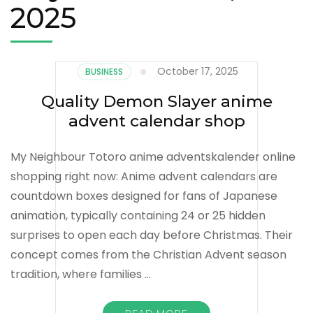
2025
October 17, 2025
BUSINESS
Quality Demon Slayer anime
advent calendar shop
My Neighbour Totoro anime adventskalender online
shopping right now: Anime advent calendars are
countdown boxes designed for fans of Japanese
animation, typically containing 24 or 25 hidden
surprises to open each day before Christmas. Their
concept comes from the Christian Advent season
tradition, where families …
READ MORE