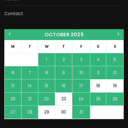
Contact
OCTOBER 2025
M
T
W
T
F
S
S
1
2
3
4
5
6
7
8
9
10
11
12
13
14
15
16
17
18
19
20
21
22
23
24
25
26
27
28
29
30
31