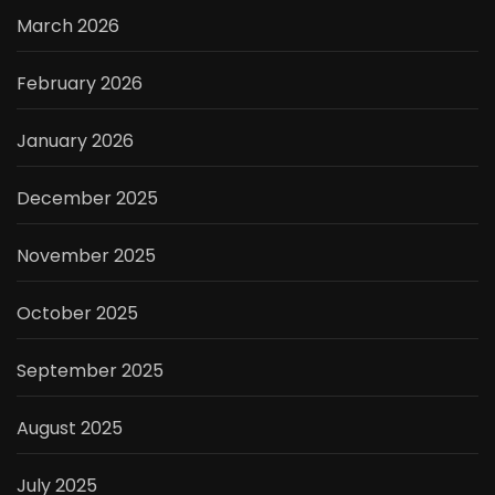
March 2026
February 2026
January 2026
December 2025
November 2025
October 2025
September 2025
August 2025
July 2025