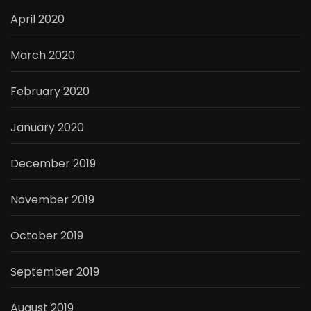
April 2020
March 2020
February 2020
January 2020
December 2019
November 2019
October 2019
September 2019
August 2019