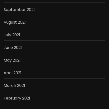
September 2021
August 2021
July 2021
June 2021
May 2021
April 2021
March 2021
February 2021