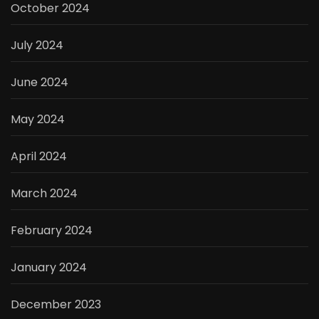
October 2024
July 2024
June 2024
May 2024
April 2024
March 2024
February 2024
January 2024
December 2023