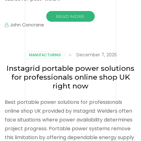
READ MORE
John Concrane
December 7, 2025
MANUFACTURING
Instagrid portable power solutions
for professionals online shop UK
right now
Best portable power solutions for professionals
online shop UK provided by Instagrid: Welders often
face situations where power availability determines
project progress. Portable power systems remove
this limitation by offering dependable energy supply