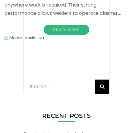
anywhere work is required. Their strong
performance allows welders to operate plasma …
READ MORE
Marian Vasilescu
Search
for:
RECENT POSTS