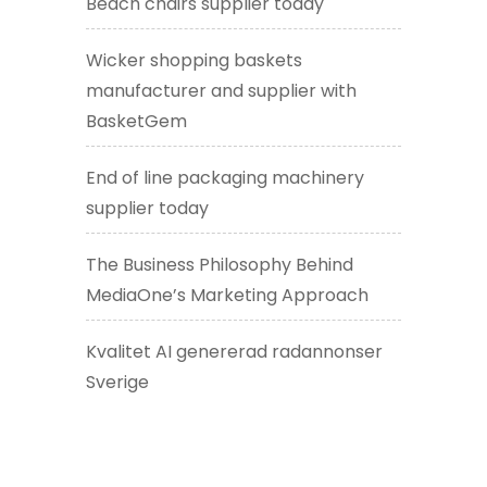
Beach chairs supplier today
Wicker shopping baskets
manufacturer and supplier with
BasketGem
End of line packaging machinery
supplier today
The Business Philosophy Behind
MediaOne’s Marketing Approach
Kvalitet AI genererad radannonser
Sverige