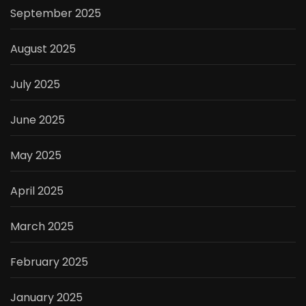
September 2025
August 2025
July 2025
June 2025
May 2025
April 2025
March 2025
February 2025
January 2025