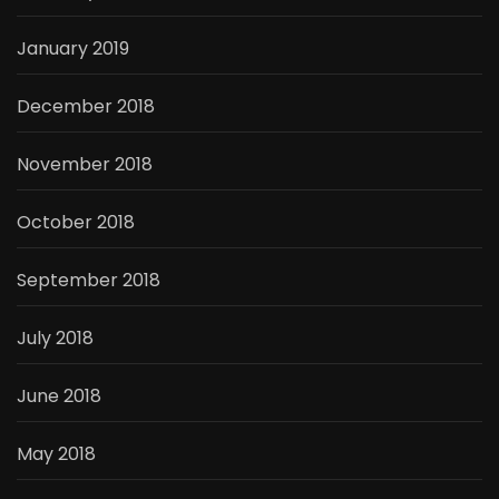
January 2019
December 2018
November 2018
October 2018
September 2018
July 2018
June 2018
May 2018