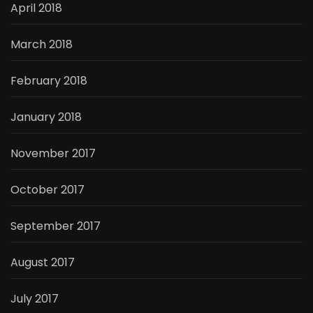
April 2018
March 2018
February 2018
January 2018
November 2017
October 2017
September 2017
August 2017
July 2017