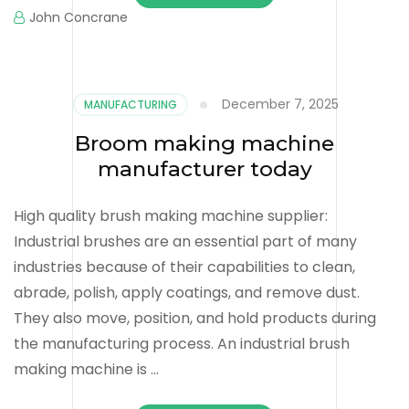
John Concrane
December 7, 2025
MANUFACTURING
Broom making machine
manufacturer today
High quality brush making machine supplier:
Industrial brushes are an essential part of many
industries because of their capabilities to clean,
abrade, polish, apply coatings, and remove dust.
They also move, position, and hold products during
the manufacturing process. An industrial brush
making machine is …