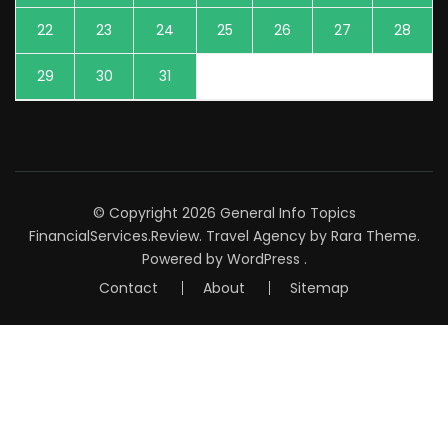
22
23
24
25
26
27
28
29
30
31
© Copyright 2026
General Info Topics
FinancialServices.Review
.
Travel Agency
by Rara Theme.
Powered by
WordPress
.
Contact
About
Sitemap