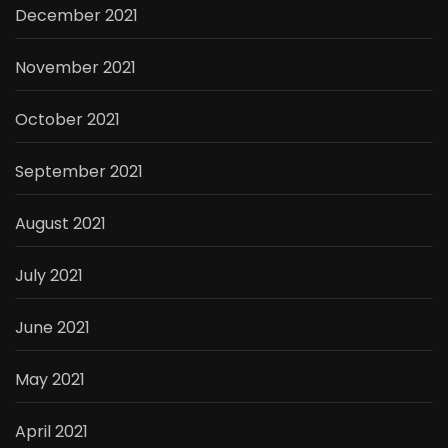
December 2021
November 2021
October 2021
September 2021
August 2021
July 2021
June 2021
May 2021
April 2021