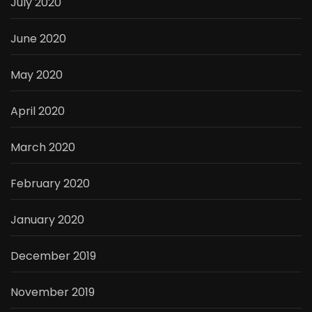
July 2020
June 2020
May 2020
April 2020
March 2020
February 2020
January 2020
December 2019
November 2019