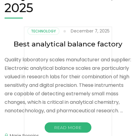
2025
December 7, 2025
TECHNOLOGY
Best analytical balance factory
Quality laboratory scales manufacturer and supplier:
Electronic analytical balance scales are particularly
valued in research labs for their combination of high
sensitivity and digital precision. These instruments
are capable of detecting extremely small mass
changes, which is critical in analytical chemistry,
nanotechnology, and pharmaceutical research. …
READ MORE
Marie Poppins