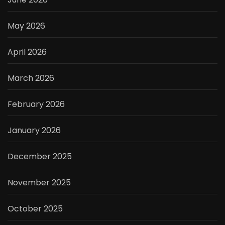
May 2026
April 2026
March 2026
February 2026
January 2026
December 2025
November 2025
October 2025