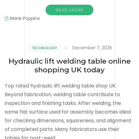
READ MORE
Marie Poppins
December 7, 2025
TECHNOLOGY
Hydraulic lift welding table online
shopping UK today
Top rated hydraulic lift welding table shop UK:
Beyond fabrication, welding table contribute to
inspection and finishing tasks. After welding, the
same flat surface used for assembly becomes ideal
for checking dimensions, squareness, and alignment
of completed parts. Many fabricators use their
tables for post-weld …