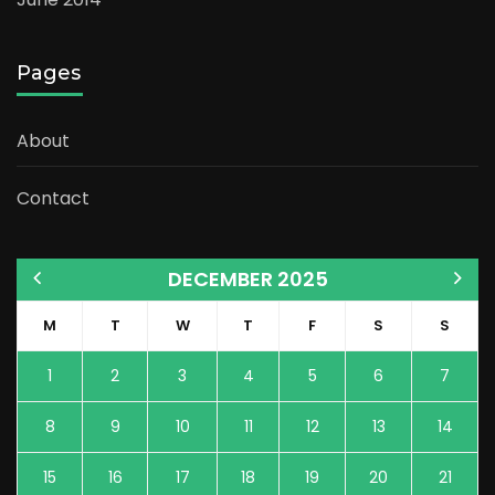
Pages
About
Contact
DECEMBER 2025
M
T
W
T
F
S
S
1
2
3
4
5
6
7
8
9
10
11
12
13
14
15
16
17
18
19
20
21