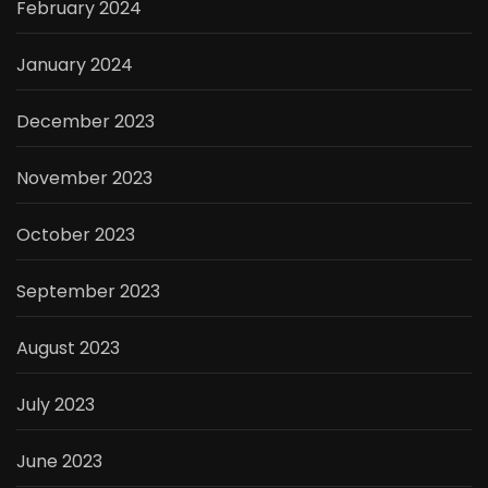
February 2024
January 2024
December 2023
November 2023
October 2023
September 2023
August 2023
July 2023
June 2023