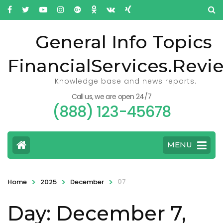
General Info Topics
FinancialServices.Revi
Knowledge base and news reports.
Call us, we are open 24/7
(888) 123-45678
MENU
>
>
>
07
Home
2025
December
Day: December 7,