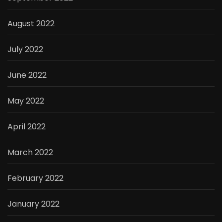
August 2022
July 2022
June 2022
May 2022
April 2022
March 2022
February 2022
January 2022