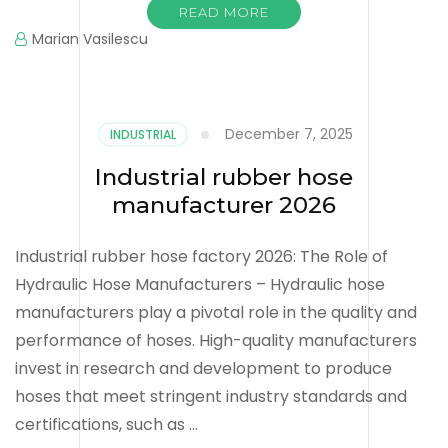
READ MORE
Marian Vasilescu
December 7, 2025
INDUSTRIAL
Industrial rubber hose
manufacturer 2026
Industrial rubber hose factory 2026: The Role of
Hydraulic Hose Manufacturers – Hydraulic hose
manufacturers play a pivotal role in the quality and
performance of hoses. High-quality manufacturers
invest in research and development to produce
hoses that meet stringent industry standards and
certifications, such as …