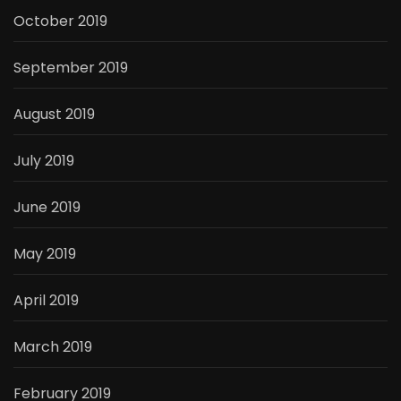
October 2019
September 2019
August 2019
July 2019
June 2019
May 2019
April 2019
March 2019
February 2019