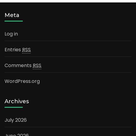
Meta
Log in
Entries
RSS
Comments
RSS
WordPress.org
Archives
July 2026
June 2026