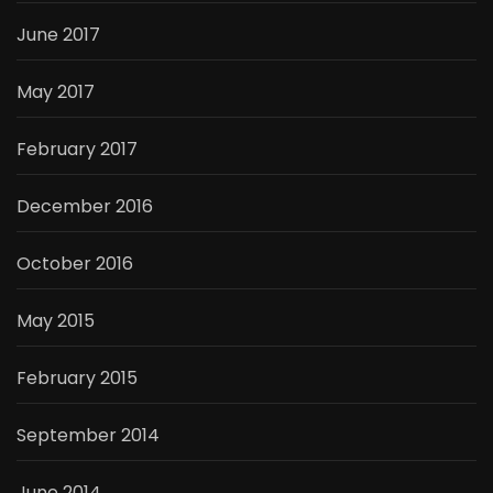
June 2017
May 2017
February 2017
December 2016
October 2016
May 2015
February 2015
September 2014
June 2014