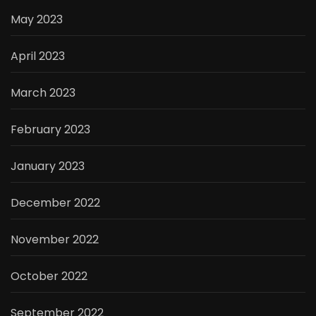
May 2023
April 2023
March 2023
February 2023
January 2023
December 2022
November 2022
October 2022
September 2022