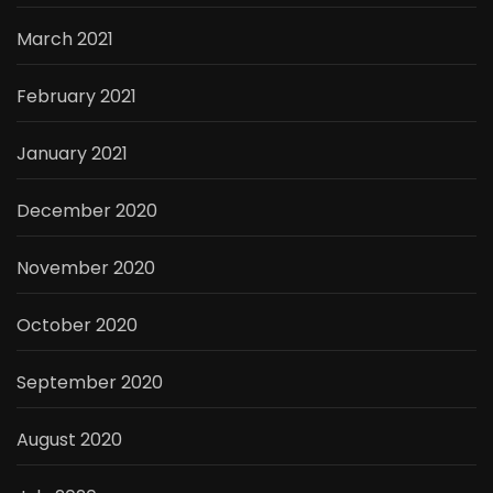
March 2021
February 2021
January 2021
December 2020
November 2020
October 2020
September 2020
August 2020