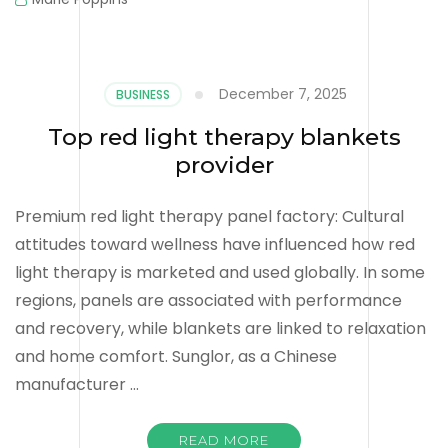
December 7, 2025
BUSINESS
Top red light therapy blankets
provider
Premium red light therapy panel factory: Cultural
attitudes toward wellness have influenced how red
light therapy is marketed and used globally. In some
regions, panels are associated with performance
and recovery, while blankets are linked to relaxation
and home comfort. Sunglor, as a Chinese
manufacturer …
READ MORE