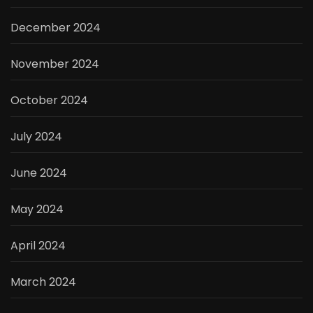
December 2024
November 2024
October 2024
July 2024
June 2024
May 2024
April 2024
March 2024