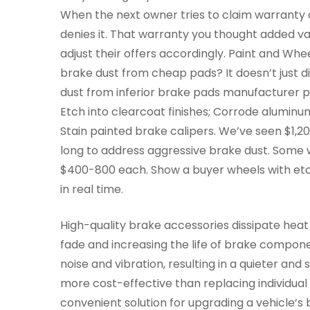
When the next owner tries to claim warranty
denies it. That warranty you thought added va
adjust their offers accordingly. Paint and 
brake dust from cheap pads? It doesn’t just 
dust from inferior brake pads manufacturer p
Etch into clearcoat finishes; Corrode aluminum
Stain painted brake calipers. We’ve seen $1,2
long to address aggressive brake dust. Some 
$400-800 each. Show a buyer wheels with etc
in real time.
High-quality brake accessories dissipate heat
fade and increasing the life of brake compon
noise and vibration, resulting in a quieter an
more cost-effective than replacing individua
convenient solution for upgrading a vehicle’s 