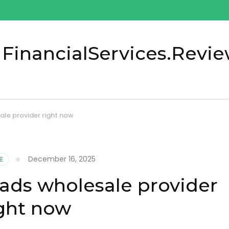
 FinancialServices.Revi
ale provider right now
December 16, 2025
E
pads wholesale provider
ght now