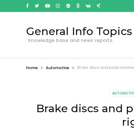
General Info Topics
Knowledge base and news reports.
>
>
Brake discs and pads wholes
Home
Automotive
AUTOMOTIV
Brake discs and 
ri