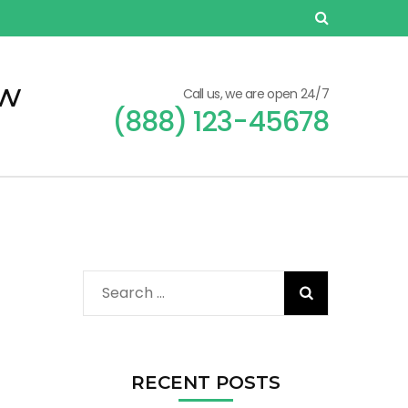
ew
Call us, we are open 24/7
(888) 123-45678
Search
for:
RECENT POSTS