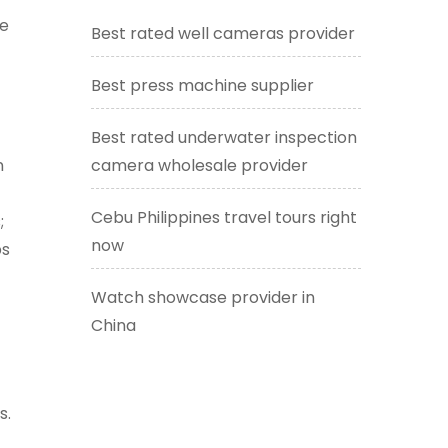
le
Best rated well cameras provider
Best press machine supplier
Best rated underwater inspection
n
camera wholesale provider
Cebu Philippines travel tours right
;
now
ps
Watch showcase provider in
China
t
s.