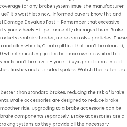
 coverage for any brake system issue, the manufacturer
lue? It’s worthless now. Informed buyers know this and
Wheel Damage Devalues Fast – Remember that excessive
dirty your wheels – it permanently damages them. Brake
roducts contains harder, more corrosive particles. These
 and alloy wheels; Create pitting that can’t be cleaned;
00 wheel refinishing quotes because owners waited too
wheels can’t be saved – you’re buying replacements at
hed finishes and corroded spokes. Watch their offer dro
 better than standard brakes, reducing the risk of brake
ents. Brake accessories are designed to reduce brake
d smoother ride. Upgrading to a brake accessorie can be
l brake components separately. Brake accessories are a
braking system, as they provide all the necessary