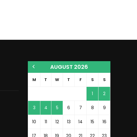
AUGUST 2026
M
T
W
T
F
S
S
1
2
3
4
5
6
7
8
9
10
11
12
13
14
15
16
17
18
19
20
21
22
23