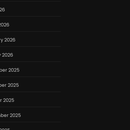
026
2026
ry 2026
y 2026
er 2025
er 2025
r 2025
ber 2025