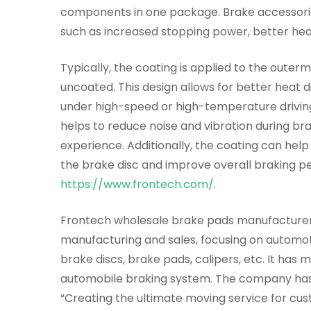
components in one package. Brake accessori
such as increased stopping power, better heat
Typically, the coating is applied to the outer
uncoated. This design allows for better heat 
under high-speed or high-temperature driving 
helps to reduce noise and vibration during br
experience. Additionally, the coating can help
the brake disc and improve overall braking p
https://www.frontech.com/
.
Frontech wholesale brake pads manufacturer w
manufacturing and sales, focusing on automot
brake discs, brake pads, calipers, etc. It has
automobile braking system. The company has 
“Creating the ultimate moving service for cust