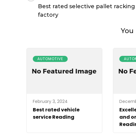
Navigation
Best rated selective pallet racking
factory
You 
AUTOMOTIVE
AUTO
February 3, 2024
Decembe
Best rated vehicle
Excell
service Reading
and on
Readin