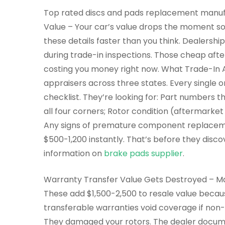
Top rated discs and pads replacement manuf
Value – Your car’s value drops the moment 
these details faster than you think. Dealersh
during trade-in inspections. Those cheap aft
costing you money right now. What Trade-In 
appraisers across three states. Every single 
checklist. They’re looking for: Part numbers 
all four corners; Rotor condition (aftermarke
Any signs of premature component replacemen
$500-1,200 instantly. That’s before they disc
information on
brake pads supplier
.
Warranty Transfer Value Gets Destroyed – Man
These add $1,500-2,500 to resale value becaus
transferable warranties void coverage if non-
They damaged your rotors. The dealer documen