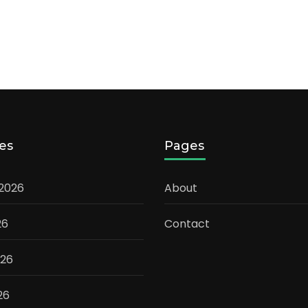
es
Pages
 2026
About
26
Contact
026
26