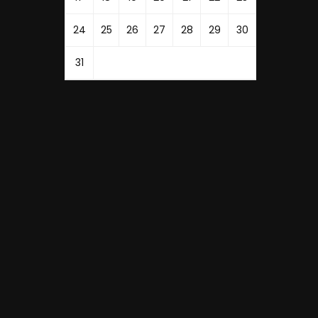
24
25
26
27
28
29
30
31