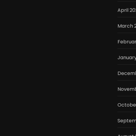
April 2
March 
Februa
Januar
Decemb
Novemb
Octobe
Septem