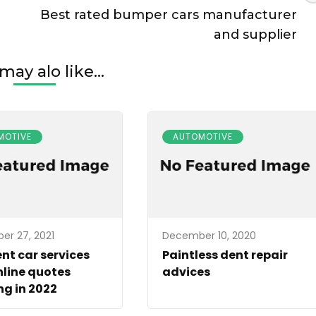
Best rated bumper cars manufacturer
and supplier
may alo like...
MOTIVE
AUTOMOTIVE
r 27, 2021
December 10, 2020
ent car services
Paintless dent repair
line quotes
advices
g in 2022