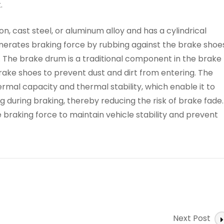
.
n, cast steel, or aluminum alloy and has a cylindrical
nerates braking force by rubbing against the brake shoes
. The brake drum is a traditional component in the brake
ake shoes to prevent dust and dirt from entering. The
rmal capacity and thermal stability, which enable it to
 during braking, thereby reducing the risk of brake fade.
 braking force to maintain vehicle stability and prevent
Next Post