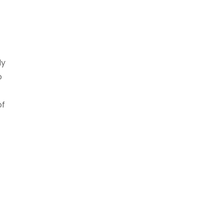
ly
o
of