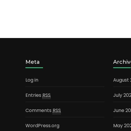
Meta
Archiv
Log in
August
Entries
RSS
July 20
Comments
RSS
June 2
WordPress.org
May 20