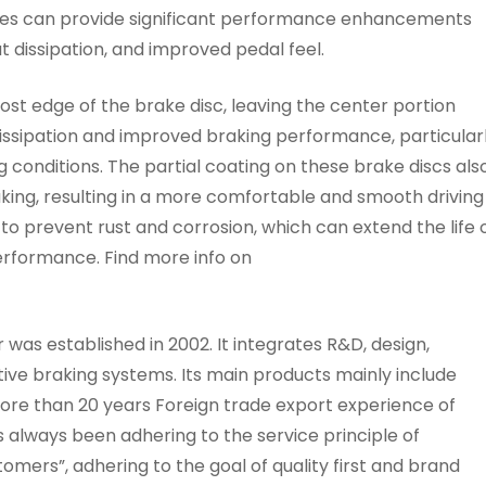
es can provide significant performance enhancements
 dissipation, and improved pedal feel.
most edge of the brake disc, leaving the center portion
dissipation and improved braking performance, particular
conditions. The partial coating on these brake discs als
aking, resulting in a more comfortable and smooth driving
 to prevent rust and corrosion, which can extend the life 
erformance. Find more info on
as established in 2002. It integrates R&D, design,
ive braking systems. Its main products mainly include
 more than 20 years Foreign trade export experience of
always been adhering to the service principle of
omers”, adhering to the goal of quality first and brand