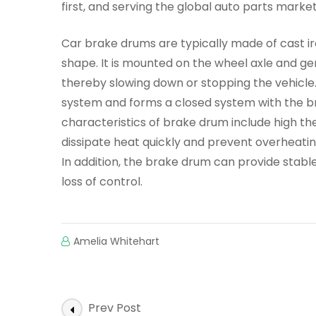
first, and serving the global auto parts market
Car brake drums are typically made of cast iro
shape. It is mounted on the wheel axle and ge
thereby slowing down or stopping the vehicle
system and forms a closed system with the br
characteristics of brake drum include high the
dissipate heat quickly and prevent overheating
In addition, the brake drum can provide stable
loss of control.
Amelia Whitehart
Post
Prev Post