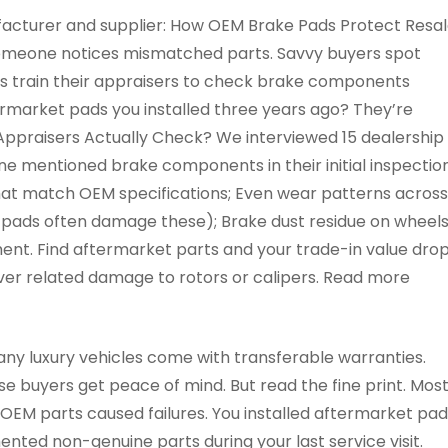
acturer and supplier: How OEM Brake Pads Protect Resa
someone notices mismatched parts. Savvy buyers spot
ips train their appraisers to check brake components
ermarket pads you installed three years ago? They’re
Appraisers Actually Check? We interviewed 15 dealership
one mentioned brake components in their initial inspectio
that match OEM specifications; Even wear patterns across
t pads often damage these); Brake dust residue on wheels
t. Find aftermarket parts and your trade-in value dro
over related damage to rotors or calipers. Read more
y luxury vehicles come with transferable warranties.
e buyers get peace of mind. But read the fine print. Mos
OEM parts caused failures. You installed aftermarket pad
ted non-genuine parts during your last service visit.