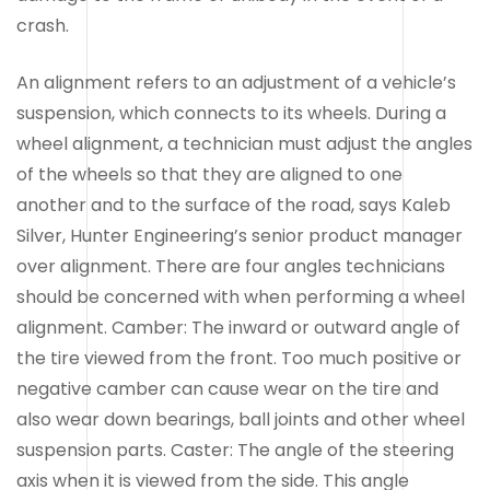
crash.
An alignment refers to an adjustment of a vehicle’s
suspension, which connects to its wheels. During a
wheel alignment, a technician must adjust the angles
of the wheels so that they are aligned to one
another and to the surface of the road, says Kaleb
Silver, Hunter Engineering’s senior product manager
over alignment. There are four angles technicians
should be concerned with when performing a wheel
alignment. Camber: The inward or outward angle of
the tire viewed from the front. Too much positive or
negative camber can cause wear on the tire and
also wear down bearings, ball joints and other wheel
suspension parts. Caster: The angle of the steering
axis when it is viewed from the side. This angle