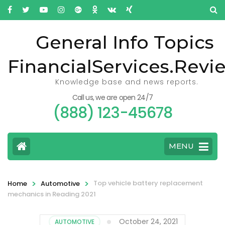
General Info Topics
FinancialServices.Revi
Knowledge base and news reports.
Call us, we are open 24/7
(888) 123-45678
MENU
>
>
Top vehicle battery replacement
Home
Automotive
mechanics in Reading 2021
October 24, 2021
AUTOMOTIVE