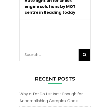
Auto light on for check
engine solutions by MOT
centre in Reading today
Search
for:
RECENT POSTS
Why a To-Do List Isn’t Enough for
Accomplishing Complex Goals