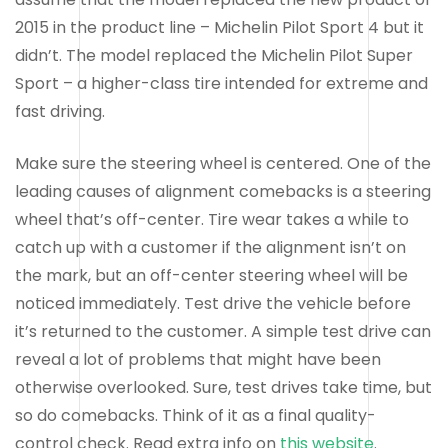
2015 in the product line – Michelin Pilot Sport 4 but it
didn’t. The model replaced the Michelin Pilot Super
Sport – a higher-class tire intended for extreme and
fast driving.
Make sure the steering wheel is centered. One of the
leading causes of alignment comebacks is a steering
wheel that’s off-center. Tire wear takes a while to
catch up with a customer if the alignment isn’t on
the mark, but an off-center steering wheel will be
noticed immediately. Test drive the vehicle before
it’s returned to the customer. A simple test drive can
reveal a lot of problems that might have been
otherwise overlooked. Sure, test drives take time, but
so do comebacks. Think of it as a final quality-
control check. Read extra info on
this website
.