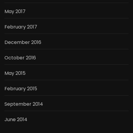
May 2017
February 2017
December 2016
October 2016
May 2015
February 2015
September 2014
June 2014