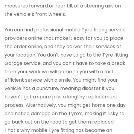
measures forward or rear tilt of a steering axis on
the vehicle’s front wheels.
You can find professional mobile Tyre fitting service
providers online that make it easy for you to place
the order online, and they deliver their services at
your location. You don’t have to go to the Tyre fitting
Garage service, and you don’t have to take a break
from your work we will come to you with a fast
efficient service with a smile. You might find your
vehicle has a puncture, meaning disaster if you
haven’t got a spare plus a lengthy replacement
process. Alternatively, you might get home one day
and notice damage on the Tyre’s, making it risky to
go back out on the road to get them replaced.
That’s why mobile Tyre fitting has become an