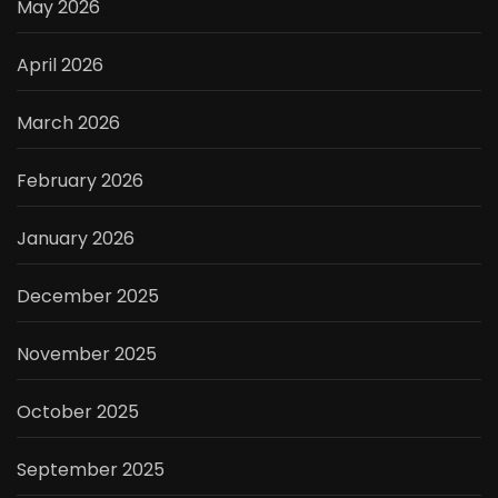
May 2026
April 2026
March 2026
February 2026
January 2026
December 2025
November 2025
October 2025
September 2025