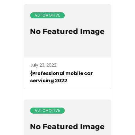
AUTOMOTIVE
July 23, 2022
{Professional mobile car
servicing 2022
AUTOMOTIVE