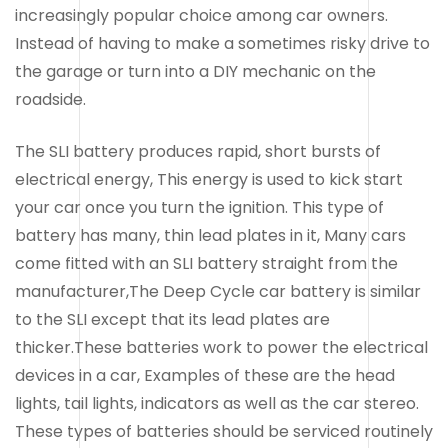
increasingly popular choice among car owners.
Instead of having to make a sometimes risky drive to
the garage or turn into a DIY mechanic on the
roadside.
The SLI battery produces rapid, short bursts of
electrical energy, This energy is used to kick start
your car once you turn the ignition. This type of
battery has many, thin lead plates in it, Many cars
come fitted with an SLI battery straight from the
manufacturer,The Deep Cycle car battery is similar
to the SLI except that its lead plates are
thicker.These batteries work to power the electrical
devices in a car, Examples of these are the head
lights, tail lights, indicators as well as the car stereo.
These types of batteries should be serviced routinely