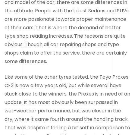
and model of the car, there are some differences in
the attitude. People with the latest Sedans and SUVs
are more passionate towards proper maintenance
of their cars. That is where the demand of better
type shop reading increases. The reasons are quite
obvious. Though all car repairing shops and type
shops claim to offer the service, there are certainly
some differences.
Like some of the other tyres tested, the Toyo Proxes
CF2 is now a few years old, but while several have
stuck close to the winners, the Proxes is in need of an
update. It has most obviously been surpassed in
wet-weather performance, but was closer in the
dry, where it came fourth around the handling track.
That was despite it feeling a bit soft in comparison to