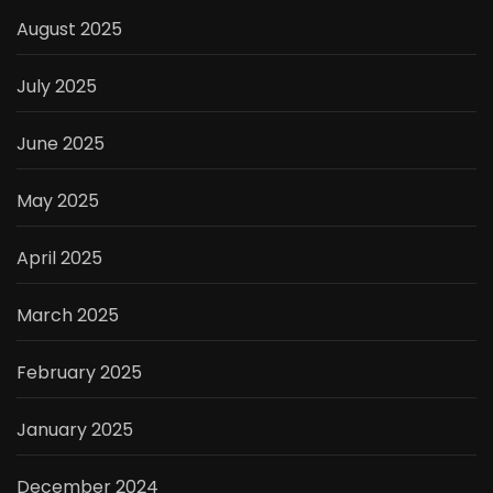
August 2025
July 2025
June 2025
May 2025
April 2025
March 2025
February 2025
January 2025
December 2024