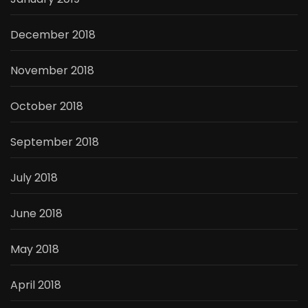
December 2018
November 2018
October 2018
September 2018
July 2018
June 2018
May 2018
April 2018