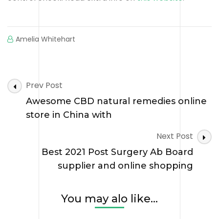
Amelia Whitehart
Post
Prev Post
Navigation
Awesome CBD natural remedies online
store in China with
Next Post
Best 2021 Post Surgery Ab Board
supplier and online shopping
You may alo like...