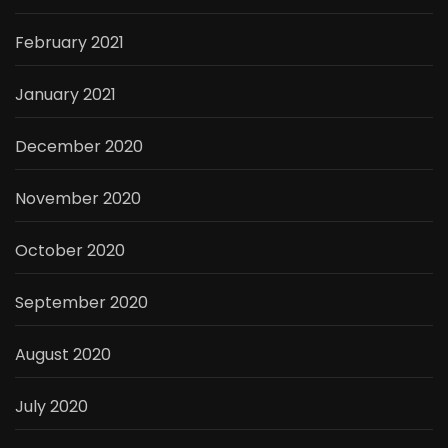
February 2021
January 2021
December 2020
November 2020
October 2020
September 2020
August 2020
July 2020