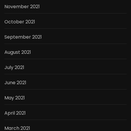
November 2021
October 2021
September 2021
August 2021
July 2021
June 2021
May 2021
April 2021
March 2021