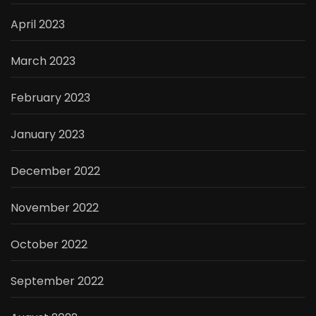
April 2023
March 2023
February 2023
January 2023
December 2022
November 2022
October 2022
September 2022