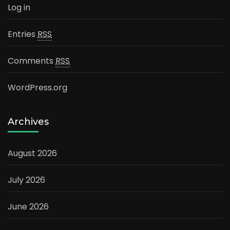
Log in
Entries
RSS
Comments
RSS
WordPress.org
Archives
August 2026
July 2026
June 2026