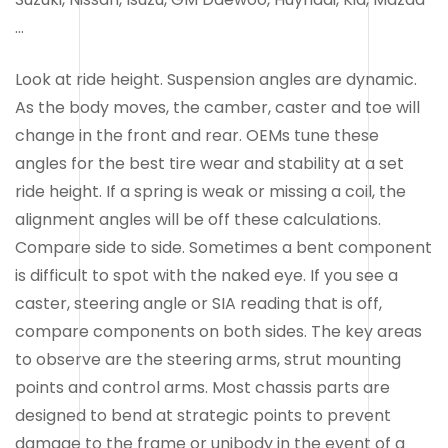
…
Look at ride height. Suspension angles are dynamic.
As the body moves, the camber, caster and toe will
change in the front and rear. OEMs tune these
angles for the best tire wear and stability at a set
ride height. If a spring is weak or missing a coil, the
alignment angles will be off these calculations.
Compare side to side. Sometimes a bent component
is difficult to spot with the naked eye. If you see a
caster, steering angle or SIA reading that is off,
compare components on both sides. The key areas
to observe are the steering arms, strut mounting
points and control arms. Most chassis parts are
designed to bend at strategic points to prevent
damage to the frame or unibody in the event of a