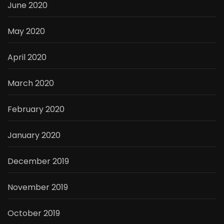
June 2020
May 2020
April 2020
March 2020
February 2020
January 2020
December 2019
November 2019
October 2019