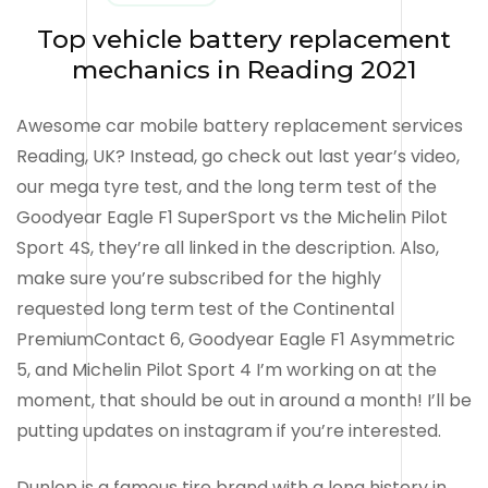
Top vehicle battery replacement
mechanics in Reading 2021
Awesome car mobile battery replacement services
Reading, UK? Instead, go check out last year’s video,
our mega tyre test, and the long term test of the
Goodyear Eagle F1 SuperSport vs the Michelin Pilot
Sport 4S, they’re all linked in the description. Also,
make sure you’re subscribed for the highly
requested long term test of the Continental
PremiumContact 6, Goodyear Eagle F1 Asymmetric
5, and Michelin Pilot Sport 4 I’m working on at the
moment, that should be out in around a month! I’ll be
putting updates on instagram if you’re interested.
Dunlop is a famous tire brand with a long history in