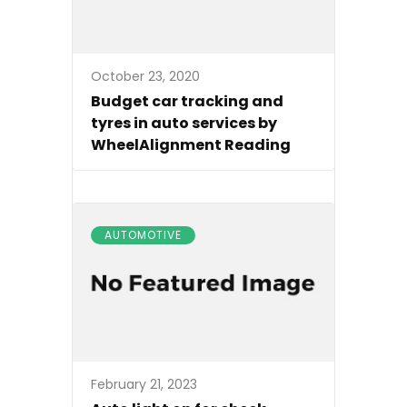
October 23, 2020
Budget car tracking and
tyres in auto services by
WheelAlignment Reading
AUTOMOTIVE
February 21, 2023