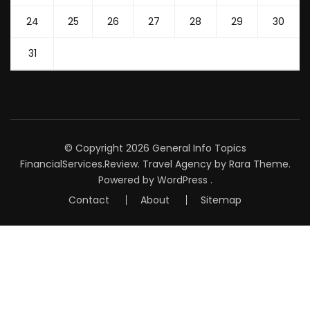
24
25
26
27
28
29
30
31
© Copyright 2026
General Info Topics
FinancialServices.Review
.
Travel Agency
by Rara Theme.
Powered by
WordPress
.
Contact
About
Sitemap