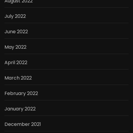
August 2022
July 2022
June 2022
May 2022
April 2022
March 2022
February 2022
January 2022
December 2021