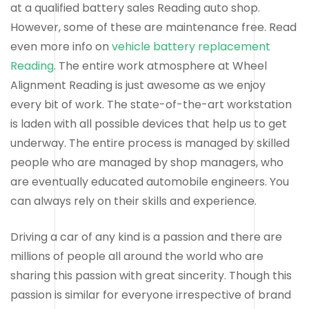
at a qualified battery sales Reading auto shop.
However, some of these are maintenance free. Read
even more info on
vehicle battery replacement
Reading
. The entire work atmosphere at Wheel
Alignment Reading is just awesome as we enjoy
every bit of work. The state-of-the-art workstation
is laden with all possible devices that help us to get
underway. The entire process is managed by skilled
people who are managed by shop managers, who
are eventually educated automobile engineers. You
can always rely on their skills and experience.
Driving a car of any kind is a passion and there are
millions of people all around the world who are
sharing this passion with great sincerity. Though this
passion is similar for everyone irrespective of brand