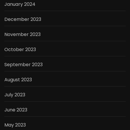
January 2024
December 2023
November 2023
October 2023
September 2023
August 2023
July 2023
June 2023
May 2023