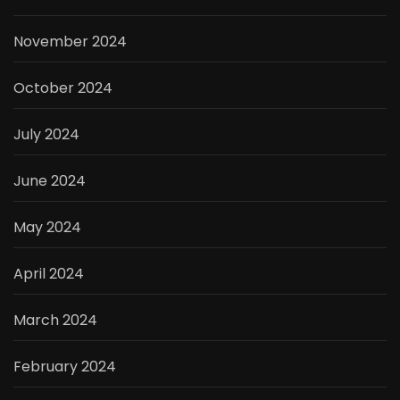
November 2024
October 2024
July 2024
June 2024
May 2024
April 2024
March 2024
February 2024