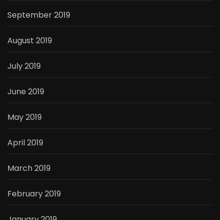
September 2019
August 2019
July 2019
June 2019
May 2019
April 2019
March 2019
February 2019
January 2019