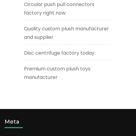
Circular push pull connectors
factory right now
Quality custom plush manufacturer
and supplier
Disc centrifuge factory today
Premium custom plush toys
manufacturer
Meta