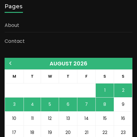
Pages
About
Contact
AUGUST 2026
M
T
W
T
F
S
S
1
2
3
4
5
6
7
8
9
10
11
12
13
14
15
16
17
18
19
20
21
22
23