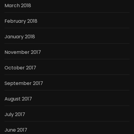
March 2018
February 2018
January 2018
November 2017
October 2017
September 2017
August 2017
July 2017
June 2017