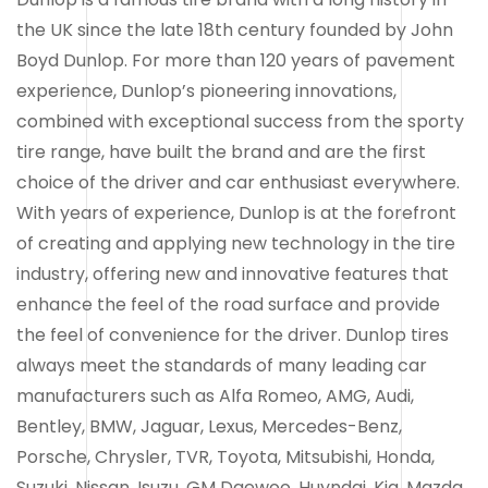
the UK since the late 18th century founded by John
Boyd Dunlop. For more than 120 years of pavement
experience, Dunlop’s pioneering innovations,
combined with exceptional success from the sporty
tire range, have built the brand and are the first
choice of the driver and car enthusiast everywhere.
With years of experience, Dunlop is at the forefront
of creating and applying new technology in the tire
industry, offering new and innovative features that
enhance the feel of the road surface and provide
the feel of convenience for the driver. Dunlop tires
always meet the standards of many leading car
manufacturers such as Alfa Romeo, AMG, Audi,
Bentley, BMW, Jaguar, Lexus, Mercedes-Benz,
Porsche, Chrysler, TVR, Toyota, Mitsubishi, Honda,
Suzuki, Nissan, Isuzu, GM Daewoo, Huyndai, Kia, Mazda