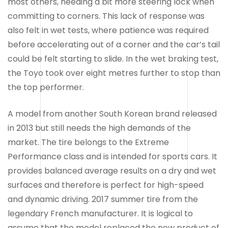
most others, needing a bit more steering lock when
committing to corners. This lack of response was
also felt in wet tests, where patience was required
before accelerating out of a corner and the car’s tail
could be felt starting to slide. In the wet braking test,
the Toyo took over eight metres further to stop than
the top performer.
A model from another South Korean brand released
in 2013 but still needs the high demands of the
market. The tire belongs to the Extreme
Performance class and is intended for sports cars. It
provides balanced average results on a dry and wet
surfaces and therefore is perfect for high-speed
and dynamic driving. 2017 summer tire from the
legendary French manufacturer. It is logical to
assume that the model replaced the new product of