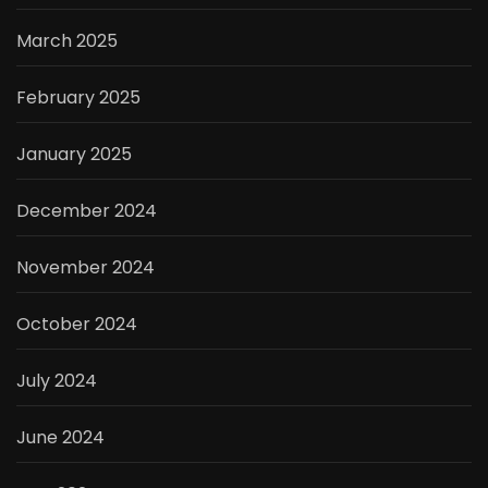
March 2025
February 2025
January 2025
December 2024
November 2024
October 2024
July 2024
June 2024