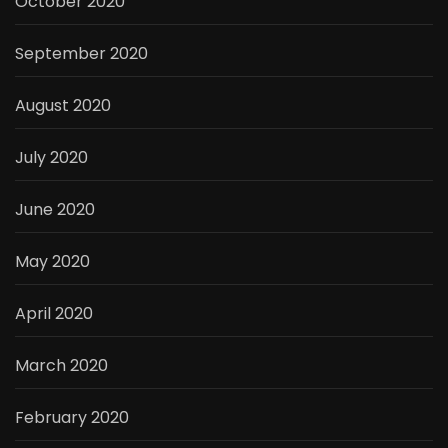
October 2020
September 2020
August 2020
July 2020
June 2020
May 2020
April 2020
March 2020
February 2020