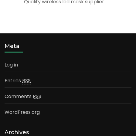
Quality wireless led mask supplier
Meta
Log in
Entries
RSS
Comments
RSS
WordPress.org
Archives