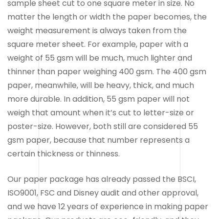
sample sheet cut to one square meter in size. No
matter the length or width the paper becomes, the
weight measurement is always taken from the
square meter sheet. For example, paper with a
weight of 55 gsm will be much, much lighter and
thinner than paper weighing 400 gsm. The 400 gsm
paper, meanwhile, will be heavy, thick, and much
more durable. In addition, 55 gsm paper will not
weigh that amount when it’s cut to letter-size or
poster-size. However, both still are considered 55
gsm paper, because that number represents a
certain thickness or thinness.
Our paper package has already passed the BSCI,
ISO9001, FSC and Disney audit and other approval,
and we have 12 years of experience in making paper