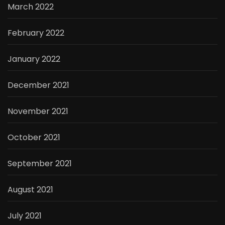
March 2022
February 2022
January 2022
December 2021
November 2021
October 2021
September 2021
August 2021
July 2021