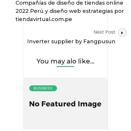
Navigation
Compañías de diseño de tiendas online
2022 Perú y diseño web estrategias por
tiendavirtual.com.pe
Next Post
Inverter supplier by Fangpusun
You may alo like...
BUSINESS