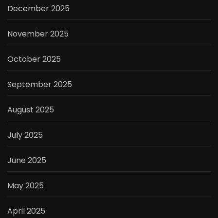
December 2025
November 2025
October 2025
September 2025
August 2025
July 2025
June 2025
May 2025
April 2025