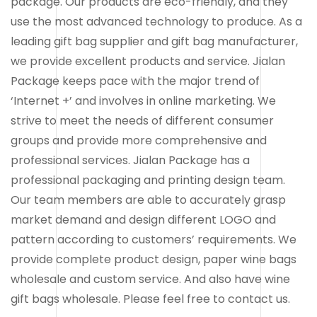
package. Our products are eco-friendly, and they
use the most advanced technology to produce. As a
leading gift bag supplier and gift bag manufacturer,
we provide excellent products and service. Jialan
Package keeps pace with the major trend of
‘Internet +’ and involves in online marketing. We
strive to meet the needs of different consumer
groups and provide more comprehensive and
professional services. Jialan Package has a
professional packaging and printing design team.
Our team members are able to accurately grasp
market demand and design different LOGO and
pattern according to customers’ requirements. We
provide complete product design, paper wine bags
wholesale and custom service. And also have wine
gift bags wholesale. Please feel free to contact us.