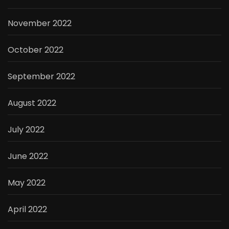
November 2022
October 2022
September 2022
August 2022
July 2022
June 2022
May 2022
April 2022