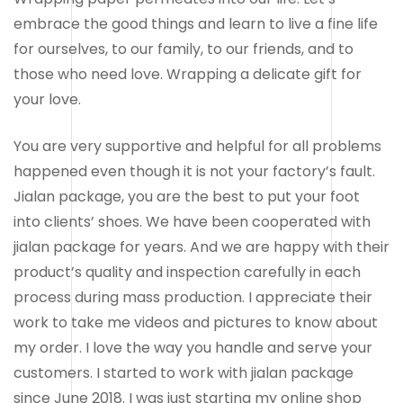
embrace the good things and learn to live a fine life
for ourselves, to our family, to our friends, and to
those who need love. Wrapping a delicate gift for
your love.
You are very supportive and helpful for all problems
happened even though it is not your factory’s fault.
Jialan package, you are the best to put your foot
into clients’ shoes. We have been cooperated with
jialan package for years. And we are happy with their
product’s quality and inspection carefully in each
process during mass production. I appreciate their
work to take me videos and pictures to know about
my order. I love the way you handle and serve your
customers. I started to work with jialan package
since June 2018. I was just starting my online shop