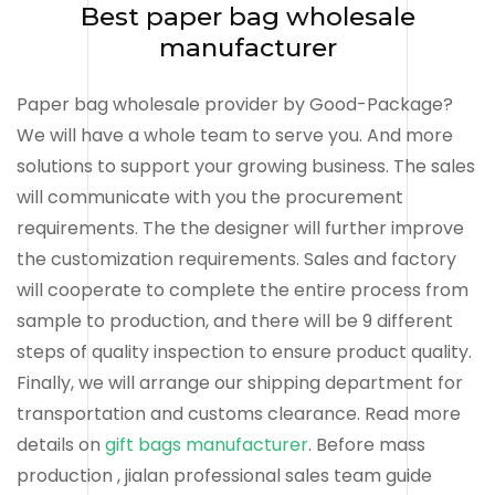
Best paper bag wholesale
manufacturer
Paper bag wholesale provider by Good-Package?
We will have a whole team to serve you. And more
solutions to support your growing business. The sales
will communicate with you the procurement
requirements. The the designer will further improve
the customization requirements. Sales and factory
will cooperate to complete the entire process from
sample to production, and there will be 9 different
steps of quality inspection to ensure product quality.
Finally, we will arrange our shipping department for
transportation and customs clearance. Read more
details on
gift bags manufacturer
. Before mass
production , jialan professional sales team guide