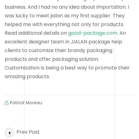
business. And I had no any idea about importation. I
was lucky to meet jialan as my first supplier. They
helped me with everything not only for products.
Read additional details on
good-package.com
. An
excellent designer team in JIALAN package help
clients to customize their brandy packaging
products and offer packaging solution.
Customization is being a best way to promote their
amazing products.
Patrick Moreau
Post
Prev Post