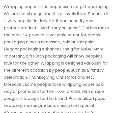
Wrapping paper is the paper used for gift packaging.
We are not strange about this lovely item. Because it
is very popular in daily life. It can beautify and
protect products. As the saying goes: ” Clothes make
the man. ” A product is valuable or not for people,
packaging plays a necessary role at this point.
Elegant packaging enhances the gifts’ value. More
important, gifts with packaging will show people’s
love for the other. Wrapping is designed variously for
the different occasion by people. Such as Birthday
celebration, Thanksgiving, Christmas and etc.
Moreover, some people take wrapping paper as a
way of promotion for their own brands with unique
designs, it is a sign for the brand. Personalized paper
wrapping makes products unique and special.
Wrapping paper permeates into our life. Let’s