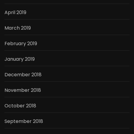
April 2019
March 2019
February 2019
January 2019
December 2018
November 2018
October 2018
September 2018