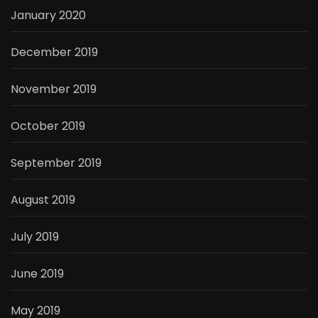
January 2020
December 2019
November 2019
October 2019
September 2019
August 2019
July 2019
June 2019
May 2019