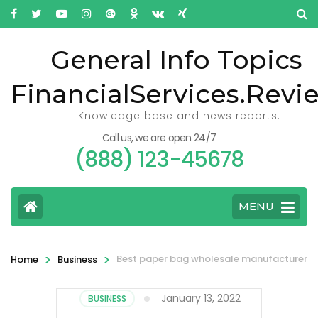
General Info Topics
FinancialServices.Revi
Knowledge base and news reports.
Call us, we are open 24/7
(888) 123-45678
MENU
>
>
Best paper bag wholesale manufacturer
Home
Business
January 13, 2022
BUSINESS