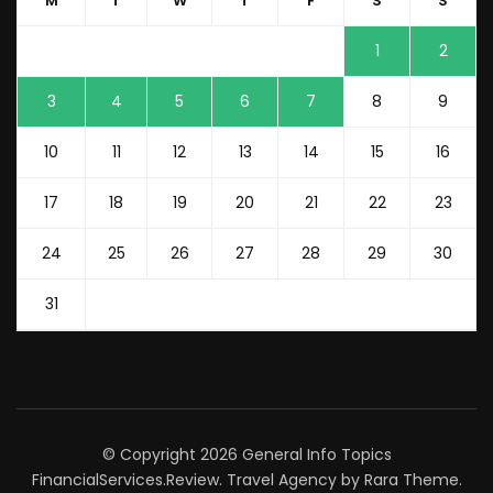
M
T
W
T
F
S
S
1
2
3
4
5
6
7
8
9
10
11
12
13
14
15
16
17
18
19
20
21
22
23
24
25
26
27
28
29
30
31
© Copyright 2026
General Info Topics
FinancialServices.Review
.
Travel Agency
by Rara Theme.