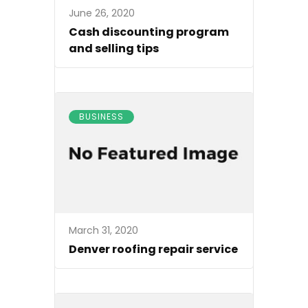
June 26, 2020
Cash discounting program
and selling tips
BUSINESS
March 31, 2020
Denver roofing repair service