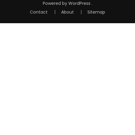
Powered by
WordPress
.
Contact
About
Sitemap