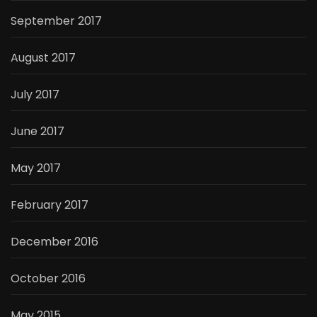
September 2017
August 2017
July 2017
June 2017
May 2017
February 2017
December 2016
October 2016
May 2015