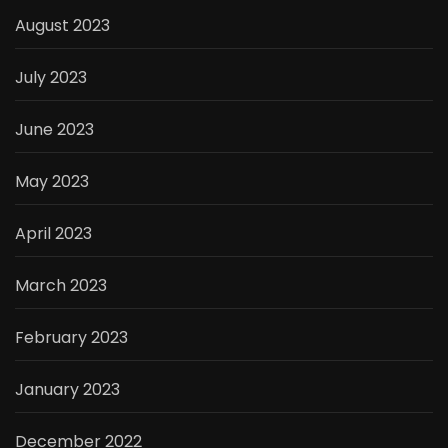
August 2023
July 2023
June 2023
May 2023
April 2023
March 2023
February 2023
January 2023
December 2022