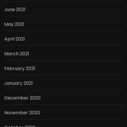
June 2021
May 2021
April 2021
March 2021
February 2021
January 2021
December 2020
November 2020