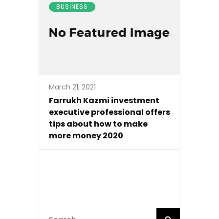
BUSINESS
March 21, 2021
Farrukh Kazmi investment
executive professional offers
tips about how to make
more money 2020