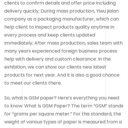
clients to confirm details and offer price including
delivery quickly; During mass production, Yiwu jialan
company as a packaging manufacturer, which can
help client to inspect products quality anytime in
every process and keep clients updated
immediately; After mass production, sales team with
many years experienced foreign business process
help with delivery and custom clearance. In the
exhibition, we can show our clients new latest
products for next year. And it is also a good chance
to meet our clients there.
So, what is GSM paper? Here’s everything you need
to know. What Is GSM Paper? The term “GSM” stands
for “grams per square meter.” For this standard, the
weight of various types of paper is measured from a