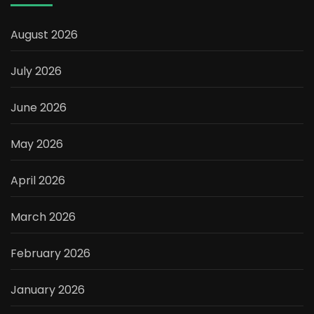
August 2026
July 2026
June 2026
May 2026
April 2026
March 2026
February 2026
January 2026