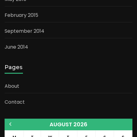
February 2015
September 2014
June 2014
Pages
About
Contact
AUGUST 2026