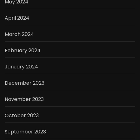
May 2024
April 2024
March 2024
February 2024
January 2024
December 2023
November 2023
October 2023
September 2023