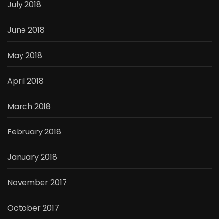
July 2018
June 2018
May 2018
April 2018
March 2018
February 2018
January 2018
November 2017
October 2017