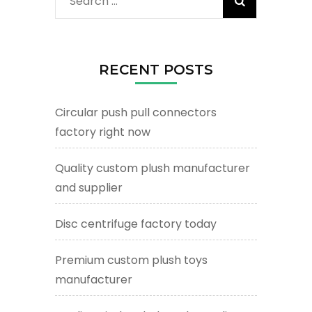
Search
for:
RECENT POSTS
Circular push pull connectors
factory right now
Quality custom plush manufacturer
and supplier
Disc centrifuge factory today
Premium custom plush toys
manufacturer