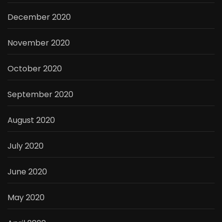
December 2020
November 2020
October 2020
September 2020
August 2020
July 2020
June 2020
May 2020