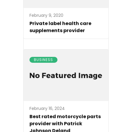
February 9, 2020
Private label health care
supplements provider
BUSINESS
February 16, 2024
Best rated motorcycle parts
provider with Patrick
Johnson Deland