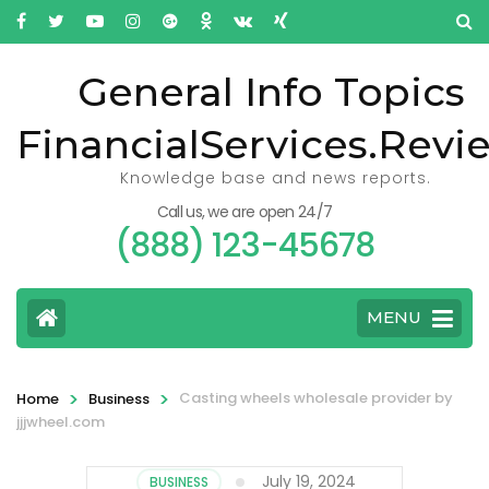
General Info Topics
FinancialServices.Revi
Knowledge base and news reports.
Call us, we are open 24/7
(888) 123-45678
MENU
>
>
Casting wheels wholesale provider by
Home
Business
jjjwheel.com
July 19, 2024
BUSINESS