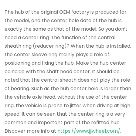
The hub of the original OEM factory is produced for
the model, and the center hole data of the hub is
exactly the same as that of the model. So you don’t
need a center ring. The function of the central
sheath ring (reducer ring)? When the hub is installed,
the center sleeve ring mainly plays a role of
positioning and fixing the hub. Make the hub center
coincide with the shaft head center. It should be
noted that the central sheath does not play the role
of bearing. Such as the hub center hole is larger than
the vehicle axle head, without the use of the center
ring, the vehicle is prone to jitter when driving at high
speed. It can be seen that the center ring is a very
common and important part of the refitted hub.
Discover more info at
https://www.jjjwheel.com/
.