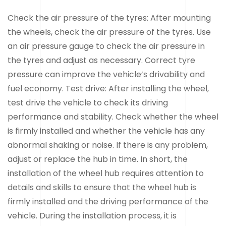
Check the air pressure of the tyres: After mounting
the wheels, check the air pressure of the tyres. Use
an air pressure gauge to check the air pressure in
the tyres and adjust as necessary. Correct tyre
pressure can improve the vehicle’s drivability and
fuel economy. Test drive: After installing the wheel,
test drive the vehicle to check its driving
performance and stability. Check whether the wheel
is firmly installed and whether the vehicle has any
abnormal shaking or noise. If there is any problem,
adjust or replace the hub in time. In short, the
installation of the wheel hub requires attention to
details and skills to ensure that the wheel hub is
firmly installed and the driving performance of the
vehicle. During the installation process, it is