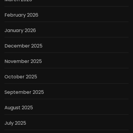
February 2026
January 2026
December 2025
November 2025
October 2025
September 2025
August 2025
July 2025