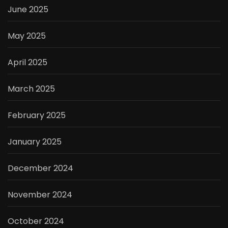
June 2025
May 2025
April 2025
March 2025
February 2025
January 2025
December 2024
November 2024
October 2024