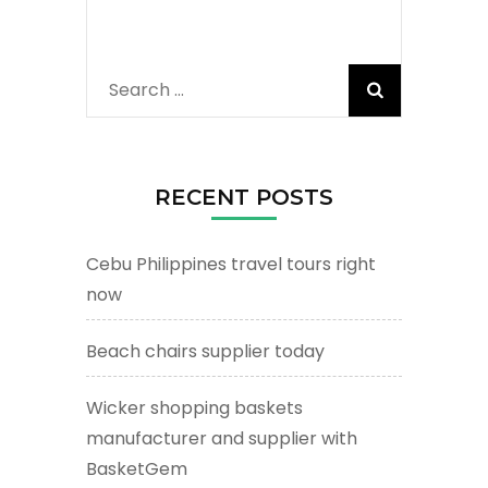
Search
for:
RECENT POSTS
Cebu Philippines travel tours right
now
Beach chairs supplier today
Wicker shopping baskets
manufacturer and supplier with
BasketGem