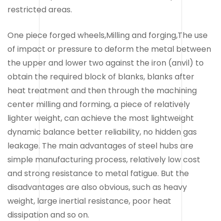
restricted areas.
One piece forged wheels,Milling and forging,The use
of impact or pressure to deform the metal between
the upper and lower two against the iron (anvil) to
obtain the required block of blanks, blanks after
heat treatment and then through the machining
center milling and forming, a piece of relatively
lighter weight, can achieve the most lightweight
dynamic balance better reliability, no hidden gas
leakage. The main advantages of steel hubs are
simple manufacturing process, relatively low cost
and strong resistance to metal fatigue. But the
disadvantages are also obvious, such as heavy
weight, large inertial resistance, poor heat
dissipation and so on.