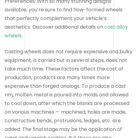
Preferences: With so many stunning designs
available, you’re sure to find flow-formed wheels
that perfectly complement your vehicle’s
aesthetics. Discover additional details on
cast alloy
wheels
.
Casting wheels does not require expensive and bulky
equipment, is carried out in several steps, does not
take much time. These factors affect the cost of
production, products are many times more
expensive than forged analogs. To produce a cast
rim, molten metal is poured into molds and allowed
to cool down, after which the blanks are processed
on various machines — machined, holes are made,
constructive bends, protrusions, ledges, etc. are
added. The final stage may be the application of
paint and varnish coating. But there are also