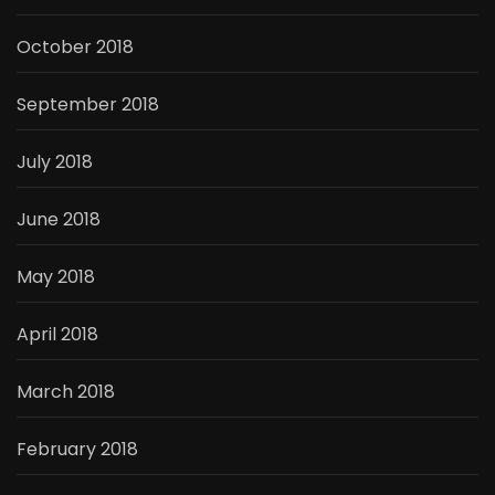
October 2018
September 2018
July 2018
June 2018
May 2018
April 2018
March 2018
February 2018