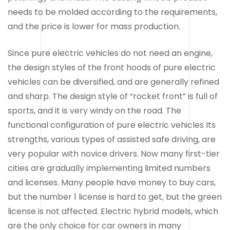
needs to be molded according to the requirements,
and the price is lower for mass production.
Since pure electric vehicles do not need an engine,
the design styles of the front hoods of pure electric
vehicles can be diversified, and are generally refined
and sharp. The design style of “rocket front” is full of
sports, and it is very windy on the road. The
functional configuration of pure electric vehicles Its
strengths, various types of assisted safe driving, are
very popular with novice drivers. Now many first-tier
cities are gradually implementing limited numbers
and licenses. Many people have money to buy cars,
but the number 1 license is hard to get, but the green
license is not affected. Electric hybrid models, which
are the only choice for car owners in many