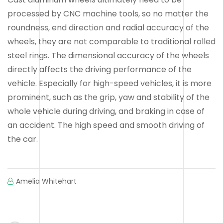
processed by CNC machine tools, so no matter the
roundness, end direction and radial accuracy of the
wheels, they are not comparable to traditional rolled
steel rings. The dimensional accuracy of the wheels
directly affects the driving performance of the
vehicle. Especially for high-speed vehicles, it is more
prominent, such as the grip, yaw and stability of the
whole vehicle during driving, and braking in case of
an accident. The high speed and smooth driving of
the car.
Amelia Whitehart