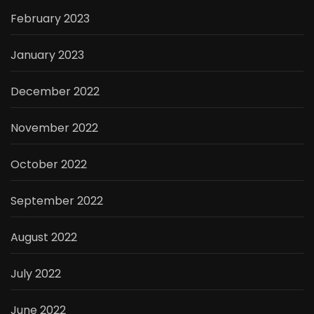
February 2023
January 2023
December 2022
November 2022
October 2022
September 2022
August 2022
July 2022
June 2022