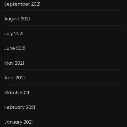
September 2021
August 2021
July 2021
June 2021
May 2021
April 2021
March 2021
February 2021
January 2021