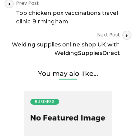
Post
Prev Post
Navigation
Top chicken pox vaccinations travel
clinic Birmingham
Next Post
Welding supplies online shop UK with
WeldingSuppliesDirect
You may alo like...
BUSINESS