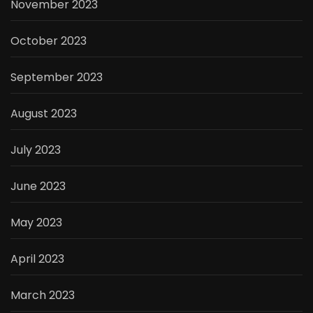
November 2023
October 2023
September 2023
August 2023
July 2023
June 2023
May 2023
April 2023
March 2023