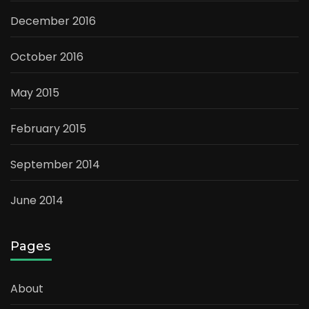
December 2016
October 2016
May 2015
February 2015
September 2014
June 2014
Pages
About