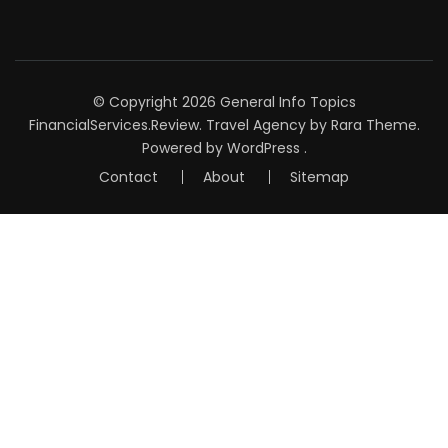
© Copyright 2026
General Info Topics
FinancialServices.Review
.
Travel Agency
by Rara Theme.
Powered by
WordPress
.
Contact
About
Sitemap