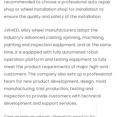
recommended to choose a professional auto repair
shop or wheel installation shop for installation to
ensure the quality and safety of the installation.
JWHEEL alloy wheel manufacturers adopt the
industry’s advanced casting, spinning, machining,
painting and inspection equipment, and at the same
time, it is equipped with fully automated robot
operation platform and testing equipment to fully
meet the product requirements of major high-end
customers. The company also sets up a professional
team for new product development, design, mold
manufacturing, trial production, testing and
inspection to provide customers with technical
development and support services.
Cast aluminum wheels ultimately need to be