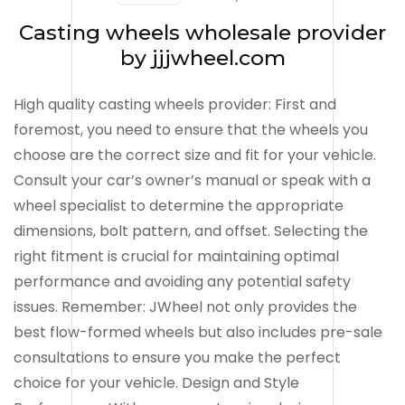
Casting wheels wholesale provider
by jjjwheel.com
High quality casting wheels provider: First and
foremost, you need to ensure that the wheels you
choose are the correct size and fit for your vehicle.
Consult your car’s owner’s manual or speak with a
wheel specialist to determine the appropriate
dimensions, bolt pattern, and offset. Selecting the
right fitment is crucial for maintaining optimal
performance and avoiding any potential safety
issues. Remember: JWheel not only provides the
best flow-formed wheels but also includes pre-sale
consultations to ensure you make the perfect
choice for your vehicle. Design and Style