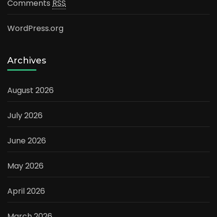
Comments
RSS
WordPress.org
Archives
August 2026
July 2026
June 2026
May 2026
April 2026
March 2026