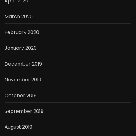
April 2020
March 2020
February 2020
January 2020
December 2019
November 2019
October 2019
September 2019
August 2019