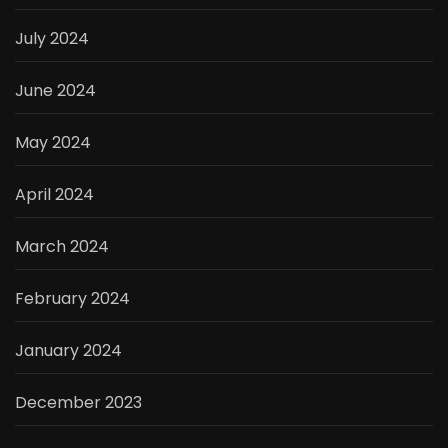
July 2024
June 2024
May 2024
April 2024
March 2024
February 2024
January 2024
December 2023