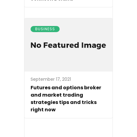
BUSINESS
September 17, 2021
Futures and options broker
and market trading
strategies tips and tricks
right now