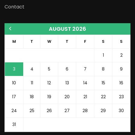
Contact
AUGUST 2026
M
T
W
T
F
S
S
1
2
3
4
5
6
7
8
9
10
11
12
13
14
15
16
17
18
19
20
21
22
23
24
25
26
27
28
29
30
31