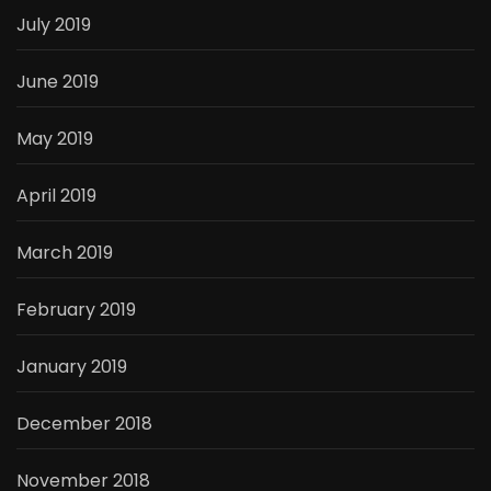
July 2019
June 2019
May 2019
April 2019
March 2019
February 2019
January 2019
December 2018
November 2018