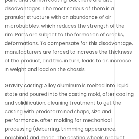
disadvantages. The most serious of them is a
granular structure with an abundance of air
microbubbles, which reduces the strength of the
rim. Parts are subject to the formation of cracks,
deformations. To compensate for this disadvantage,
manufacturers are forced to increase the thickness
of the product, and this, in turn, leads to an increase
in weight and load on the chassis.
Gravity casting: Alloy aluminum is melted into liquid
state and poured into the casting mold, after cooling
and solidification, cleaning treatment to get the
casting with predetermined shape, size and
performance, after molding for mechanical
processing (deburring, trimming appearance,
polishing) and made. The casting wheels product