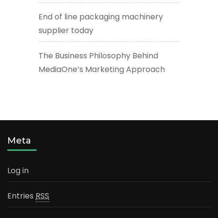
End of line packaging machinery
supplier today
The Business Philosophy Behind
MediaOne’s Marketing Approach
Meta
Log in
Entries
RSS