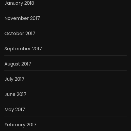
January 2018
November 2017
October 2017
September 2017
August 2017
July 2017
June 2017
May 2017
February 2017