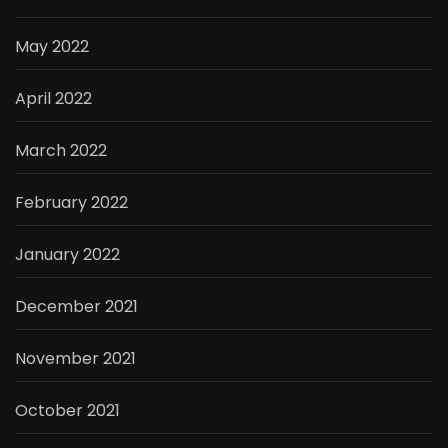
May 2022
April 2022
March 2022
February 2022
January 2022
December 2021
November 2021
October 2021