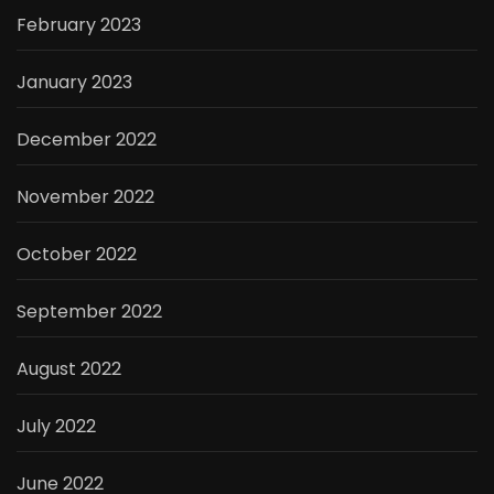
February 2023
January 2023
December 2022
November 2022
October 2022
September 2022
August 2022
July 2022
June 2022