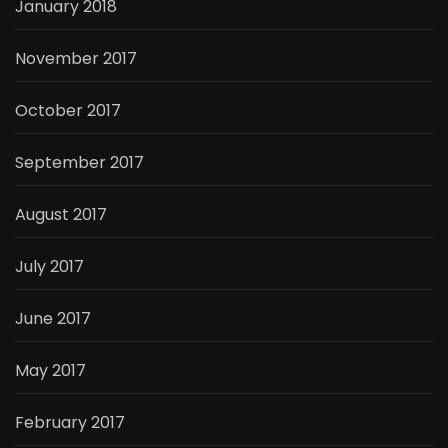
January 2018
November 2017
October 2017
September 2017
August 2017
July 2017
June 2017
May 2017
February 2017