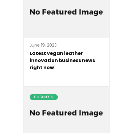
June 19, 2023
Latest vegan leather
innovation business news
right now
BUSINESS