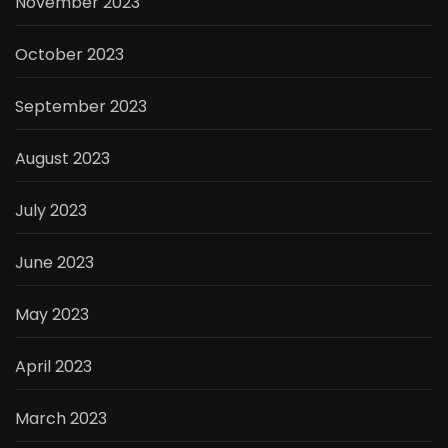
November 2023
October 2023
September 2023
August 2023
July 2023
June 2023
May 2023
April 2023
March 2023