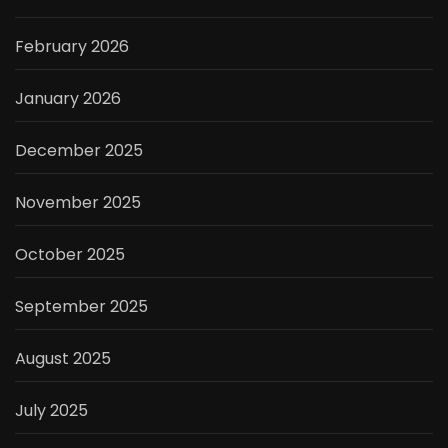
February 2026
January 2026
December 2025
November 2025
October 2025
September 2025
August 2025
July 2025