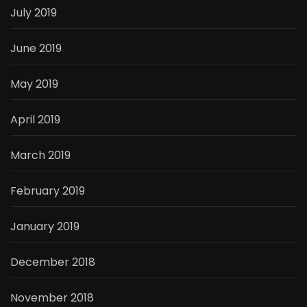
July 2019
June 2019
May 2019
April 2019
March 2019
February 2019
January 2019
December 2018
November 2018