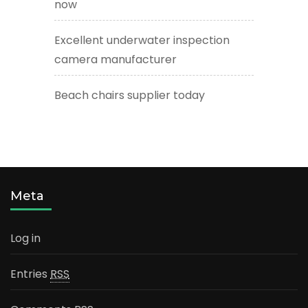
now
Excellent underwater inspection
camera manufacturer
Beach chairs supplier today
Meta
Log in
Entries
RSS