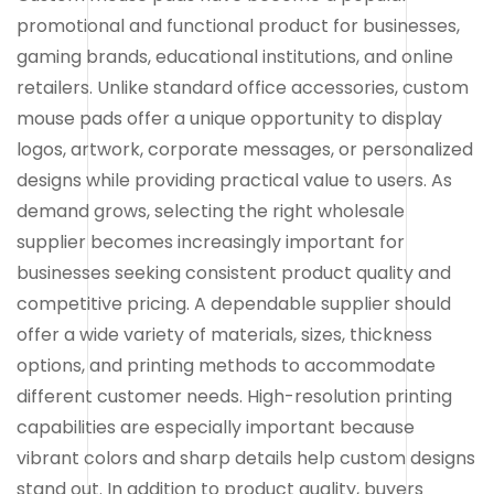
promotional and functional product for businesses,
gaming brands, educational institutions, and online
retailers. Unlike standard office accessories, custom
mouse pads offer a unique opportunity to display
logos, artwork, corporate messages, or personalized
designs while providing practical value to users. As
demand grows, selecting the right wholesale
supplier becomes increasingly important for
businesses seeking consistent product quality and
competitive pricing. A dependable supplier should
offer a wide variety of materials, sizes, thickness
options, and printing methods to accommodate
different customer needs. High-resolution printing
capabilities are especially important because
vibrant colors and sharp details help custom designs
stand out. In addition to product quality, buyers