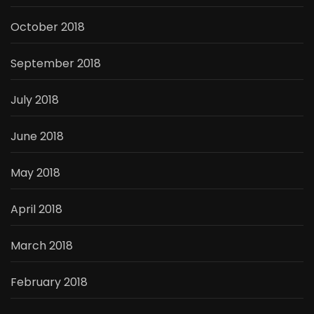
October 2018
September 2018
July 2018
June 2018
May 2018
April 2018
March 2018
February 2018