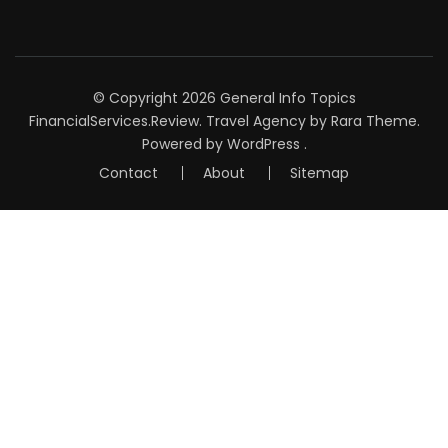
© Copyright 2026
General Info Topics
FinancialServices.Review
.
Travel Agency
by Rara Theme.
Powered by
WordPress
.
Contact
About
Sitemap