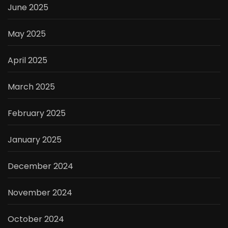
June 2025
May 2025
April 2025
March 2025
February 2025
January 2025
December 2024
November 2024
October 2024