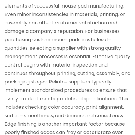
elements of successful mouse pad manufacturing.
Even minor inconsistencies in materials, printing, or
assembly can affect customer satisfaction and
damage a company’s reputation. For businesses
purchasing custom mouse pads in wholesale
quantities, selecting a supplier with strong quality
management processes is essential. Effective quality
control begins with material inspection and
continues throughout printing, cutting, assembly, and
packaging stages. Reliable suppliers typically
implement standardized procedures to ensure that
every product meets predefined specifications. This
includes checking color accuracy, print alignment,
surface smoothness, and dimensional consistency.
Edge finishing is another important factor because
poorly finished edges can fray or deteriorate over