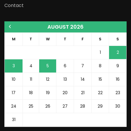
Contact
AUGUST 2026
M
T
W
T
F
S
S
1
2
3
4
5
6
7
8
9
10
11
12
13
14
15
16
17
18
19
20
21
22
23
24
25
26
27
28
29
30
31