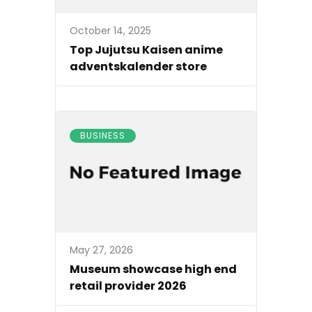
October 14, 2025
Top Jujutsu Kaisen anime
adventskalender store
BUSINESS
May 27, 2026
Museum showcase high end
retail provider 2026