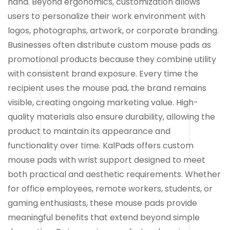
hand. Beyond ergonomics, customization allows
users to personalize their work environment with
logos, photographs, artwork, or corporate branding.
Businesses often distribute custom mouse pads as
promotional products because they combine utility
with consistent brand exposure. Every time the
recipient uses the mouse pad, the brand remains
visible, creating ongoing marketing value. High-
quality materials also ensure durability, allowing the
product to maintain its appearance and
functionality over time. KalPads offers custom
mouse pads with wrist support designed to meet
both practical and aesthetic requirements. Whether
for office employees, remote workers, students, or
gaming enthusiasts, these mouse pads provide
meaningful benefits that extend beyond simple