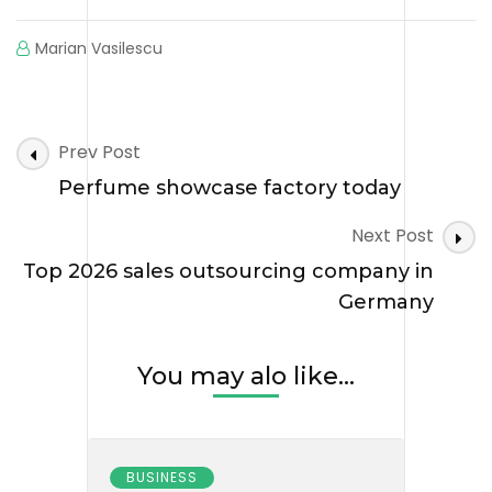
Marian Vasilescu
Post
Prev Post
Navigation
Perfume showcase factory today
Next Post
Top 2026 sales outsourcing company in
Germany
You may alo like...
BUSINESS