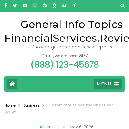
General Info Topics
FinancialServices.Revi
Knowledge base and news reports.
Call us, we are open 24/7
(888) 123-45678
MENU
>
>
Custom mouse pad manufacturer
Home
Business
today
May 6, 2026
BUSINESS