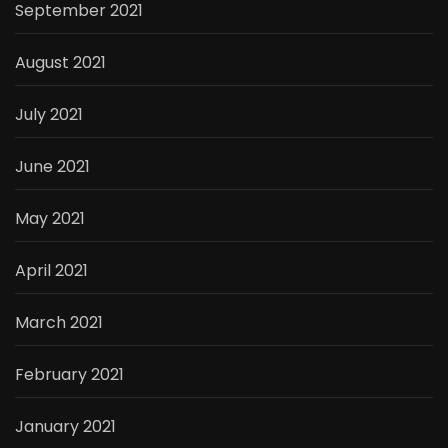
September 2021
August 2021
July 2021
June 2021
May 2021
April 2021
March 2021
February 2021
January 2021