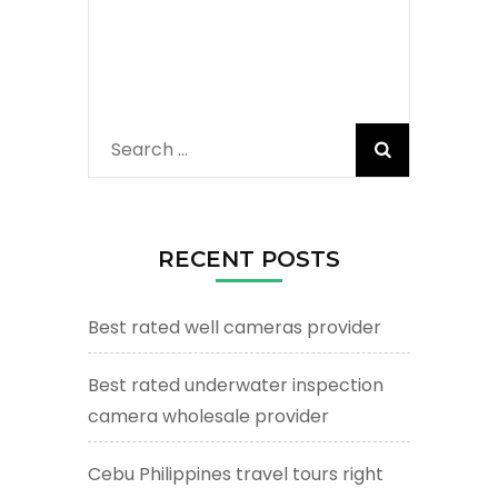
Search
for:
RECENT POSTS
Best rated well cameras provider
Best rated underwater inspection
camera wholesale provider
Cebu Philippines travel tours right