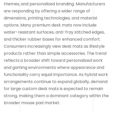
themes, and personalized branding. Manufacturers
are responding by offering a wider range of
dimensions, printing technologies, and material
options. Many premium desk mats now include
water-resistant surfaces, anti-fray stitched edges,
and thicker rubber bases for enhanced comfort.
Consumers increasingly view desk mats as lifestyle
products rather than simple accessories. The trend
reflects a broader shift toward personalized work
and gaming environments where appearance and
functionality carry equal importance. As hybrid work
arrangements continue to expand globally, demand
for large custom desk mats is expected to remain
strong, making them a dominant category within the
broader mouse pad market.