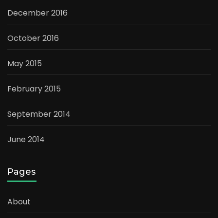
December 2016
October 2016
May 2015
February 2015
September 2014
June 2014
Pages
About