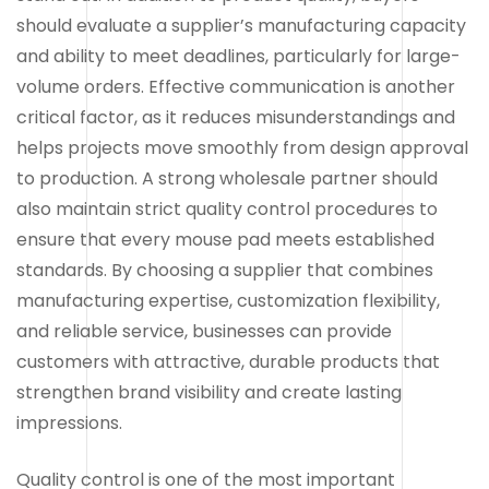
should evaluate a supplier’s manufacturing capacity
and ability to meet deadlines, particularly for large-
volume orders. Effective communication is another
critical factor, as it reduces misunderstandings and
helps projects move smoothly from design approval
to production. A strong wholesale partner should
also maintain strict quality control procedures to
ensure that every mouse pad meets established
standards. By choosing a supplier that combines
manufacturing expertise, customization flexibility,
and reliable service, businesses can provide
customers with attractive, durable products that
strengthen brand visibility and create lasting
impressions.
Quality control is one of the most important