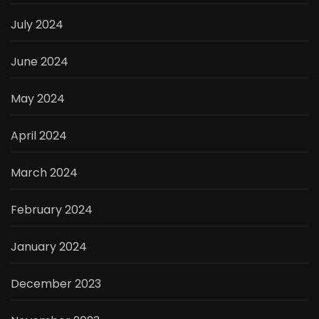
July 2024
June 2024
May 2024
April 2024
March 2024
February 2024
January 2024
December 2023