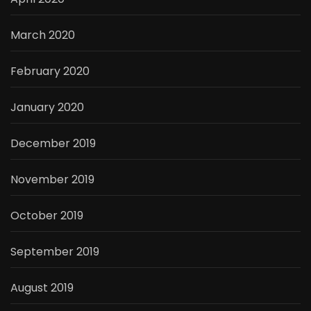
March 2020
February 2020
January 2020
December 2019
November 2019
October 2019
September 2019
August 2019