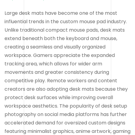
Large desk mats have become one of the most
influential trends in the custom mouse pad industry.
Unlike traditional compact mouse pads, desk mats
extend beneath both the keyboard and mouse,
creating a seamless and visually organized
workspace. Gamers appreciate the expanded
tracking area, which allows for wider arm
movements and greater consistency during
competitive play. Remote workers and content
creators are also adopting desk mats because they
protect desk surfaces while improving overall
workspace aesthetics. The popularity of desk setup
photography on social media platforms has further
accelerated demand for oversized custom designs
featuring minimalist graphics, anime artwork, gaming