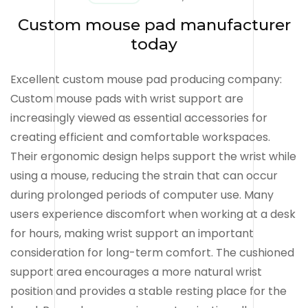
Custom mouse pad manufacturer
today
Excellent custom mouse pad producing company:
Custom mouse pads with wrist support are
increasingly viewed as essential accessories for
creating efficient and comfortable workspaces.
Their ergonomic design helps support the wrist while
using a mouse, reducing the strain that can occur
during prolonged periods of computer use. Many
users experience discomfort when working at a desk
for hours, making wrist support an important
consideration for long-term comfort. The cushioned
support area encourages a more natural wrist
position and provides a stable resting place for the