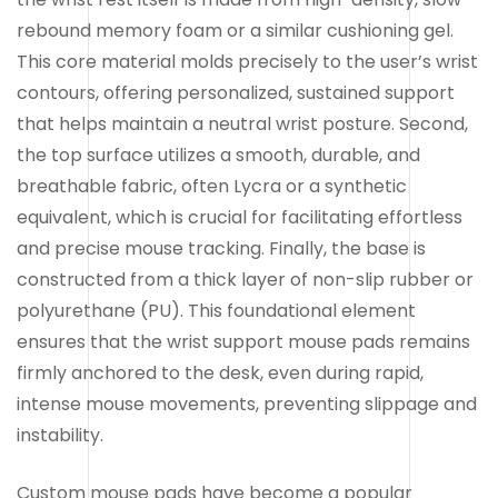
rebound memory foam or a similar cushioning gel.
This core material molds precisely to the user’s wrist
contours, offering personalized, sustained support
that helps maintain a neutral wrist posture. Second,
the top surface utilizes a smooth, durable, and
breathable fabric, often Lycra or a synthetic
equivalent, which is crucial for facilitating effortless
and precise mouse tracking. Finally, the base is
constructed from a thick layer of non-slip rubber or
polyurethane (PU). This foundational element
ensures that the wrist support mouse pads remains
firmly anchored to the desk, even during rapid,
intense mouse movements, preventing slippage and
instability.
Custom mouse pads have become a popular