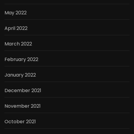
May 2022
April 2022
March 2022
February 2022
January 2022
December 2021
November 2021
October 2021