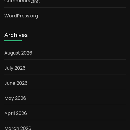
Comments
RSS
WordPress.org
Archives
August 2026
July 2026
June 2026
May 2026
April 2026
March 2026