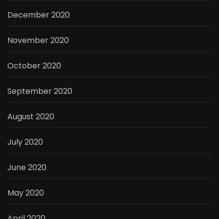
December 2020
November 2020
October 2020
September 2020
August 2020
July 2020
June 2020
May 2020
April 2020