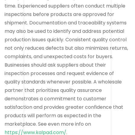
time. Experienced suppliers often conduct multiple
inspections before products are approved for
shipment. Documentation and traceability systems
may also be used to identify and address potential
production issues quickly. Consistent quality control
not only reduces defects but also minimizes returns,
complaints, and unexpected costs for buyers.
Businesses should ask suppliers about their
inspection processes and request evidence of
quality standards whenever possible. A wholesale
partner that prioritizes quality assurance
demonstrates a commitment to customer
satisfaction and provides greater confidence that
products will perform as expected in the
marketplace. See even more info on
https://www.kalpad.com/
.