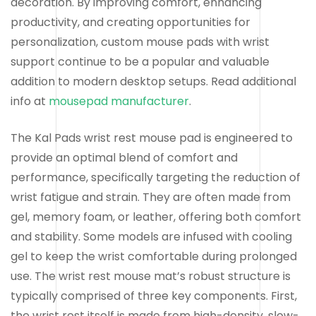
decoration. By improving comfort, enhancing
productivity, and creating opportunities for
personalization, custom mouse pads with wrist
support continue to be a popular and valuable
addition to modern desktop setups. Read additional
info at
mousepad manufacturer
.
The Kal Pads wrist rest mouse pad is engineered to
provide an optimal blend of comfort and
performance, specifically targeting the reduction of
wrist fatigue and strain. They are often made from
gel, memory foam, or leather, offering both comfort
and stability. Some models are infused with cooling
gel to keep the wrist comfortable during prolonged
use. The wrist rest mouse mat’s robust structure is
typically comprised of three key components. First,
the wrist rest itself is made from high-density, slow-