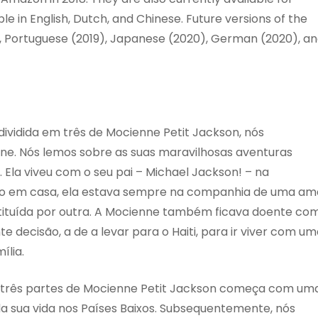
e in English, Dutch, and Chinese. Future versions of the
), Portuguese (2019), Japanese (2020), German (2020), a
 dividida em três de Mocienne Petit Jackson, nós
e. Nós lemos sobre as suas maravilhosas aventuras
. Ela viveu com o seu pai – Michael Jackson! – na
po em casa, ela estava sempre na companhia de uma am
ituída por outra. A Mocienne também ficava doente co
e decisão, a de a levar para o Haiti, para ir viver com u
ília.
m três partes de Mocienne Petit Jackson começa com um
a sua vida nos Países Baixos. Subsequentemente, nós