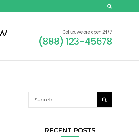
ew
Call us, we are open 24/7
(888) 123-45678
Search
for:
RECENT POSTS