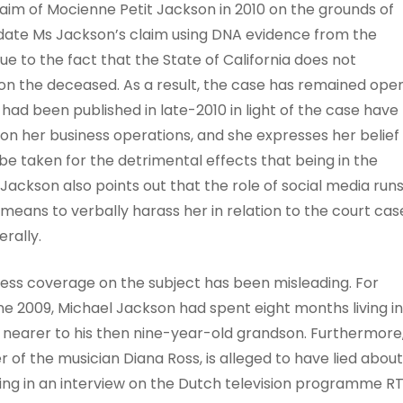
aim of Mocienne Petit Jackson in 2010 on the grounds of
alidate Ms Jackson’s claim using DNA evidence from the
 to the fact that the State of California does not
 on the deceased. As a result, the case has remained ope
h had been published in late-2010 in light of the case have
on her business operations, and she expresses her belief
be taken for the detrimental effects that being in the
Jackson also points out that the role of social media run
a means to verbally harass her in relation to the court cas
rally.
ress coverage on the subject has been misleading. For
ne 2009, Michael Jackson had spent eight months living in
 nearer to his then nine-year-old grandson. Furthermore
 of the musician Diana Ross, is alleged to have lied about
ng in an interview on the Dutch television programme RT