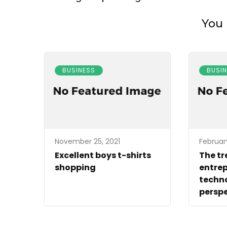
You 
BUSINESS
BUSI
November 25, 2021
Februar
Excellent boys t-shirts
The tr
shopping
entrep
techn
perspe