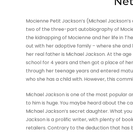
Net
Mocienne Petit Jackson’s (Michael Jackson’s 
two of the three-part autobiography of Mocie
the kidnapping of Mocienne and her life in Th
out with her adoptive family – where she and 
her real father is Michael Jackson. At the age 
school for 4 years and then got a place of h
through her teenage years and entered matu
who she has a child with. However, this comm
Michael Jackson is one of the most popular ar
to him is huge. You maybe heard about the ca
Michael Jackson’s secret daughter. What you m
Jackson is a prolific writer, with plenty of 
retailers. Contrary to the deduction that has 