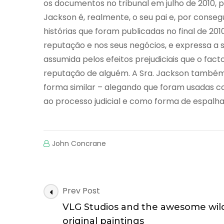
os documentos no tribunal em julho de 2010, p
Jackson é, realmente, o seu pai e, por conseg
histórias que foram publicadas no final de 2010
reputação e nos seus negócios, e expressa a
assumida pelos efeitos prejudiciais que o fac
reputação de alguém. A Sra. Jackson também 
forma similar – alegando que foram usadas
ao processo judicial e como forma de espalha
John Concrane
Post
Prev Post
Navigation
VLG Studios and the awesome wild
original paintings