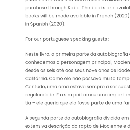
purchase through Kobo. The books are availabl
books will be made available in French (2020
in Spanish (2020).
For our portuguese speaking guests :
Neste livro, a primeira parte da autobiografia
conhecemos a personagem principal, Mocienn
desde os seis até aos seus nove anos de idade
Califórnia. Como ele não passava muito tem
Contudo, uma ama estava sempre a ser subst
regularidade. E o seu pai tomou uma important
tia – ele queria que ela fosse parte de uma fam
A segunda parte da autobiografia dividida e
extensiva descrição do rapto de Mocienne e d