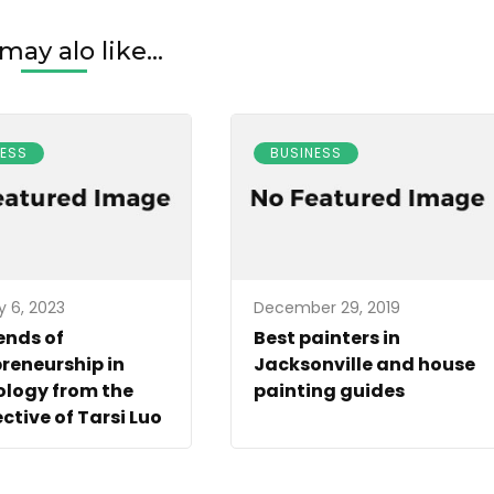
may alo like...
NESS
BUSINESS
y 6, 2023
December 29, 2019
ends of
Best painters in
reneurship in
Jacksonville and house
ology from the
painting guides
ctive of Tarsi Luo