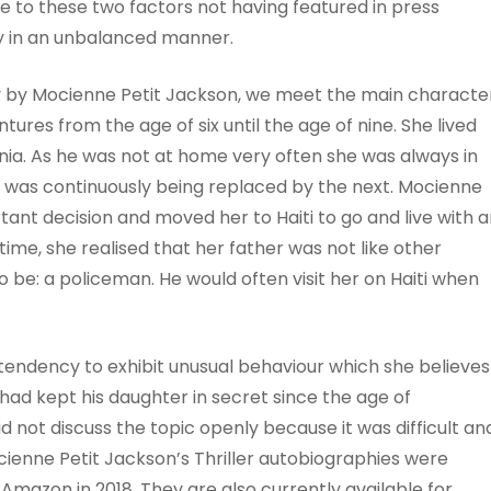
 to these two factors not having featured in press
y in an unbalanced manner.
phy by Mocienne Petit Jackson, we meet the main characte
res from the age of six until the age of nine. She lived
rnia. As he was not at home very often she was always in
was continuously being replaced by the next. Mocienne
tant decision and moved her to Haiti to go and live with 
time, she realised that her father was not like other
 be: a policeman. He would often visit her on Haiti when
tendency to exhibit unusual behaviour which she believes
ad kept his daughter in secret since the age of
 not discuss the topic openly because it was difficult an
cienne Petit Jackson’s Thriller autobiographies were
Amazon in 2018. They are also currently available for