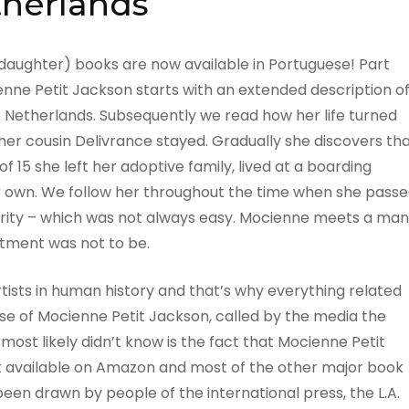
herlands
daughter) books are now available in Portuguese! Part
nne Petit Jackson starts with an extended description o
e Netherlands. Subsequently we read how her life turned
her cousin Delivrance stayed. Gradually she discovers th
of 15 she left her adoptive family, lived at a boarding
er own. We follow her throughout the time when she pass
rity – which was not always easy. Mocienne meets a man
itment was not to be.
tists in human history and that’s why everything related
se of Mocienne Petit Jackson, called by the media the
ost likely didn’t know is the fact that Mocienne Petit
book available on Amazon and most of the other major book
been drawn by people of the international press, the L.A.