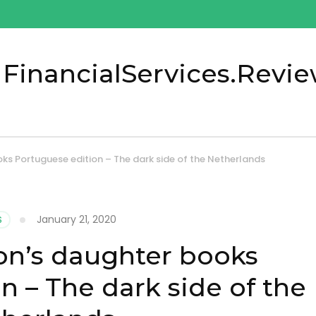
 FinancialServices.Revi
s Portuguese edition – The dark side of the Netherlands
January 21, 2020
S
on’s daughter books
n – The dark side of the