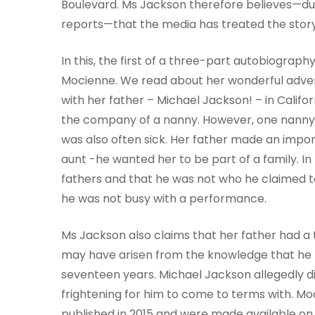
Boulevard. Ms Jackson therefore believes—due
reports—that the media has treated the stor
In this, the first of a three-part autobiogra
Mocienne. We read about her wonderful adventu
with her father – Michael Jackson! – in Califo
the company of a nanny. However, one nanny 
was also often sick. Her father made an impor
aunt -he wanted her to be part of a family. In 
fathers and that he was not who he claimed to
he was not busy with a performance.
Ms Jackson also claims that her father had a 
may have arisen from the knowledge that he h
seventeen years. Michael Jackson allegedly did
frightening for him to come to terms with. Mo
published in 2015 and were made available on 