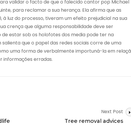
ara validar o facto de que o falecido cantor pop Michael
uinte, para reclamar a sua herança. Ela afirma que as
, à luz do processo, tiveram um efeito prejudicial na sua
 sua crença que alguma responsabilidade deve ser
to de estar sob os holofotes dos media pode ter na
salienta que o papel das redes sociais corre de uma
 como uma forma de verbalmente importuná-la em relaç
r informações erradas.
Next Post
life
Tree removal advices