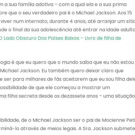
a sua família adotiva – com a qual ela e a sua prima
re que o seu verdadeiro pai é o Michael Jackson. Aos 15
 viver num internato, durante 4 anos, até arranjar um síti
sde o final da sua adolescência até entrar na idade adult
O Lado Obscuro Dos Países Baixos – Livro de filha de
logia é que eu quero que o mundo saiba que eu não estou
Michael Jackson. Eu também quero deixar claro que
ser para milhares de fãs aceitarem que eu sou filha dele
possibilidade de que ele começou a mostrar um
a filha secreta desde os dezassete anos – uma situação
ibilidade, de o Michael Jackson ser o pai de Mocienne Pet
iná-lo através de meios legais. A Sra. Jackson submet