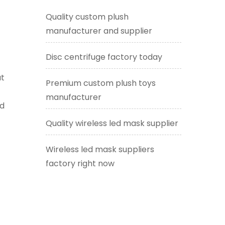
Quality custom plush
manufacturer and supplier
f
Disc centrifuge factory today
at
Premium custom plush toys
manufacturer
ed
Quality wireless led mask supplier
Wireless led mask suppliers
factory right now