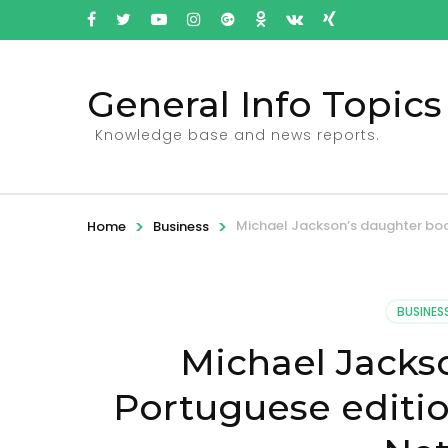
General Info Topics
Knowledge base and news reports.
>
>
Michael Jackson’s daughter book
Home
Business
BUSINES
Michael Jacks
Portuguese editio