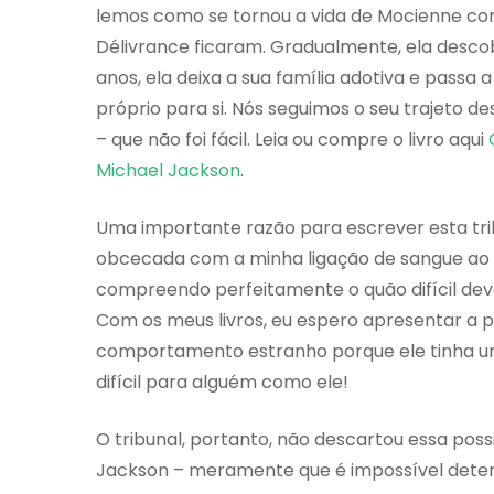
lemos como se tornou a vida de Mocienne com 
Délivrance ficaram. Gradualmente, ela descob
anos, ela deixa a sua família adotiva e passa a
próprio para si. Nós seguimos o seu trajeto de
– que não foi fácil. Leia ou compre o livro aqui
Michael Jackson
.
Uma importante razão para escrever esta tri
obcecada com a minha ligação de sangue ao 
compreendo perfeitamente o quão difícil deve 
Com os meus livros, eu espero apresentar a 
comportamento estranho porque ele tinha um
difícil para alguém como ele!
O tribunal, portanto, não descartou essa poss
Jackson – meramente que é impossível determ