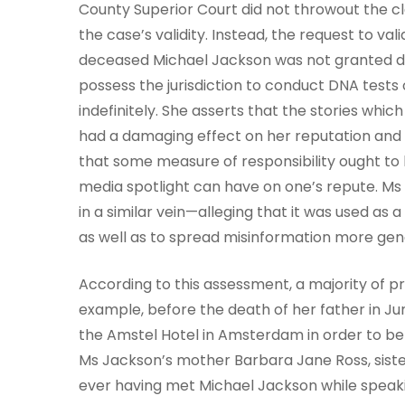
County Superior Court did not throwout the cl
the case’s validity. Instead, the request to v
deceased Michael Jackson was not granted due
possess the jurisdiction to conduct DNA tests
indefinitely. She asserts that the stories whic
had a damaging effect on her reputation and 
that some measure of responsibility ought to 
media spotlight can have on one’s repute. Ms 
in a similar vein—alleging that it was used as 
as well as to spread misinformation more gene
According to this assessment, a majority of p
example, before the death of her father in Ju
the Amstel Hotel in Amsterdam in order to be
Ms Jackson’s mother Barbara Jane Ross, sister
ever having met Michael Jackson while speaki