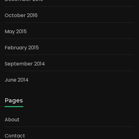
October 2016
May 2015
February 2015
September 2014
June 2014
Pages
About
Contact