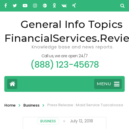
General Info Topics
FinancialServices.Revi
Knowledge base and news reports.
Call us, we are open 24/7
(888) 123-45678
MENU
>
>
Press Release : Maid Service Tuscaloosa
Home
Business
July 12, 2018
BUSINESS