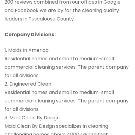
200 reviews combined from our offices in Google
and Facebook we are by far the cleaning quality
leaders in Tuscaloosa County.
Company Divisions :
1. Maids In America
Residential homes and small to medium-small
commercial cleaning services. The parent company
for all divisions.
2. Engineered Clean
Residential homes and small to medium-small
commercial cleaning services. The parent company
for all divisions.
3. Maid Clean By Design
Maid Clean By Design specializes in cleaning
challenging homes above 4000 square feet.