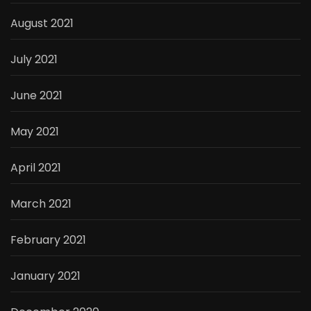
August 2021
July 2021
June 2021
May 2021
April 2021
March 2021
February 2021
January 2021