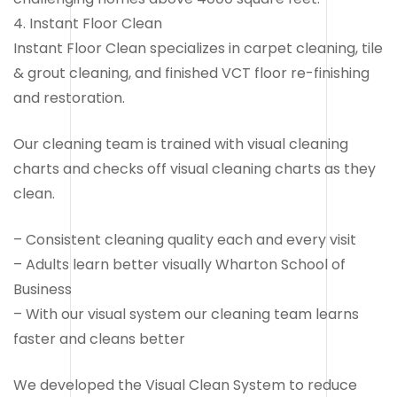
4. Instant Floor Clean
Instant Floor Clean specializes in carpet cleaning, tile
& grout cleaning, and finished VCT floor re-finishing
and restoration.
Our cleaning team is trained with visual cleaning
charts and checks off visual cleaning charts as they
clean.
– Consistent cleaning quality each and every visit
– Adults learn better visually Wharton School of
Business
– With our visual system our cleaning team learns
faster and cleans better
We developed the Visual Clean System to reduce