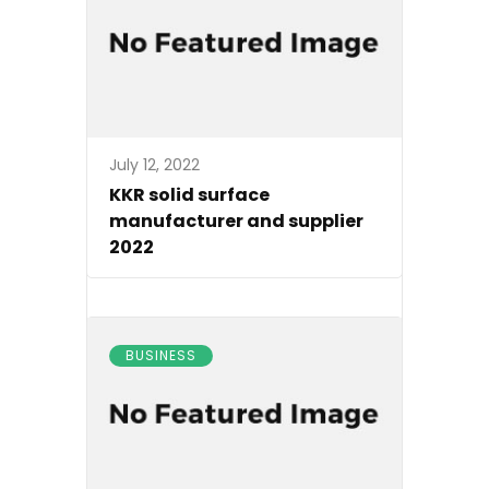
July 12, 2022
KKR solid surface
manufacturer and supplier
2022
BUSINESS