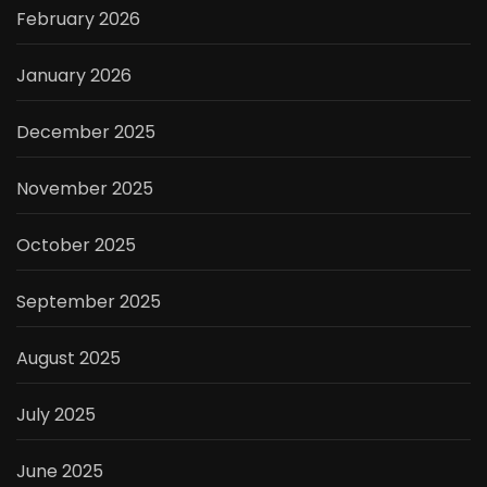
February 2026
January 2026
December 2025
November 2025
October 2025
September 2025
August 2025
July 2025
June 2025