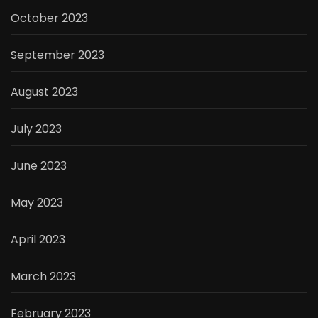
October 2023
September 2023
August 2023
July 2023
June 2023
May 2023
April 2023
March 2023
February 2023