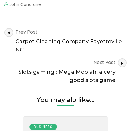
John Concrane
Post
Prev Post
Navigation
Carpet Cleaning Company Fayetteville
NC
Next Post
Slots gaming : Mega Moolah, a very
good slots game
You may alo like...
BUSINESS