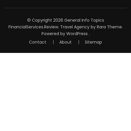
© Copyright 2026
General Info Topics
FinancialServices.Review
.
Travel Agency
by Rara Theme.
Powered by
WordPress
.
Contact
About
Sitemap