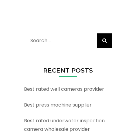
Search
for:
RECENT POSTS
Best rated well cameras provider
Best press machine supplier
Best rated underwater inspection
camera wholesale provider