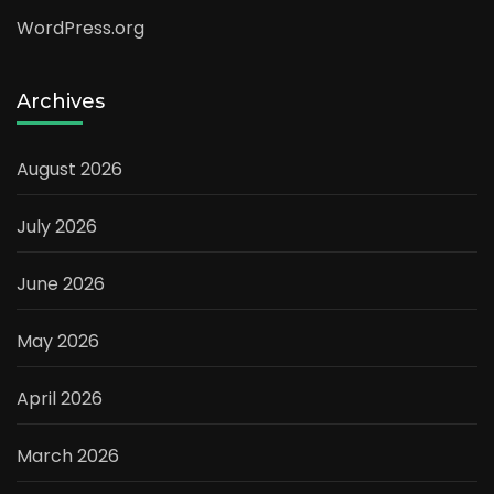
WordPress.org
Archives
August 2026
July 2026
June 2026
May 2026
April 2026
March 2026