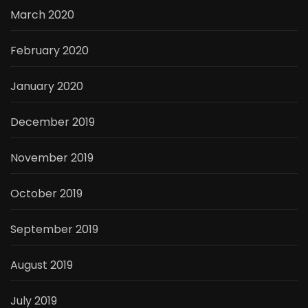
March 2020
February 2020
January 2020
December 2019
November 2019
October 2019
September 2019
August 2019
July 2019