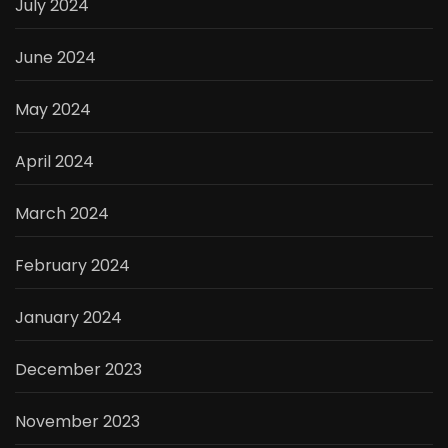
July 2024
June 2024
May 2024
April 2024
March 2024
February 2024
January 2024
December 2023
November 2023