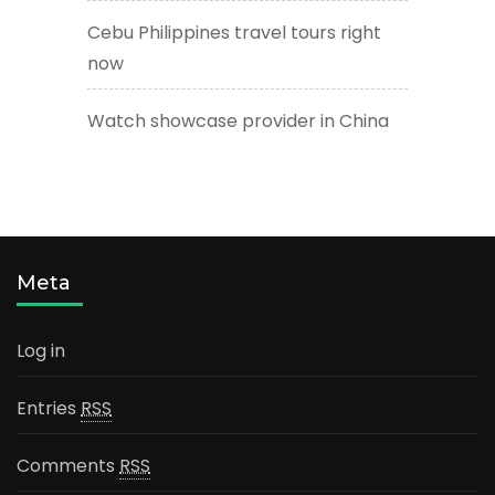
Cebu Philippines travel tours right
now
Watch showcase provider in China
Meta
Log in
Entries
RSS
Comments
RSS