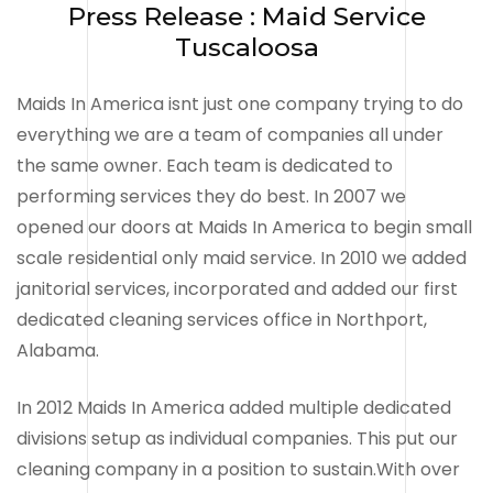
Press Release : Maid Service
Tuscaloosa
Maids In America isnt just one company trying to do
everything we are a team of companies all under
the same owner. Each team is dedicated to
performing services they do best. In 2007 we
opened our doors at Maids In America to begin small
scale residential only maid service. In 2010 we added
janitorial services, incorporated and added our first
dedicated cleaning services office in Northport,
Alabama.
In 2012 Maids In America added multiple dedicated
divisions setup as individual companies. This put our
cleaning company in a position to sustain.With over