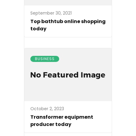
September 30, 2021
Top bathtub online shopping
today
BUSINESS
October 2, 2023
Transformer equipment
producer today