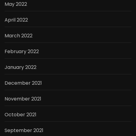
May 2022
April 2022
March 2022
February 2022
January 2022
December 2021
November 2021
October 2021
September 2021