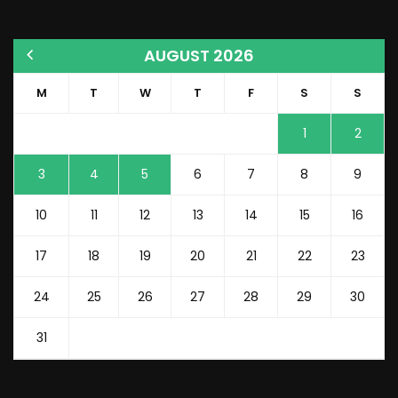
AUGUST 2026
M
T
W
T
F
S
S
1
2
3
4
5
6
7
8
9
10
11
12
13
14
15
16
17
18
19
20
21
22
23
24
25
26
27
28
29
30
31