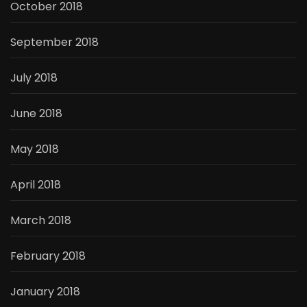
October 2018
September 2018
July 2018
June 2018
May 2018
April 2018
March 2018
February 2018
January 2018