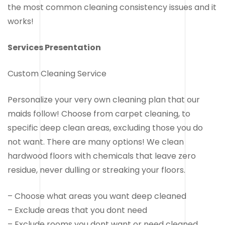
the most common cleaning consistency issues and it
works!
Services Presentation
Custom Cleaning Service
Personalize your very own cleaning plan that our
maids follow! Choose from carpet cleaning, to
specific deep clean areas, excluding those you do
not want. There are many options! We clean
hardwood floors with chemicals that leave zero
residue, never dulling or streaking your floors.
– Choose what areas you want deep cleaned
– Exclude areas that you dont need
– Exclude rooms you dont want or need cleaned