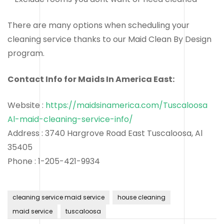
There are many options when scheduling your
cleaning service thanks to our Maid Clean By Design
program.
Contact Info for Maids In America East:
Website :
https://maidsinamerica.com/Tuscaloosa
Al-maid-cleaning-service-info/
Address : 3740 Hargrove Road East Tuscaloosa, Al
35405
Phone : 1-205-421-9934
cleaning service maid service
house cleaning
maid service
tuscaloosa