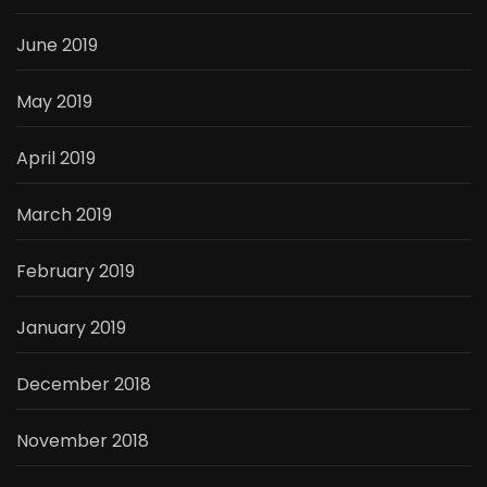
June 2019
May 2019
April 2019
March 2019
February 2019
January 2019
December 2018
November 2018