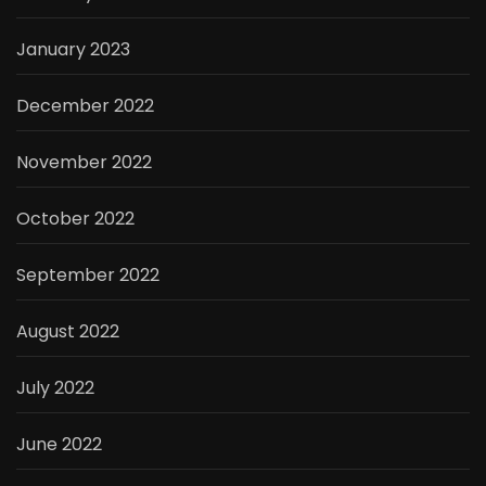
January 2023
December 2022
November 2022
October 2022
September 2022
August 2022
July 2022
June 2022