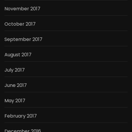
November 2017
October 2017
September 2017
August 2017
July 2017
June 2017
May 2017
February 2017
December 2016