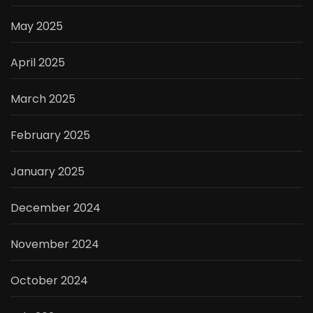
May 2025
April 2025
March 2025
February 2025
January 2025
December 2024
November 2024
October 2024