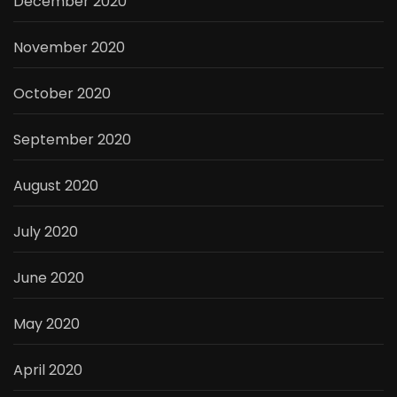
December 2020
November 2020
October 2020
September 2020
August 2020
July 2020
June 2020
May 2020
April 2020