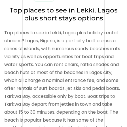
Top places to see in Lekki, Lagos
plus short stays options
Top places to see in Lekki, Lagos plus holiday rental
choices? Lagos, Nigeria, is a port city built across a
series of islands, with numerous sandy beaches in its
vicinity as well as opportunities for boat trips and
water sports. You can rent chairs, raffia shades and
beach huts at most of the beaches in Lagos city,
which all charge a nominal entrance fee, and some
offer rentals of surf boards, jet skis and pedal boats.
Tarkwa Bay, accessible only by boat. Boat trips to
Tarkwa Bay depart from jetties in town and take
about 15 to 30 minutes, depending on the boat. The
beach is popular because it has some of the