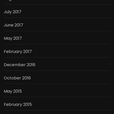
July 2017
June 2017
May 2017
February 2017
December 2016
October 2016
May 2015
February 2015