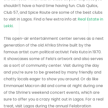
shouldn’t have a hard time having fun. Club Quilox,
Club 57, and Spice Route are some of the best clubs
to visit in Lagos. Find a few extra info at
Real Estate in
Lekki
.
This open-air entertainment center serves as a next
generation of the old Afrika Shrine built by the
famous artist cum political activist Fela Kuta in 1970.
It showcases some of Fela’s artwork and also serves
as a sort of community center. Visit during the day
and you’re sure to be greeted by many friendly and
chatty locals eager to show you around. Or do like
Emmanuel Macron did and come at night during one
of the Shrine’s weekend concert events, which are
sure to offer you a crazy night out in Lagos. For a real
treat, visit Lagos during the annual Felabration