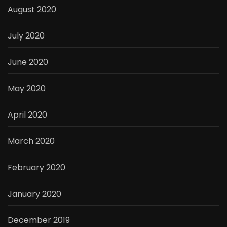
August 2020
July 2020
June 2020
May 2020
April 2020
March 2020
February 2020
January 2020
December 2019