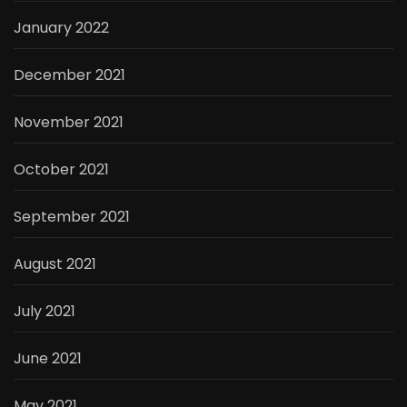
January 2022
December 2021
November 2021
October 2021
September 2021
August 2021
July 2021
June 2021
May 2021