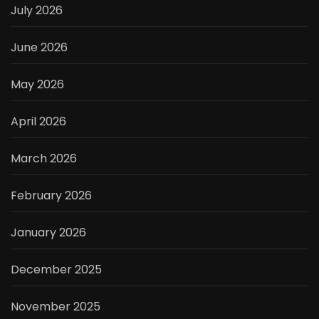
July 2026
June 2026
May 2026
April 2026
March 2026
February 2026
January 2026
December 2025
November 2025