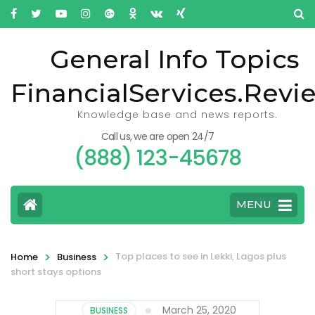
General Info Topics
FinancialServices.Revi
Knowledge base and news reports.
Call us, we are open 24/7
(888) 123-45678
MENU
>
>
Top places to see in Lekki, Lagos plus
Home
Business
short stays options
March 25, 2020
BUSINESS