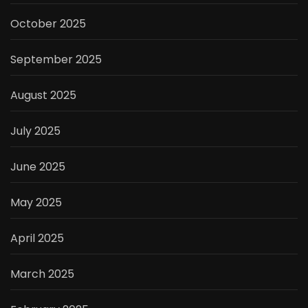
October 2025
September 2025
August 2025
July 2025
June 2025
May 2025
April 2025
March 2025