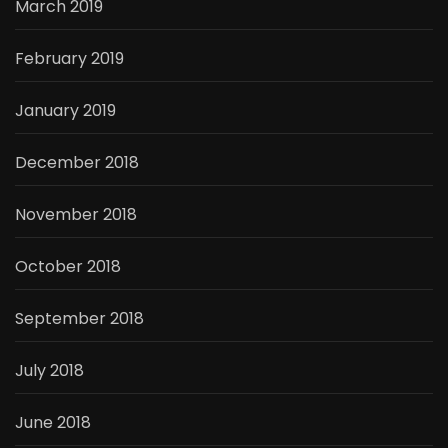
March 2019
February 2019
January 2019
December 2018
November 2018
October 2018
September 2018
July 2018
June 2018