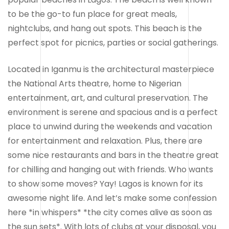
to be the go-to fun place for great meals,
nightclubs, and hang out spots. This beach is the
perfect spot for picnics, parties or social gatherings.
Located in Iganmu is the architectural masterpiece
the National Arts theatre, home to Nigerian
entertainment, art, and cultural preservation. The
environment is serene and spacious and is a perfect
place to unwind during the weekends and vacation
for entertainment and relaxation. Plus, there are
some nice restaurants and bars in the theatre great
for chilling and hanging out with friends. Who wants
to show some moves? Yay! Lagos is known for its
awesome night life. And let’s make some confession
here *in whispers* *the city comes alive as soon as
the sun sets*. With lots of clubs at your disposal, you