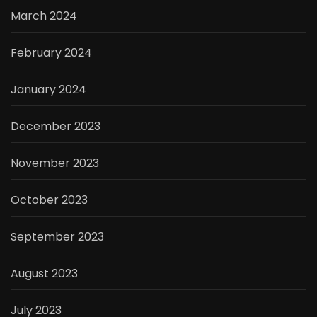
March 2024
February 2024
January 2024
December 2023
November 2023
October 2023
September 2023
August 2023
July 2023