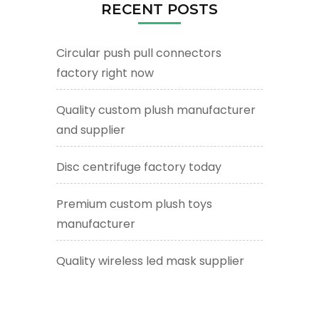
RECENT POSTS
Circular push pull connectors
factory right now
Quality custom plush manufacturer
and supplier
Disc centrifuge factory today
Premium custom plush toys
manufacturer
Quality wireless led mask supplier