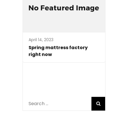
April 14, 2023
Spring mattress factory
right now
Search
for: