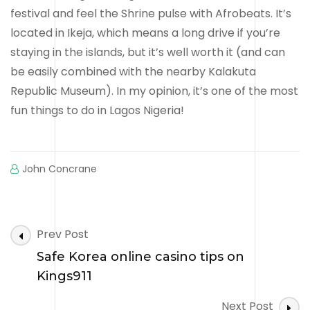
festival and feel the Shrine pulse with Afrobeats. It’s
located in Ikeja, which means a long drive if you’re
staying in the islands, but it’s well worth it (and can
be easily combined with the nearby Kalakuta
Republic Museum). In my opinion, it’s one of the most
fun things to do in Lagos Nigeria!
John Concrane
Post
Prev Post
Navigation
Safe Korea online casino tips on
Kings911
Next Post