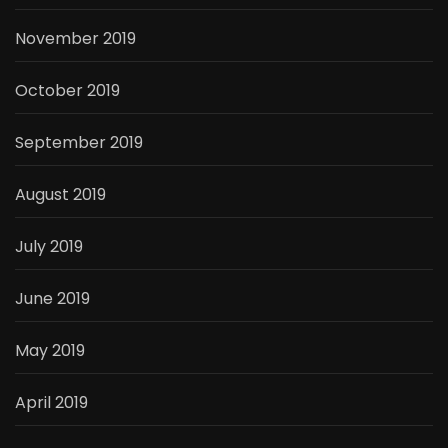
November 2019
October 2019
September 2019
August 2019
July 2019
June 2019
May 2019
April 2019