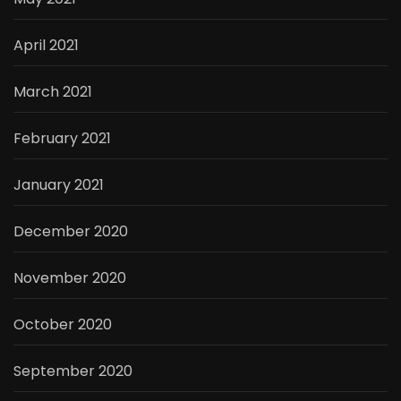
April 2021
March 2021
February 2021
January 2021
December 2020
November 2020
October 2020
September 2020