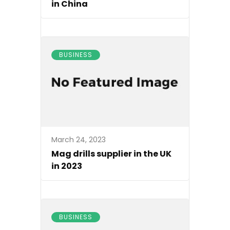
in China
BUSINESS
March 24, 2023
Mag drills supplier in the UK
in 2023
BUSINESS