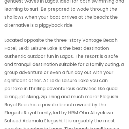
gentlest waves in Lagos, ideal for both swimming and
learning to surf. Be prepared to wade through the
shallows when your boat arrives at the beach; the
alternative is a piggyback ride.
Located opposite the three-story Vantage Beach
Hotel, Lekki Leisure Lake is the best destination
authentic outdoor fun in Lagos. The resort is a safe
and tranquil destination suitable for a family outing, a
group adventure or even a fun day out with your
significant other. At Lekki Leisure Lake you can
partake in thrilling adventurous activities like quad
biking, jet skiing, zip lining and much more! Elegushi
Royal Beach is a private beach owned by the
Elegushi Royal family, led by HRM Oba Alayeluwa
Saheed Ademola Elegushi. It is arguably the most
popular beaches in Lagos. The beach is well known