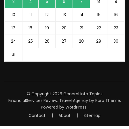
3
4
5
6
7
8
9
10
11
12
13
14
15
16
17
18
19
20
21
22
23
24
25
26
27
28
29
30
31
© Copyright 2026
General Info Topics
FinancialServices.Review
.
Travel Agency
by Rara Theme.
Powered by
WordPress
.
Contact
About
Sitemap