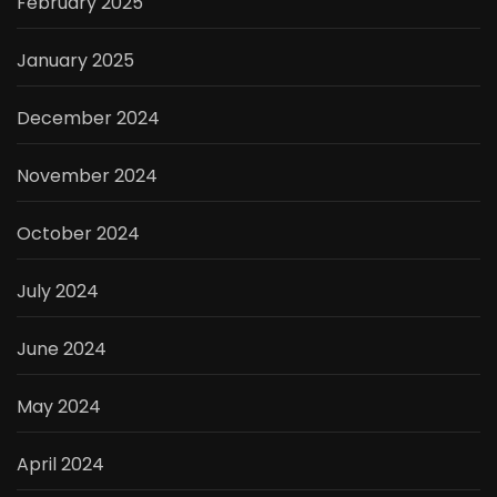
February 2025
January 2025
December 2024
November 2024
October 2024
July 2024
June 2024
May 2024
April 2024