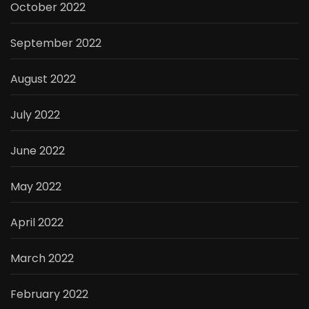
October 2022
September 2022
August 2022
July 2022
June 2022
May 2022
April 2022
March 2022
February 2022