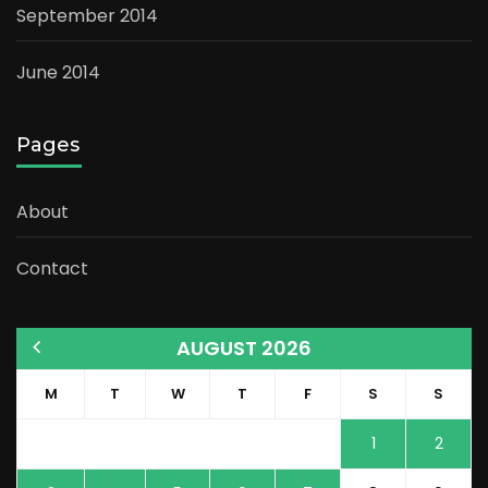
September 2014
June 2014
Pages
About
Contact
AUGUST 2026
M
T
W
T
F
S
S
1
2