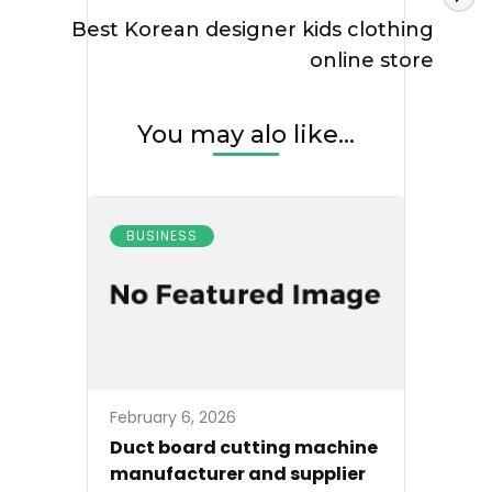
Best Korean designer kids clothing
online store
You may alo like...
BUSINESS
February 6, 2026
Duct board cutting machine
manufacturer and supplier