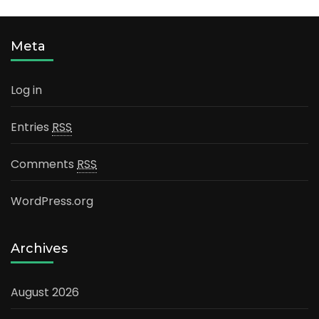
Meta
Log in
Entries
RSS
Comments
RSS
WordPress.org
Archives
August 2026