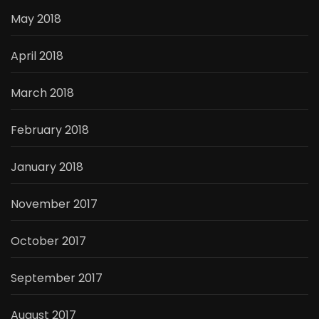
May 2018
April 2018
March 2018
February 2018
January 2018
November 2017
October 2017
September 2017
August 2017