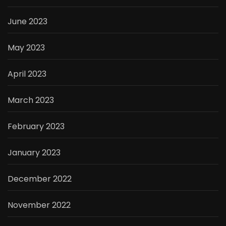
June 2023
May 2023
April 2023
March 2023
February 2023
January 2023
December 2022
November 2022