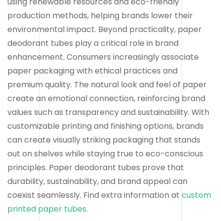
using renewable resources and eco-friendly
production methods, helping brands lower their
environmental impact. Beyond practicality, paper
deodorant tubes play a critical role in brand
enhancement. Consumers increasingly associate
paper packaging with ethical practices and
premium quality. The natural look and feel of paper
create an emotional connection, reinforcing brand
values such as transparency and sustainability. With
customizable printing and finishing options, brands
can create visually striking packaging that stands
out on shelves while staying true to eco-conscious
principles. Paper deodorant tubes prove that
durability, sustainability, and brand appeal can
coexist seamlessly. Find extra information at
custom
printed paper tubes
.