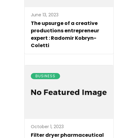
June 13, 2023
The upsurge of a creative
productions entrepreneur
expert : Radomir Kobryn-
Coletti
BUSINESS
October 1, 2023
Filter dryer pharmaceutical