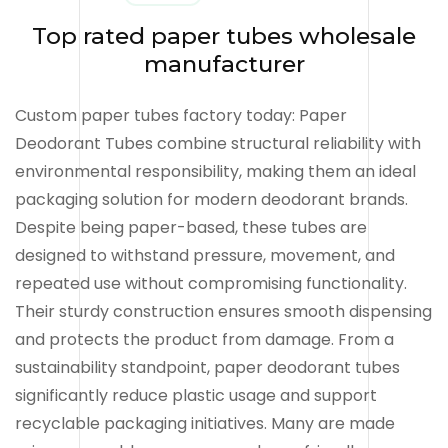
Top rated paper tubes wholesale
manufacturer
Custom paper tubes factory today: Paper
Deodorant Tubes combine structural reliability with
environmental responsibility, making them an ideal
packaging solution for modern deodorant brands.
Despite being paper-based, these tubes are
designed to withstand pressure, movement, and
repeated use without compromising functionality.
Their sturdy construction ensures smooth dispensing
and protects the product from damage. From a
sustainability standpoint, paper deodorant tubes
significantly reduce plastic usage and support
recyclable packaging initiatives. Many are made