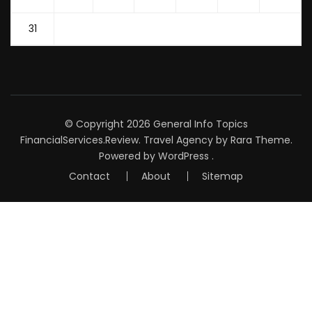
31
© Copyright 2026
General Info Topics
FinancialServices.Review
.
Travel Agency
by Rara Theme.
Powered by
WordPress
.
Contact
About
Sitemap