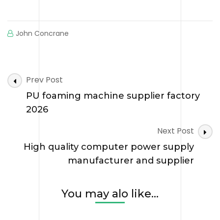
John Concrane
Post
Prev Post
Navigation
PU foaming machine supplier factory
2026
Next Post
High quality computer power supply
manufacturer and supplier
You may alo like...