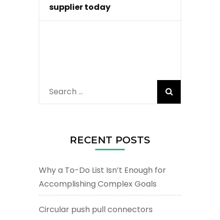
supplier today
Search
for:
RECENT POSTS
Why a To-Do List Isn’t Enough for
Accomplishing Complex Goals
Circular push pull connectors