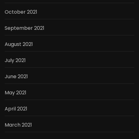
October 2021
September 2021
August 2021
July 2021
June 2021
May 2021
April 2021
March 2021