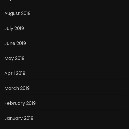
August 2019
July 2019
June 2019
May 2019
April 2019
March 2019
February 2019
January 2019