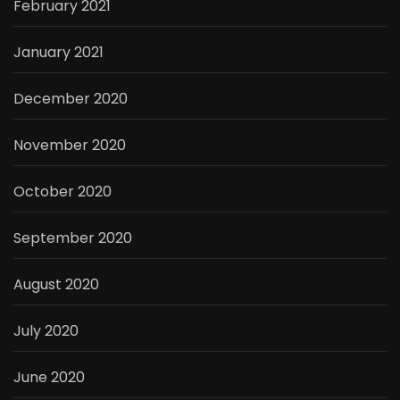
February 2021
January 2021
December 2020
November 2020
October 2020
September 2020
August 2020
July 2020
June 2020