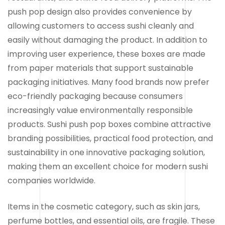
push pop design also provides convenience by
allowing customers to access sushi cleanly and
easily without damaging the product. In addition to
improving user experience, these boxes are made
from paper materials that support sustainable
packaging initiatives. Many food brands now prefer
eco-friendly packaging because consumers
increasingly value environmentally responsible
products. Sushi push pop boxes combine attractive
branding possibilities, practical food protection, and
sustainability in one innovative packaging solution,
making them an excellent choice for modern sushi
companies worldwide.
Items in the cosmetic category, such as skin jars,
perfume bottles, and essential oils, are fragile. These