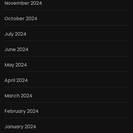
November 2024
October 2024
July 2024
June 2024
May 2024
April 2024
March 2024
February 2024
January 2024