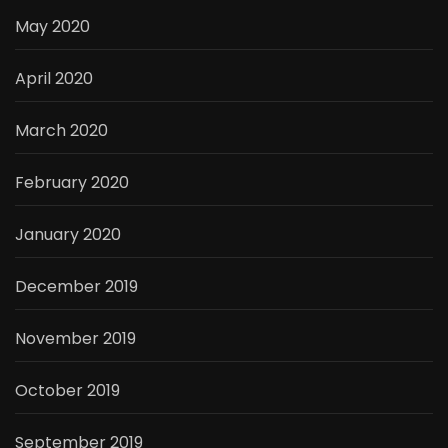
May 2020
April 2020
March 2020
February 2020
January 2020
December 2019
November 2019
October 2019
September 2019