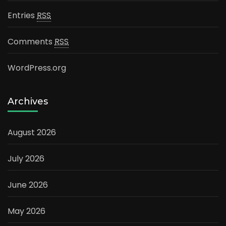
Entries
RSS
Comments
RSS
WordPress.org
Archives
August 2026
July 2026
June 2026
May 2026