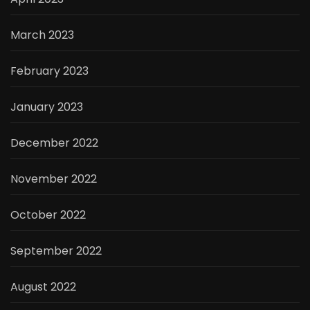
March 2023
February 2023
January 2023
December 2022
November 2022
October 2022
September 2022
August 2022