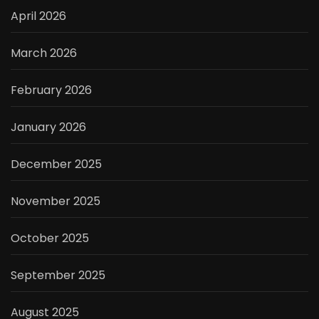
April 2026
March 2026
February 2026
January 2026
December 2025
November 2025
October 2025
September 2025
August 2025