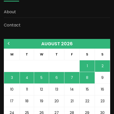
About
Contact
AUGUST 2026
M
T
W
T
F
S
S
1
2
3
4
5
6
7
8
9
10
11
12
13
14
15
16
17
18
19
20
21
22
23
24
25
26
27
28
29
30