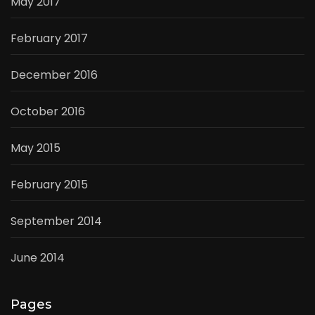
May 2017
February 2017
December 2016
October 2016
May 2015
February 2015
September 2014
June 2014
Pages