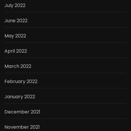
July 2022
June 2022
May 2022
April 2022
March 2022
February 2022
January 2022
December 2021
November 2021