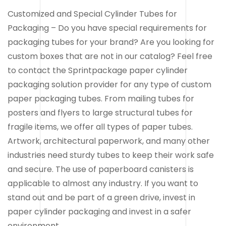
Customized and Special Cylinder Tubes for
Packaging – Do you have special requirements for
packaging tubes for your brand? Are you looking for
custom boxes that are not in our catalog? Feel free
to contact the Sprintpackage paper cylinder
packaging solution provider for any type of custom
paper packaging tubes. From mailing tubes for
posters and flyers to large structural tubes for
fragile items, we offer all types of paper tubes.
Artwork, architectural paperwork, and many other
industries need sturdy tubes to keep their work safe
and secure. The use of paperboard canisters is
applicable to almost any industry. If you want to
stand out and be part of a green drive, invest in
paper cylinder packaging and invest in a safer
environment.