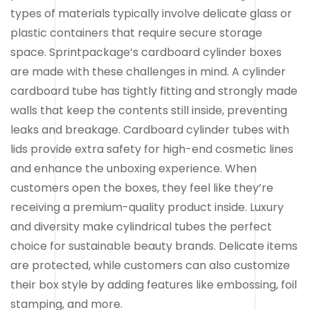
types of materials typically involve delicate glass or
plastic containers that require secure storage
space. Sprintpackage’s cardboard cylinder boxes
are made with these challenges in mind. A cylinder
cardboard tube has tightly fitting and strongly made
walls that keep the contents still inside, preventing
leaks and breakage. Cardboard cylinder tubes with
lids provide extra safety for high-end cosmetic lines
and enhance the unboxing experience. When
customers open the boxes, they feel like they’re
receiving a premium-quality product inside. Luxury
and diversity make cylindrical tubes the perfect
choice for sustainable beauty brands. Delicate items
are protected, while customers can also customize
their box style by adding features like embossing, foil
stamping, and more.