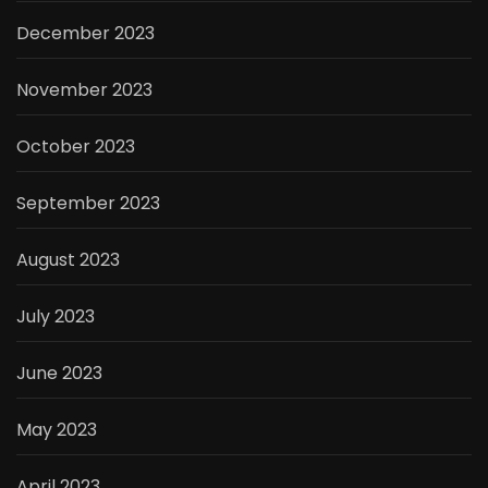
December 2023
November 2023
October 2023
September 2023
August 2023
July 2023
June 2023
May 2023
April 2023