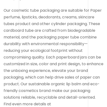
Our cosmetic tube packaging are suitable for Paper
perfume, lipsticks, deodorants, creams, skincare
tubes product and other cylinder packaging. These
cardboard tube are crafted from biodegradable
material, and the packaging paper tube combine
durability with environmental responsibility—
reducing your ecological footprint without
compromising quality. Each paperboard jars can be
customized in size, color and print design, to enhance
the unboxing experience, elevate your brand
packaging, which can help drive sales of paper can
product. Our sustainable organic lip balm and eco-
friendly cosmetics brand make our packaging
solutions reliable, recyclable and detail-oriented.
Find even more details at