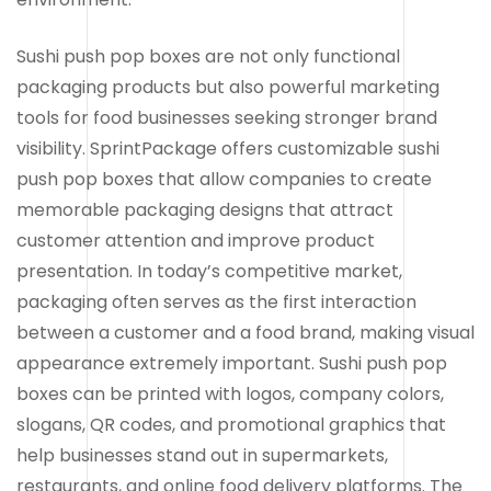
Sushi push pop boxes are not only functional
packaging products but also powerful marketing
tools for food businesses seeking stronger brand
visibility. SprintPackage offers customizable sushi
push pop boxes that allow companies to create
memorable packaging designs that attract
customer attention and improve product
presentation. In today’s competitive market,
packaging often serves as the first interaction
between a customer and a food brand, making visual
appearance extremely important. Sushi push pop
boxes can be printed with logos, company colors,
slogans, QR codes, and promotional graphics that
help businesses stand out in supermarkets,
restaurants, and online food delivery platforms. The