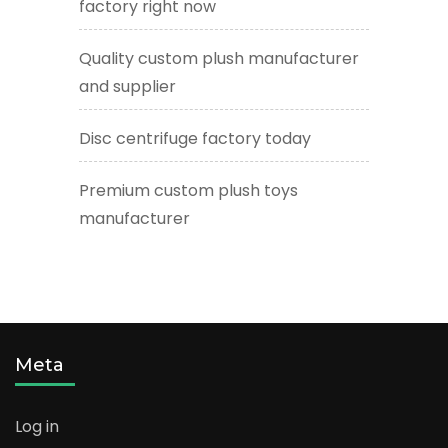
factory right now
Quality custom plush manufacturer
and supplier
Disc centrifuge factory today
Premium custom plush toys
manufacturer
Meta
Log in