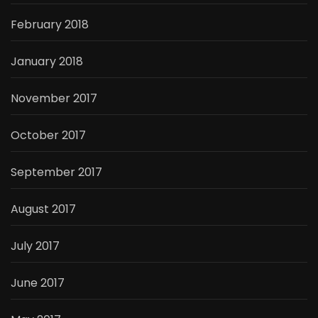
February 2018
January 2018
November 2017
October 2017
September 2017
August 2017
July 2017
June 2017