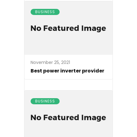
BUSINESS
November 25, 2021
Best power inverter provider
BUSINESS