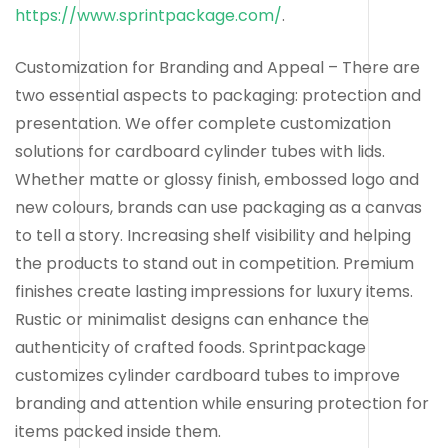
https://www.sprintpackage.com/
.
Customization for Branding and Appeal – There are
two essential aspects to packaging: protection and
presentation. We offer complete customization
solutions for cardboard cylinder tubes with lids.
Whether matte or glossy finish, embossed logo and
new colours, brands can use packaging as a canvas
to tell a story. Increasing shelf visibility and helping
the products to stand out in competition. Premium
finishes create lasting impressions for luxury items.
Rustic or minimalist designs can enhance the
authenticity of crafted foods. Sprintpackage
customizes cylinder cardboard tubes to improve
branding and attention while ensuring protection for
items packed inside them.