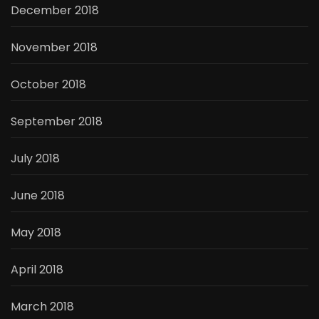
December 2018
November 2018
October 2018
September 2018
July 2018
June 2018
May 2018
April 2018
March 2018