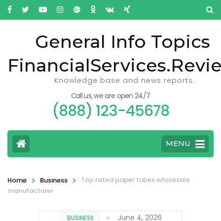
General Info Topics
FinancialServices.Revi
Knowledge base and news reports.
Call us, we are open 24/7
(888) 123-45678
MENU
>
>
Top rated paper tubes wholesale
Home
Business
manufacturer
June 4, 2026
BUSINESS