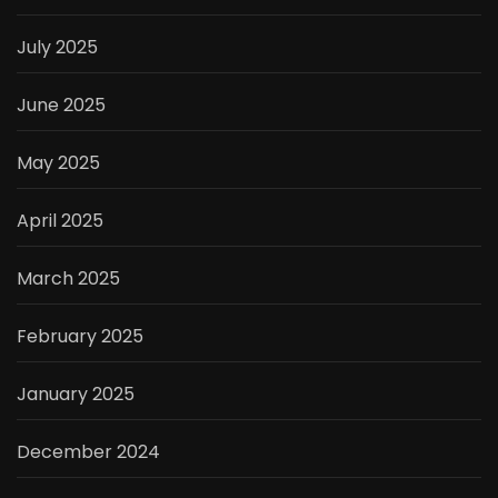
July 2025
June 2025
May 2025
April 2025
March 2025
February 2025
January 2025
December 2024