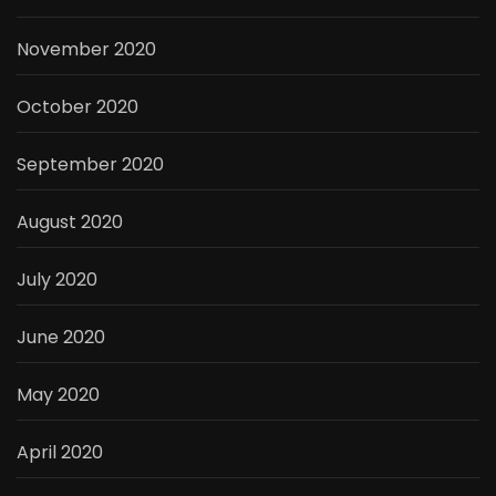
November 2020
October 2020
September 2020
August 2020
July 2020
June 2020
May 2020
April 2020