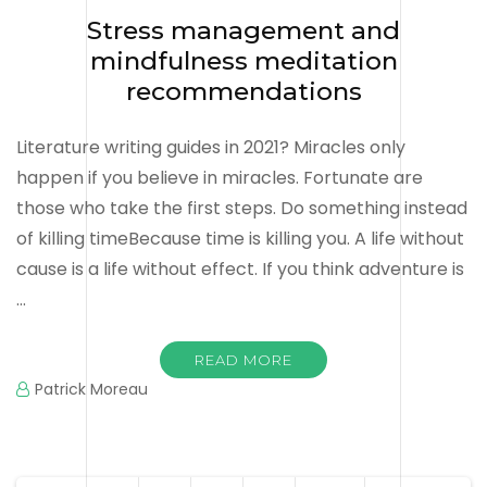
Stress management and
mindfulness meditation
recommendations
Literature writing guides in 2021? Miracles only
happen if you believe in miracles. Fortunate are
those who take the first steps. Do something instead
of killing timeBecause time is killing you. A life without
cause is a life without effect. If you think adventure is
…
READ MORE
Patrick Moreau