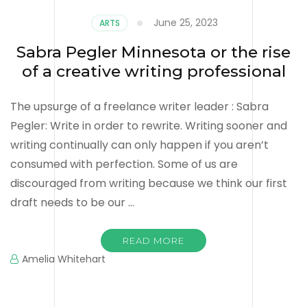
June 25, 2023
ARTS
Sabra Pegler Minnesota or the rise
of a creative writing professional
The upsurge of a freelance writer leader : Sabra
Pegler: Write in order to rewrite. Writing sooner and
writing continually can only happen if you aren’t
consumed with perfection. Some of us are
discouraged from writing because we think our first
draft needs to be our …
READ MORE
Amelia Whitehart