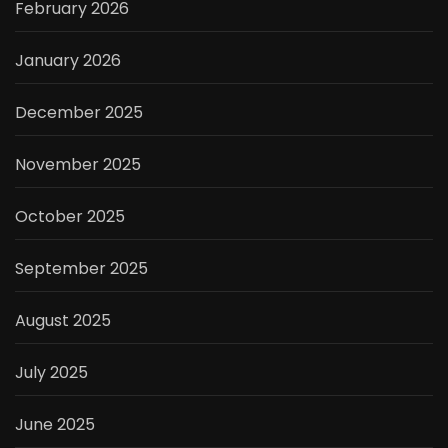
February 2026
January 2026
December 2025
November 2025
October 2025
September 2025
August 2025
July 2025
June 2025