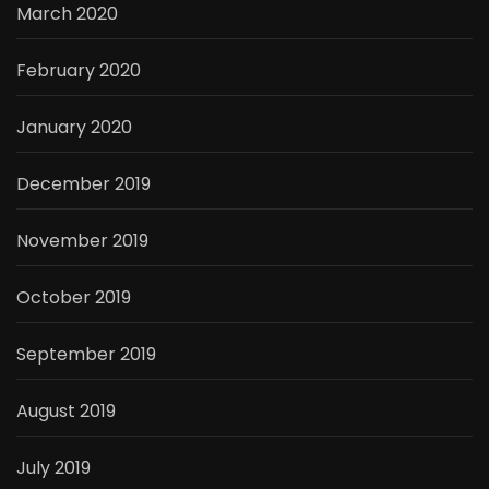
March 2020
February 2020
January 2020
December 2019
November 2019
October 2019
September 2019
August 2019
July 2019