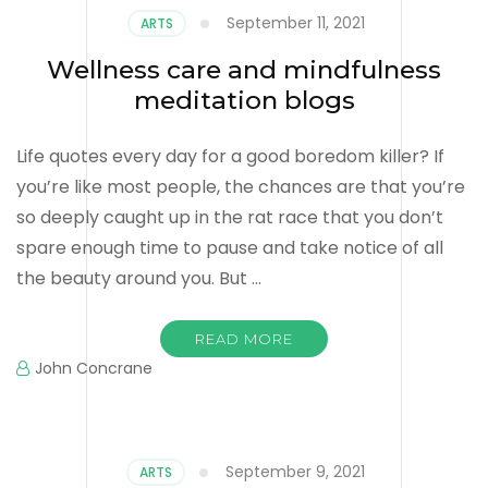
September 11, 2021
ARTS
Wellness care and mindfulness
meditation blogs
Life quotes every day for a good boredom killer? If
you’re like most people, the chances are that you’re
so deeply caught up in the rat race that you don’t
spare enough time to pause and take notice of all
the beauty around you. But …
READ MORE
John Concrane
September 9, 2021
ARTS