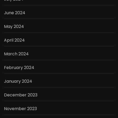
June 2024
May 2024
April 2024
March 2024
February 2024
January 2024
December 2023
November 2023