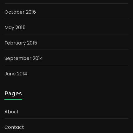
October 2016
May 2015
February 2015
September 2014
June 2014
Pages
About
Contact