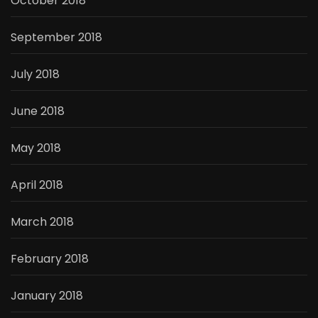
October 2018
September 2018
July 2018
June 2018
May 2018
April 2018
March 2018
February 2018
January 2018