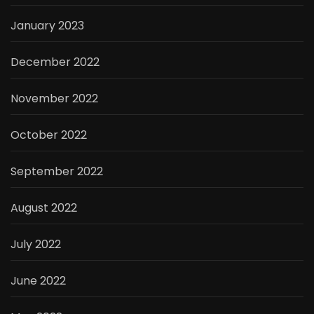
January 2023
December 2022
November 2022
October 2022
September 2022
August 2022
July 2022
June 2022