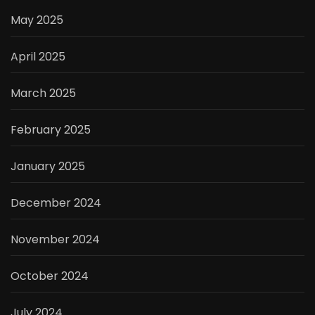
May 2025
April 2025
March 2025
February 2025
January 2025
December 2024
November 2024
October 2024
July 2024