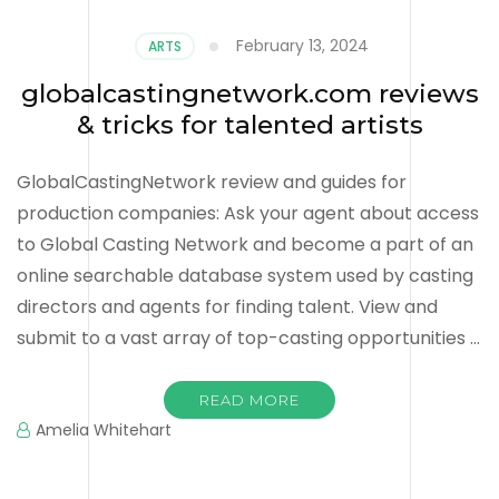
February 13, 2024
ARTS
globalcastingnetwork.com reviews
& tricks for talented artists
GlobalCastingNetwork review and guides for
production companies: Ask your agent about access
to Global Casting Network and become a part of an
online searchable database system used by casting
directors and agents for finding talent. View and
submit to a vast array of top-casting opportunities …
READ MORE
Amelia Whitehart