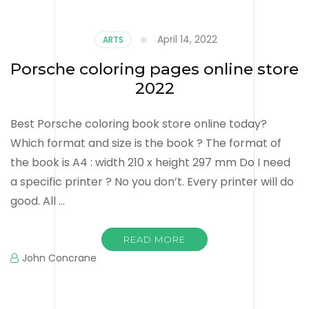
April 14, 2022
ARTS
Porsche coloring pages online store
2022
Best Porsche coloring book store online today?
Which format and size is the book ? The format of
the book is A4 : width 210 x height 297 mm Do I need
a specific printer ? No you don’t. Every printer will do
good. All …
READ MORE
John Concrane