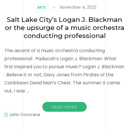
November 4, 2022
ARTS
Salt Lake City’s Logan J. Blackman
or the upsurge of a music orchestra
conducting professional
The ascent of a music orchestra conducting
professional : Paducah’s Logan J. Blackman: What
first inspired you to pursue music? Logan J. Blackman
: Believe it or not, Davy Jones from Pirates of the
Caribbean Dead Man’s Chest. The summer it came
out, I was …
READ MORE
John Concrane