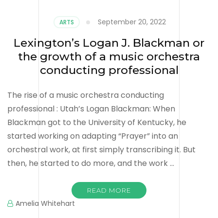
September 20, 2022
ARTS
Lexington’s Logan J. Blackman or
the growth of a music orchestra
conducting professional
The rise of a music orchestra conducting
professional : Utah’s Logan Blackman: When
Blackman got to the University of Kentucky, he
started working on adapting “Prayer” into an
orchestral work, at first simply transcribing it. But
then, he started to do more, and the work …
READ MORE
Amelia Whitehart