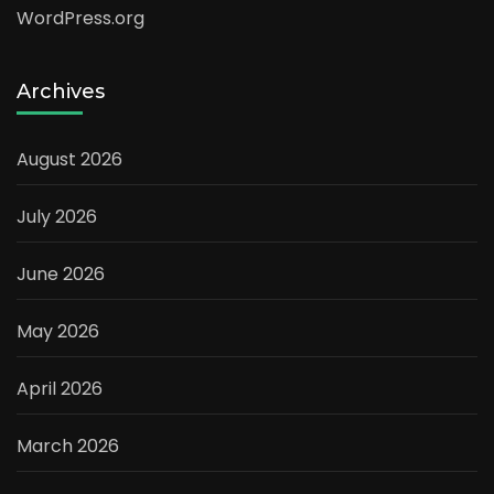
WordPress.org
Archives
August 2026
July 2026
June 2026
May 2026
April 2026
March 2026