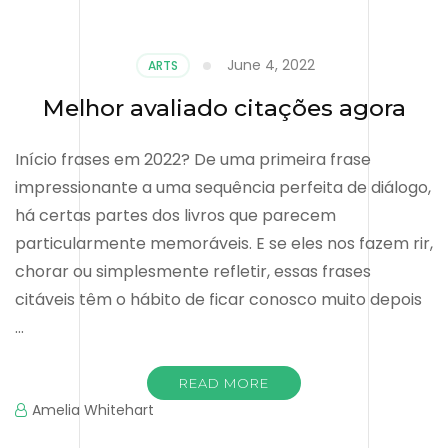
June 4, 2022
ARTS
Melhor avaliado citações agora
Início frases em 2022? De uma primeira frase
impressionante a uma sequência perfeita de diálogo,
há certas partes dos livros que parecem
particularmente memoráveis. E se eles nos fazem rir,
chorar ou simplesmente refletir, essas frases
citáveis ​​têm o hábito de ficar conosco muito depois
…
READ MORE
Amelia Whitehart