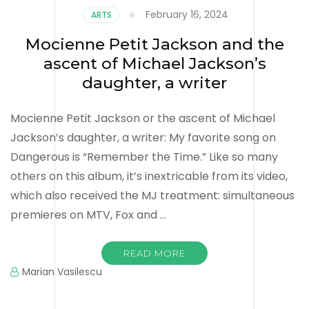
February 16, 2024
ARTS
Mocienne Petit Jackson and the
ascent of Michael Jackson’s
daughter, a writer
Mocienne Petit Jackson or the ascent of Michael
Jackson’s daughter, a writer: My favorite song on
Dangerous is “Remember the Time.” Like so many
others on this album, it’s inextricable from its video,
which also received the MJ treatment: simultaneous
premieres on MTV, Fox and …
READ MORE
Marian Vasilescu