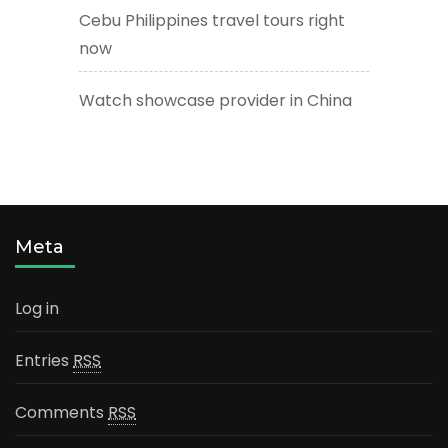
Cebu Philippines travel tours right
now
Watch showcase provider in China
Meta
Log in
Entries
RSS
Comments
RSS