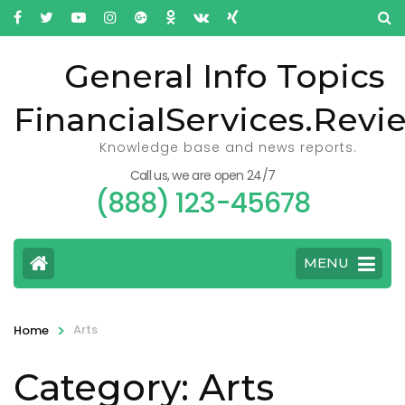
General Info Topics
FinancialServices.Revi
Knowledge base and news reports.
Call us, we are open 24/7
(888) 123-45678
MENU
>
Arts
Home
Category: Arts