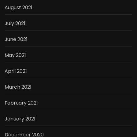
August 2021
July 2021
June 2021
May 2021
April 2021
March 2021
February 2021
January 2021
December 2020