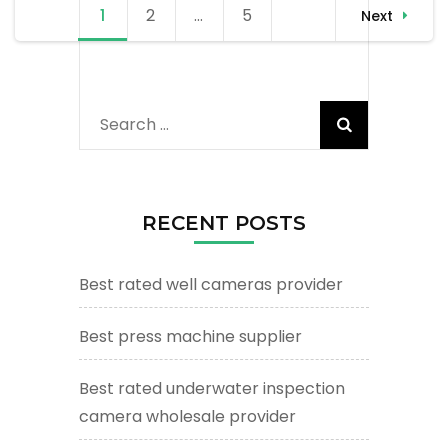
Posts
1
Page
2
Page
…
5
Page
Next
navigation
Search
for:
RECENT POSTS
Best rated well cameras provider
Best press machine supplier
Best rated underwater inspection
camera wholesale provider