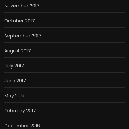
November 2017
October 2017
September 2017
August 2017
July 2017
June 2017
May 2017
February 2017
December 2016