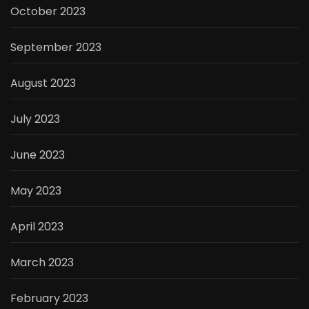
October 2023
September 2023
August 2023
July 2023
June 2023
May 2023
April 2023
March 2023
February 2023