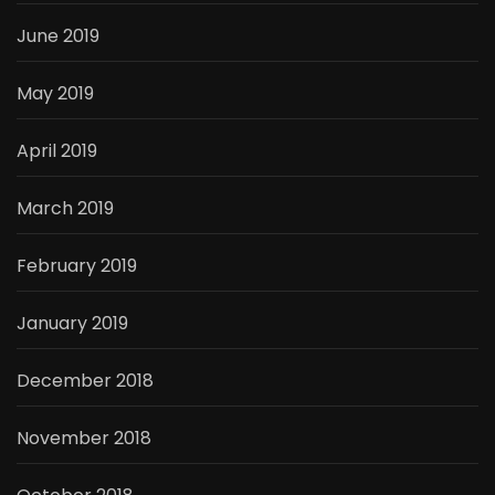
June 2019
May 2019
April 2019
March 2019
February 2019
January 2019
December 2018
November 2018