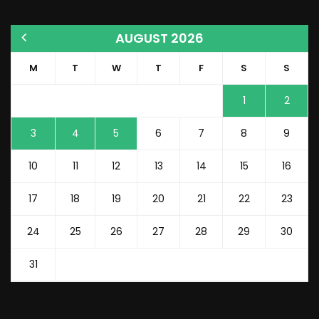
AUGUST 2026
M
T
W
T
F
S
S
1
2
3
4
5
6
7
8
9
10
11
12
13
14
15
16
17
18
19
20
21
22
23
24
25
26
27
28
29
30
31