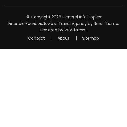
© Copyright 2026
General Info Topics
FinancialServices.Review
.
Travel Agency
by Rara Theme.
Powered by
WordPress
.
Contact
About
Sitemap