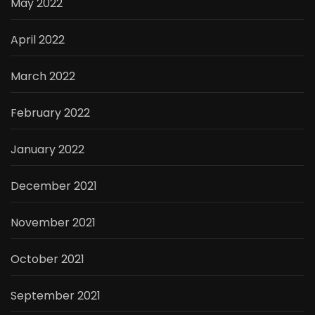
May 2022
April 2022
March 2022
February 2022
January 2022
December 2021
November 2021
October 2021
September 2021