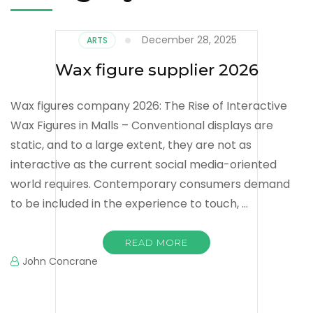
December 28, 2025
ARTS
Wax figure supplier 2026
Wax figures company 2026: The Rise of Interactive
Wax Figures in Malls – Conventional displays are
static, and to a large extent, they are not as
interactive as the current social media-oriented
world requires. Contemporary consumers demand
to be included in the experience to touch, …
READ MORE
John Concrane