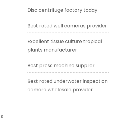
Disc centrifuge factory today
Best rated well cameras provider
Excellent tissue culture tropical
plants manufacturer
Best press machine supplier
Best rated underwater inspection
camera wholesale provider
ts