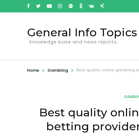
General Info Topics
Knowledge base and news reports.
>
>
Best quality online gambling a
Home
Gambling
GAMBLI
Best quality onl
betting provider