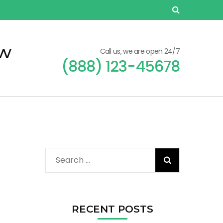
ew
Call us, we are open 24/7
(888) 123-45678
Search
for:
RECENT POSTS