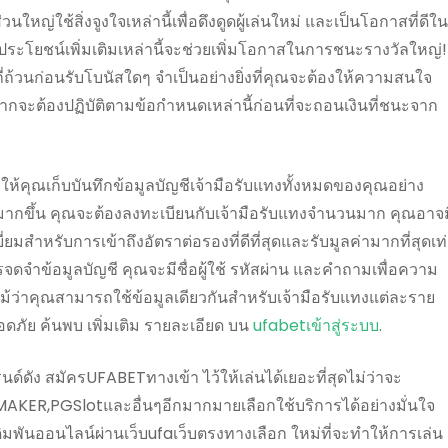
ใหญ่ใช้สิ่งจูงใจเหล่านี้เพื่อดึงดูดผู้เล่นใหม่ และเป็นโอกาสที่ดีใน
ิทธิประโยชน์เพิ่มเติมเหล่านี้จะช่วยเพิ่มโอกาสในการชนะรางวัลใหญ่!
ถ้วนก่อนรับโบนัสใดๆ จำเป็นอย่างยิ่งที่คุณจะต้องให้ความสนใจ
ากจะต้องปฏิบัติตามข้อกำหนดเหล่านี้ก่อนที่จะถอนเงินที่ชนะจาก
ห้คุณเก็บบันทึกข้อมูลบัญชีเจ้ามือรับแทงทั้งหมดของคุณอย่าง
ากขึ้น คุณจะต้องลงทะเบียนกับเจ้ามือรับแทงจำนวนมาก คุณอาจม
ี่ยมสำหรับการเข้าถึงอัตราต่อรองที่ดีที่สุดและรับมูลค่ามากที่สุดเท
ารจดจำข้อมูลบัญชี คุณจะมีชื่อผู้ใช้ รหัสผ่าน และคำถามเพื่อความ
้ว่าคุณสามารถใช้ข้อมูลเดียวกันสำหรับเจ้ามือรับแทงแต่ละราย
ดภัย ค้นพบ เพิ่มเติม รายละเอียด บน
ufabetเข้าสู่ระบบ
.
ด์ดัง สมัครUFABETทางเข้า ไว้ให้เล่นได้เยอะที่สุดไม่ว่าจะ
ER,PGSlotและอื่นๆอีกมากมายเลือกใช้บริการได้อย่างมั่นใจ
ดิมพันออนไลน์ผ่านเว็บufaเว็บตรงทางเลือก ใหม่ที่จะทำให้การเล่น