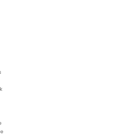
s
k
e
re