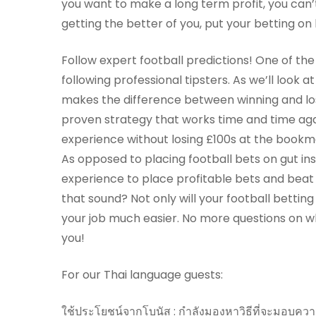
you want to make a long term profit, you can’
getting the better of you, put your betting o
Follow expert football predictions! One of the
following professional tipsters. As we’ll look a
makes the difference between winning and los
proven strategy that works time and time agai
experience without losing £100s at the bookma
As opposed to placing football bets on gut in
experience to place profitable bets and be
that sound? Not only will your football betti
your job much easier. No more questions on wh
you!
For our Thai language guests:
ใช้ประโยชน์จากโบนัส : กำลังมองหาวิธีที่จะมอบควา