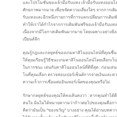
และโปรโมชั่นของเจ้ามือรับแทง เจ้ามือรับแทงออนไลน์
ศักยภาพมากมาย เพื่อขจัดความเสี่ยงใดๆ จากการเดิมพ
รับแทงและอีกหนึ่งรายการที่การแลกเปลี่ยนการเดิมพัน
ทำให้เราได้กำไรจากการเดิมพันฟรีของเจ้ามือรับแทงโ
เนื่องจากมีโอกาสเดิมพันมากมาย โดยเฉพาะอย่างยิ่
เปียนส์ลีก
คุณรู้กฎและกลยุทธ์ของเกมคาสิโนออนไลน์ที่คุณชื่
ให้คุณเรียนรู้วิธีชนะเกมคาสิโนออนไลน์โดยเลือกเว็บไ
ในการชนะ เล่นกับคาสิโนออนไลน์ที่ดีที่สุด : ก่อนเล
โนที่คุณเลือก ตรวจสอบเปอร์เซ็นต์การจ่ายเงินและควา
ความเร็วการเชื่อมต่ออินเทอร์เน็ตของคุณหรือไม่
รักษากลยุทธ์ของคุณให้คงเส้นคงวา : หากคุณทำได้ดีก
สนใจ นั่นไม่ได้หมายความว่าก้าวต่อไปของคุณคือการเพิ
คิดว่ามันเป็น “ของขวัญ” บางอย่าง คุณได้อ่านบทค