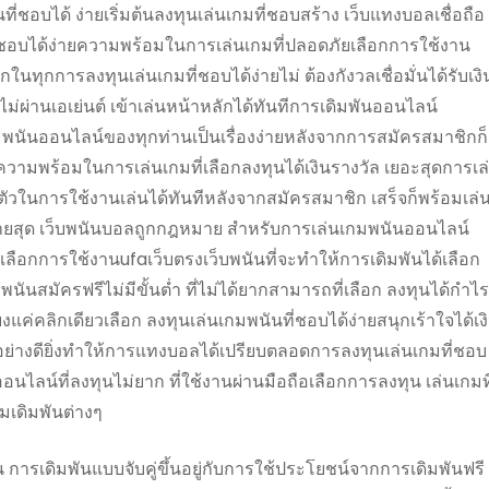
ชอบได้ ง่ายเริ่มต้นลงทุนเล่นเกมที่ชอบสร้าง เว็บแทงบอลเชื่อถือ
ที่ชอบได้ง่ายความพร้อมในการเล่นเกมที่ปลอดภัยเลือกการใช้งาน
ุกในทุกการลงทุนเล่นเกมที่ชอบได้ง่ายไม่ ต้องกังวลเชื่อมั่นได้รับเงิ
ไม่ผ่านเอเย่นต์ เข้าเล่นหน้าหลักได้ทันทีการเดิมพันออนไลน์
น พนันออนไลน์ของทุกท่านเป็นเรื่องง่ายหลังจากการสมัครสมาชิกก็
ด ความพร้อมในการเล่นเกมที่เลือกลงทุนได้เงินรางวัล เยอะสุดการเล
งตัวในการใช้งานเล่นได้ทันทีหลังจากสมัครสมาชิก เสร็จก็พร้อมเล่
ได้ง่ายสุด เว็บพนันบอลถูกกฎหมาย สำหรับการเล่นเกมพนันออนไลน์
ลือกการใช้งานufaเว็บตรงเว็บพนันที่จะทำให้การเดิมพันได้เลือก
ันสมัครฟรีไม่มีขั้นต่ำ ที่ไม่ได้ยากสามารถที่เลือก ลงทุนได้กำไร
งแค่คลิกเดียวเลือก ลงทุนเล่นเกมพนันที่ชอบได้ง่ายสนุกเร้าใจได้เง
อย่างดียิ่งทำให้การแทงบอลได้เปรียบตลอดการลงทุนเล่นเกมที่ชอบ
นไลน์ที่ลงทุนไม่ยาก ที่ใช้งานผ่านมือถือเลือกการลงทุน เล่นเกมที
มเดิมพันต่างๆ
น การเดิมพันแบบจับคู่ขึ้นอยู่กับการใช้ประโยชน์จากการเดิมพันฟรี