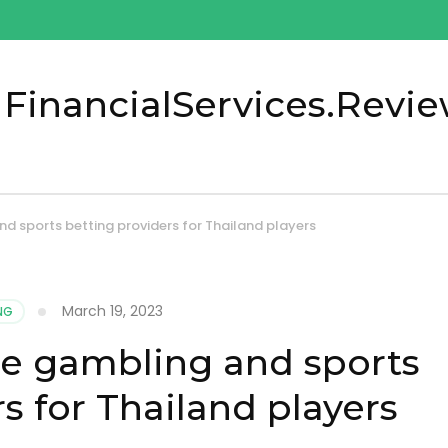
 FinancialServices.Revi
nd sports betting providers for Thailand players
March 19, 2023
NG
ine gambling and sports
s for Thailand players