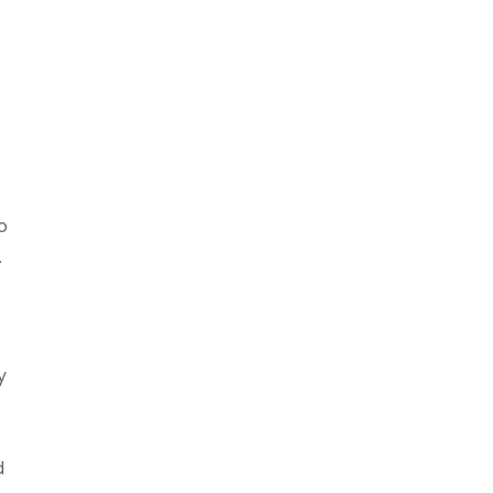
t
o
.
y
d