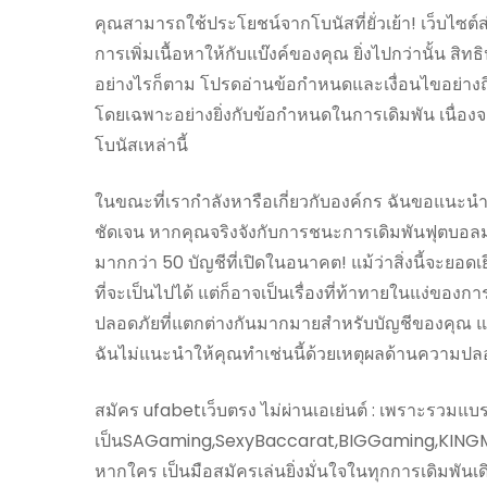
คุณสามารถใช้ประโยชน์จากโบนัสที่ยั่วเย้า! เว็บไซต์ส่วน
การเพิ่มเนื้อหาให้กับแบ๊งค์ของคุณ ยิ่งไปกว่านั้น ส
อย่างไรก็ตาม โปรดอ่านข้อกำหนดและเงื่อนไขอย่างถี่
โดยเฉพาะอย่างยิ่งกับข้อกำหนดในการเดิมพัน เนื่องจ
โบนัสเหล่านี้
ในขณะที่เรากำลังหารือเกี่ยวกับองค์กร ฉันขอแนะนำใ
ชัดเจน หากคุณจริงจังกับการชนะการเดิมพันฟุตบอลม
มากกว่า 50 บัญชีที่เปิดในอนาคต! แม้ว่าสิ่งนี้จะยอดเย
ที่จะเป็นไปได้ แต่ก็อาจเป็นเรื่องที่ท้าทายในแง่ของก
ปลอดภัยที่แตกต่างกันมากมายสำหรับบัญชีของคุณ แม
ฉันไม่แนะนำให้คุณทำเช่นนี้ด้วยเหตุผลด้านความปลอ
สมัคร ufabetเว็บตรง ไม่ผ่านเอเย่นต์ : เพราะรวมแบรน
เป็นSAGaming,SexyBaccarat,BIGGaming,KINGMAK
หากใคร เป็นมือสมัครเล่นยิ่งมั่นใจในทุกการเดิมพันเ