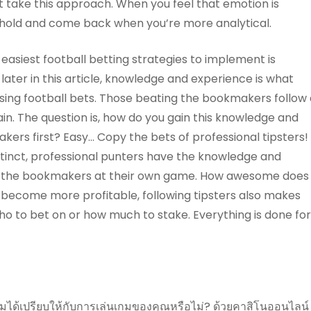
t take this approach. When you feel that emotion is
n hold and come back when you’re more analytical.
 easiest football betting strategies to implement is
t later in this article, knowledge and experience is what
ing football bets. Those beating the bookmakers follow 
n. The question is, how do you gain this knowledge and
kers first? Easy… Copy the bets of professional tipsters!
stinct, professional punters have the knowledge and
at the bookmakers at their own game. How awesome does
ng become more profitable, following tipsters also makes
o to bet on or how much to stake. Everything is done for
มได้เปรียบให้กับการเล่นเกมของคุณหรือไม่? ด้วยคาสิโนออนไลน์