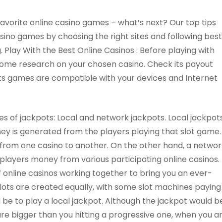
favorite online casino games – what’s next? Our top tips
sino games by choosing the right sites and following best
 Play With the Best Online Casinos : Before playing with
some research on your chosen casino. Check its payout
s games are compatible with your devices and Internet
es of jackpots: Local and network jackpots. Local jackpot
ney is generated from the players playing that slot game.
 from one casino to another. On the other hand, a networ
 players money from various participating online casinos.
f online casinos working together to bring you an ever-
slots are created equally, with some slot machines paying
be to play a local jackpot. Although the jackpot would b
are bigger than you hitting a progressive one, when you a