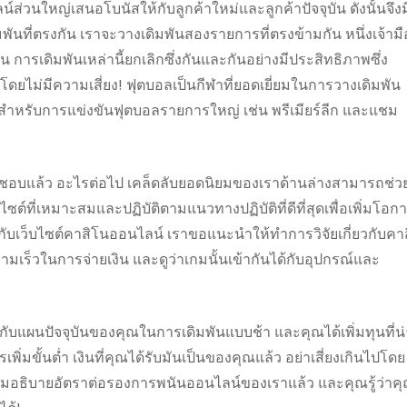
ส่วนใหญ่เสนอโบนัสให้กับลูกค้าใหม่และลูกค้าปัจจุบัน ดังนั้นจึงม
ันที่ตรงกัน เราจะวางเดิมพันสองรายการที่ตรงข้ามกัน หนึ่งเจ้ามื
 การเดิมพันเหล่านี้ยกเลิกซึ่งกันและกันอย่างมีประสิทธิภาพซึ่ง
ดยไม่มีความเสี่ยง! ฟุตบอลเป็นกีฬาที่ยอดเยี่ยมในการวางเดิมพัน
งสำหรับการแข่งขันฟุตบอลรายการใหญ่ เช่น พรีเมียร์ลีก และแชม
นชอบแล้ว อะไรต่อไป เคล็ดลับยอดนิยมของเราด้านล่างสามารถช่ว
ซต์ที่เหมาะสมและปฏิบัติตามแนวทางปฏิบัติที่ดีที่สุดเพื่อเพิ่มโอก
่นกับเว็บไซต์คาสิโนออนไลน์ เราขอแนะนำให้ทำการวิจัยเกี่ยวกับคาส
มเร็วในการจ่ายเงิน และดูว่าเกมนั้นเข้ากันได้กับอุปกรณ์และ
ับแผนปัจจุบันของคุณในการเดิมพันแบบช้า และคุณได้เพิ่มทุนที่น่
่มขั้นต่ำ เงินที่คุณได้รับมันเป็นของคุณแล้ว อย่าเสี่ยงเกินไปโดย
วามอธิบายอัตราต่อรองการพนันออนไลน์ของเราแล้ว และคุณรู้ว่าค