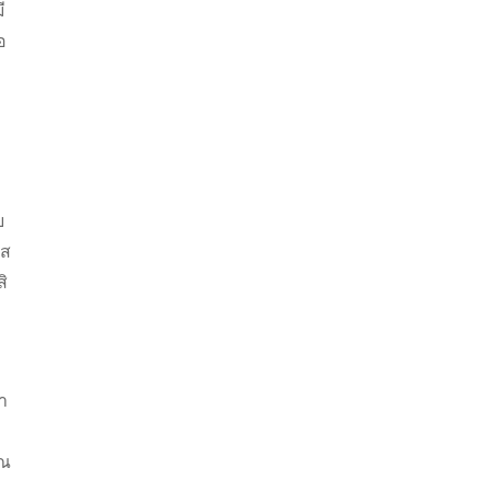
ี
อ
ย
าส
ิ
า
ุณ