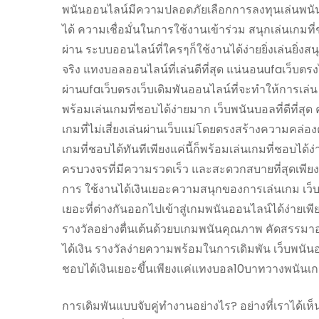
พนันออนไลน์มีความปลอดภัยเลือกการลงทุนเล่นพนันที่
ได้ ความเชื่อมั่นในการใช้งานเข้าร่วม สนุกเล่นเกม
ผ่าน ระบบออนไลน์ที่ใครๆก็ใช้งานได้ง่ายยิ่งเล่นยิ่งสน
จริง แทงบอลออนไลน์ที่เล่นดีที่สุด แน่นอนufaเว็บตรง
ผ่านufaเว็บตรงเว็บเดิมพันออนไลน์ที่จะทำให้การเล่
พร้อมเล่นเกมที่ชอบได้ง่ายมาก เว็บพนันบอลที่ดีที่สุ
เกมที่ไม่เสี่ยงเล่นผ่านเว็บแม่โดยตรงสร้างความคล่อ
เกมที่ชอบได้ทันทีเพียงแค่นี้ก็พร้อมเล่นเกมที่ชอบ
ครบวงจรที่มีความรวดเร็ว และสะดวกสบายที่สุดเพียงเ
การ ใช้งานได้เงินเยอะความสนุกของการเล่นเกม เว็บพน
เยอะที่ต่างกันออกไปเข้าสู่เกมพนันออนไลน์ได้ง่ายเพีย
รางวัลอย่างตื่นเต้นด้วยบเกมพนันคุณภาพ คัดสรรมา
ได้เงิน รางวัลง่ายความพร้อมในการเดิมพัน เว็บพนันออ
ชอบได้เงินเยอะขึ้นเพียงแค่แทงบอล10บาทวางพนันเก
การเดิมพันแบบจับคู่ทำงานอย่างไร? อย่างที่เราได้เห็