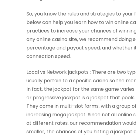
So, you know the rules and strategies to your 
below can help you learn how to win online ca
practices to increase your chances of winning.
any online casino site, we recommend doing 
percentage and payout speed, and whether it
connection speed.
Local vs Network jackpots : There are two typ
usually pertain to a specific casino so the mo
In fact, the jackpot for the same game varies
or progressive jackpot is a jackpot that pools
They come in multi-slot forms, with a group o
increasing mega jackpot. Since not all online 
at different rates, our recommendation would 
smaller, the chances of you hitting a jackpot 