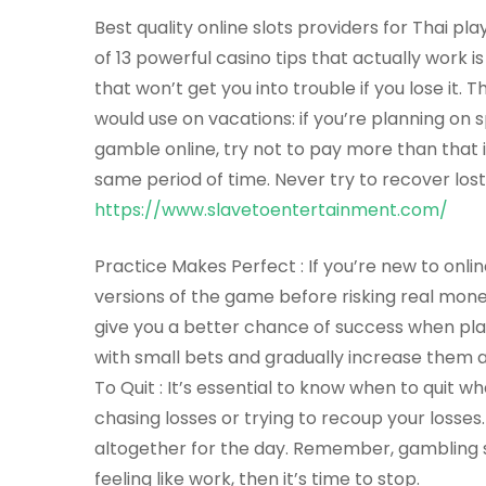
Best quality online slots providers for Thai play
of 13 powerful casino tips that actually work
that won’t get you into trouble if you lose it.
would use on vacations: if you’re planning on 
gamble online, try not to pay more than that i
same period of time. Never try to recover lost
https://www.slavetoentertainment.com/
Practice Makes Perfect : If you’re new to onlin
versions of the game before risking real money.
give you a better chance of success when playi
with small bets and gradually increase them
To Quit : It’s essential to know when to quit w
chasing losses or trying to recoup your losses. 
altogether for the day. Remember, gambling sh
feeling like work, then it’s time to stop.