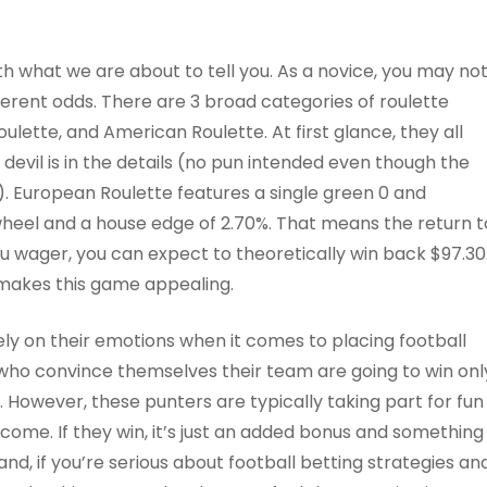
th what we are about to tell you. As a novice, you may no
ferent odds. There are 3 broad categories of roulette
lette, and American Roulette. At first glance, they all
devil is in the details (no pun intended even though the
. European Roulette features a single green 0 and
heel and a house edge of 2.70%. That means the return t
ou wager, you can expect to theoretically win back $97.30
t makes this game appealing.
ely on their emotions when it comes to placing football
 who convince themselves their team are going to win onl
 However, these punters are typically taking part for fun
come. If they win, it’s just an added bonus and something
nd, if you’re serious about football betting strategies an