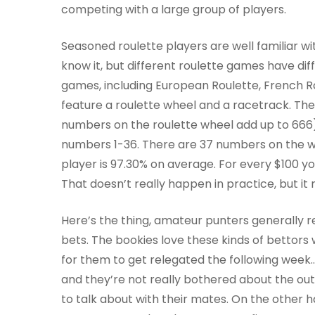
competing with a large group of players.
Seasoned roulette players are well familiar wi
know it, but different roulette games have dif
games, including European Roulette, French Rou
feature a roulette wheel and a racetrack. The 
numbers on the roulette wheel add up to 666)
numbers 1-36. There are 37 numbers on the w
player is 97.30% on average. For every $100 y
That doesn’t really happen in practice, but i
Here’s the thing, amateur punters generally r
bets. The bookies love these kinds of bettors
for them to get relegated the following week…
and they’re not really bothered about the out
to talk about with their mates. On the other ha