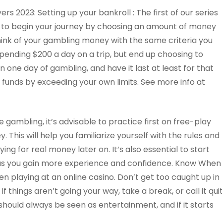
ers 2023: Setting up your bankroll : The first of our series
 is to begin your journey by choosing an amount of money
 Think of your gambling money with the same criteria you
spending $200 a day on a trip, but end up choosing to
n one day of gambling, and have it last at least for that
 funds by exceeding your own limits. See more info at
e gambling, it’s advisable to practice first on free-play
 This will help you familiarize yourself with the rules and
ng for real money later on. It’s also essential to start
 as you gain more experience and confidence. Know When
hen playing at an online casino. Don’t get too caught up in
If things aren’t going your way, take a break, or call it qui
ould always be seen as entertainment, and if it starts