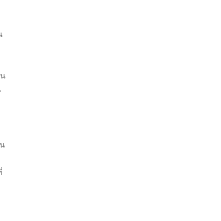
น
่น
น
ิน
่