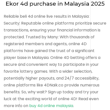
Ekor 4d purchase in Malaysia 2025
Reliable beli 4d online live results in Malaysia:
Security: Reputable online platforms prioritize secure
transactions, ensuring your financial information is
protected. Trusted by Many: With thousands of
registered members and agents, online 4D
platforms have gained the trust of a significant
player base in Malaysia. Online 4D betting offers a
secure and convenient way to participate in your
favorite lottery games. With a wider selection,
potentially higher payouts, and 24/7 accessibility,
online platforms like 4DNaik.co provide numerous
benefits. So, why wait? Sign up today and try your
luck at the exciting world of online 4D! Read even
more info on
buy 4d online malaysia
.