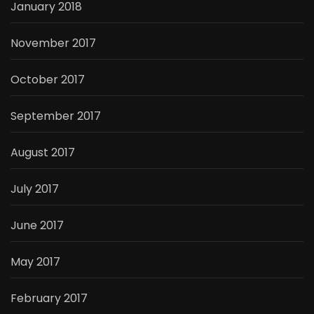
January 2018
November 2017
October 2017
September 2017
August 2017
July 2017
June 2017
May 2017
February 2017