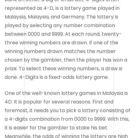
represented as 4-D, is a lottery game played in
Malaysia, Malaysia, and Germany. The lottery is
played by selecting any number combination
between 0000 and 9999. At each round, twenty-
three winning numbers are drawn. If one of the
winning numbers drawn matches the number
chosen by the gambler, then the player has won a
prize. To select these winning numbers, a draw is
done. 4-Digits is a fixed-odds lottery game.
One of the well-known lottery games in Malaysia is
4D. It is popular for several reasons. First and
foremost, it needs you to pick a lottery consisting of
a 4-digits combination from 0000 to 9999. With this,
it is easier for the gambler to stake his bet.
Meanwhile, the odds of winning the lottery are high