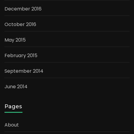
December 2016
October 2016
May 2015
February 2015
September 2014
June 2014
Pages
About