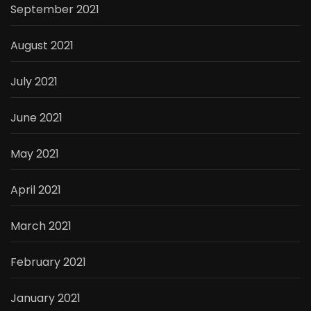
September 2021
August 2021
July 2021
June 2021
May 2021
April 2021
March 2021
February 2021
January 2021