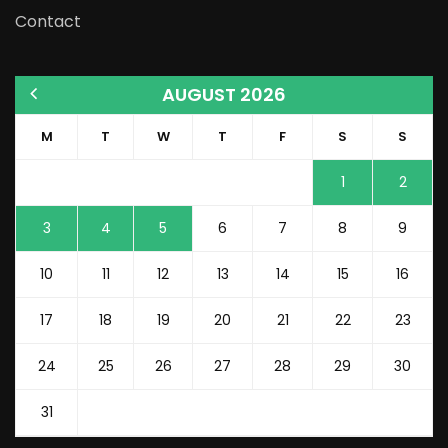
Contact
AUGUST 2026
M
T
W
T
F
S
S
1
2
3
4
5
6
7
8
9
10
11
12
13
14
15
16
17
18
19
20
21
22
23
24
25
26
27
28
29
30
31