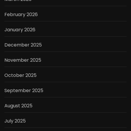
February 2026
January 2026
December 2025
November 2025
October 2025
September 2025
August 2025
July 2025