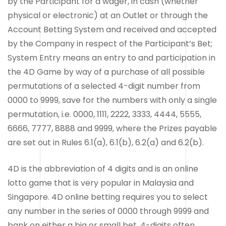
by the Participant for a wager, in cash (whether
physical or electronic) at an Outlet or through the
Account Betting System and received and accepted
by the Company in respect of the Participant’s Bet;
System Entry means an entry to and participation in
the 4D Game by way of a purchase of all possible
permutations of a selected 4-digit number from
0000 to 9999, save for the numbers with only a single
permutation, i.e. 0000, 1111, 2222, 3333, 4444, 5555,
6666, 7777, 8888 and 9999, where the Prizes payable
are set out in Rules 6.1(a), 6.1(b), 6.2(a) and 6.2(b).
4D is the abbreviation of 4 digits and is an online
lotto game that is very popular in Malaysia and
Singapore. 4D online betting requires you to select
any number in the series of 0000 through 9999 and
bank on either a big or small bet. 4-digits often