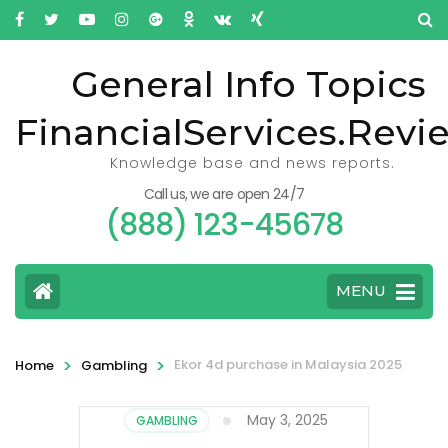
General Info Topics
FinancialServices.Revi
Knowledge base and news reports.
Call us, we are open 24/7
(888) 123-45678
MENU
>
>
Ekor 4d purchase in Malaysia 2025
Home
Gambling
May 3, 2025
GAMBLING