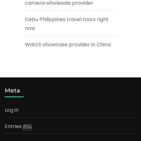
camera wholesale provider
Cebu Philippines travel tours right
now
Watch showcase provider in China
Meta
Log in
Entries
RSS