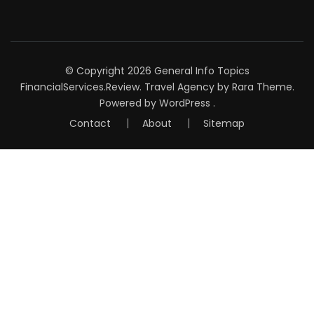
© Copyright 2026
General Info Topics
FinancialServices.Review
.
Travel Agency
by Rara Theme.
Powered by
WordPress
.
Contact
About
Sitemap