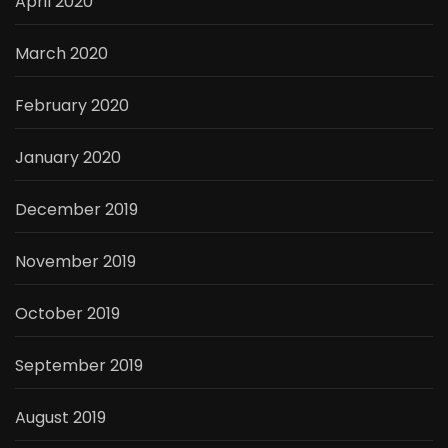
April 2020
March 2020
February 2020
January 2020
December 2019
November 2019
October 2019
September 2019
August 2019