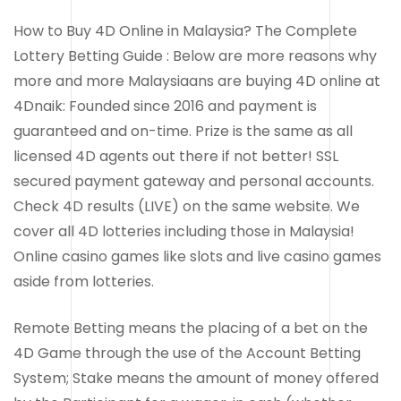
How to Buy 4D Online in Malaysia? The Complete
Lottery Betting Guide : Below are more reasons why
more and more Malaysiaans are buying 4D online at
4Dnaik: Founded since 2016 and payment is
guaranteed and on-time. Prize is the same as all
licensed 4D agents out there if not better! SSL
secured payment gateway and personal accounts.
Check 4D results (LIVE) on the same website. We
cover all 4D lotteries including those in Malaysia!
Online casino games like slots and live casino games
aside from lotteries.
Remote Betting means the placing of a bet on the
4D Game through the use of the Account Betting
System; Stake means the amount of money offered