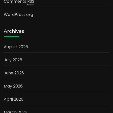
Comments
RSS
WordPress.org
Archives
August 2026
July 2026
June 2026
May 2026
April 2026
March 2026