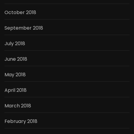
October 2018
September 2018
July 2018
June 2018
May 2018
April 2018
March 2018
February 2018