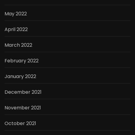
May 2022
April 2022
March 2022
February 2022
January 2022
December 2021
November 2021
October 2021