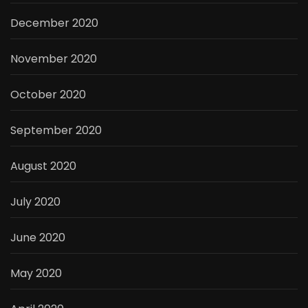
December 2020
November 2020
October 2020
September 2020
August 2020
July 2020
June 2020
May 2020