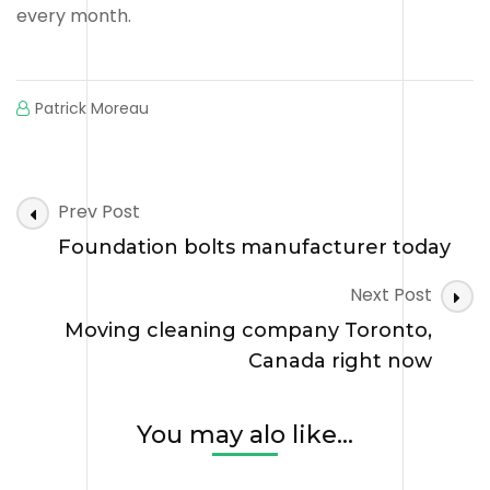
every month.
Patrick Moreau
Post
Prev Post
Navigation
Foundation bolts manufacturer today
Next Post
Moving cleaning company Toronto,
Canada right now
You may alo like...