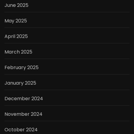
June 2025
May 2025
April 2025
March 2025
February 2025
January 2025
December 2024
November 2024
October 2024