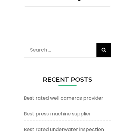
Search
for:
RECENT POSTS
Best rated well cameras provider
Best press machine supplier
Best rated underwater inspection