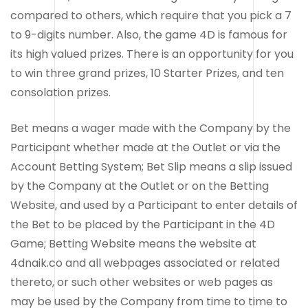
compared to others, which require that you pick a 7
to 9-digits number. Also, the game 4D is famous for
its high valued prizes. There is an opportunity for you
to win three grand prizes, 10 Starter Prizes, and ten
consolation prizes.
Bet means a wager made with the Company by the
Participant whether made at the Outlet or via the
Account Betting System; Bet Slip means a slip issued
by the Company at the Outlet or on the Betting
Website, and used by a Participant to enter details of
the Bet to be placed by the Participant in the 4D
Game; Betting Website means the website at
4dnaik.co and all webpages associated or related
thereto, or such other websites or web pages as
may be used by the Company from time to time to