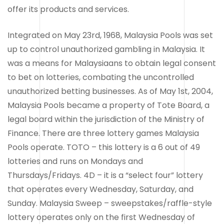
offer its products and services.
Integrated on May 23rd, 1968, Malaysia Pools was set
up to control unauthorized gambling in Malaysia. It
was a means for Malaysiaans to obtain legal consent
to bet on lotteries, combating the uncontrolled
unauthorized betting businesses. As of May 1st, 2004,
Malaysia Pools became a property of Tote Board, a
legal board within the jurisdiction of the Ministry of
Finance. There are three lottery games Malaysia
Pools operate. TOTO – this lottery is a 6 out of 49
lotteries and runs on Mondays and
Thursdays/Fridays. 4D – it is a “select four” lottery
that operates every Wednesday, Saturday, and
Sunday. Malaysia Sweep – sweepstakes/raffle-style
lottery operates only on the first Wednesday of