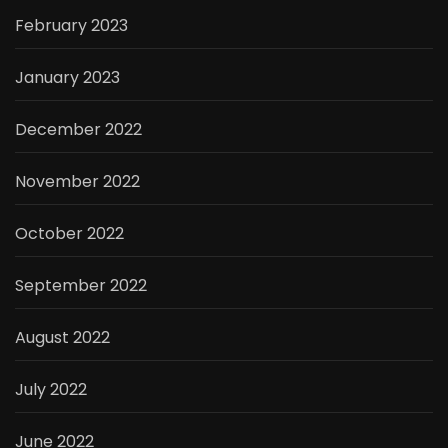
February 2023
January 2023
December 2022
November 2022
October 2022
September 2022
August 2022
July 2022
June 2022