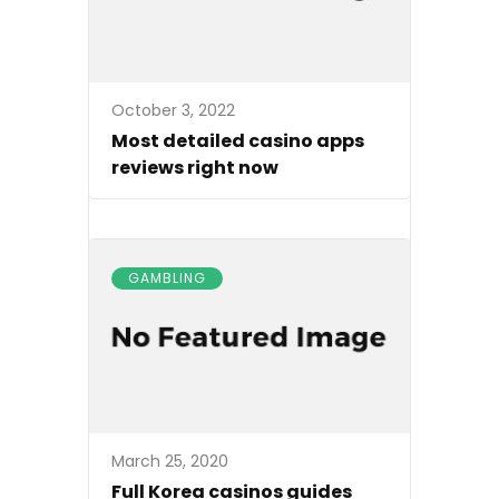
October 3, 2022
Most detailed casino apps
reviews right now
GAMBLING
March 25, 2020
Full Korea casinos guides