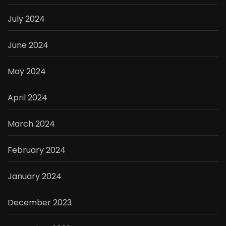
July 2024
June 2024
May 2024
April 2024
March 2024
February 2024
January 2024
December 2023