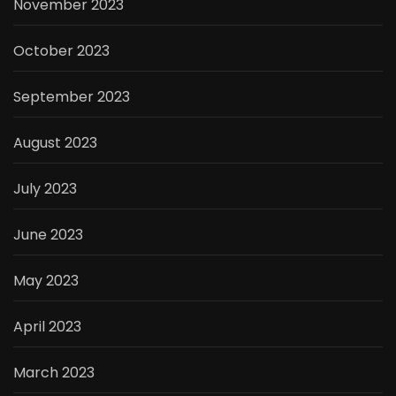
November 2023
October 2023
September 2023
August 2023
July 2023
June 2023
May 2023
April 2023
March 2023