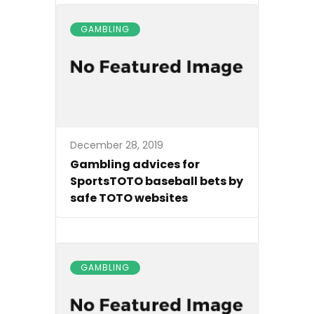
GAMBLING
December 28, 2019
Gambling advices for
SportsTOTO baseball bets by
safe TOTO websites
GAMBLING