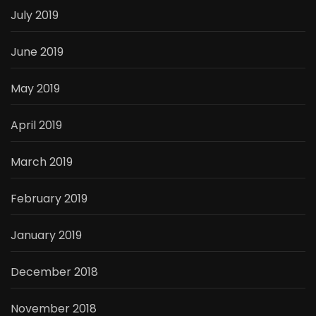
July 2019
June 2019
May 2019
April 2019
March 2019
February 2019
January 2019
December 2018
November 2018