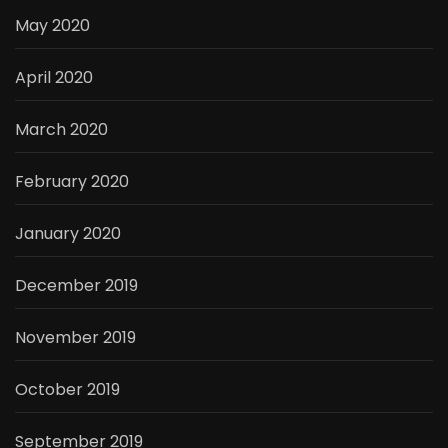
May 2020
April 2020
March 2020
February 2020
January 2020
December 2019
November 2019
October 2019
September 2019