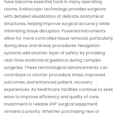
have become essential tools in many operating
rooms. Endoscopic technology provides surgeons
with detailed visualization of delicate anatomical
structures, helping improve surgical accuracy while
minimizing tissue disruption. Powered instruments
allow for more controlled tissue removal, particularly
during sinus and airway procedures. Navigation
systems add another layer of safety by providing
real-time anatomical guidance during complex
surgeries. These technological advancements can
contribute to shorter procedure times, improved
outcomes, and enhanced patient recovery
experiences. As healthcare facilities continue to seek
ways to improve efficiency and quality of care,
investment in reliable ENT surgical equipment
remains a priority. Whether purchasing new or