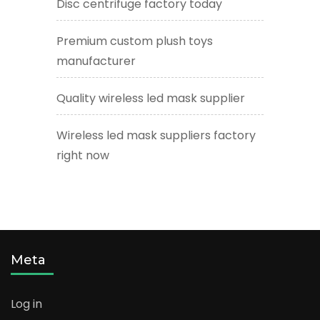
Disc centrifuge factory today
Premium custom plush toys
manufacturer
Quality wireless led mask supplier
Wireless led mask suppliers factory
right now
Meta
Log in