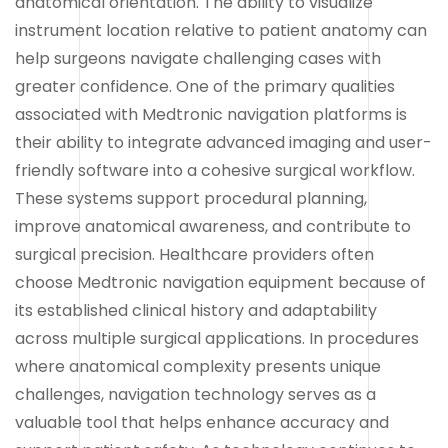
anatomical orientation. The ability to visualize
instrument location relative to patient anatomy can
help surgeons navigate challenging cases with
greater confidence. One of the primary qualities
associated with Medtronic navigation platforms is
their ability to integrate advanced imaging and user-
friendly software into a cohesive surgical workflow.
These systems support procedural planning,
improve anatomical awareness, and contribute to
surgical precision. Healthcare providers often
choose Medtronic navigation equipment because of
its established clinical history and adaptability
across multiple surgical applications. In procedures
where anatomical complexity presents unique
challenges, navigation technology serves as a
valuable tool that helps enhance accuracy and