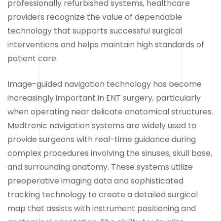
professionally refurbished systems, healthcare
providers recognize the value of dependable
technology that supports successful surgical
interventions and helps maintain high standards of
patient care.
Image-guided navigation technology has become
increasingly important in ENT surgery, particularly
when operating near delicate anatomical structures.
Medtronic navigation systems are widely used to
provide surgeons with real-time guidance during
complex procedures involving the sinuses, skull base,
and surrounding anatomy. These systems utilize
preoperative imaging data and sophisticated
tracking technology to create a detailed surgical
map that assists with instrument positioning and