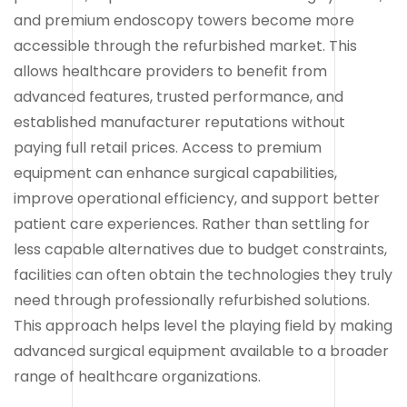
and premium endoscopy towers become more
accessible through the refurbished market. This
allows healthcare providers to benefit from
advanced features, trusted performance, and
established manufacturer reputations without
paying full retail prices. Access to premium
equipment can enhance surgical capabilities,
improve operational efficiency, and support better
patient care experiences. Rather than settling for
less capable alternatives due to budget constraints,
facilities can often obtain the technologies they truly
need through professionally refurbished solutions.
This approach helps level the playing field by making
advanced surgical equipment available to a broader
range of healthcare organizations.