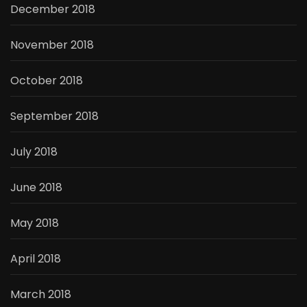
December 2018
November 2018
October 2018
September 2018
July 2018
June 2018
May 2018
April 2018
March 2018