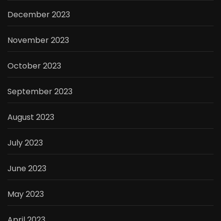
December 2023
November 2023
October 2023
September 2023
August 2023
July 2023
June 2023
May 2023
April 2023