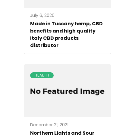
July 6, 2020
Made in Tuscany hemp, CBD
benefits and high quality
Italy CBD products
distributor
HEALTH
December 21, 2021
Northern Lights and Sour