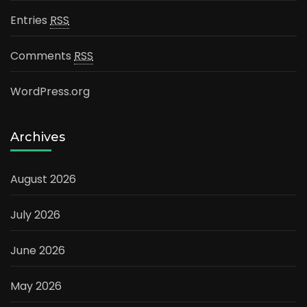
Entries
RSS
Comments
RSS
WordPress.org
Archives
August 2026
July 2026
June 2026
May 2026