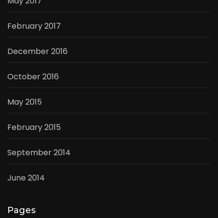
May 2017
February 2017
December 2016
October 2016
May 2015
February 2015
September 2014
June 2014
Pages