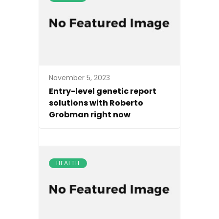
November 5, 2023
Entry-level genetic report
solutions with Roberto
Grobman right now
HEALTH