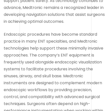
support patient safety. As technology continues to
advance, Medtronic remains a recognized leader in
developing navigation solutions that assist surgeons
in achieving optimal outcomes.
Endoscopic procedures have become standard
practice in many ENT specialties, and Medtronic
technologies help support these minimally invasive
approaches. The company’s ENT equipment is
frequently used alongside endoscopic visualization
systems to facilitate procedures involving the
sinuses, airway, and skull base. Medtronic
instruments are designed to complement modern
endoscopic workflows by providing precision,
control, and compatibility with advanced surgical
techniques. Surgeons often depend on high-
performance instrumentation when working within