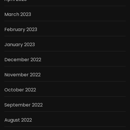
March 2023
February 2023
January 2023
December 2022
November 2022
October 2022
September 2022
August 2022