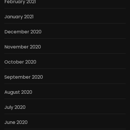
February 2021
January 2021
December 2020
November 2020
October 2020
September 2020
August 2020
July 2020
June 2020