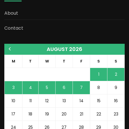
About
Contact
AUGUST 2026
M
T
W
T
F
S
S
1
2
3
4
5
6
7
8
9
10
11
12
13
14
15
16
17
18
19
20
21
22
23
24
25
26
27
28
29
30