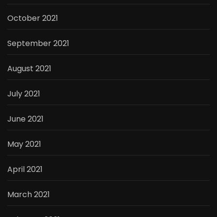
October 2021
September 2021
August 2021
July 2021
June 2021
May 2021
April 2021
March 2021