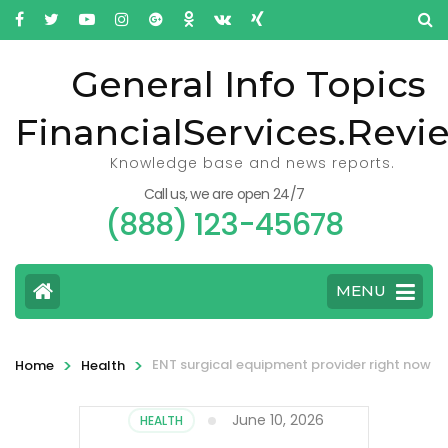
General Info Topics
FinancialServices.Revi
Knowledge base and news reports.
Call us, we are open 24/7
(888) 123-45678
MENU
>
>
ENT surgical equipment provider right now
Home
Health
June 10, 2026
HEALTH