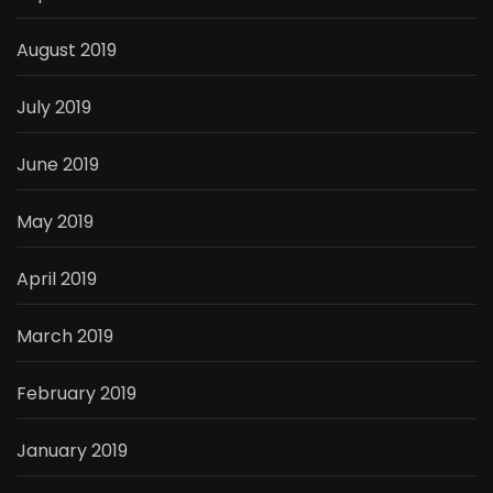
August 2019
July 2019
June 2019
May 2019
April 2019
March 2019
February 2019
January 2019