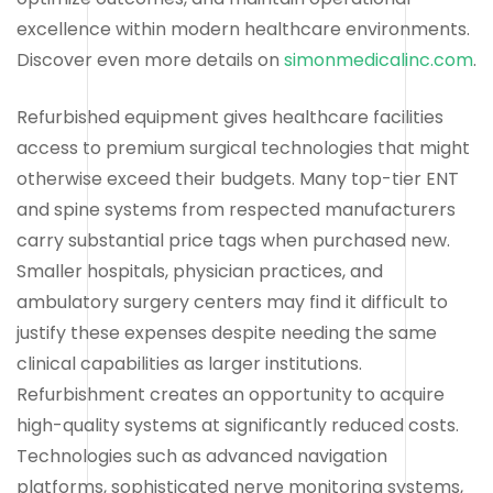
excellence within modern healthcare environments.
Discover even more details on
simonmedicalinc.com
.
Refurbished equipment gives healthcare facilities
access to premium surgical technologies that might
otherwise exceed their budgets. Many top-tier ENT
and spine systems from respected manufacturers
carry substantial price tags when purchased new.
Smaller hospitals, physician practices, and
ambulatory surgery centers may find it difficult to
justify these expenses despite needing the same
clinical capabilities as larger institutions.
Refurbishment creates an opportunity to acquire
high-quality systems at significantly reduced costs.
Technologies such as advanced navigation
platforms, sophisticated nerve monitoring systems,