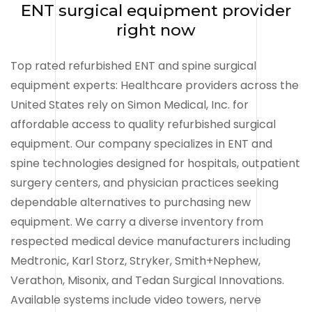
ENT surgical equipment provider
right now
Top rated refurbished ENT and spine surgical
equipment experts: Healthcare providers across the
United States rely on Simon Medical, Inc. for
affordable access to quality refurbished surgical
equipment. Our company specializes in ENT and
spine technologies designed for hospitals, outpatient
surgery centers, and physician practices seeking
dependable alternatives to purchasing new
equipment. We carry a diverse inventory from
respected medical device manufacturers including
Medtronic, Karl Storz, Stryker, Smith+Nephew,
Verathon, Misonix, and Tedan Surgical Innovations.
Available systems include video towers, nerve