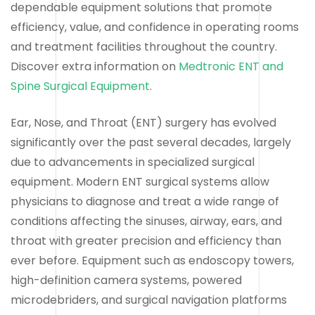
dependable equipment solutions that promote
efficiency, value, and confidence in operating rooms
and treatment facilities throughout the country.
Discover extra information on
Medtronic ENT and
Spine Surgical Equipment
.
Ear, Nose, and Throat (ENT) surgery has evolved
significantly over the past several decades, largely
due to advancements in specialized surgical
equipment. Modern ENT surgical systems allow
physicians to diagnose and treat a wide range of
conditions affecting the sinuses, airway, ears, and
throat with greater precision and efficiency than
ever before. Equipment such as endoscopy towers,
high-definition camera systems, powered
microdebriders, and surgical navigation platforms