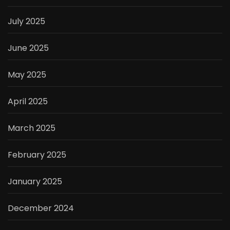
July 2025
June 2025
May 2025
April 2025
March 2025
February 2025
January 2025
December 2024