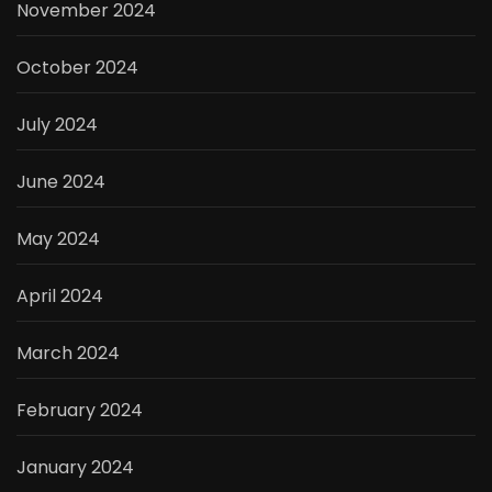
November 2024
October 2024
July 2024
June 2024
May 2024
April 2024
March 2024
February 2024
January 2024