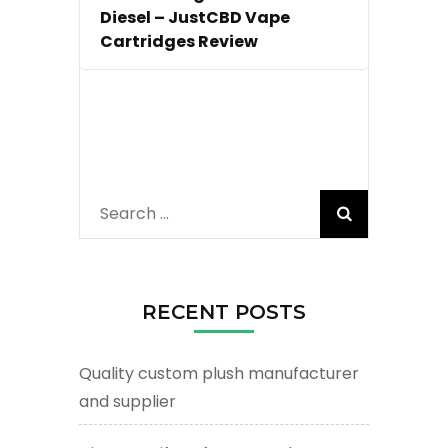
Diesel – JustCBD Vape
Cartridges Review
Search
for:
RECENT POSTS
Quality custom plush manufacturer
and supplier