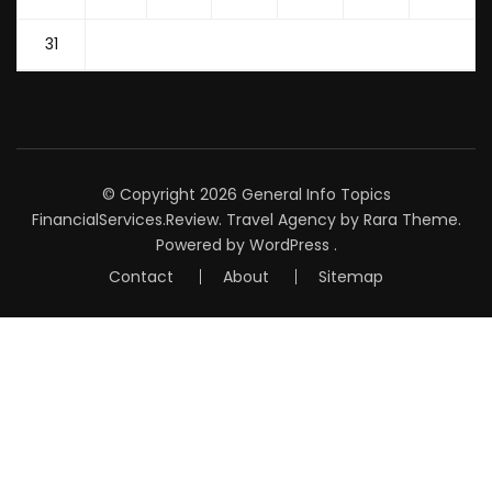
31
© Copyright 2026
General Info Topics
FinancialServices.Review
.
Travel Agency
by Rara Theme.
Powered by
WordPress
.
Contact
About
Sitemap