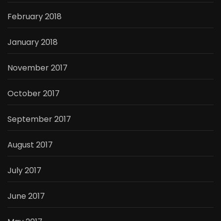
February 2018
January 2018
November 2017
October 2017
September 2017
August 2017
July 2017
June 2017