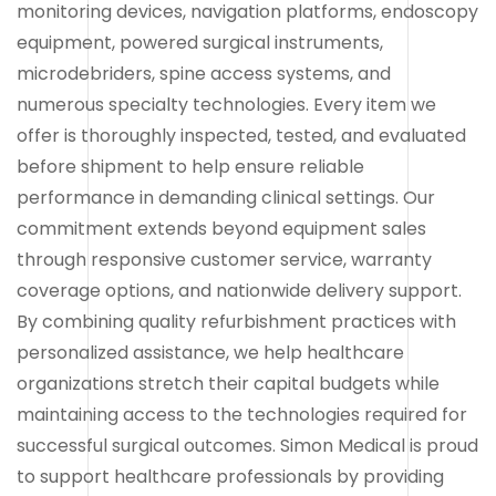
monitoring devices, navigation platforms, endoscopy
equipment, powered surgical instruments,
microdebriders, spine access systems, and
numerous specialty technologies. Every item we
offer is thoroughly inspected, tested, and evaluated
before shipment to help ensure reliable
performance in demanding clinical settings. Our
commitment extends beyond equipment sales
through responsive customer service, warranty
coverage options, and nationwide delivery support.
By combining quality refurbishment practices with
personalized assistance, we help healthcare
organizations stretch their capital budgets while
maintaining access to the technologies required for
successful surgical outcomes. Simon Medical is proud
to support healthcare professionals by providing