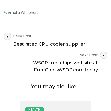
Amelia Whitehart
Post
Prev Post
Navigation
Best rated CPU cooler supplier
Next Post
WSOP free chips website at
FreeChipsWSOP.com today
You may alo like...
HEALTH