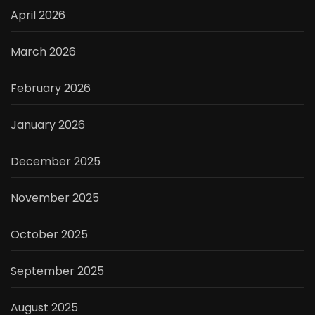
April 2026
March 2026
February 2026
January 2026
December 2025
November 2025
October 2025
September 2025
August 2025