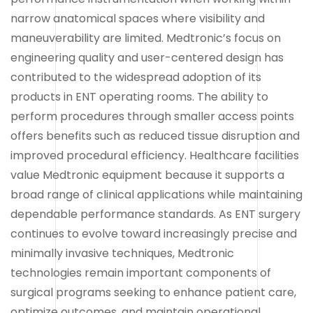
narrow anatomical spaces where visibility and
maneuverability are limited. Medtronic’s focus on
engineering quality and user-centered design has
contributed to the widespread adoption of its
products in ENT operating rooms. The ability to
perform procedures through smaller access points
offers benefits such as reduced tissue disruption and
improved procedural efficiency. Healthcare facilities
value Medtronic equipment because it supports a
broad range of clinical applications while maintaining
dependable performance standards. As ENT surgery
continues to evolve toward increasingly precise and
minimally invasive techniques, Medtronic
technologies remain important components of
surgical programs seeking to enhance patient care,
optimize outcomes, and maintain operational