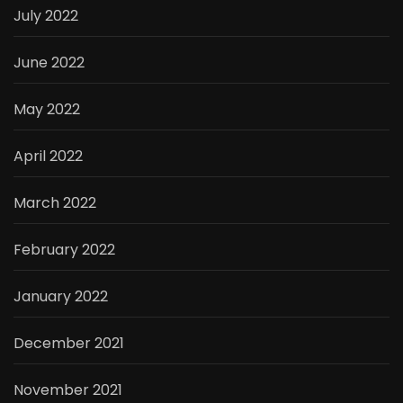
July 2022
June 2022
May 2022
April 2022
March 2022
February 2022
January 2022
December 2021
November 2021