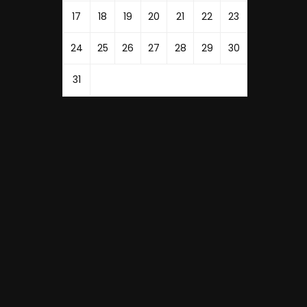
17
18
19
20
21
22
23
24
25
26
27
28
29
30
31