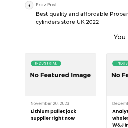
Post
Prev Post
Navigation
Best quality and affordable Propa
cylinders store UK 2022
You 
INDUSTRIAL
INDUS
November 20, 2023
Decemb
Lithium pallet jack
Analyt
supplier right now
wholes
W&J I