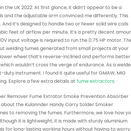
 the UK 2022: At first glance, it didn’t appear to be a
s and the adjustable arm convinced me differently. This
nd it’s designed to handle two or fewer solid wire coils
c feet of airflow per minute. It’s a pretty decent amou
10V input voltage is required to run the 0.75 HP motor. Th
ut welding fumes generated from small projects at your
lower wheel that’s reverse-inclined and performs better
which wouldn’t cross the verge of endurance. As a welde
ight-duty instrument. I found it quite useful for GMAW, MIG
ing. Explore a few extra details at
fume extractors
.
ber Remover Fume Extrator Smoke Prevention Absorber
ice about the Kulannder Handy Carry Solder Smoker
comes to removing the fumes. Furthermore, we love how y
though it is lightweight, it is made with sturdy aluminium
 this for long-lasting working hours without having to worry