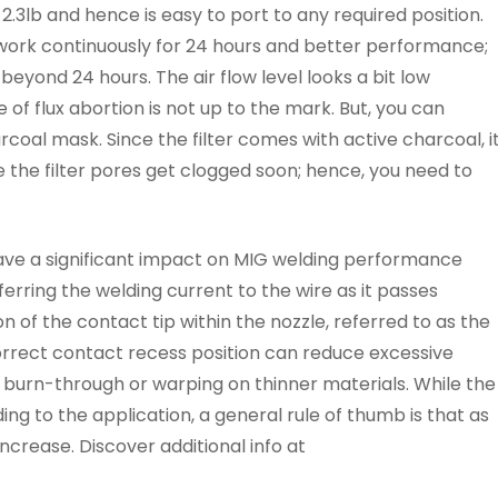
 2.3lb and hence is easy to port to any required position.
ork continuously for 24 hours and better performance;
eyond 24 hours. The air flow level looks a bit low
f flux abortion is not up to the mark. But, you can
coal mask. Since the filter comes with active charcoal, i
ke the filter pores get clogged soon; hence, you need to
ave a significant impact on MIG welding performance
ferring the welding current to the wire as it passes
n of the contact tip within the nozzle, referred to as the
correct contact recess position can reduce excessive
nd burn-through or warping on thinner materials. While the
ing to the application, a general rule of thumb is that as
ncrease. Discover additional info at