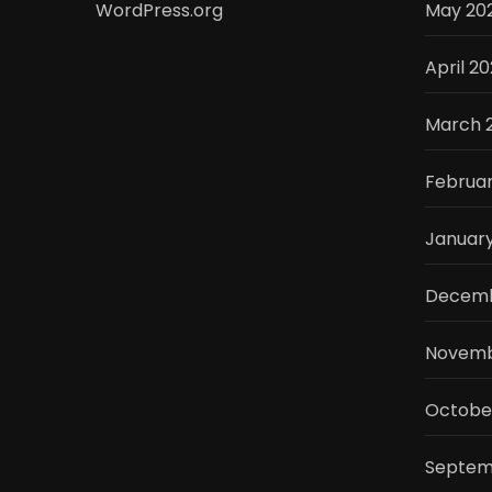
WordPress.org
May 20
April 2
March 
Februa
Januar
Decemb
Novemb
Octobe
Septem