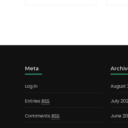
Meta
Archiv
Log in
August
Entries
RSS
July 20
Comments
RSS
June 2