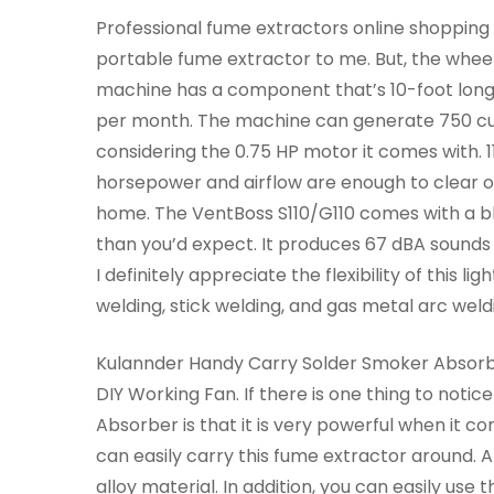
Professional fume extractors online shopping in
portable fume extractor to me. But, the wheel
machine has a component that’s 10-foot long. A
per month. The machine can generate 750 cubi
considering the 0.75 HP motor it comes with. 1
horsepower and airflow are enough to clear o
home. The VentBoss S110/G110 comes with a b
than you’d expect. It produces 67 dBA sounds 
I definitely appreciate the flexibility of this l
welding, stick welding, and gas metal arc weld
Kulannder Handy Carry Solder Smoker Absor
DIY Working Fan. If there is one thing to not
Absorber is that it is very powerful when it 
can easily carry this fume extractor around. Al
alloy material. In addition, you can easily use