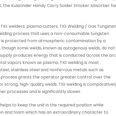
ct, the Kulannder Handy Carry Solder Smoker Absorber ha
TIG welders, plasma cutters. TIG Welding / Gas Tungste
welding process that uses a non-consumable tungsten
a is protected from atmospheric contamination by a
tal, though some welds, known as autogenous welds, do not
 supply produces energy that is conducted across the arc
etal vapors known as plasma. TIG welding is most
teel, stainless steel and nonferrous metals such as
process grants the operator greater control over the
r strong, high-quality welds. TIG welding is comparativel
er processes and is significantly slower.
helps to keep the unit in the required position while
arbon and foam which has an extraordinary character to