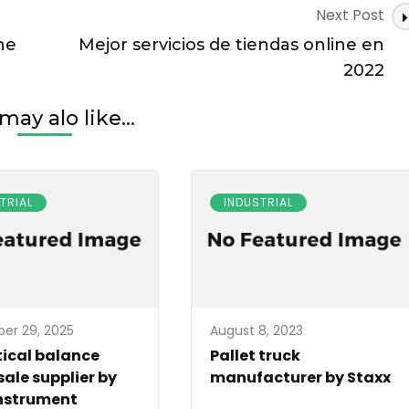
Next Post
ne
Mejor servicios de tiendas online en
2022
may alo like...
TRIAL
INDUSTRIAL
er 29, 2025
August 8, 2023
ical balance
Pallet truck
ale supplier by
manufacturer by Staxx
nstrument