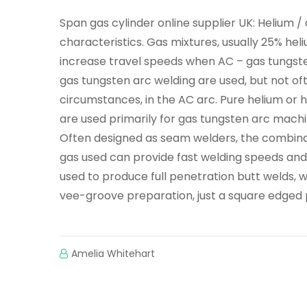
Span gas cylinder online supplier UK: Helium 
characteristics. Gas mixtures, usually 25% h
increase travel speeds when AC – gas tungste
gas tungsten arc welding are used, but not oft
circumstances, in the AC arc. Pure helium or 
are used primarily for gas tungsten arc machi
Often designed as seam welders, the combina
gas used can provide fast welding speeds and
used to produce full penetration butt welds, 
vee-groove preparation, just a square edged 
Amelia Whitehart