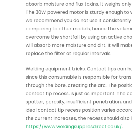
absorb moisture and flux toxins. It weighs only
The 30W powered motor is sturdy enough to w
we recommend you do not use it consistently b
comparing to other models; hence the volume o
overcome the shortfall by using an active char
will absorb more moisture and dirt. It will ma
replace the filter at regular intervals.
Welding equipment tricks: Contact tips can h
since this consumable is responsible for trans
through the bore, creating the arc. The positio
contact tip recess, is just as important. The 
spatter, porosity, insufficient penetration, a
ideal contact tip recess position varies accord
the current increases, the recess should also i
https://www.weldingsuppliesdirect.co.uk/
.