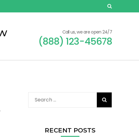
ew
Call us, we are open 24/7
(888) 123-45678
Search
for:
r
RECENT POSTS