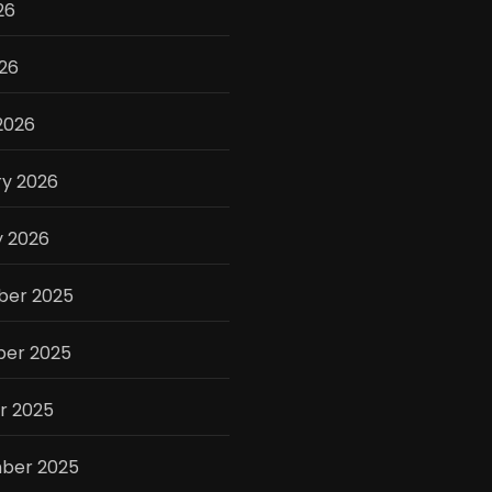
26
026
2026
ry 2026
y 2026
er 2025
er 2025
r 2025
ber 2025