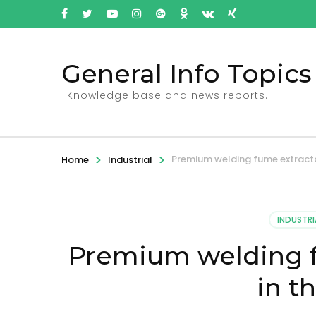
General Info Topics
Knowledge base and news reports.
>
>
Premium welding fume extracto
Home
Industrial
INDUSTRI
Premium welding f
in t