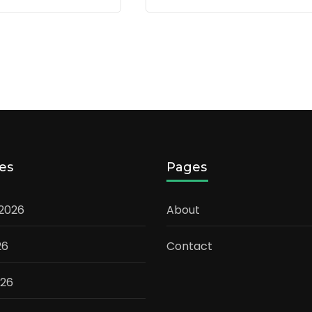
es
Pages
 2026
About
26
Contact
026