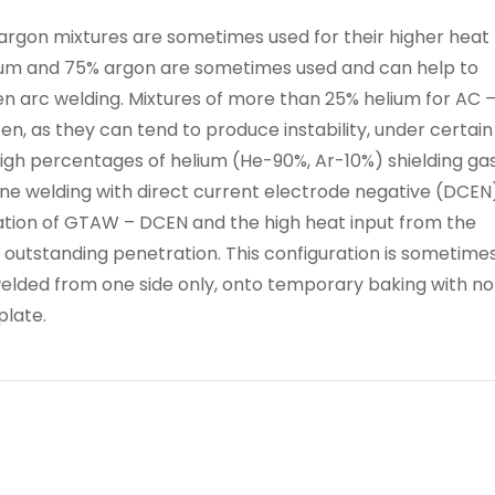
/ argon mixtures are sometimes used for their higher heat
elium and 75% argon are sometimes used and can help to
n arc welding. Mixtures of more than 25% helium for AC 
en, as they can tend to produce instability, under certain
high percentages of helium (He-90%, Ar-10%) shielding ga
ne welding with direct current electrode negative (DCEN)
tion of GTAW – DCEN and the high heat input from the
 outstanding penetration. This configuration is sometime
welded from one side only, onto temporary baking with no
plate.