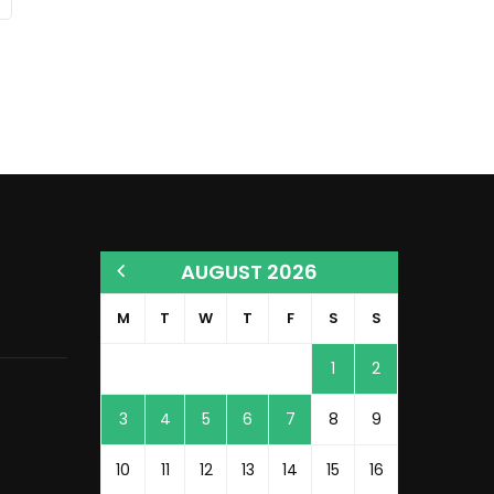
AUGUST 2026
M
T
W
T
F
S
S
1
2
3
4
5
6
7
8
9
10
11
12
13
14
15
16