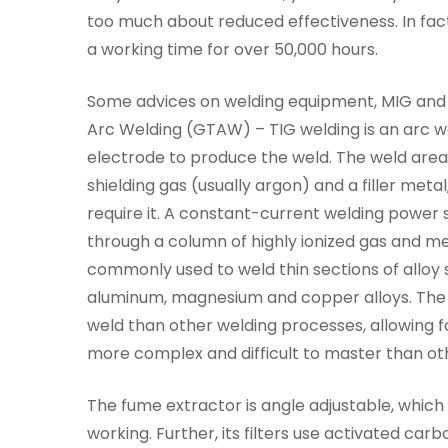
too much about reduced effectiveness. In fa
a working time for over 50,000 hours.
Some advices on welding equipment, MIG and 
Arc Welding (GTAW) – TIG welding is an arc 
electrode to produce the weld. The weld are
shielding gas (usually argon) and a filler me
require it. A constant-current welding power
through a column of highly ionized gas and m
commonly used to weld thin sections of alloy s
aluminum, magnesium and copper alloys. The 
weld than other welding processes, allowing fo
more complex and difficult to master than oth
The fume extractor is angle adjustable, which 
working. Further, its filters use activated c