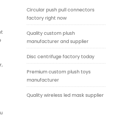
Circular push pull connectors
factory right now
nt
Quality custom plush
e
manufacturer and supplier
Disc centrifuge factory today
r,
Premium custom plush toys
manufacturer
Quality wireless led mask supplier
ou