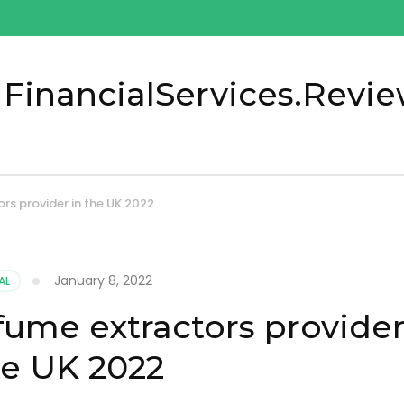
 FinancialServices.Revi
rs provider in the UK 2022
January 8, 2022
AL
ume extractors provide
he UK 2022