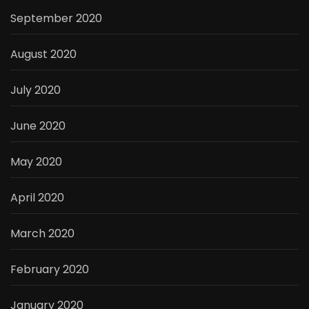
September 2020
August 2020
July 2020
June 2020
May 2020
April 2020
March 2020
February 2020
January 2020