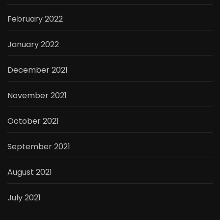
February 2022
January 2022
December 2021
November 2021
October 2021
September 2021
August 2021
July 2021