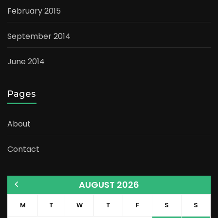
February 2015
September 2014
June 2014
Pages
About
Contact
AUGUST 2026
M
T
W
T
F
S
S