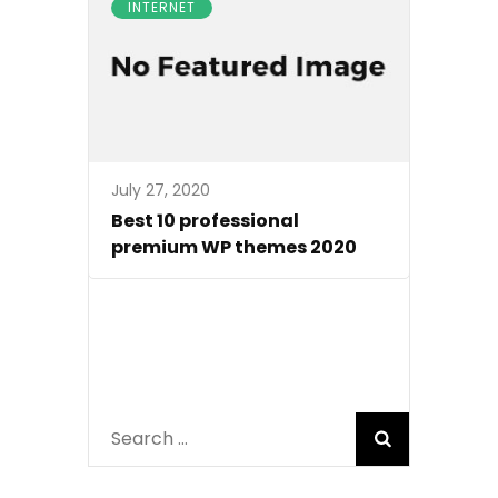
INTERNET
July 27, 2020
Best 10 professional
premium WP themes 2020
Search
for: