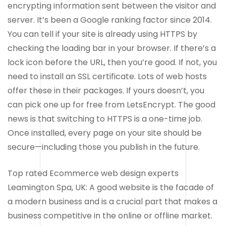
encrypting information sent between the visitor and
server. It’s been a Google ranking factor since 2014.
You can tell if your site is already using HTTPS by
checking the loading bar in your browser. If there’s a
lock icon before the URL, then you’re good. If not, you
need to install an SSL certificate. Lots of web hosts
offer these in their packages. If yours doesn’t, you
can pick one up for free from LetsEncrypt. The good
news is that switching to HTTPS is a one-time job.
Once installed, every page on your site should be
secure—including those you publish in the future.
Top rated Ecommerce web design experts
Leamington Spa, UK: A good website is the facade of
a modern business and is a crucial part that makes a
business competitive in the online or offline market.