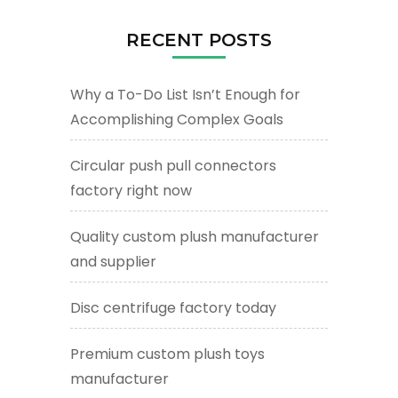
RECENT POSTS
Why a To-Do List Isn’t Enough for
Accomplishing Complex Goals
Circular push pull connectors
factory right now
Quality custom plush manufacturer
and supplier
Disc centrifuge factory today
Premium custom plush toys
manufacturer