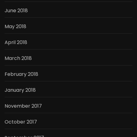
June 2018
May 2018
April 2018
March 2018
February 2018
January 2018
November 2017
October 2017