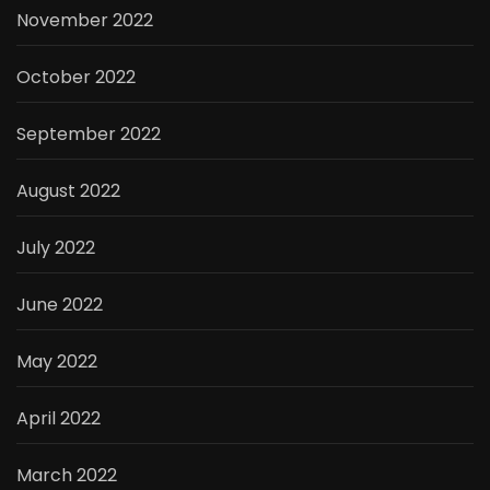
November 2022
October 2022
September 2022
August 2022
July 2022
June 2022
May 2022
April 2022
March 2022