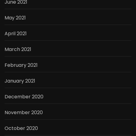
June 2021
May 2021
April 2021
March 2021
February 2021
January 2021
December 2020
November 2020
October 2020