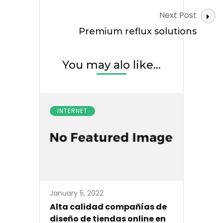
Next Post
Premium reflux solutions
You may alo like...
INTERNET
January 5, 2022
Alta calidad compañías de
diseño de tiendas online en