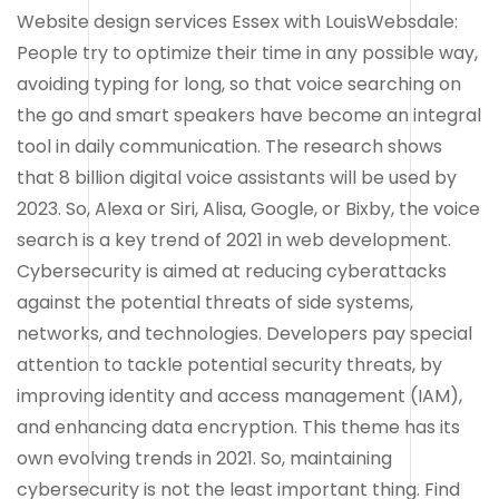
Website design services Essex with LouisWebsdale:
People try to optimize their time in any possible way,
avoiding typing for long, so that voice searching on
the go and smart speakers have become an integral
tool in daily communication. The research shows
that 8 billion digital voice assistants will be used by
2023. So, Alexa or Siri, Alisa, Google, or Bixby, the voice
search is a key trend of 2021 in web development.
Cybersecurity is aimed at reducing cyberattacks
against the potential threats of side systems,
networks, and technologies. Developers pay special
attention to tackle potential security threats, by
improving identity and access management (IAM),
and enhancing data encryption. This theme has its
own evolving trends in 2021. So, maintaining
cybersecurity is not the least important thing. Find