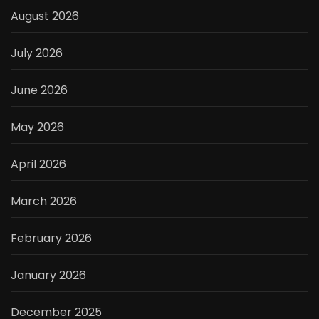
August 2026
July 2026
June 2026
May 2026
April 2026
March 2026
February 2026
January 2026
December 2025