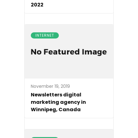
2022
INTERNET
November 19, 2019
Newsletters digital
marketing agency in
Winnipeg, Canada