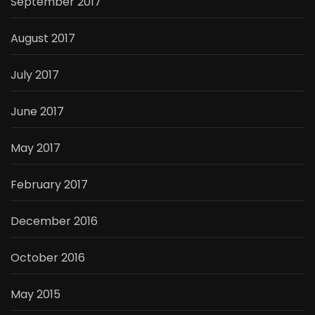
September 2017
August 2017
July 2017
June 2017
May 2017
February 2017
December 2016
October 2016
May 2015