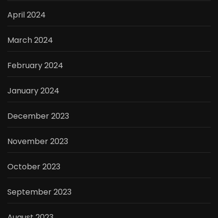
April 2024
March 2024
February 2024
January 2024
December 2023
November 2023
October 2023
September 2023
August 2023