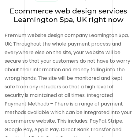
Ecommerce web design services
Leamington Spa, UK right now
Premium website design company Leamington Spa,
UK: Throughout the whole payment process and
everywhere else on the site, your website will be
secure so that your customers do not have to worry
about their information and money falling into the
wrong hands. The site will be monitored and kept
safe from any intruders so that a high level of
security is maintained at all times. Integrated
Payment Methods – There is a range of payment
methods available which can be integrated into your
ecommerce website. This includes: PayPal, Stripe,
Google Pay, Apple Pay, Direct Bank Transfer and