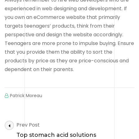
experienced in web designing and development. If
you own an eCommerce website that primarily
targets teenagers’ products, think from their
perspective and design the website accordingly.
Teenagers are more prone to impulse buying. Ensure
that you provide them the ability to sort the
products by price as they are price-conscious and
dependent on their parents.
Patrick Moreau
Post
Prev Post
Navigation
Top stomach acid solutions