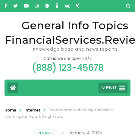
General Info Topics
FinancialServices.Revi
Knowledge base and news reports.
Call us, we are open 24/7
(888) 123-45678
MENU
>
>
Ecommerce web design services
Home
Internet
Leamington Spa, UK right now
January 4, 2025
INTERNET