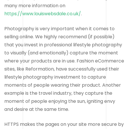
many more information on
https://www.louiswebsdale.co.uk/
.
Photography is very important when it comes to
selling online. We highly recommend (if possible)
that you invest in professional lifestyle photography
to visually (and emotionally) capture the moment
where your products are in use. Fashion eCommerce
sites, like Reformation, have successfully used their
lifestyle photography investment to capture
moments of people wearing their product. Another
example is the travel industry, they capture the
moment of people enjoying the sun, igniting envy
and desire at the same time.
HTTPS makes the pages on your site more secure by