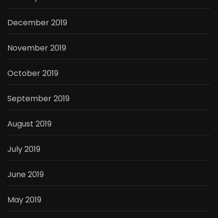
December 2019
November 2019
October 2019
September 2019
August 2019
July 2019
June 2019
May 2019