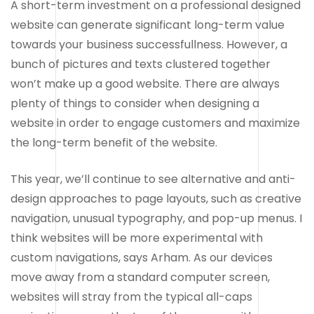
A short-term investment on a professional designed
website can generate significant long-term value
towards your business successfullness. However, a
bunch of pictures and texts clustered together
won’t make up a good website. There are always
plenty of things to consider when designing a
website in order to engage customers and maximize
the long-term benefit of the website.
This year, we’ll continue to see alternative and anti-
design approaches to page layouts, such as creative
navigation, unusual typography, and pop-up menus. I
think websites will be more experimental with
custom navigations, says Arham. As our devices
move away from a standard computer screen,
websites will stray from the typical all-caps