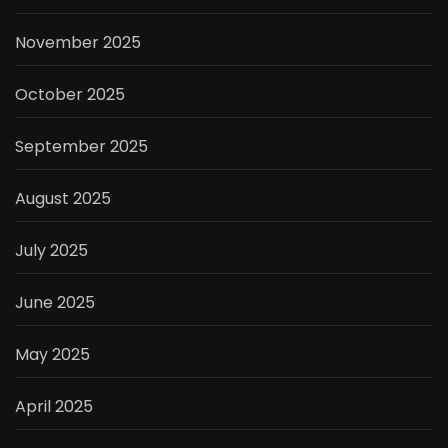
November 2025
October 2025
September 2025
August 2025
July 2025
June 2025
May 2025
April 2025