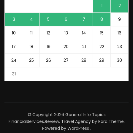
1
2
3
4
5
6
7
8
9
10
11
12
13
14
15
16
17
18
19
20
21
22
23
24
25
26
27
28
29
30
31
© Copyright 2026
General Info Topics
FinancialServices.Review
.
Travel Agency
by Rara Theme.
Powered by
WordPress
.