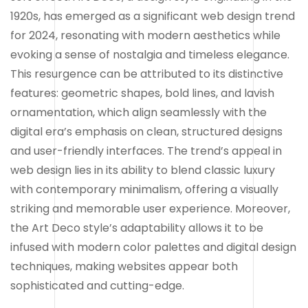
1920s, has emerged as a significant web design trend
for 2024, resonating with modern aesthetics while
evoking a sense of nostalgia and timeless elegance.
This resurgence can be attributed to its distinctive
features: geometric shapes, bold lines, and lavish
ornamentation, which align seamlessly with the
digital era’s emphasis on clean, structured designs
and user-friendly interfaces. The trend’s appeal in
web design lies in its ability to blend classic luxury
with contemporary minimalism, offering a visually
striking and memorable user experience. Moreover,
the Art Deco style’s adaptability allows it to be
infused with modern color palettes and digital design
techniques, making websites appear both
sophisticated and cutting-edge.