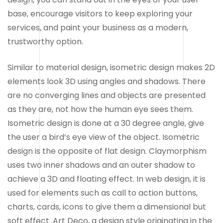
base, encourage visitors to keep exploring your
services, and paint your business as a modern,
trustworthy option.
Similar to material design, isometric design makes 2D
elements look 3D using angles and shadows. There
are no converging lines and objects are presented
as they are, not how the human eye sees them.
Isometric design is done at a 30 degree angle, give
the user a bird’s eye view of the object. Isometric
design is the opposite of flat design. Claymorphism
uses two inner shadows and an outer shadow to
achieve a 3D and floating effect. In web design, it is
used for elements such as call to action buttons,
charts, cards, icons to give them a dimensional but
soft effect. Art Deco, a design style originating in the