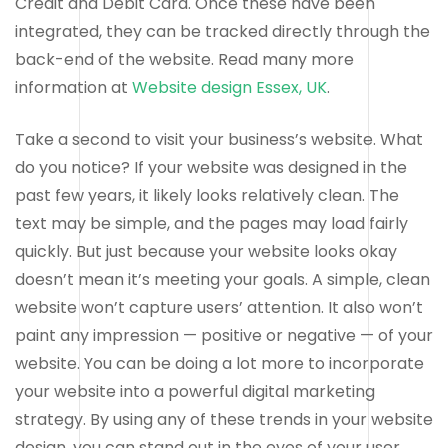
Credit and Debit Card. Once these have been
integrated, they can be tracked directly through the
back-end of the website. Read many more
information at
Website design Essex, UK
.
Take a second to visit your business’s website. What
do you notice? If your website was designed in the
past few years, it likely looks relatively clean. The
text may be simple, and the pages may load fairly
quickly. But just because your website looks okay
doesn’t mean it’s meeting your goals. A simple, clean
website won’t capture users’ attention. It also won’t
paint any impression — positive or negative — of your
website. You can be doing a lot more to incorporate
your website into a powerful digital marketing
strategy. By using any of these trends in your website
design, you can stand out in the eyes of your user