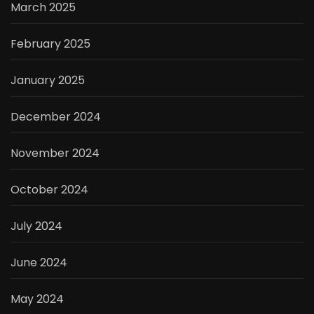
March 2025
February 2025
January 2025
December 2024
November 2024
October 2024
July 2024
June 2024
May 2024