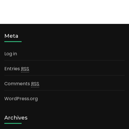
Meta
Log in
Entries
RSS
Comments
RSS
WordPress.org
Archives