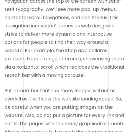
navigation across the top of the screen with sans-
serif typography. We’ll see more pop-up menus,
horizontal scroll navigations, and side menus. This
‘navigation innovation’ comes as web designers
strive to deliver more dynamic and interactive
options for people to find their way around a
website. For example, the Shop app collates
products from a range of brands, showcasing them
via a horizontal scroll which replaces the traditional
search bar with a moving carousel.
But remember that too many images will act as
overkill as it will slow the website loading speed. So,
be careful when you are putting images on the
website. Also, do not put a picture for every link and
not fill the pages with too many graphical elements.
Always remember to hire web developers who are