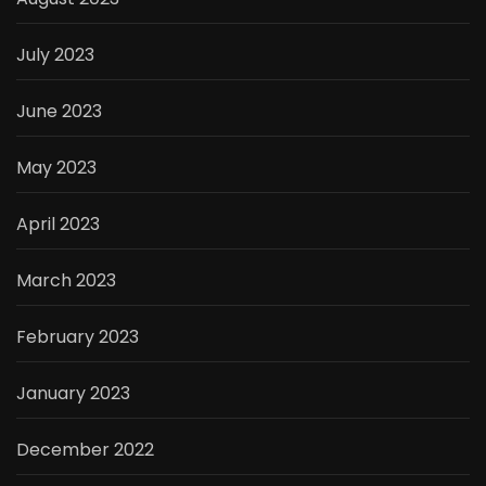
July 2023
June 2023
May 2023
April 2023
March 2023
February 2023
January 2023
December 2022