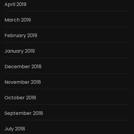
April 2019
March 2019
February 2019
January 2019
December 2018
November 2018
October 2018
September 2018
July 2018