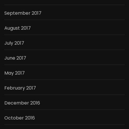
September 2017
August 2017
July 2017
June 2017
May 2017
February 2017
December 2016
October 2016