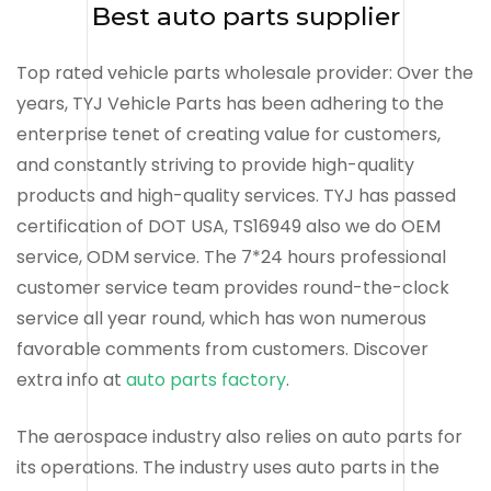
Best auto parts supplier
Top rated vehicle parts wholesale provider: Over the
years, TYJ Vehicle Parts has been adhering to the
enterprise tenet of creating value for customers,
and constantly striving to provide high-quality
products and high-quality services. TYJ has passed
certification of DOT USA, TS16949 also we do OEM
service, ODM service. The 7*24 hours professional
customer service team provides round-the-clock
service all year round, which has won numerous
favorable comments from customers. Discover
extra info at
auto parts factory
.
The aerospace industry also relies on auto parts for
its operations. The industry uses auto parts in the