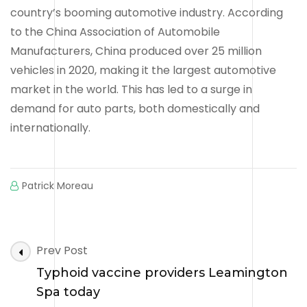
country’s booming automotive industry. According
to the China Association of Automobile
Manufacturers, China produced over 25 million
vehicles in 2020, making it the largest automotive
market in the world. This has led to a surge in
demand for auto parts, both domestically and
internationally.
Patrick Moreau
Post
Prev Post
Navigation
Typhoid vaccine providers Leamington
Spa today