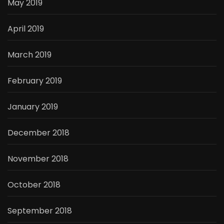
May 2019
April 2019
March 2019
February 2019
January 2019
December 2018
November 2018
October 2018
September 2018