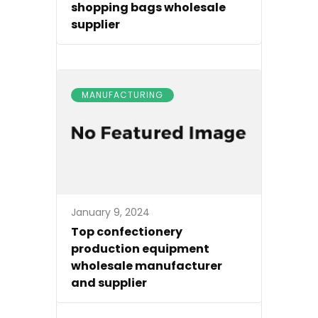
shopping bags wholesale
supplier
MANUFACTURING
January 9, 2024
Top confectionery
production equipment
wholesale manufacturer
and supplier