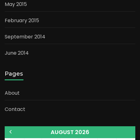
May 2015
February 2015
September 2014
June 2014
Pages
About
Contact
AUGUST 2026