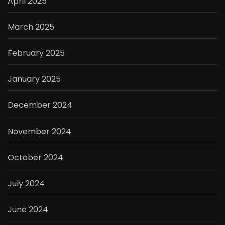
April 2025
March 2025
February 2025
January 2025
December 2024
November 2024
October 2024
July 2024
June 2024