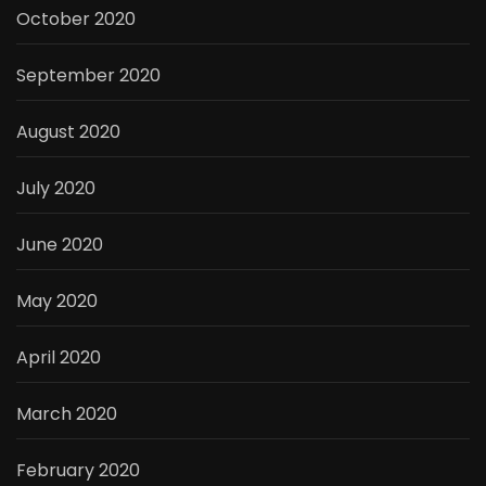
October 2020
September 2020
August 2020
July 2020
June 2020
May 2020
April 2020
March 2020
February 2020