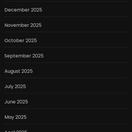
December 2025
November 2025
October 2025
September 2025
August 2025
July 2025
June 2025
May 2025