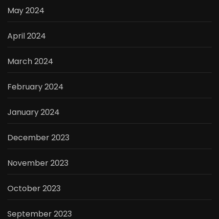
May 2024
April 2024
March 2024
February 2024
January 2024
December 2023
November 2023
October 2023
September 2023