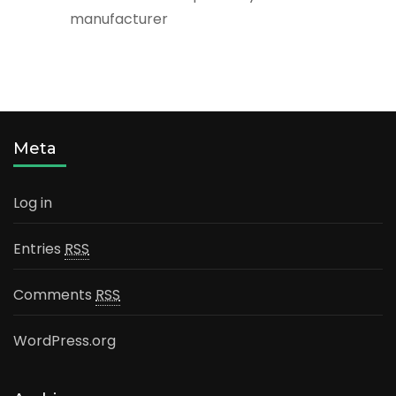
manufacturer
Meta
Log in
Entries
RSS
Comments
RSS
WordPress.org