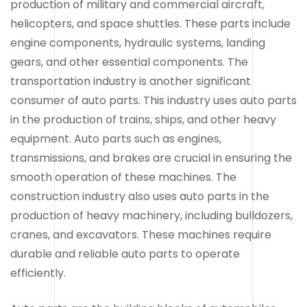
production of military and commercial aircraft,
helicopters, and space shuttles. These parts include
engine components, hydraulic systems, landing
gears, and other essential components. The
transportation industry is another significant
consumer of auto parts. This industry uses auto parts
in the production of trains, ships, and other heavy
equipment. Auto parts such as engines,
transmissions, and brakes are crucial in ensuring the
smooth operation of these machines. The
construction industry also uses auto parts in the
production of heavy machinery, including bulldozers,
cranes, and excavators. These machines require
durable and reliable auto parts to operate
efficiently.