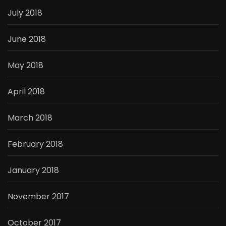
July 2018
June 2018
May 2018
April 2018
March 2018
February 2018
January 2018
November 2017
October 2017