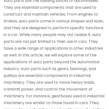
Auto parts are the building blocks of automobiles.
They are essential components that are used to
construct and maintain vehicles. From engines to
brakes, auto parts come in various shapes and sizes,
and they are designed to perform specific functions
in a car. While many people may not realize it, auto
parts are not just limited to their use in cars. They
have a wide range of applications in other industries
as well. In this article, we will explore some of the
applications of auto parts beyond the automotive
industry. Auto parts such as gears, bearings, and
pulleys are essential components in industrial
machinery. They are used to move heavy loads,
transmit power, and control the movement of
machinery. For instance, gearboxes used in industrial
machinery are similar to those found in cars. They