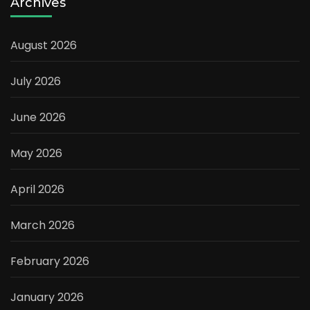
Archives
August 2026
July 2026
June 2026
May 2026
April 2026
March 2026
February 2026
January 2026