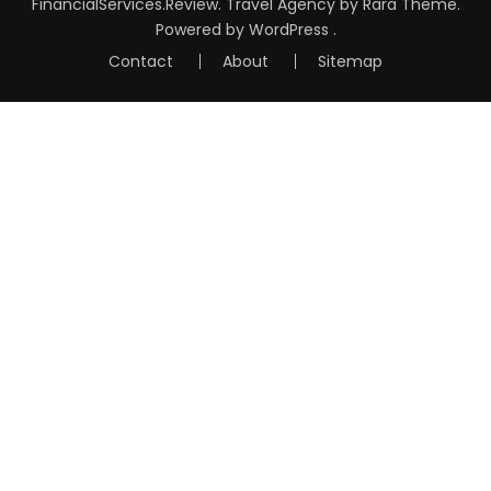
FinancialServices.Review
.
Travel Agency
by Rara Theme.
Powered by
WordPress
.
Contact
About
Sitemap