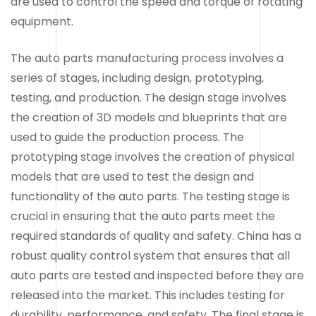
are used to control the speed and torque of rotating
equipment.
The auto parts manufacturing process involves a
series of stages, including design, prototyping,
testing, and production. The design stage involves
the creation of 3D models and blueprints that are
used to guide the production process. The
prototyping stage involves the creation of physical
models that are used to test the design and
functionality of the auto parts. The testing stage is
crucial in ensuring that the auto parts meet the
required standards of quality and safety. China has a
robust quality control system that ensures that all
auto parts are tested and inspected before they are
released into the market. This includes testing for
durability, performance, and safety. The final stage is