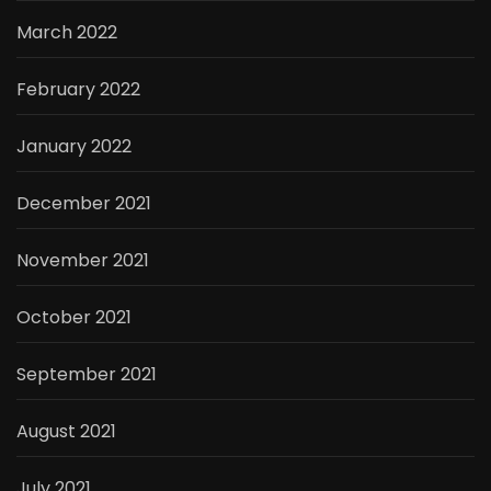
March 2022
February 2022
January 2022
December 2021
November 2021
October 2021
September 2021
August 2021
July 2021