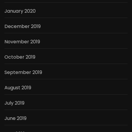
January 2020
December 2019
November 2019
October 2019
September 2019
August 2019
July 2019
June 2019