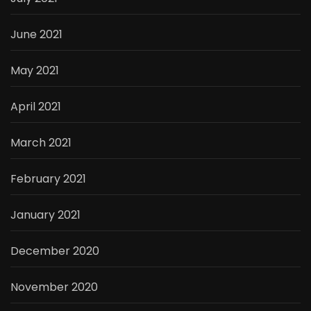
June 2021
May 2021
April 2021
March 2021
February 2021
January 2021
December 2020
November 2020