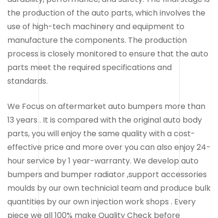
the production of the auto parts, which involves the
use of high-tech machinery and equipment to
manufacture the components. The production
process is closely monitored to ensure that the auto
parts meet the required specifications and
standards.
We Focus on aftermarket auto bumpers more than
13 years . It is compared with the original auto body
parts, you will enjoy the same quality with a cost-
effective price and more over you can also enjoy 24-
hour service by 1 year-warranty. We develop auto
bumpers and bumper radiator ,support accessories
moulds by our own technicial team and produce bulk
quantities by our own injection work shops . Every
piece we all 100% make Quality Check before