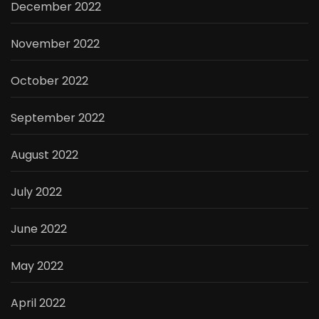
December 2022
November 2022
October 2022
September 2022
August 2022
July 2022
June 2022
May 2022
April 2022