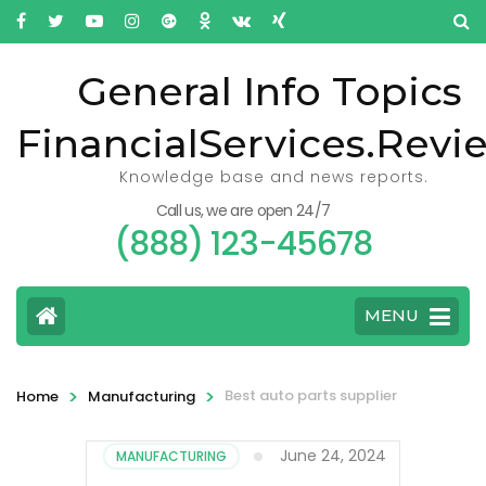
General Info Topics
FinancialServices.Revi
Knowledge base and news reports.
Call us, we are open 24/7
(888) 123-45678
MENU
>
>
Best auto parts supplier
Home
Manufacturing
June 24, 2024
MANUFACTURING