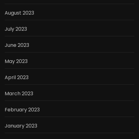
August 2023
July 2023
June 2023
May 2023
April 2023
March 2023
February 2023
January 2023