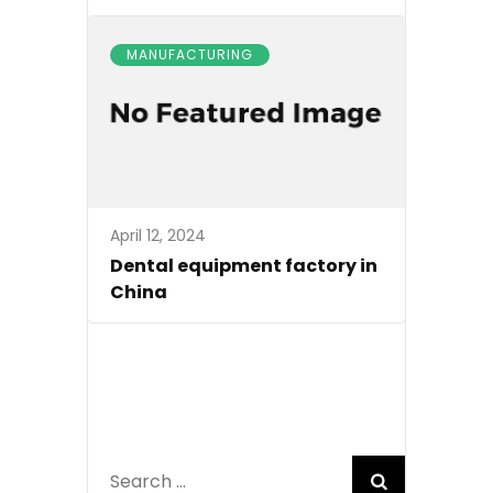
MANUFACTURING
April 12, 2024
Dental equipment factory in
China
Search