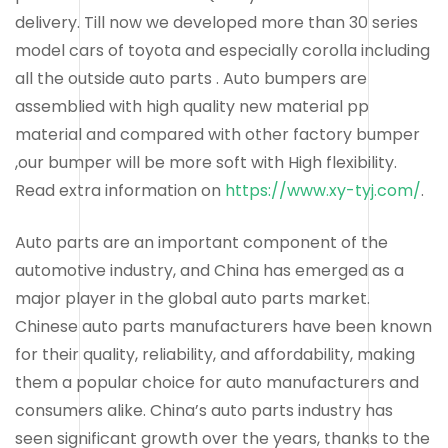
delivery. Till now we developed more than 30 series
model cars of toyota and especially corolla including
all the outside auto parts . Auto bumpers are
assemblied with high quality new material pp
material and compared with other factory bumper
,our bumper will be more soft with High flexibility.
Read extra information on
https://www.xy-tyj.com/
.
Auto parts are an important component of the
automotive industry, and China has emerged as a
major player in the global auto parts market.
Chinese auto parts manufacturers have been known
for their quality, reliability, and affordability, making
them a popular choice for auto manufacturers and
consumers alike. China’s auto parts industry has
seen significant growth over the years, thanks to the