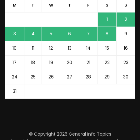
M
T
W
T
F
S
S
1
2
3
4
5
6
7
8
9
10
11
12
13
14
15
16
17
18
19
20
21
22
23
24
25
26
27
28
29
30
31
© Copyright 2026
General Info Topics