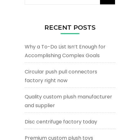
for:
RECENT POSTS
Why a To-Do List Isn’t Enough for
Accomplishing Complex Goals
Circular push pull connectors
factory right now
Quality custom plush manufacturer
and supplier
Disc centrifuge factory today
Premium custom plush toys