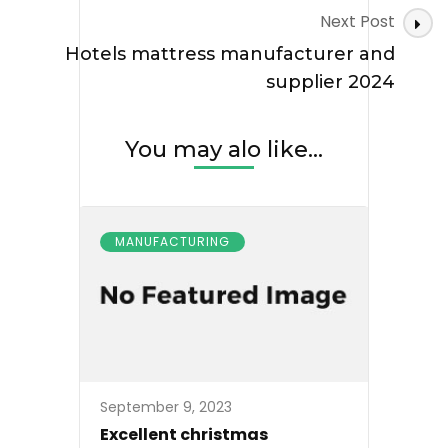
Next Post
Hotels mattress manufacturer and
supplier 2024
You may alo like...
MANUFACTURING
September 9, 2023
Excellent christmas