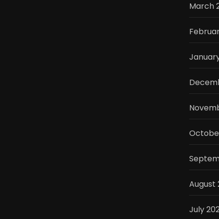
March 
Februa
Januar
Decemb
Novemb
Octobe
Septem
August
July 20