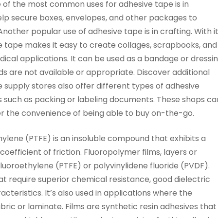
 of the most common uses for adhesive tape is in
elp secure boxes, envelopes, and other packages to
Another popular use of adhesive tape is in crafting. With i
ve tape makes it easy to create collages, scrapbooks, and
dical applications. It can be used as a bandage or dressi
s are not available or appropriate. Discover additional
ce supply stores also offer different types of adhesive
es such as packing or labeling documents. These shops ca
er the convenience of being able to buy on-the-go.
lene (PTFE) is an insoluble compound that exhibits a
efficient of friction. Fluoropolymer films, layers or
fluoroethylene (PTFE) or polyvinylidene fluoride (PVDF).
at require superior chemical resistance, good dielectric
cteristics. It’s also used in applications where the
bric or laminate. Films are synthetic resin adhesives that