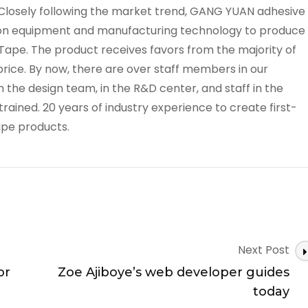
losely following the market trend, GANG YUAN adhesive
on equipment and manufacturing technology to produce
ape. The product receives favors from the majority of
price. By now, there are over staff members in our
he design team, in the R&D center, and staff in the
rained. 20 years of industry experience to create first-
ape products.
Next Post
or
Zoe Ajiboye’s web developer guides
today