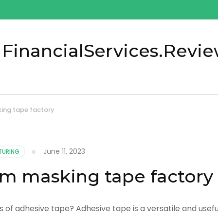
 FinancialServices.Revi
ing tape factory
June 11, 2023
TURING
om masking tape factory
 of adhesive tape? Adhesive tape is a versatile and usefu