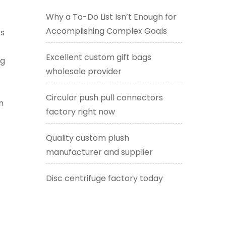
Why a To-Do List Isn’t Enough for
Accomplishing Complex Goals
ts
Excellent custom gift bags
ng
wholesale provider
Circular push pull connectors
n
factory right now
Quality custom plush
manufacturer and supplier
Disc centrifuge factory today