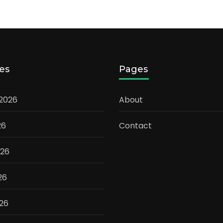
es
Pages
 2026
About
26
Contact
026
26
026