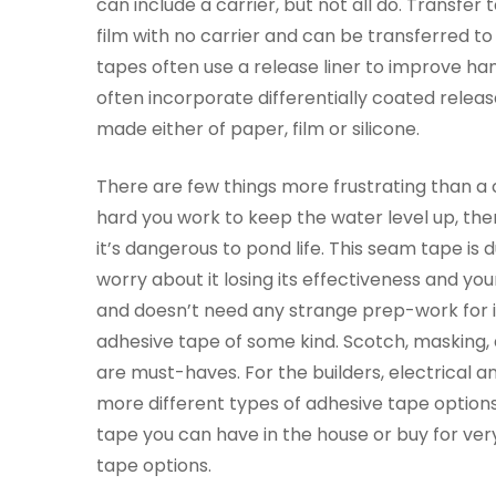
can include a carrier, but not all do. Transfer 
film with no carrier and can be transferred to
tapes often use a release liner to improve han
often incorporate differentially coated release
made either of paper, film or silicone.
There are few things more frustrating than a c
hard you work to keep the water level up, there
it’s dangerous to pond life. This seam tape i
worry about it losing its effectiveness and you
and doesn’t need any strange prep-work for i
adhesive tape of some kind. Scotch, masking, 
are must-haves. For the builders, electrical a
more different types of adhesive tape options.
tape you can have in the house or buy for very
tape options.