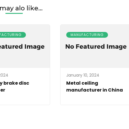
may alo like...
FACTURING
MANUFACTURING
 2024
January 10, 2024
y brake disc
Metal ceiling
er
manufacturer in China