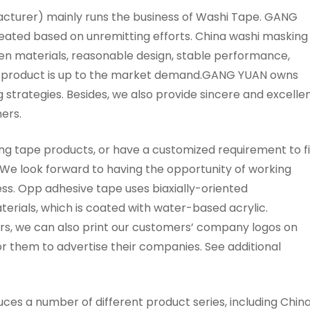
urer) mainly runs the business of Washi Tape. GANG
reated based on unremitting efforts. China washi masking
en materials, reasonable design, stable performance,
h a product is up to the market demand.GANG YUAN owns
 strategies. Besides, we also provide sincere and excelle
ers.
ing tape products, or have a customized requirement to fil
. We look forward to having the opportunity of working
s. Opp adhesive tape uses biaxially-oriented
erials, which is coated with water-based acrylic.
s, we can also print our customers’ company logos on
 them to advertise their companies. See additional
 a number of different product series, including Chin