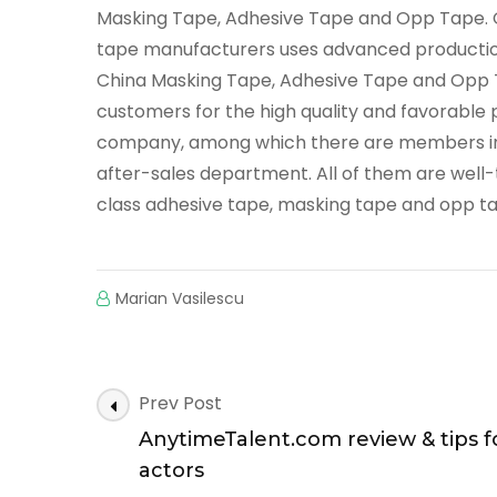
Masking Tape, Adhesive Tape and Opp Tape. C
tape manufacturers uses advanced producti
China Masking Tape, Adhesive Tape and Opp T
customers for the high quality and favorable 
company, among which there are members in t
after-sales department. All of them are well-t
class adhesive tape, masking tape and opp t
Marian Vasilescu
Post
Prev Post
Navigation
AnytimeTalent.com review & tips f
actors