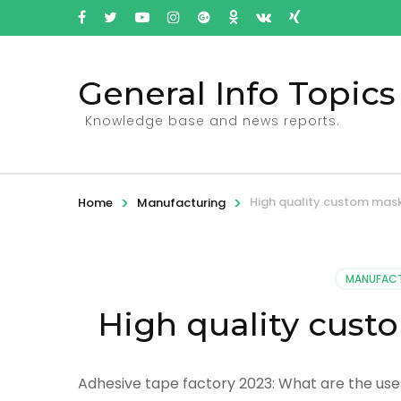
General Info Topics
Knowledge base and news reports.
>
>
High quality custom mask
Home
Manufacturing
MANUFAC
High quality cust
Adhesive tape factory 2023: What are the uses