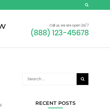
ew
Call us, we are open 24/7
(888) 123-45678
Search
for:
RECENT POSTS
l