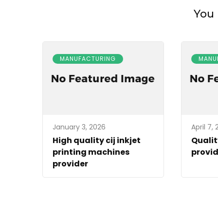
You 
MANUFACTURING
MANU
January 3, 2026
April 7,
High quality cij inkjet
Qualit
printing machines
provid
provider