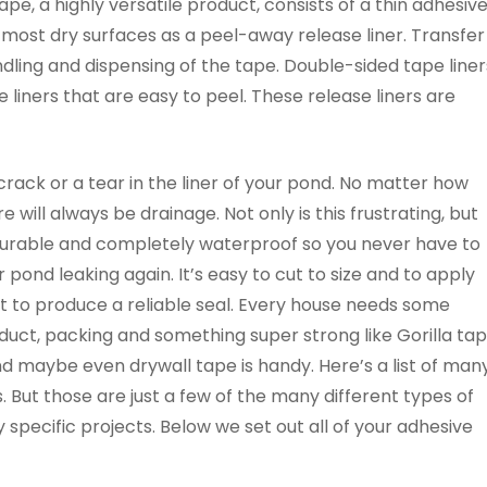
tape, a highly versatile product, consists of a thin adhesiv
 most dry surfaces as a peel-away release liner. Transfer
dling and dispensing of the tape. Double-sided tape liner
 liners that are easy to peel. These release liners are
rack or a tear in the liner of your pond. No matter how
 will always be drainage. Not only is this frustrating, but
s durable and completely waterproof so you never have to
r pond leaking again. It’s easy to cut to size and to apply
t to produce a reliable seal. Every house needs some
duct, packing and something super strong like Gorilla ta
nd maybe even drywall tape is handy. Here’s a list of man
 But those are just a few of the many different types of
 specific projects. Below we set out all of your adhesive