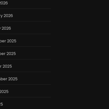
2026
ry 2026
y 2026
er 2025
er 2025
r 2025
ber 2025
 2025
25