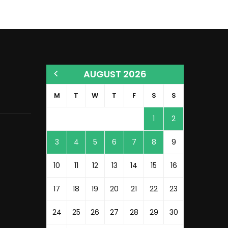
AUGUST 2026
M
T
W
T
F
S
S
1
2
3
4
5
6
7
8
9
10
11
12
13
14
15
16
17
18
19
20
21
22
23
24
25
26
27
28
29
30