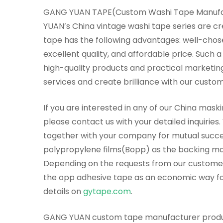
GANG YUAN TAPE(Custom Washi Tape Manufact
YUAN’s China vintage washi tape series are c
tape has the following advantages: well-chos
excellent quality, and affordable price. Suc
high-quality products and practical marketing
services and create brilliance with our custom
If you are interested in any of our China mask
please contact us with your detailed inquiries
together with your company for mutual succes
polypropylene films(Bopp) as the backing mat
Depending on the requests from our customer
the opp adhesive tape as an economic way for
details on
gytape.com
.
GANG YUAN custom tape manufacturer produces