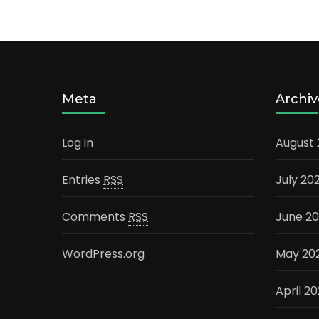
Meta
Archiv
Log in
August
Entries
RSS
July 20
Comments
RSS
June 2
WordPress.org
May 20
April 2