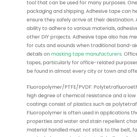
tool that can be used for many purposes. One
packaging and shipping. Adhesive tape can h
ensure they safely arrive at their destination. 
ability to adhere to various materials, adhesi
other DIY projects. Adhesive tape also has me
for cuts and wounds when traditional band-aid
details on
masking tape manufacturers
. Offi
tapes, particularly for office-related purpos
be found in almost every city or town and off
Fluoropolymer/PTFE/PVDF: Polytetrafluoroethy
high degree of chemical resistance and a low co
coatings consist of plastics such as polytetra
Fluoropolymer is often used in applications th
properties and water and stain repellent chara
material handled must not stick to the belt, fa