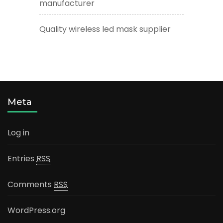
manufacturer
Quality wireless led mask supplier
Meta
Log in
Entries
RSS
Comments
RSS
WordPress.org