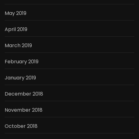
May 2019
April 2019
March 2019
February 2019
January 2019
December 2018
November 2018
October 2018