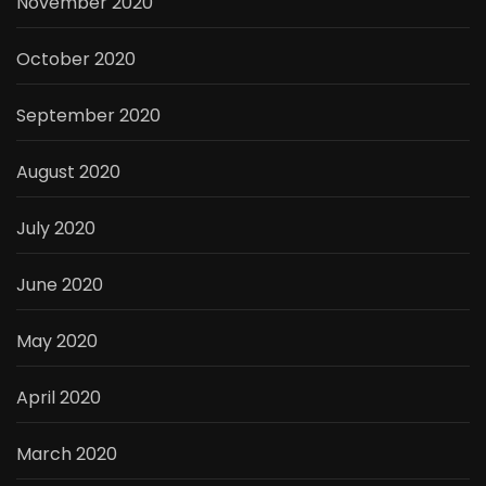
November 2020
October 2020
September 2020
August 2020
July 2020
June 2020
May 2020
April 2020
March 2020