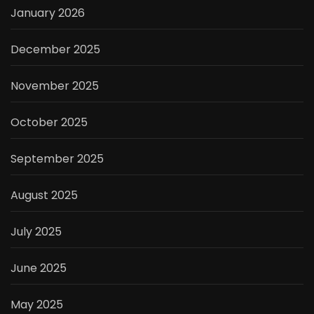
January 2026
December 2025
November 2025
October 2025
September 2025
August 2025
July 2025
June 2025
May 2025