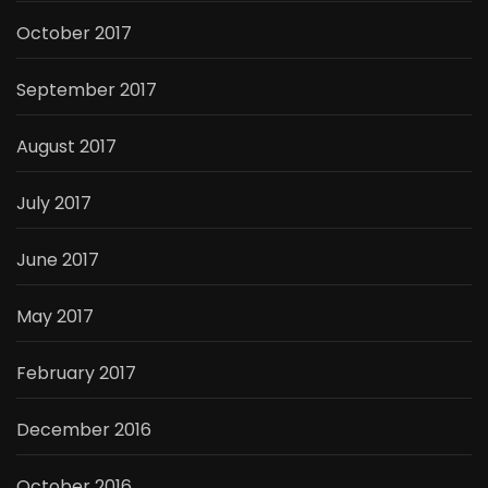
October 2017
September 2017
August 2017
July 2017
June 2017
May 2017
February 2017
December 2016
October 2016