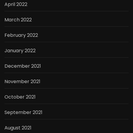
April 2022
March 2022
February 2022
January 2022
December 2021
November 2021
October 2021
September 2021
August 2021