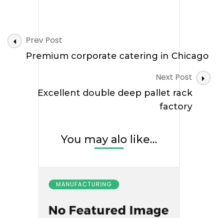
Post
Prev Post
Navigation
Premium corporate catering in Chicago
Next Post
Excellent double deep pallet rack
factory
You may alo like...
MANUFACTURING