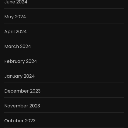
June 2024
May 2024
April 2024
March 2024
February 2024
January 2024
December 2023
November 2023
October 2023