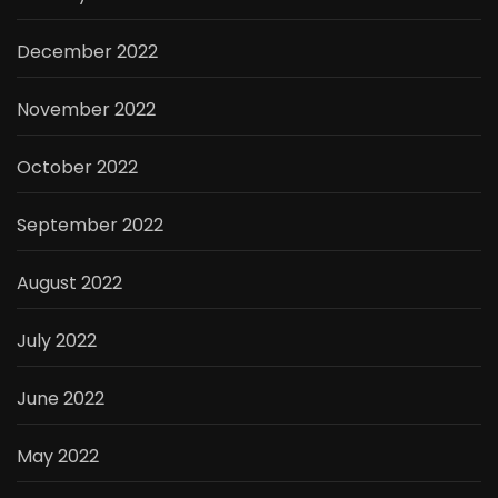
December 2022
November 2022
October 2022
September 2022
August 2022
July 2022
June 2022
May 2022