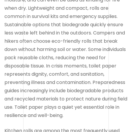
when dry. Lightweight and compact, rolls are
common in survival kits and emergency supplies.
Sustainable options that biodegrade quickly ensure
less waste left behind in the outdoors. Campers and
hikers often choose eco-friendly rolls that break
down without harming soil or water. Some individuals
pack reusable cloths, reducing the need for
disposable tissue. In crisis moments, toilet paper
represents dignity, comfort, and sanitation,
preventing illness and contamination. Preparedness
guides increasingly include biodegradable products
and recycled materials to protect nature during field
use. Toilet paper plays a quiet yet essential role in
resilience and well-being.
Kitchen rolls are among the most frequently used