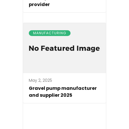
provider
MANUFACTURING
May 2, 2025
Gravel pump manufacturer
and supplier 2025