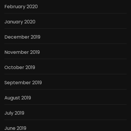
February 2020
January 2020
December 2019
November 2019
October 2019
September 2019
August 2019
July 2019
June 2019