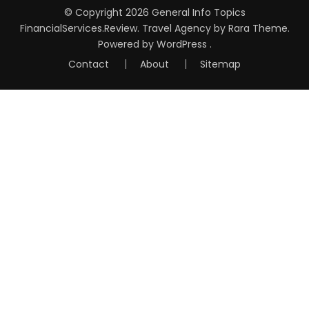
© Copyright 2026
General Info Topics
FinancialServices.Review
.
Travel Agency
by Rara Theme.
Powered by
WordPress
.
Contact
About
Sitemap