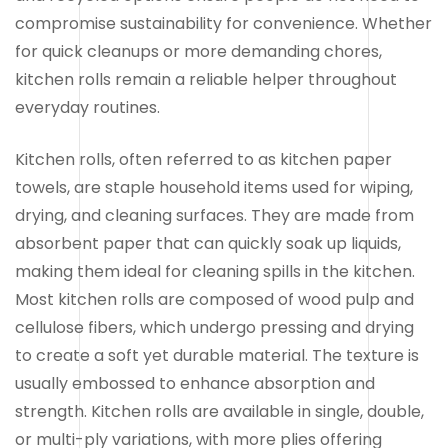
compromise sustainability for convenience. Whether
for quick cleanups or more demanding chores,
kitchen rolls remain a reliable helper throughout
everyday routines.
Kitchen rolls, often referred to as kitchen paper
towels, are staple household items used for wiping,
drying, and cleaning surfaces. They are made from
absorbent paper that can quickly soak up liquids,
making them ideal for cleaning spills in the kitchen.
Most kitchen rolls are composed of wood pulp and
cellulose fibers, which undergo pressing and drying
to create a soft yet durable material. The texture is
usually embossed to enhance absorption and
strength. Kitchen rolls are available in single, double,
or multi-ply variations, with more plies offering