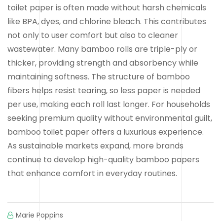
toilet paper is often made without harsh chemicals
like BPA, dyes, and chlorine bleach. This contributes
not only to user comfort but also to cleaner
wastewater. Many bamboo rolls are triple-ply or
thicker, providing strength and absorbency while
maintaining softness. The structure of bamboo
fibers helps resist tearing, so less paper is needed
per use, making each roll last longer. For households
seeking premium quality without environmental guilt,
bamboo toilet paper offers a luxurious experience.
As sustainable markets expand, more brands
continue to develop high-quality bamboo papers
that enhance comfort in everyday routines.
Marie Poppins