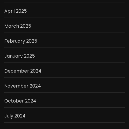
April 2025
March 2025
February 2025
January 2025
December 2024
November 2024
October 2024
July 2024