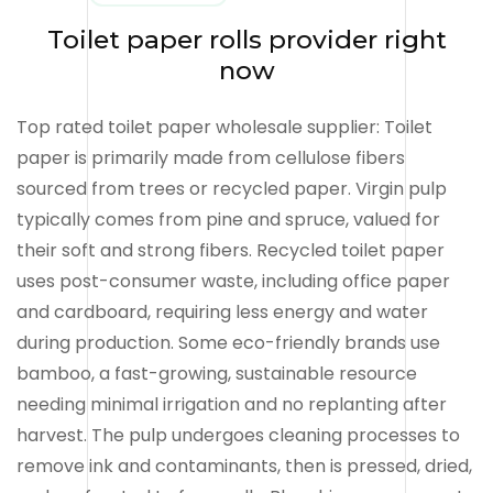
Toilet paper rolls provider right
now
Top rated toilet paper wholesale supplier: Toilet
paper is primarily made from cellulose fibers
sourced from trees or recycled paper. Virgin pulp
typically comes from pine and spruce, valued for
their soft and strong fibers. Recycled toilet paper
uses post-consumer waste, including office paper
and cardboard, requiring less energy and water
during production. Some eco-friendly brands use
bamboo, a fast-growing, sustainable resource
needing minimal irrigation and no replanting after
harvest. The pulp undergoes cleaning processes to
remove ink and contaminants, then is pressed, dried,