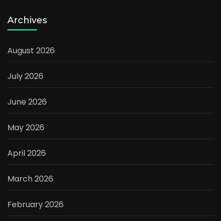
Archives
August 2026
July 2026
June 2026
May 2026
April 2026
March 2026
February 2026