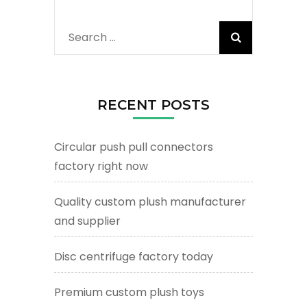
Search
for:
RECENT POSTS
Circular push pull connectors
factory right now
Quality custom plush manufacturer
and supplier
Disc centrifuge factory today
Premium custom plush toys