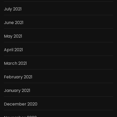
July 2021
June 2021
May 2021
April 2021
March 2021
February 2021
January 2021
December 2020