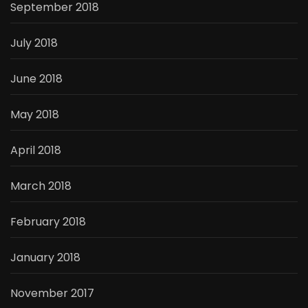
September 2018
July 2018
June 2018
May 2018
April 2018
March 2018
February 2018
January 2018
November 2017