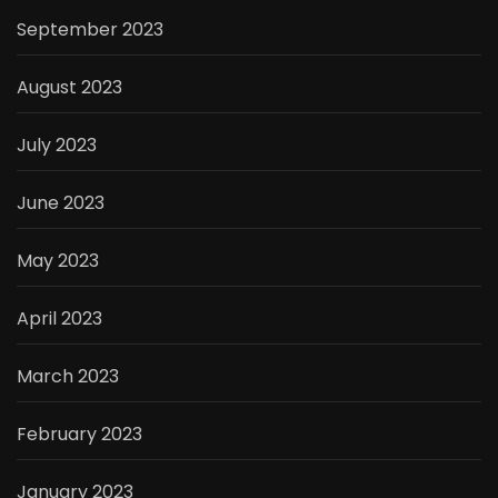
September 2023
August 2023
July 2023
June 2023
May 2023
April 2023
March 2023
February 2023
January 2023