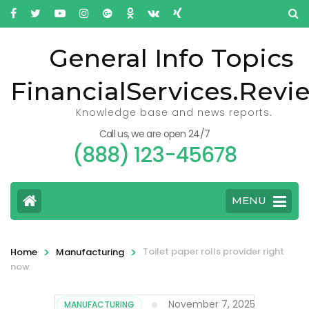
General Info Topics
FinancialServices.Revi
Knowledge base and news reports.
Call us, we are open 24/7
(888) 123-45678
MENU
>
>
Toilet paper rolls provider right
Home
Manufacturing
now
November 7, 2025
MANUFACTURING