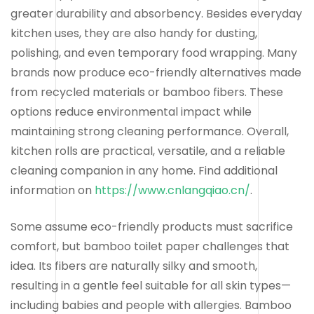
greater durability and absorbency. Besides everyday
kitchen uses, they are also handy for dusting,
polishing, and even temporary food wrapping. Many
brands now produce eco-friendly alternatives made
from recycled materials or bamboo fibers. These
options reduce environmental impact while
maintaining strong cleaning performance. Overall,
kitchen rolls are practical, versatile, and a reliable
cleaning companion in any home. Find additional
information on
https://www.cnlangqiao.cn/
.
Some assume eco-friendly products must sacrifice
comfort, but bamboo toilet paper challenges that
idea. Its fibers are naturally silky and smooth,
resulting in a gentle feel suitable for all skin types—
including babies and people with allergies. Bamboo