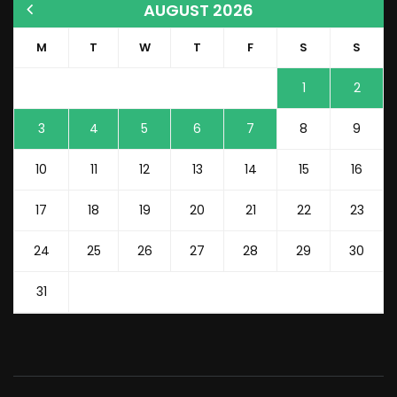
AUGUST 2026
M
T
W
T
F
S
S
1
2
3
4
5
6
7
8
9
10
11
12
13
14
15
16
17
18
19
20
21
22
23
24
25
26
27
28
29
30
31