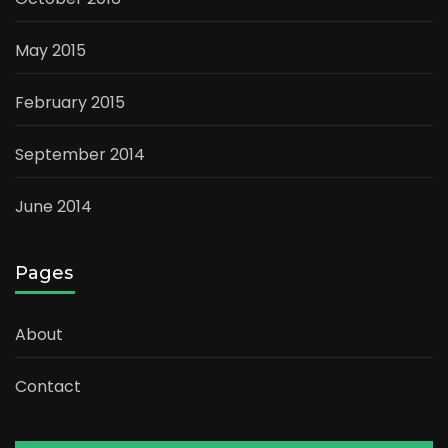
May 2015
February 2015
September 2014
June 2014
Pages
About
Contact