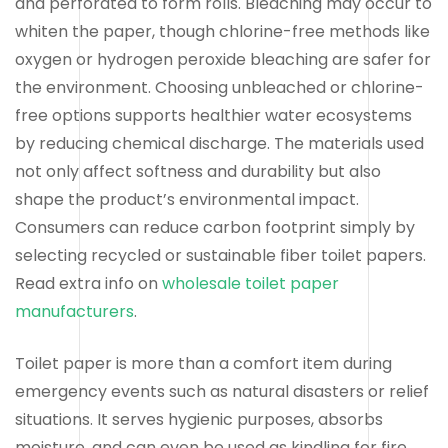
and perforated to form rolls. Bleaching may occur to
whiten the paper, though chlorine-free methods like
oxygen or hydrogen peroxide bleaching are safer for
the environment. Choosing unbleached or chlorine-
free options supports healthier water ecosystems
by reducing chemical discharge. The materials used
not only affect softness and durability but also
shape the product’s environmental impact.
Consumers can reduce carbon footprint simply by
selecting recycled or sustainable fiber toilet papers.
Read extra info on
wholesale toilet paper
manufacturers
.
Toilet paper is more than a comfort item during
emergency events such as natural disasters or relief
situations. It serves hygienic purposes, absorbs
moisture, and can even be used as kindling for fire