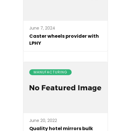
June 7, 2024
Caster wheels provider with
LPHY
MANUFACTURING
June 20, 2022
Quality hotel mirrors bulk