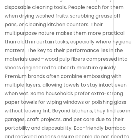
disposable cleaning tools. People reach for them
when drying washed fruits, scrubbing grease off
pans, or cleaning kitchen counters. Their
multipurpose nature makes them more practical
than cloth in certain tasks, especially where hygiene
matters. The key to their performance lies in the
materials used—wood pulp fibers compressed into
sheets engineered to absorb moisture quickly.
Premium brands often combine embossing with
multiple layers, allowing towels to stay intact even
when wet. Some households prefer extra-strong
paper towels for wiping windows or polishing glass
without leaving lint. Beyond kitchens, they find use in
garages, craft projects, and pet care due to their
portability and disposability. Eco-friendly bamboo
and recycled options ensure people do not need to