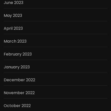
June 2023
May 2023
April 2023
March 2023
February 2023
January 2023
December 2022
November 2022
October 2022