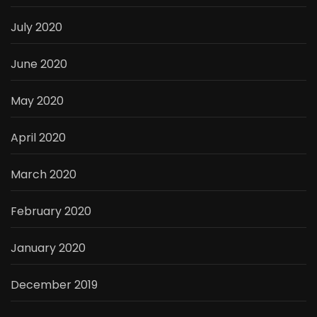
July 2020
June 2020
May 2020
April 2020
March 2020
February 2020
January 2020
December 2019