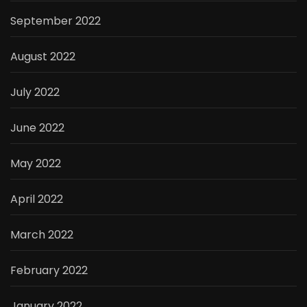
September 2022
August 2022
July 2022
June 2022
May 2022
April 2022
March 2022
February 2022
January 2022