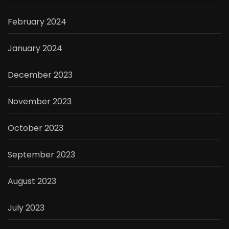
February 2024
January 2024
December 2023
November 2023
October 2023
September 2023
August 2023
July 2023