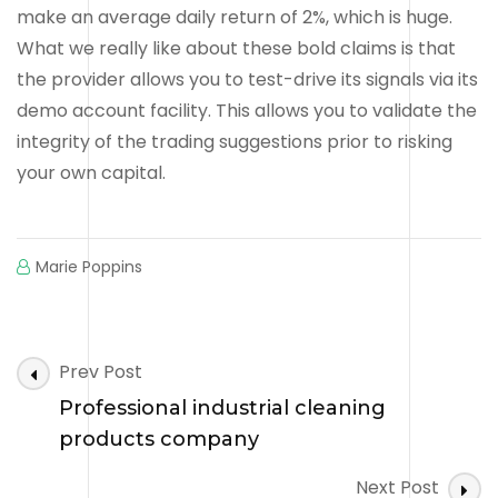
make an average daily return of 2%, which is huge.
What we really like about these bold claims is that
the provider allows you to test-drive its signals via its
demo account facility. This allows you to validate the
integrity of the trading suggestions prior to risking
your own capital.
Marie Poppins
Post
Prev Post
Navigation
Professional industrial cleaning
products company
Next Post