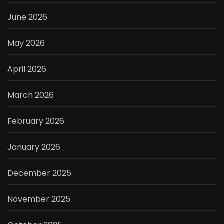
June 2026
May 2026
April 2026
March 2026
February 2026
January 2026
December 2025
November 2025