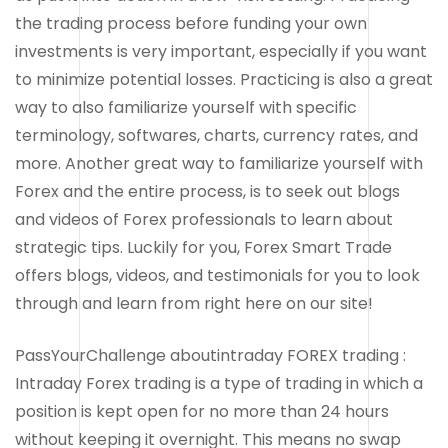
the trading process before funding your own
investments is very important, especially if you want
to minimize potential losses. Practicing is also a great
way to also familiarize yourself with specific
terminology, softwares, charts, currency rates, and
more. Another great way to familiarize yourself with
Forex and the entire process, is to seek out blogs
and videos of Forex professionals to learn about
strategic tips. Luckily for you, Forex Smart Trade
offers blogs, videos, and testimonials for you to look
through and learn from right here on our site!
PassYourChallenge aboutintraday FOREX trading :
Intraday Forex trading is a type of trading in which a
position is kept open for no more than 24 hours
without keeping it overnight. This means no swap