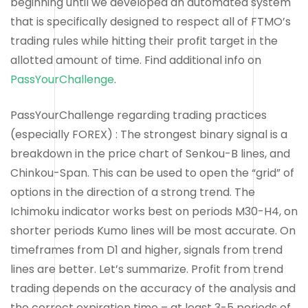
beginning until we developed an automated system
that is specifically designed to respect all of FTMO’s
trading rules while hitting their profit target in the
allotted amount of time. Find additional info on
PassYourChallenge
.
PassYourChallenge regarding trading practices
(especially FOREX) : The strongest binary signal is a
breakdown in the price chart of Senkou-B lines, and
Chinkou-Span. This can be used to open the “grid” of
options in the direction of a strong trend. The
Ichimoku indicator works best on periods M30-H4, on
shorter periods Kumo lines will be most accurate. On
timeframes from D1 and higher, signals from trend
lines are better. Let’s summarize. Profit from trend
trading depends on the accuracy of the analysis and
the correct expiration time – at least 3-5 periods of