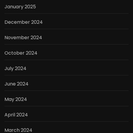
January 2025
December 2024
November 2024
October 2024
July 2024
June 2024
May 2024
April 2024
March 2024