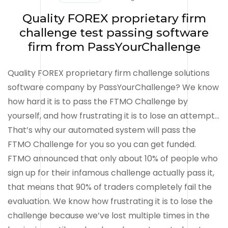
Quality FOREX proprietary firm
challenge test passing software
firm from PassYourChallenge
Quality FOREX proprietary firm challenge solutions
software company by PassYourChallenge? We know
how hard it is to pass the FTMO Challenge by
yourself, and how frustrating it is to lose an attempt…
That’s why our automated system will pass the
FTMO Challenge for you so you can get funded.
FTMO announced that only about 10% of people who
sign up for their infamous challenge actually pass it,
that means that 90% of traders completely fail the
evaluation. We know how frustrating it is to lose the
challenge because we’ve lost multiple times in the