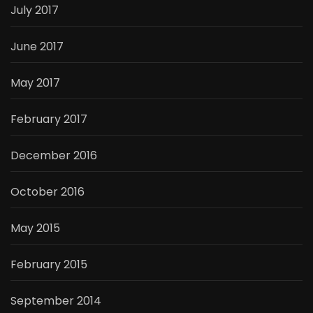
July 2017
June 2017
May 2017
February 2017
December 2016
October 2016
May 2015
February 2015
September 2014