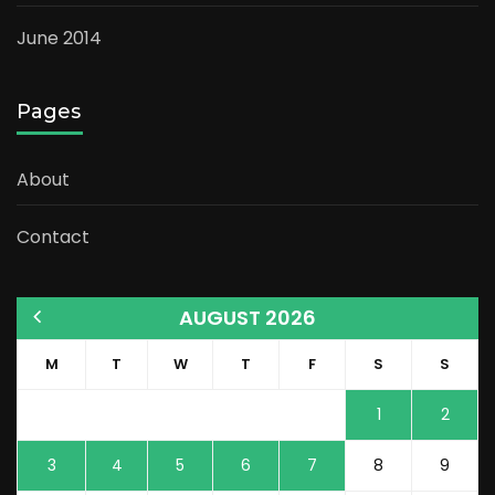
June 2014
Pages
About
Contact
AUGUST 2026
M
T
W
T
F
S
S
1
2
3
4
5
6
7
8
9