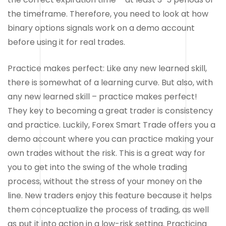
the timeframe. Therefore, you need to look at how
binary options signals work on a demo account
before using it for real trades.
Practice makes perfect: Like any new learned skill,
there is somewhat of a learning curve. But also, with
any new learned skill – practice makes perfect!
They key to becoming a great trader is consistency
and practice. Luckily, Forex Smart Trade offers you a
demo account where you can practice making your
own trades without the risk. This is a great way for
you to get into the swing of the whole trading
process, without the stress of your money on the
line. New traders enjoy this feature because it helps
them conceptualize the process of trading, as well
as put it into action in a low-risk setting. Practicing