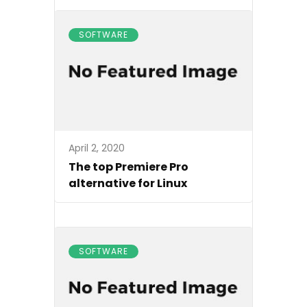
SOFTWARE
April 2, 2020
The top Premiere Pro
alternative for Linux
SOFTWARE