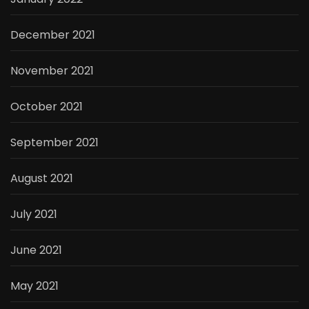
December 2021
November 2021
October 2021
September 2021
August 2021
July 2021
June 2021
May 2021