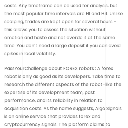
costs. Any timeframe can be used for analysis, but
the most popular time intervals are H1 and H4. Unlike
scalping, trades are kept open for several hours –
this allows you to assess the situation without
emotion and haste and not overdo it at the same
time. You don’t need a large deposit if you can avoid
spikes in local volatility.
PassYourChallenge about FOREX robots : A forex
robot is only as good as its developers. Take time to
research the different aspects of the robot-like the
expertise of its development team, past
performance, and its reliability in relation to
acquisition costs. As the name suggests, Algo Signals
is an online service that provides forex and
cryptocurrency signals. The platform claims to