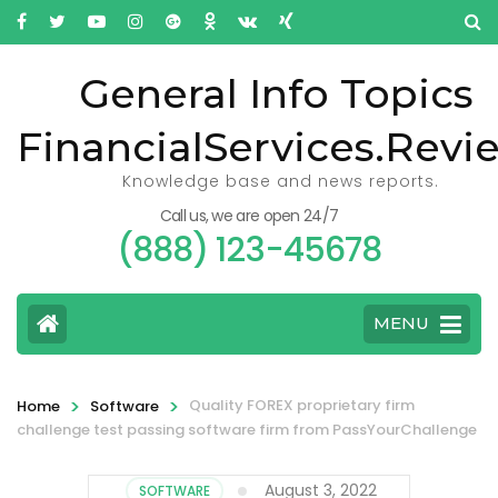
General Info Topics
FinancialServices.Revi
Knowledge base and news reports.
Call us, we are open 24/7
(888) 123-45678
MENU
>
>
Quality FOREX proprietary firm
Home
Software
challenge test passing software firm from PassYourChallenge
August 3, 2022
SOFTWARE