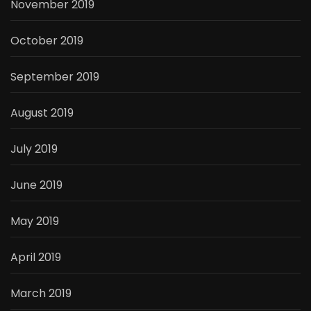
November 2019
October 2019
September 2019
August 2019
July 2019
June 2019
May 2019
April 2019
March 2019