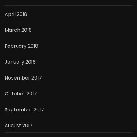
April 2018
March 2018
February 2018
January 2018
November 2017
October 2017
September 2017
August 2017