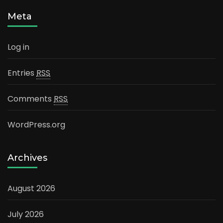
Meta
Log in
Entries
RSS
Comments
RSS
WordPress.org
Archives
August 2026
July 2026