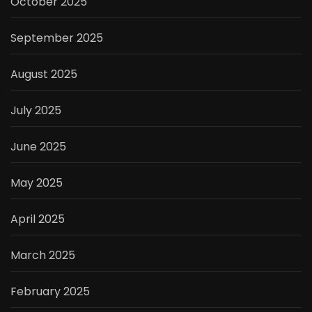
October 2025
September 2025
August 2025
July 2025
June 2025
May 2025
April 2025
March 2025
February 2025