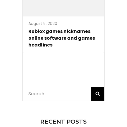
August 5, 2020
Roblox games nicknames
online software and games
headlines
Search
for:
RECENT POSTS