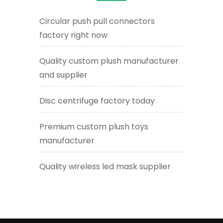
Circular push pull connectors
factory right now
Quality custom plush manufacturer
and supplier
Disc centrifuge factory today
Premium custom plush toys
manufacturer
Quality wireless led mask supplier