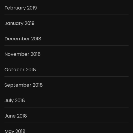
February 2019
January 2019
December 2018
November 2018
October 2018
September 2018
July 2018
June 2018
May 2018