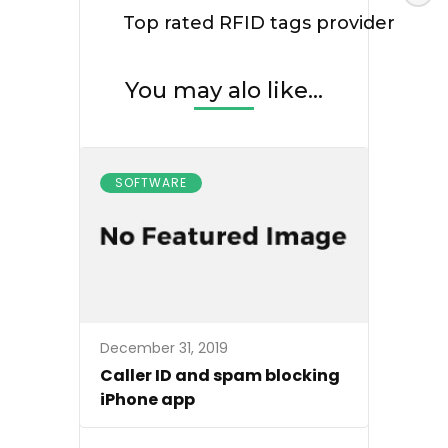
Top rated RFID tags provider
You may alo like...
SOFTWARE
December 31, 2019
Caller ID and spam blocking
iPhone app