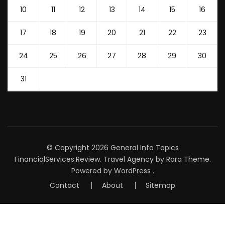
10
11
12
13
14
15
16
17
18
19
20
21
22
23
24
25
26
27
28
29
30
31
© Copyright 2026
General Info Topics
FinancialServices.Review
.
Travel Agency
by Rara Theme.
Powered by
WordPress
.
Contact
About
Sitemap