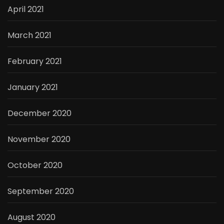
April 2021
March 2021
February 2021
January 2021
December 2020
November 2020
October 2020
September 2020
August 2020