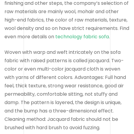
finishing and other steps, the company’s selection of
raw materials are mainly wool, mohair and other
high-end fabrics, the color of raw materials, texture,
wool density and so on have strict requirements. Find
even more details on
technology fabric sofa
.
Woven with warp and weft intricately on the sofa
fabric with raised patterns is called jacquard. Two-
color or even multi-color jacquard cloth is woven
with yarns of different colors. Advantages: Full hand
feel, thick texture, strong wear resistance, good air
permeability, comfortable sitting, not stuffy and
damp. The pattern is layered, the design is unique,
and the bump has a three-dimensional effect.
Cleaning method: Jacquard fabric should not be
brushed with hard brush to avoid fuzzing.