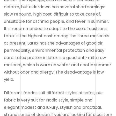
deform, but eiderdown has several shortcomings:
slow rebound, high cost, difficult to take care of,
unsuitable for asthma people, and fever in summer.
It is recommended to adapt to the use of cushions.
Latex is the highest cost among the three materials
at present. Latex has the advantages of good air
permeability, environmental protection and easy
care. Latex protein in latex is a good anti-mite raw
material, which is warm in winter and cool in summer
without odor and allergy. The disadvantage is low
yield.
Different fabrics suit different styles of sofas, our
fabric is very suit for Nodic style, simple and
elegant,modest and luxury, stylish and practical,
strong sense of design.If you are looking for a custom