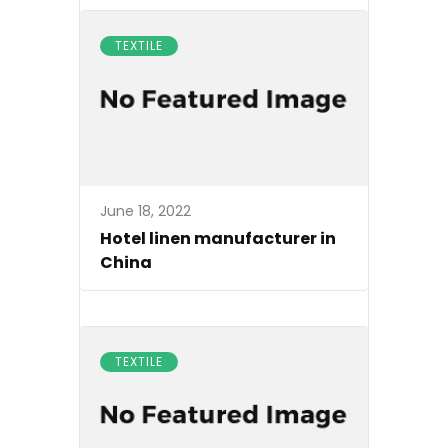
TEXTILE
June 18, 2022
Hotel linen manufacturer in
China
TEXTILE