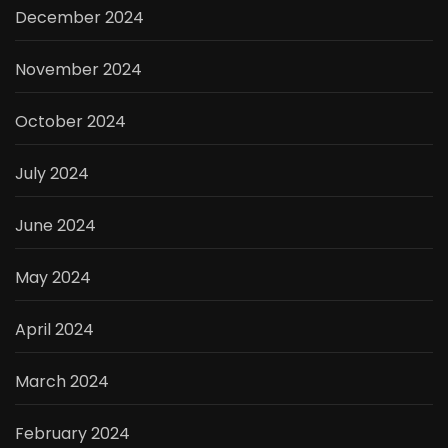
December 2024
November 2024
October 2024
July 2024
June 2024
May 2024
April 2024
March 2024
February 2024