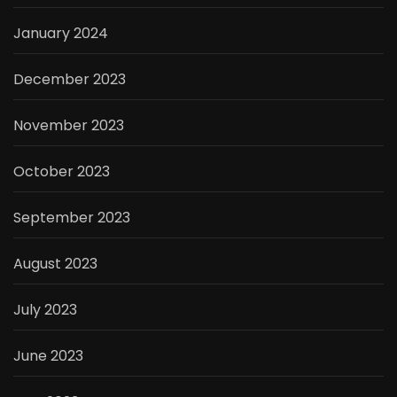
January 2024
December 2023
November 2023
October 2023
September 2023
August 2023
July 2023
June 2023