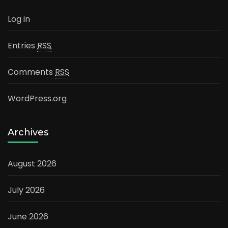
Log in
Entries
RSS
Comments
RSS
WordPress.org
Archives
August 2026
July 2026
June 2026