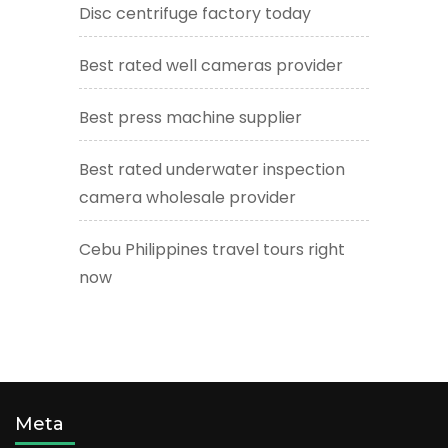
Disc centrifuge factory today
Best rated well cameras provider
Best press machine supplier
Best rated underwater inspection
camera wholesale provider
Cebu Philippines travel tours right
now
Meta