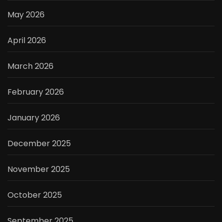
May 2026
April 2026
March 2026
February 2026
January 2026
December 2025
November 2025
October 2025
September 2025