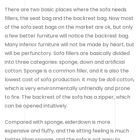
There are two basic places where the sofa needs
fillers, the seat bag and the backrest bag. Now most
of the sofa seat bags on the market are ok, but only
a few better furniture will notice the backrest bag.
Many inferior furniture will not be made by heart, but
will be perfunctory. Sofa fillers are basically divided
into three categories: sponge, down and artificial
cotton. Sponge is a common filler, and it is also the
lowest cost of sofa production. It may be doll cotton,
which is very environmentally unfriendly and prone
to fire. The backrest of the sofa has a zipper, which
can be opened intuitively.
Compared with sponge, eiderdown is more
expensive and fluffy, and the sitting feeling is much
better than sponge, and the sofa is not easy to