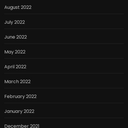
August 2022
July 2022
June 2022
May 2022
April 2022
March 2022
February 2022
January 2022
December 2021