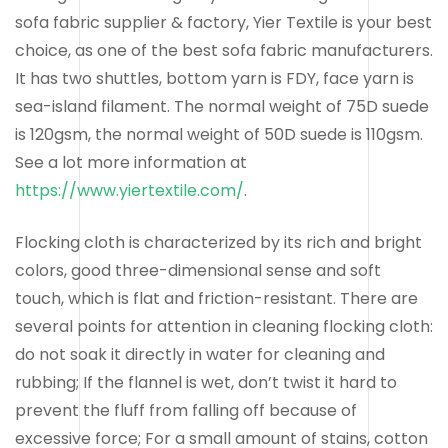
sofa fabric supplier & factory, Yier Textile is your best
choice, as one of the best sofa fabric manufacturers.
It has two shuttles, bottom yarn is FDY, face yarn is
sea-island filament. The normal weight of 75D suede
is 120gsm, the normal weight of 50D suede is 110gsm.
See a lot more information at
https://www.yiertextile.com/
.
Flocking cloth is characterized by its rich and bright
colors, good three-dimensional sense and soft
touch, which is flat and friction-resistant. There are
several points for attention in cleaning flocking cloth:
do not soak it directly in water for cleaning and
rubbing; If the flannel is wet, don’t twist it hard to
prevent the fluff from falling off because of
excessive force; For a small amount of stains, cotton