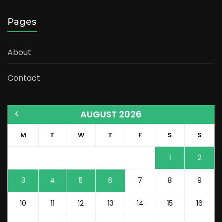
Pages
About
Contact
AUGUST 2026
M
T
W
T
F
S
S
1
2
3
4
5
6
7
8
9
10
11
12
13
14
15
16