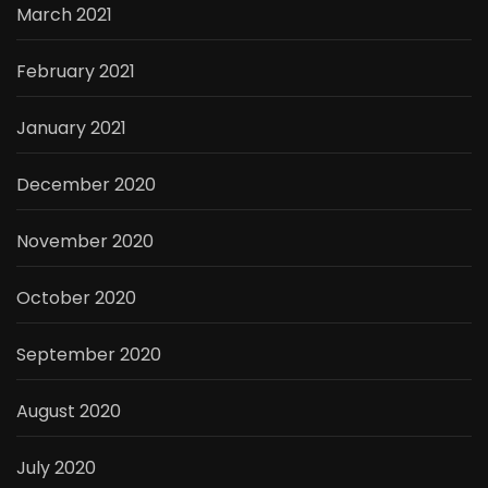
March 2021
February 2021
January 2021
December 2020
November 2020
October 2020
September 2020
August 2020
July 2020