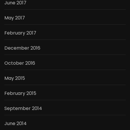
June 2017
May 2017
February 2017
December 2016
October 2016
May 2015
February 2015
September 2014
June 2014