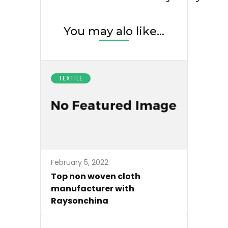
You may alo like...
TEXTILE
February 5, 2022
Top non woven cloth
manufacturer with
Raysonchina