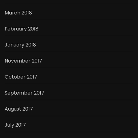
March 2018
February 2018
January 2018
November 2017
October 2017
September 2017
August 2017
July 2017