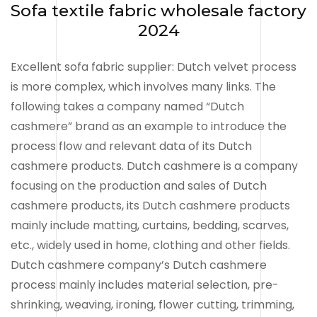
Sofa textile fabric wholesale factory
2024
Excellent sofa fabric supplier: Dutch velvet process
is more complex, which involves many links. The
following takes a company named “Dutch
cashmere” brand as an example to introduce the
process flow and relevant data of its Dutch
cashmere products. Dutch cashmere is a company
focusing on the production and sales of Dutch
cashmere products, its Dutch cashmere products
mainly include matting, curtains, bedding, scarves,
etc., widely used in home, clothing and other fields.
Dutch cashmere company’s Dutch cashmere
process mainly includes material selection, pre-
shrinking, weaving, ironing, flower cutting, trimming,