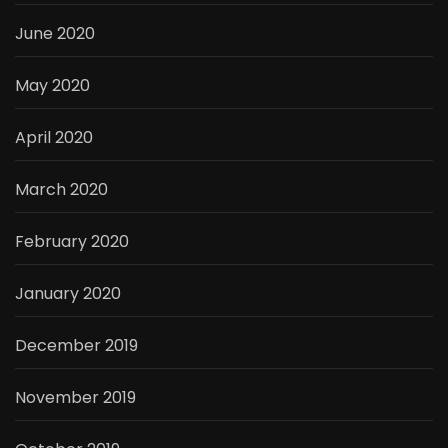
June 2020
May 2020
April 2020
March 2020
February 2020
January 2020
December 2019
November 2019