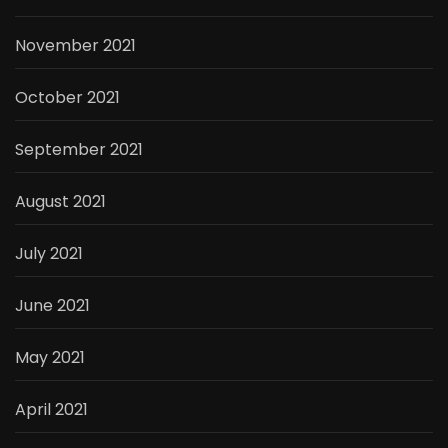
November 2021
October 2021
September 2021
August 2021
July 2021
June 2021
May 2021
April 2021