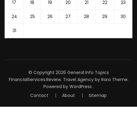
17
18
19
20
21
22
23
24
25
26
27
28
29
30
31
© Copyright 2026
General Info Topics
FinancialServices.Review
.
Travel Agency
by Rara Theme.
Powered by
WordPress
.
Contact
About
Sitemap