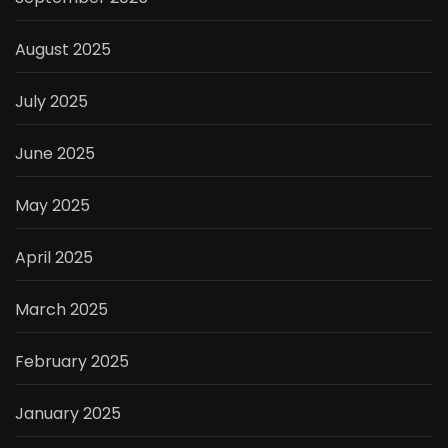
August 2025
July 2025
June 2025
May 2025
April 2025
March 2025
February 2025
January 2025