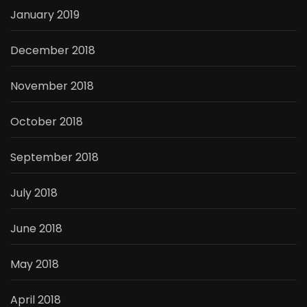
January 2019
December 2018
November 2018
October 2018
September 2018
July 2018
June 2018
May 2018
April 2018