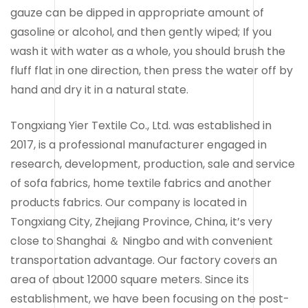
gauze can be dipped in appropriate amount of
gasoline or alcohol, and then gently wiped; If you
wash it with water as a whole, you should brush the
fluff flat in one direction, then press the water off by
hand and dry it in a natural state.
Tongxiang Yier Textile Co., Ltd. was established in
2017, is a professional manufacturer engaged in
research, development, production, sale and service
of sofa fabrics, home textile fabrics and another
products fabrics. Our company is located in
Tongxiang City, Zhejiang Province, China, it’s very
close to Shanghai ＆ Ningbo and with convenient
transportation advantage. Our factory covers an
area of about 12000 square meters. Since its
establishment, we have been focusing on the post-