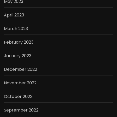
May 2023
April 2023
March 2023
February 2023
January 2023
December 2022
November 2022
October 2022
September 2022