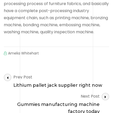
processing process of furniture fabrics, and basically
have a complete post-processing industry
equipment chain, such as printing machine, bronzing
machine, bonding machine, embossing machine,
washing machine, quality inspection machine.
Amelia Whitehart
Post
Prev Post
Navigation
Lithium pallet jack supplier right now
Next Post
Gummies manufacturing machine
factory today