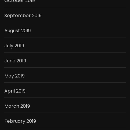
October 2019
September 2019
August 2019
July 2019
June 2019
May 2019
April 2019
March 2019
February 2019