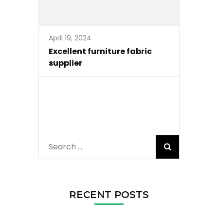
April 19, 2024
Excellent furniture fabric
supplier
Search
for:
RECENT POSTS