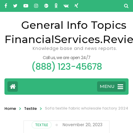
General Info Topics
FinancialServices.Revi
Knowledge base and news reports.
Call us, we are open 24/7
(888) 123-45678
MENU
>
>
Sofa textile fabric wholesale factory 2024
Home
Textile
November 20, 2023
TEXTILE