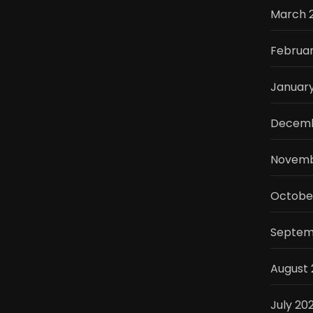
March 
Februar
Januar
Decemb
Novemb
Octobe
Septem
August 
July 20