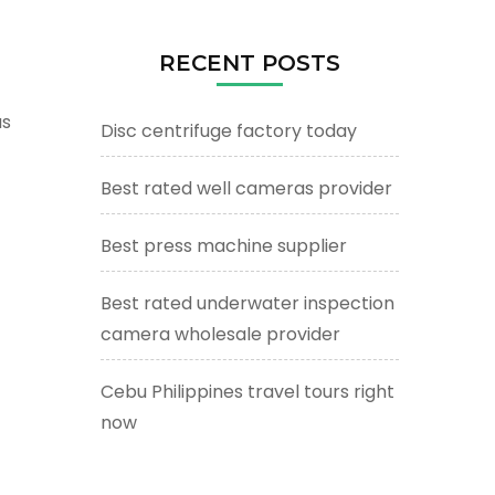
RECENT POSTS
as
Disc centrifuge factory today
Best rated well cameras provider
Best press machine supplier
Best rated underwater inspection
camera wholesale provider
Cebu Philippines travel tours right
now