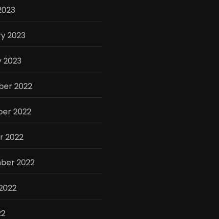
2023
y 2023
y 2023
er 2022
er 2022
r 2022
ber 2022
2022
22