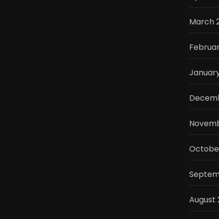
March 
Februa
Januar
Decemb
Novemb
Octobe
Septem
August