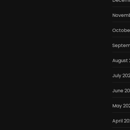
Decemb
Novemb
Octobe
Septem
August 
July 20
June 2
May 20
April 2