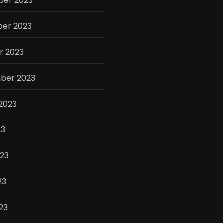
er 2023
er 2023
r 2023
ber 2023
2023
23
023
23
023