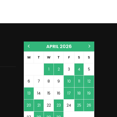
APRIL 2026
M
T
W
T
F
S
S
1
2
3
4
5
6
7
8
9
10
11
12
13
14
15
16
17
18
19
20
21
22
23
24
25
26