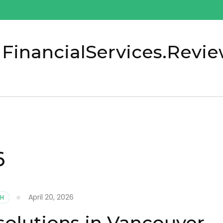
 FinancialServices.Revi
6
April 20, 2026
TH
solutions in Vancouver,