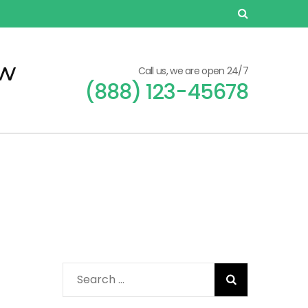
ew
Call us, we are open 24/7
(888) 123-45678
Search
for: