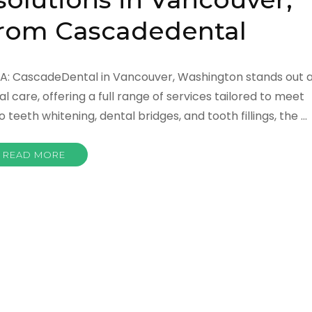
rom Cascadedental
WA: CascadeDental in Vancouver, Washington stands out 
 care, offering a full range of services tailored to meet
teeth whitening, dental bridges, and tooth fillings, the …
READ MORE