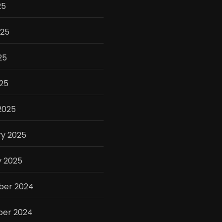
25
025
25
025
2025
ry 2025
y 2025
er 2024
er 2024