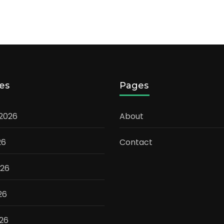
es
Pages
 2026
About
26
Contact
026
26
026