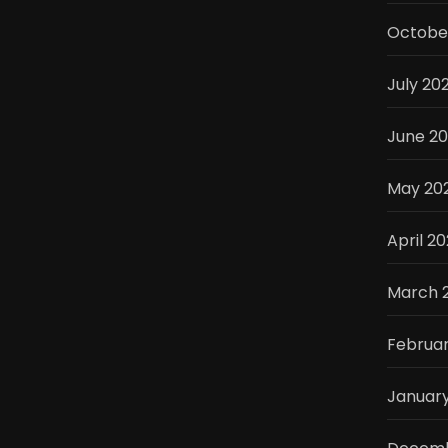
Octobe
July 20
June 2
May 20
April 2
March 
Februa
Januar