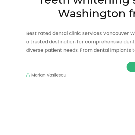
Washington f
Best rated dental clinic services Vancouver 
a trusted destination for comprehensive dental
diverse patient needs. From dental implants to 
Marian Vasilescu