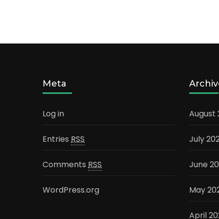
Meta
Archiv
Log in
August
Entries
RSS
July 20
Comments
RSS
June 2
WordPress.org
May 20
April 2