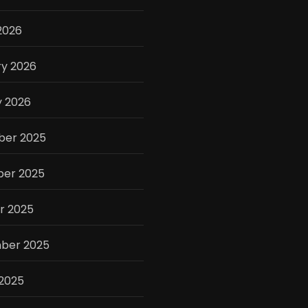
2026
ry 2026
y 2026
er 2025
er 2025
r 2025
ber 2025
 2025