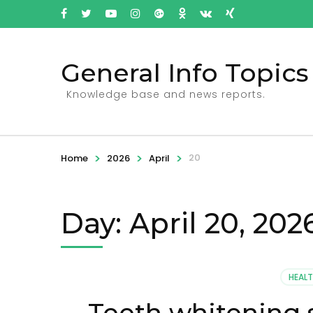
General Info Topics
Knowledge base and news reports.
>
>
>
20
Home
2026
April
Day: April 20, 202
HEAL
Teeth whitening 