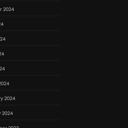
r 2024
24
024
24
024
2024
ry 2024
y 2024