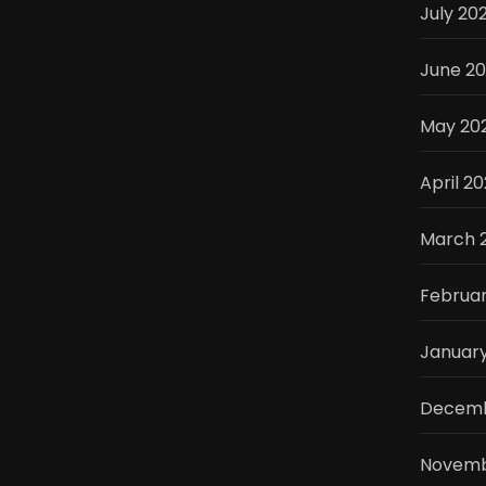
July 20
June 2
May 20
April 2
March 
Februa
Januar
Decemb
Novemb