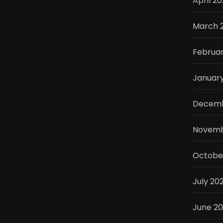
April 2
March 
Februa
Januar
Decemb
Novemb
Octobe
July 20
June 2