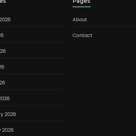
es
Pages
 2026
About
26
Contact
026
26
026
2026
ry 2026
y 2026