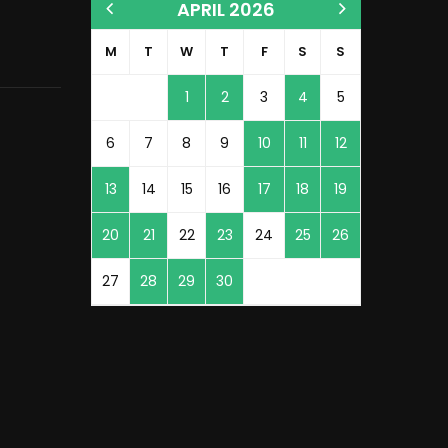
APRIL 2026
M
T
W
T
F
S
S
1
2
3
4
5
6
7
8
9
10
11
12
13
14
15
16
17
18
19
20
21
22
23
24
25
26
27
28
29
30