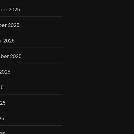
er 2025
er 2025
r 2025
ber 2025
 2025
25
025
25