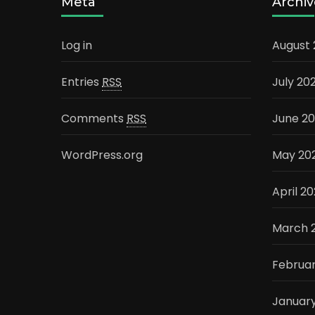
Meta
Archiv
Log in
August
Entries
RSS
July 20
Comments
RSS
June 2
WordPress.org
May 20
April 2
March 
Februa
Januar