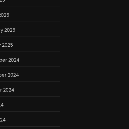
025
2025
ry 2025
y 2025
er 2024
er 2024
r 2024
24
024