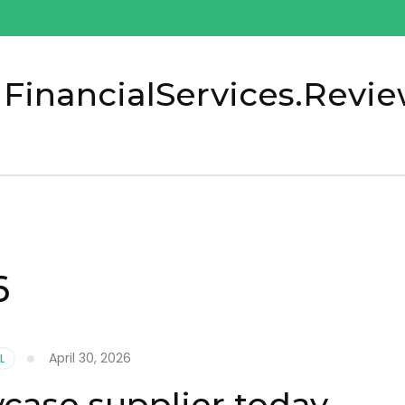
 FinancialServices.Revi
6
April 30, 2026
L
ase supplier today