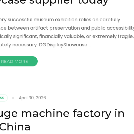
ery successful museum exhibition relies on carefully
e between artifact preservation and public accessibility
lly significant, financially valuable, or extremely fragile,
utely necessary. DGDisplayShowcase …
READ MORE
April 30, 2026
SS
fuge machine factory in
China