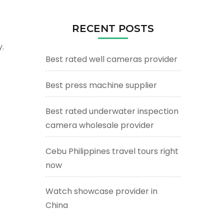
RECENT POSTS
.
Best rated well cameras provider
Best press machine supplier
Best rated underwater inspection
camera wholesale provider
Cebu Philippines travel tours right
now
Watch showcase provider in
China