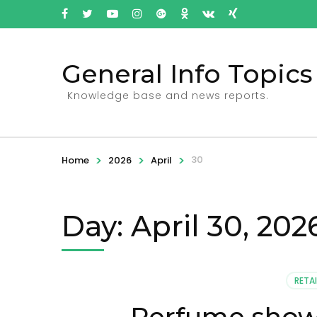
General Info Topics
Knowledge base and news reports.
>
>
>
30
Home
2026
April
Day: April 30, 202
RETAI
Perfume showc