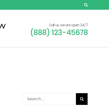
ew
Call us, we are open 24/7
(888) 123-45678
Search
for: