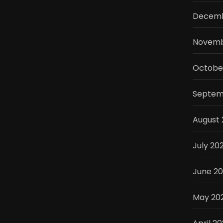
Decemb
Novemb
Octobe
Septem
August
July 20
June 2
May 20