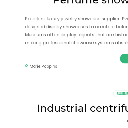
Excellent luxury jewelry showcase supplier: Ev
designed display showcases to create a balanc
Museums often display objects that are historica
making professional showcase systems absol
Marie Poppins
BUSINE
Industrial centri