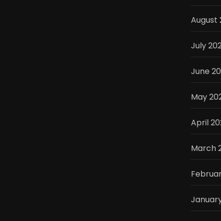
August 
July 20
June 2
May 20
April 2
March 
Februar
Januar