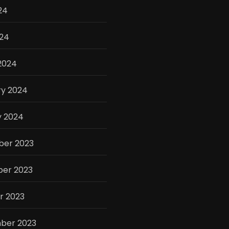
24
024
2024
ry 2024
y 2024
er 2023
er 2023
r 2023
ber 2023