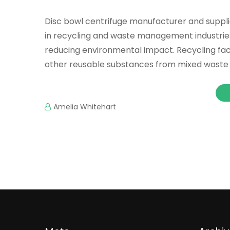
Disc bowl centrifuge manufacturer and supplie
in recycling and waste management industrie
reducing environmental impact. Recycling facili
other reusable substances from mixed waste
Amelia Whitehart