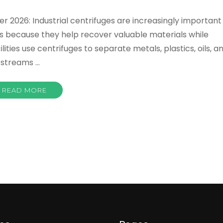
r 2026: Industrial centrifuges are increasingly important
s because they help recover valuable materials while
ties use centrifuges to separate metals, plastics, oils, a
 streams …
READ MORE