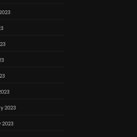
2023
23
023
23
023
2023
y 2023
y 2023