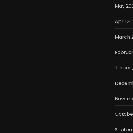
May 20
April 2
March 
Februa
Januar
Decemb
Novemb
Octobe
Septem