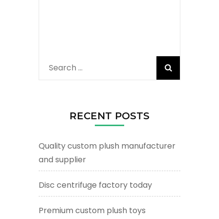
Search
for:
RECENT POSTS
Quality custom plush manufacturer
and supplier
Disc centrifuge factory today
Premium custom plush toys