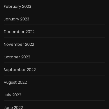
February 2023
January 2023
December 2022
November 2022
October 2022
September 2022
August 2022
July 2022
June 2022