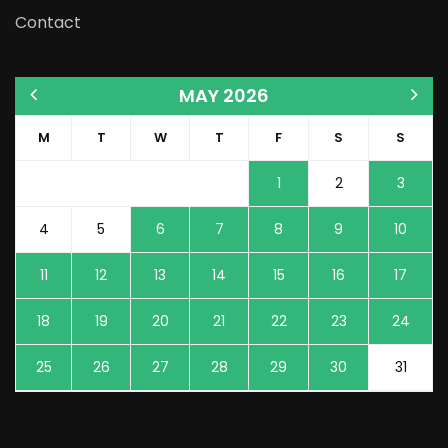
Contact
MAY 2026
M
T
W
T
F
S
S
1
2
3
4
5
6
7
8
9
10
11
12
13
14
15
16
17
18
19
20
21
22
23
24
25
26
27
28
29
30
31