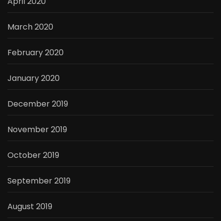
April 2020
March 2020
February 2020
January 2020
December 2019
November 2019
October 2019
September 2019
August 2019