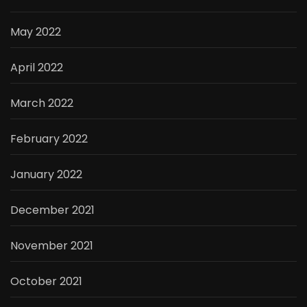
May 2022
April 2022
March 2022
February 2022
January 2022
December 2021
November 2021
October 2021