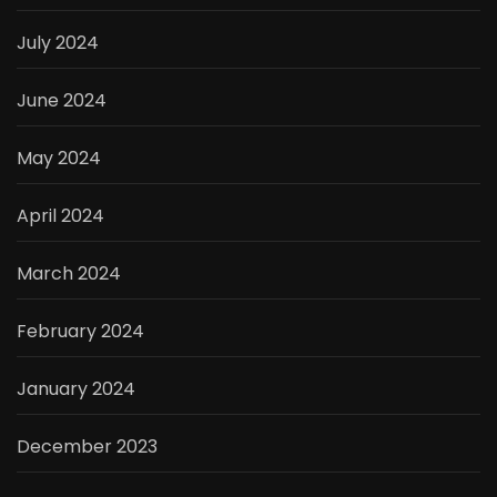
July 2024
June 2024
May 2024
April 2024
March 2024
February 2024
January 2024
December 2023