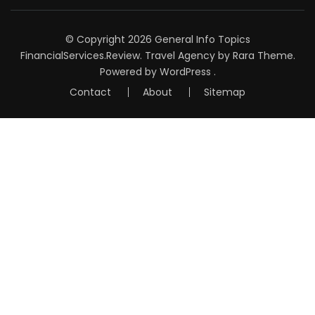
© Copyright 2026
General Info Topics
FinancialServices.Review
.
Travel Agency
by Rara Theme.
Powered by
WordPress
.
Contact
About
Sitemap