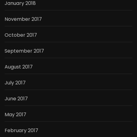
January 2018
November 2017
October 2017
September 2017
August 2017
July 2017
June 2017
May 2017
February 2017