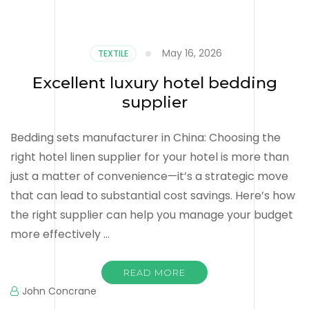
May 16, 2026
TEXTILE
Excellent luxury hotel bedding
supplier
Bedding sets manufacturer in China: Choosing the
right hotel linen supplier for your hotel is more than
just a matter of convenience—it’s a strategic move
that can lead to substantial cost savings. Here’s how
the right supplier can help you manage your budget
more effectively …
READ MORE
John Concrane