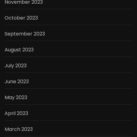
November 2023
October 2023
September 2023
August 2023
July 2023
June 2023
May 2023
April 2023
March 2023