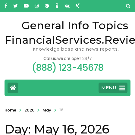
General Info Topics
FinancialServices.Revi
Knowledge base and news reports.
Call us, we are open 24/7
(888) 123-45678
MENU
>
>
>
16
Home
2026
May
Day: May 16, 2026