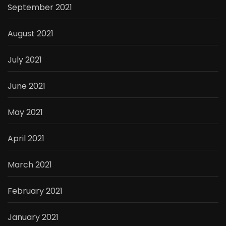
September 2021
August 2021
July 2021
June 2021
May 2021
April 2021
March 2021
February 2021
January 2021