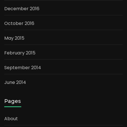
December 2016
October 2016
May 2015
February 2015
September 2014
June 2014
Pages
About