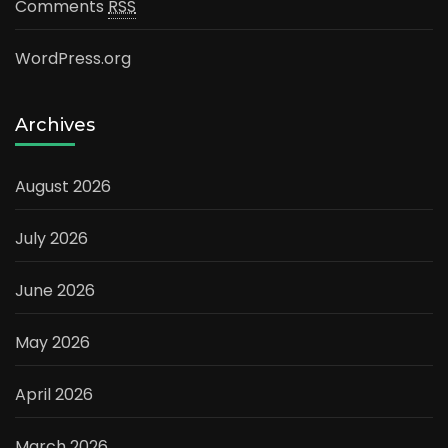
Comments
RSS
WordPress.org
Archives
August 2026
July 2026
June 2026
May 2026
April 2026
March 2026