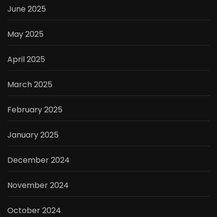
June 2025
May 2025
April 2025
March 2025
February 2025
January 2025
December 2024
November 2024
October 2024