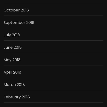
October 2018
September 2018
July 2018
June 2018
May 2018
April 2018
March 2018
February 2018