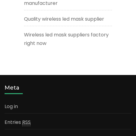
manufacturer
Quality wireless led mask supplier
Wireless led mask suppliers factory
right now
Meta
Log in
Entries
RSS