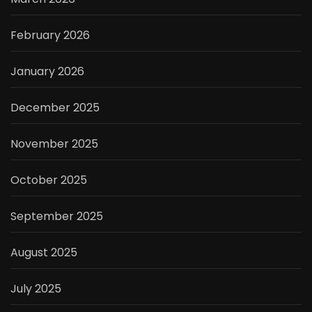
February 2026
January 2026
December 2025
November 2025
October 2025
September 2025
August 2025
July 2025