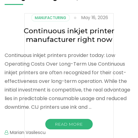
May 16, 2026
MANUFACTURING
Continuous inkjet printer
manufacturer right now
Continuous inkjet printers provider today: Low
Operating Costs Over Long-Term Use Continuous
inkjet printers are often recognized for their cost-
effectiveness over long-term operation. While the
initial investment is competitive, the real advantage
lies in predictable consumable usage and reduced
downtime. CIJ printers use ink and …
READ MORE
Marian Vasilescu