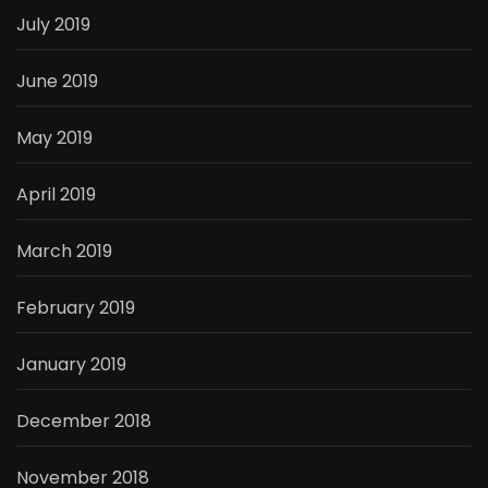
July 2019
June 2019
May 2019
April 2019
March 2019
February 2019
January 2019
December 2018
November 2018