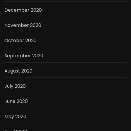
December 2020
November 2020
October 2020
September 2020
August 2020
July 2020
June 2020
May 2020