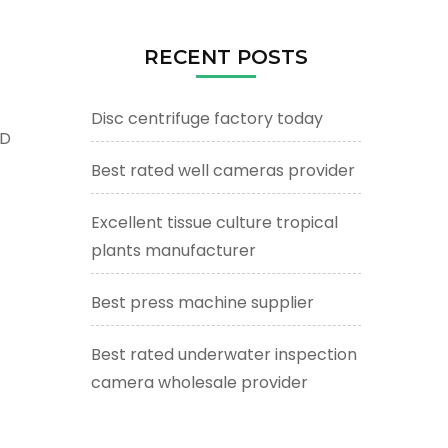
RECENT POSTS
Disc centrifuge factory today
ED
Best rated well cameras provider
Excellent tissue culture tropical
plants manufacturer
Best press machine supplier
Best rated underwater inspection
camera wholesale provider