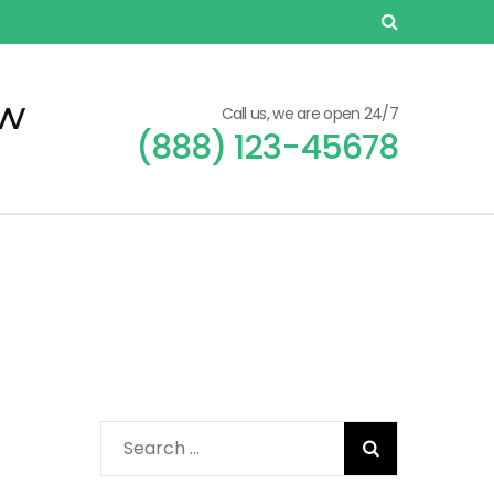
ew
Call us, we are open 24/7
(888) 123-45678
Search
for: