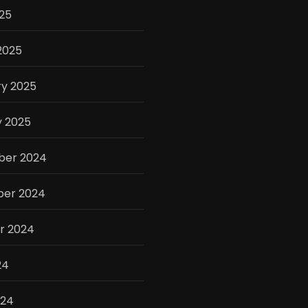
025
2025
ry 2025
y 2025
er 2024
er 2024
r 2024
24
024