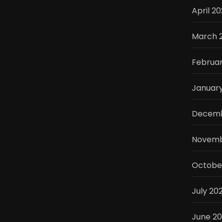
April 2
March 
Februa
Januar
Decemb
Novemb
Octobe
July 20
June 2