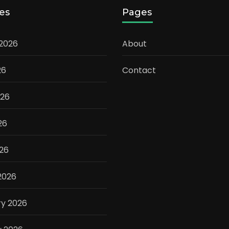
es
Pages
 2026
About
26
Contact
026
26
026
2026
ry 2026