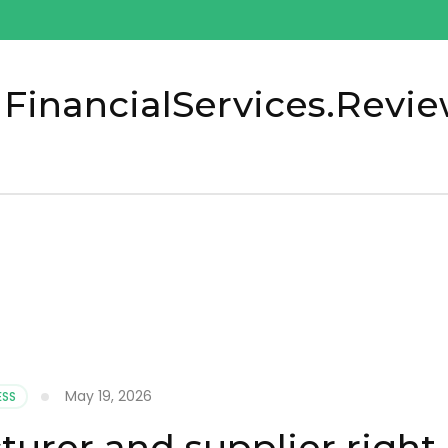
 FinancialServices.Revi
May 19, 2026
ESS
urer and supplier right