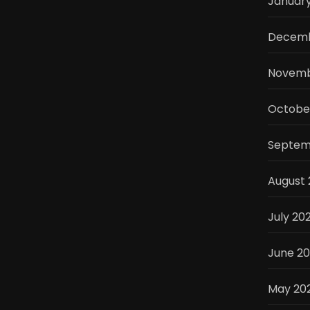
Januar
Decemb
Novemb
Octobe
Septem
August
July 20
June 2
May 20