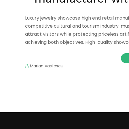
Luxury jewelry showcase high end retail manuf
competitive cultural and tourism industry, mu
attract visitors while protecting priceless a
achieving both objectives. High-quality showc
Marian Vasilescu