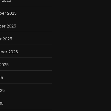
y 2026
er 2025
er 2025
r 2025
ber 2025
 2025
25
025
25