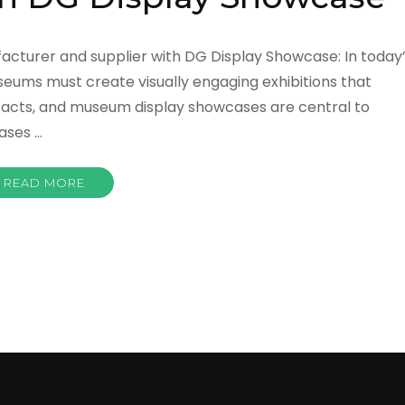
acturer and supplier with DG Display Showcase: In today
seums must create visually engaging exhibitions that
rtifacts, and museum display showcases are central to
ases …
READ MORE