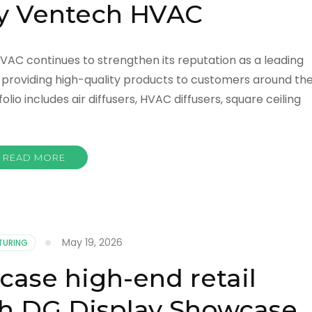
by Ventech HVAC
HVAC continues to strengthen its reputation as a leading
y providing high-quality products to customers around th
io includes air diffusers, HVAC diffusers, square ceiling
READ MORE
May 19, 2026
TURING
se high-end retail
h DG Display Showcase