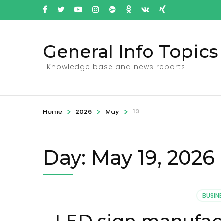
General Info Topics
Knowledge base and news reports.
>
>
>
19
Home
2026
May
Day: May 19, 2026
BUSIN
LED sign manufact