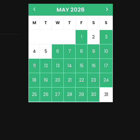
MAY 2026
M
T
W
T
F
S
S
1
2
3
4
5
6
7
8
9
10
11
12
13
14
15
16
17
18
19
20
21
22
23
24
25
26
27
28
29
30
31