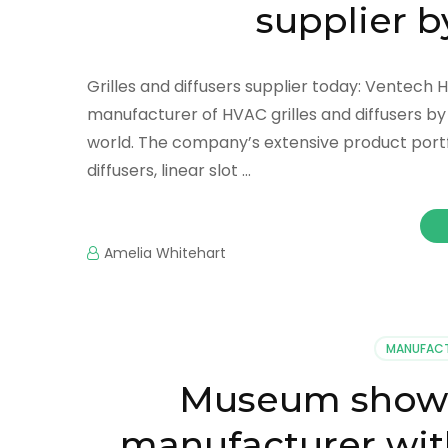
supplier 
Grilles and diffusers supplier today: Ventech 
manufacturer of HVAC grilles and diffusers b
world. The company’s extensive product portfol
diffusers, linear slot …
Amelia Whitehart
MANUFAC
Museum showca
manufacturer wit