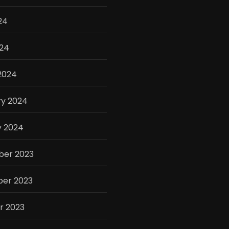
24
024
2024
ry 2024
y 2024
er 2023
er 2023
r 2023