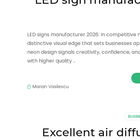
LED signs manufacturer 2026: In competitive ma
distinctive visual edge that sets businesses 
neon design signals creativity, confidence, a
with higher quality …
Marian Vasilescu
BUSIN
Excellent air di