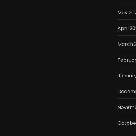
May 20
April 2
March 
Februa
Januar
Decemb
Novemb
Octobe