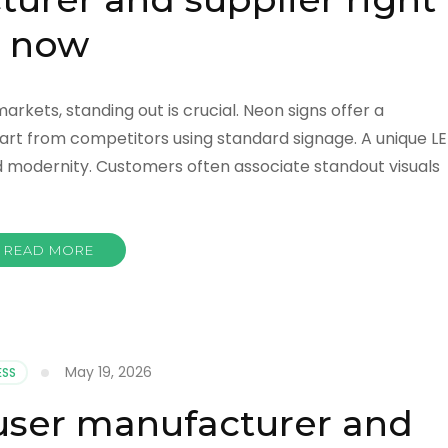
now
rkets, standing out is crucial. Neon signs offer a
apart from competitors using standard signage. A unique L
nd modernity. Customers often associate standout visuals
READ MORE
May 19, 2026
ESS
ffuser manufacturer and