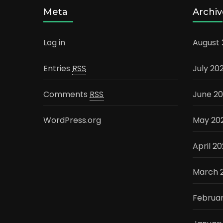
Meta
Archiv
Log in
August
Entries
RSS
July 20
Comments
RSS
June 2
WordPress.org
May 20
April 2
March 
Februa