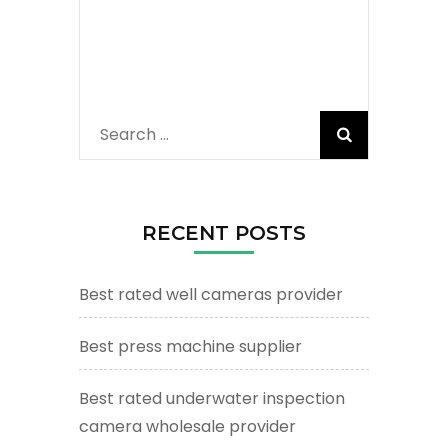
Search
for:
RECENT POSTS
Best rated well cameras provider
Best press machine supplier
Best rated underwater inspection
camera wholesale provider