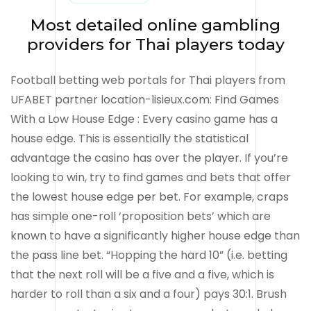
Most detailed online gambling
providers for Thai players today
Football betting web portals for Thai players from
UFABET partner location-lisieux.com: Find Games
With a Low House Edge : Every casino game has a
house edge. This is essentially the statistical
advantage the casino has over the player. If you’re
looking to win, try to find games and bets that offer
the lowest house edge per bet. For example, craps
has simple one-roll ‘proposition bets’ which are
known to have a significantly higher house edge than
the pass line bet. “Hopping the hard 10” (i.e. betting
that the next roll will be a five and a five, which is
harder to roll than a six and a four) pays 30:1. Brush