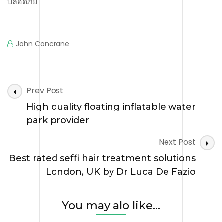
ปลอดภัย
John Concrane
Post
Prev Post
Navigation
High quality floating inflatable water
park provider
Next Post
Best rated seffi hair treatment solutions
London, UK by Dr Luca De Fazio
You may alo like...