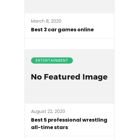
March 8, 2020
Best 3 car games online
ENTERTAINMENT
August 22, 2020
Best 5 professional wrestling
all-time stars