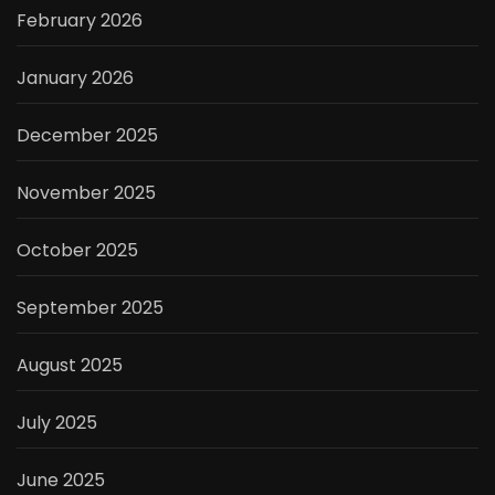
February 2026
January 2026
December 2025
November 2025
October 2025
September 2025
August 2025
July 2025
June 2025