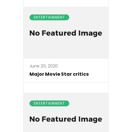
ENTERTAINMENT
June 20, 2020
Major Movie Star critics
ENTERTAINMENT