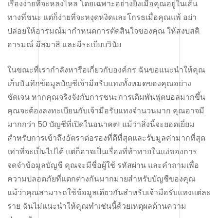
เรื่องง่ายที่จะหลงไหล โดยเฉพาะอย่างยิ่งเมื่อคุณอยู่ในเส้น
ทางที่ชนะ แต่ก็ง่ายที่จะหงุดหงิดและโกรธเมื่อคุณแพ้ อย่า
ปล่อยให้อารมณ์มากำหนดการตัดสินใจของคุณ ให้สงบสติ
อารมณ์ มีสมาธิ และมีระเบียบวินัย
ในขณะที่เรากำลังหารือเกี่ยวกับองค์กร ฉันขอแนะนำให้คุณ
เก็บบันทึกข้อมูลบัญชีเจ้ามือรับแทงทั้งหมดของคุณอย่าง
ชัดเจน หากคุณจริงจังกับการชนะการเดิมพันฟุตบอลมากขึ้น
คุณจะต้องลงทะเบียนกับเจ้ามือรับแทงจำนวนมาก คุณอาจมี
มากกว่า 50 บัญชีที่เปิดในอนาคต! แม้ว่าสิ่งนี้จะยอดเยี่ยม
สำหรับการเข้าถึงอัตราต่อรองที่ดีที่สุดและรับมูลค่ามากที่สุด
เท่าที่จะเป็นไปได้ แต่ก็อาจเป็นเรื่องที่ท้าทายในแง่ของการ
จดจำข้อมูลบัญชี คุณจะมีชื่อผู้ใช้ รหัสผ่าน และคำถามเพื่อ
ความปลอดภัยที่แตกต่างกันมากมายสำหรับบัญชีของคุณ
แม้ว่าคุณสามารถใช้ข้อมูลเดียวกันสำหรับเจ้ามือรับแทงแต่ละ
ราย ฉันไม่แนะนำให้คุณทำเช่นนี้ด้วยเหตุผลด้านความ