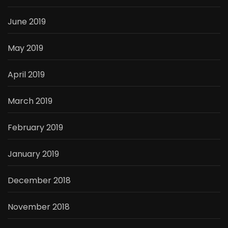
June 2019
May 2019
April 2019
March 2019
February 2019
January 2019
December 2018
November 2018