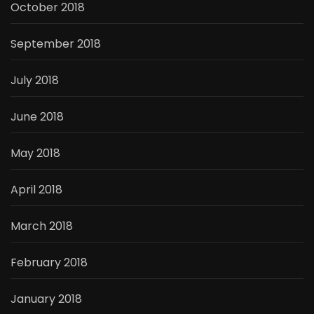
October 2018
September 2018
July 2018
June 2018
May 2018
April 2018
March 2018
February 2018
January 2018