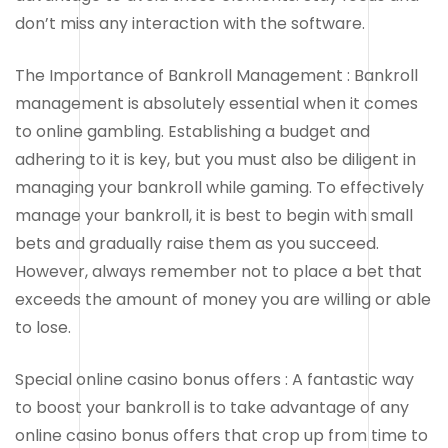
don’t miss any interaction with the software.
The Importance of Bankroll Management : Bankroll
management is absolutely essential when it comes
to online gambling. Establishing a budget and
adhering to it is key, but you must also be diligent in
managing your bankroll while gaming. To effectively
manage your bankroll, it is best to begin with small
bets and gradually raise them as you succeed.
However, always remember not to place a bet that
exceeds the amount of money you are willing or able
to lose.
Special online casino bonus offers : A fantastic way
to boost your bankroll is to take advantage of any
online casino bonus offers that crop up from time to