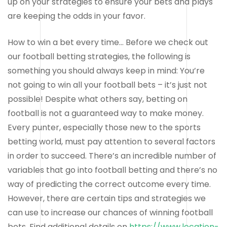
up on your strategies to ensure your bets and plays
are keeping the odds in your favor.
How to win a bet every time… Before we check out
our football betting strategies, the following is
something you should always keep in mind: You’re
not going to win all your football bets – it’s just not
possible! Despite what others say, betting on
football is not a guaranteed way to make money.
Every punter, especially those new to the sports
betting world, must pay attention to several factors
in order to succeed. There’s an incredible number of
variables that go into football betting and there’s no
way of predicting the correct outcome every time.
However, there are certain tips and strategies we
can use to increase our chances of winning football
bets. Find additional details on
https://www.location-