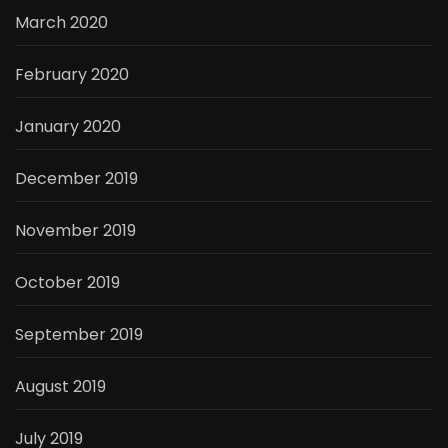
March 2020
February 2020
January 2020
December 2019
November 2019
October 2019
September 2019
August 2019
July 2019