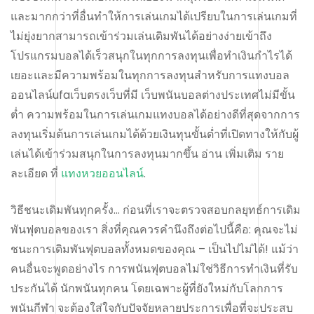
และมากกว่าที่อื่นทำให้การเล่นเกมได้เปรียบในการเล่นเกมที่
ไม่ยุ่งยากสามารถเข้าร่วมเล่นเดิมพันได้อย่างง่ายเข้าถึง
โปรแกรมบอลได้เร็วสนุกในทุกการลงทุนเพื่อทำเงินกำไรได้
เยอะและมีความพร้อมในทุกการลงทุนสำหรับการแทงบอล
ออนไลน์ufaเว็บตรงเว็บที่มี เว็บพนันบอลต่างประเทศไม่มีขั้น
ต่ำ ความพร้อมในการเล่นเกมแทงบอลได้อย่างดีที่สุดจากการ
ลงทุนเริ่มต้นการเล่นเกมได้ด้วยเงินทุนขั้นต่ำที่เปิดทางให้กับผู้
เล่นได้เข้าร่วมสนุกในการลงทุนมากขึ้น อ่าน เพิ่มเติม ราย
ละเอียด ที่
แทงหวยออนไลน์
.
วิธีชนะเดิมพันทุกครั้ง… ก่อนที่เราจะตรวจสอบกลยุทธ์การเดิม
พันฟุตบอลของเรา สิ่งที่คุณควรคำนึงถึงต่อไปนี้คือ: คุณจะไม่
ชนะการเดิมพันฟุตบอลทั้งหมดของคุณ – เป็นไปไม่ได้! แม้ว่า
คนอื่นจะพูดอย่างไร การพนันฟุตบอลไม่ใช่วิธีการทำเงินที่รับ
ประกันได้ นักพนันทุกคน โดยเฉพาะผู้ที่ยังใหม่กับโลกการ
พนันกีฬา จะต้องใส่ใจกับปัจจัยหลายประการเพื่อที่จะประสบ