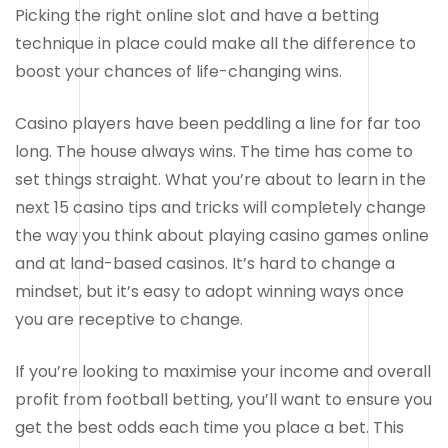
Picking the right online slot and have a betting
technique in place could make all the difference to
boost your chances of life-changing wins.
Casino players have been peddling a line for far too
long. The house always wins. The time has come to
set things straight. What you’re about to learn in the
next 15 casino tips and tricks will completely change
the way you think about playing casino games online
and at land-based casinos. It’s hard to change a
mindset, but it’s easy to adopt winning ways once
you are receptive to change.
If you’re looking to maximise your income and overall
profit from football betting, you’ll want to ensure you
get the best odds each time you place a bet. This