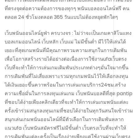
ที่ตรงจุดต่อความต้องการของทุกๆ พนันบอลออนไลน์ฟรี คน
ตลอด 24 ชั่วโมงตลอด 365 วันแบบไม่ต้องหยุดพักใดๆ
เว็บพนันออนไลน์ยูฟ่า ครบวงจร : ไม่ว่าจะเป็นเกมคาสิโนแทง
บอลเกมออนไลน์ เว็บหลัก เว็บแม่ ไม่มีขั้นต่ำ มีไว้ให้เล่นได้
เยอะที่สุดเกมพนันที่มีคุณภาพรวมความสนุกในการเดิมพัน
เพื่อโอกาสสร้างรายได้อย่างต่อเนื่องการใช้งานufaเว็บตรง
เว็บที่จะทำให้การเล่นเกมเดิมพันประเภทต่างๆมั่นใจมากขึ้น
การเดิมพันที่ไม่เสี่ยงเพราะรวมทุกเกมพนันไว้ให้เลือกลงทุน
ได้เงินเยอะขึ้นควาพร้อมในการเล่นเกมบริการ24ชม.สร้าง
ความเชื่อมั่นในการลงทุนเล่นเกม เว็บพนันบอลดีที่สุด pantip
ที่ชอบได้ง่ายเพียงคลิกเดียวที่จะทำให้การเล่นเกมพนันแต่ละ
ครั้งเข้าร่วมสนุกลงทุนเกมที่ชอบได้ง่ายในทุกวันสนใจเข้าร่วม
สนุกเล่นเกมพนันออนไลน์ที่มีตัวเลือกในการเดิมพันหลาก
แนวufa เว็บพนันสมัครฟรีไม่มีขั้นต่ำ เว็บตรงเว็บที่จะทำให้
การเดิมพันแต่ละครั้งเป็นเรื่องง่ายเพียงแค่ใช้งานผ่านเว็บตรง