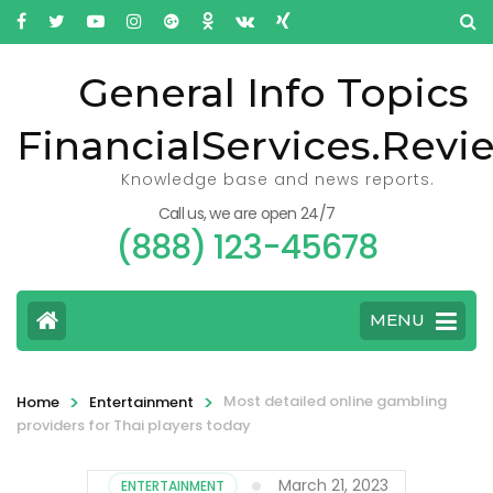
General Info Topics
FinancialServices.Revi
Knowledge base and news reports.
Call us, we are open 24/7
(888) 123-45678
MENU
>
>
Most detailed online gambling
Home
Entertainment
providers for Thai players today
March 21, 2023
ENTERTAINMENT