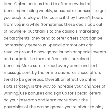
time. Online casinos tend to offer a myriad of
bonuses including weekly, seasonal or bonuses to get
you back to play at the casino if they haven’t heard
from you in a while. Sometimes these deals pop out
of nowhere, but thanks to the casino’s marketing
departments, they tend to offer offers that can be
increasingly generous. Special promotions can
revolve around a new game launch or special events
and come in the form of free spins or reload
bonuses. Make sure to read every email and text
message sent by the online casino, as these offers
tend to be generous. Overall, an effective online
slots strategy is the way to increase your chances of
winning. Use bonuses and sign up for special offers,
do your research and learn more about the
paytables of the casino games you’re about to play.