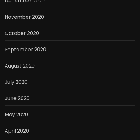
December 2020
November 2020
October 2020
September 2020
August 2020
July 2020
June 2020
May 2020
April 2020