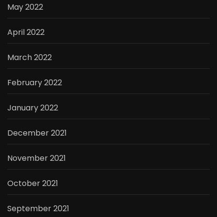
May 2022
April 2022
March 2022
February 2022
January 2022
December 2021
November 2021
October 2021
September 2021