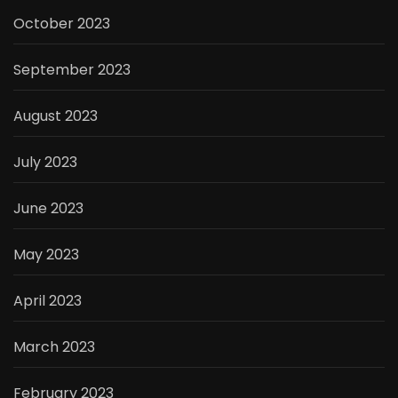
October 2023
September 2023
August 2023
July 2023
June 2023
May 2023
April 2023
March 2023
February 2023