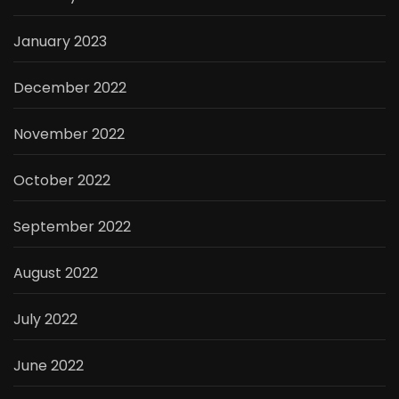
January 2023
December 2022
November 2022
October 2022
September 2022
August 2022
July 2022
June 2022