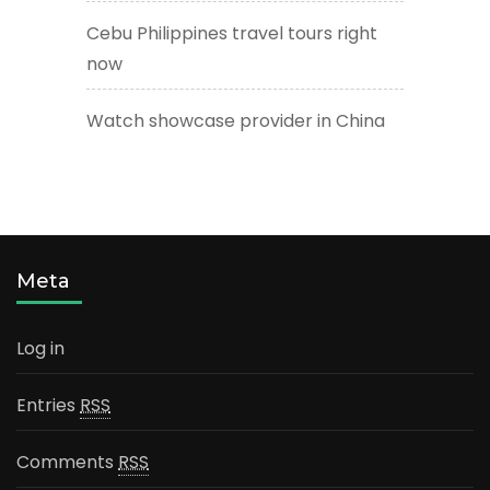
Cebu Philippines travel tours right
now
Watch showcase provider in China
Meta
Log in
Entries
RSS
Comments
RSS