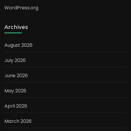
WordPress.org
Archives
August 2026
July 2026
June 2026
May 2026
April 2026
March 2026