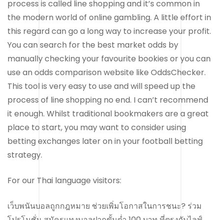
process is called line shopping and it’s common in
the modern world of online gambling. A little effort in
this regard can go a long way to increase your profit.
You can search for the best market odds by
manually checking your favourite bookies or you can
use an odds comparison website like OddsChecker.
This tool is very easy to use and will speed up the
process of line shopping no end. I can’t recommend
it enough. Whilst traditional bookmakers are a great
place to start, you may want to consider using
betting exchanges later on in your football betting
strategy.
For our Thai language visitors:
เว็บพนันบอลถูกกฎหมาย ช่วยเพิ่มโอกาสในการชนะ? ร่วม
โปรโมชั่น สมัครแทงบอลฝากขั้นต่ำ 100 บาท ที่ตรงกับไลฟ์