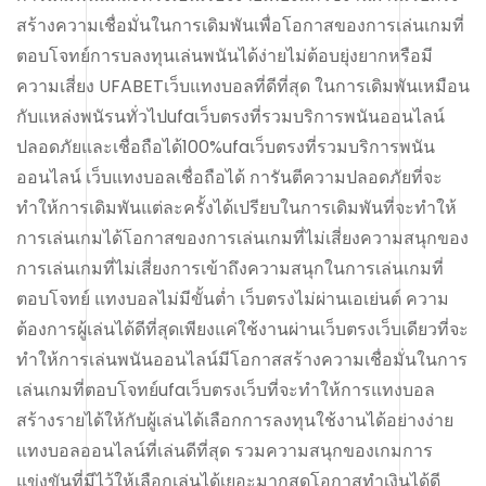
สร้างความเชื่อมั่นในการเดิมพันเพื่อโอกาสของการเล่นเกมที่
ตอบโจทย์การบลงทุนเล่นพนันได้ง่ายไม่ต้อบยุ่งยากหรือมี
ความเสี่ยง UFABETเว็บแทงบอลที่ดีที่สุด ในการเดิมพันเหมือน
กับแหล่งพนัรนทั่วไปufaเว็บตรงที่รวมบริการพนันออนไลน์
ปลอดภัยและเชื่อถือได้100%ufaเว็บตรงที่รวมบริการพนัน
ออนไลน์ เว็บแทงบอลเชื่อถือได้ การันตีความปลอดภัยที่จะ
ทำให้การเดิมพันแต่ละครั้งได้เปรียบในการเดิมพันที่จะทำให้
การเล่นเกมได้โอกาสของการเล่นเกมที่ไม่เสี่ยงความสนุกของ
การเล่นเกมที่ไม่เสี่ยงการเข้าถึงความสนุกในการเล่นเกมที่
ตอบโจทย์ แทงบอลไม่มีขั้นต่ำ เว็บตรงไม่ผ่านเอเย่นต์ ความ
ต้องการผู้เล่นได้ดีที่สุดเพียงแค่ใช้งานผ่านเว็บตรงเว็บเดียวที่จะ
ทำให้การเล่นพนันออนไลน์มีโอกาสสร้างความเชื่อมั่นในการ
เล่นเกมที่ตอบโจทย์ufaเว็บตรงเว็บที่จะทำให้การแทงบอล
สร้างรายได้ให้กับผู้เล่นได้เลือกการลงทุนใช้งานได้อย่างง่าย
แทงบอลออนไลน์ที่เล่นดีที่สุด รวมความสนุกของเกมการ
แข่งขันที่มีไว้ให้เลือกเล่นได้เยอะมากสุดโอกาสทำเงินได้ดี