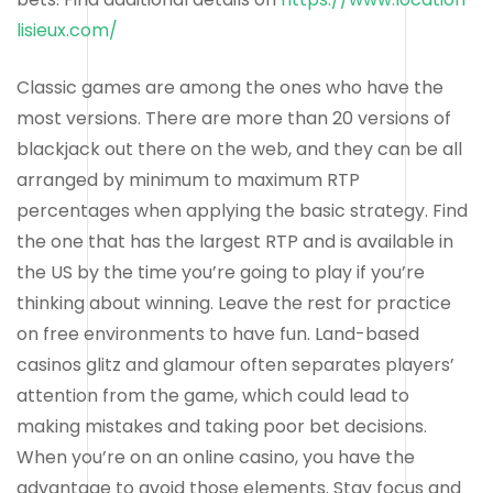
lisieux.com/
Classic games are among the ones who have the
most versions. There are more than 20 versions of
blackjack out there on the web, and they can be all
arranged by minimum to maximum RTP
percentages when applying the basic strategy. Find
the one that has the largest RTP and is available in
the US by the time you’re going to play if you’re
thinking about winning. Leave the rest for practice
on free environments to have fun. Land-based
casinos glitz and glamour often separates players’
attention from the game, which could lead to
making mistakes and taking poor bet decisions.
When you’re on an online casino, you have the
advantage to avoid those elements. Stay focus and