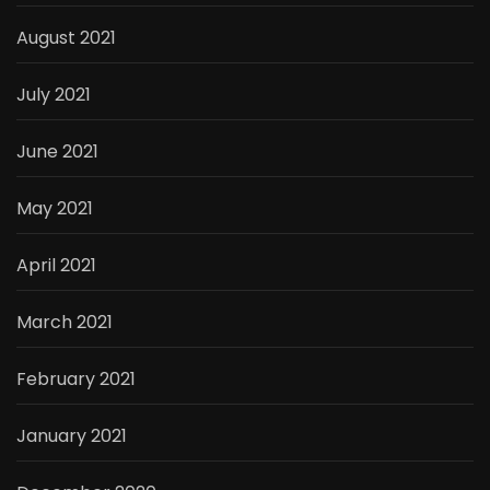
August 2021
July 2021
June 2021
May 2021
April 2021
March 2021
February 2021
January 2021