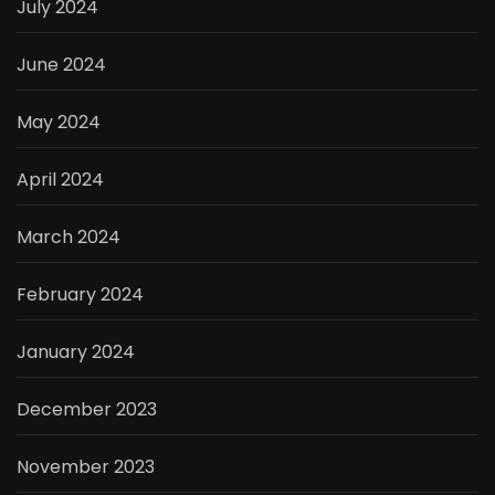
July 2024
June 2024
May 2024
April 2024
March 2024
February 2024
January 2024
December 2023
November 2023