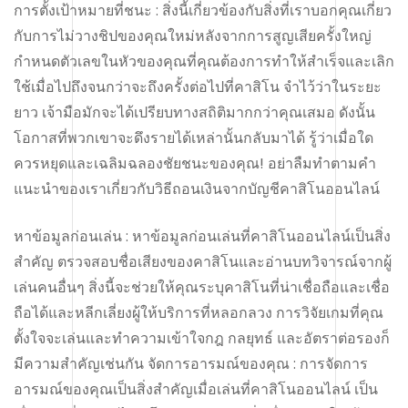
การตั้งเป้าหมายที่ชนะ : สิ่งนี้เกี่ยวข้องกับสิ่งที่เราบอกคุณเกี่ยว
กับการไม่วางชิปของคุณใหม่หลังจากการสูญเสียครั้งใหญ่
กำหนดตัวเลขในหัวของคุณที่คุณต้องการทำให้สำเร็จและเลิก
ใช้เมื่อไปถึงจนกว่าจะถึงครั้งต่อไปที่คาสิโน จำไว้ว่าในระยะ
ยาว เจ้ามือมักจะได้เปรียบทางสถิติมากกว่าคุณเสมอ ดังนั้น
โอกาสที่พวกเขาจะดึงรายได้เหล่านั้นกลับมาได้ รู้ว่าเมื่อใด
ควรหยุดและเฉลิมฉลองชัยชนะของคุณ! อย่าลืมทำตามคำ
แนะนำของเราเกี่ยวกับวิธีถอนเงินจากบัญชีคาสิโนออนไลน์
หาข้อมูลก่อนเล่น : หาข้อมูลก่อนเล่นที่คาสิโนออนไลน์เป็นสิ่ง
สำคัญ ตรวจสอบชื่อเสียงของคาสิโนและอ่านบทวิจารณ์จากผู้
เล่นคนอื่นๆ สิ่งนี้จะช่วยให้คุณระบุคาสิโนที่น่าเชื่อถือและเชื่อ
ถือได้และหลีกเลี่ยงผู้ให้บริการที่หลอกลวง การวิจัยเกมที่คุณ
ตั้งใจจะเล่นและทำความเข้าใจกฎ กลยุทธ์ และอัตราต่อรองก็
มีความสำคัญเช่นกัน จัดการอารมณ์ของคุณ : การจัดการ
อารมณ์ของคุณเป็นสิ่งสำคัญเมื่อเล่นที่คาสิโนออนไลน์ เป็น