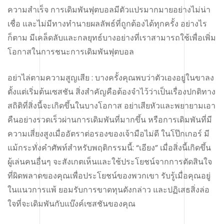
ความสำเร็จ การเดิมพันฟุตบอลมีตัวแปรมากมายอย่างไม่น่า
เชื่อ และไม่มีทางทำนายผลลัพธ์ที่ถูกต้องได้ทุกครั้ง อย่างไร
ก็ตาม มีเคล็ดลับและกลยุทธ์บางอย่างที่เราสามารถใช้เพื่อเพิ่ม
โอกาสในการชนะการเดิมพันฟุตบอล
อย่าไล่ตามความสูญเสีย : บางครั้งคุณพบว่าตัวเองอยู่ในขาลง
ตั้งแต่เริ่มต้นเซสชัน สิ่งสำคัญคือต้องจำไว้ว่าเป็นเรื่องปกติทาง
สถิติที่สิ่งนี้จะเกิดขึ้นในบางโอกาส อย่าเสียหัวและพยายามเอา
คืนอย่างรวดเร็วผ่านการเดิมพันที่มากขึ้น หรือการเดิมพันที่มี
ความเสี่ยงสูงเมื่ออัตราต่อรองของเจ้ามือไม่ดี ในโป๊กเกอร์ มี
แม้กระทั่งคำศัพท์สำหรับพฤติกรรมนี้: “เอียง” เมื่อสิ่งนี้เกิดขึ้น
ผู้เล่นคนอื่นๆ จะสังเกตเห็นและใช้ประโยชน์จากการตัดสินใจ
ที่ผิดพลาดของคุณเพื่อประโยชน์ของพวกเขา รับรู้เมื่อคุณอยู่
ในแนวการแพ้ ยอมรับการขาดทุนดังกล่าว และปฏิเสธสิ่งล่อ
ใจที่จะเดิมพันกับแบ๊งค์เซสชันของคุณ