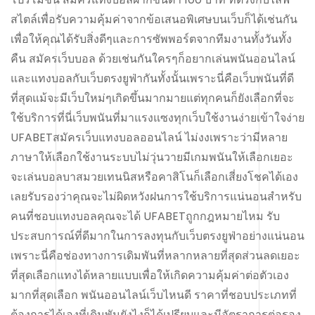
สไตล์เพื่อรับความคุ้มค่าจากข้อเสนอพิเศษบนเว็บก็ได้เช่นกัน
เพื่อให้คุณได้รับสิ่งดีๆและการซัพพอร์ตจากทีมงานทั้งวันทั้ง
คืน สมัครเว็บบอล ด้วยเช่นกันใครๆก็อยากเล่นพนันออนไลน์
และแทงบอลกับเว็บตรงยูฟ่ากันทั้งนั้นเพราะนี่คือเว็บพนันที่ดี
ที่สุดแม้จะมีเว็บใหม่ๆเกิดขึ้นมากมายแต่ทุกคนก็ยังเลือกที่จะ
ใช้บริการที่นี่เว็บพนันที่มาแรงแซงทุกเว็บใช้งานง่ายเข้าใจง่าย
UFABETสมัครเว็บแทงบอลออนไลน์ ไม่งงเพราะว่ามีหลาย
ภาษาให้เลือกใช้งานระบบไม่วุ่นวายมีเกมพนันให้เลือกเยอะ
จะเล่นบอลบาสมวยเทนนิสหรือคาสิโนก็เลือกเสี่ยงโชคได้เอง
เลยรับรองว่าคุณจะไม่ผิดหวังฝนการใช้บริการแน่นอนสำหรับ
คนที่ชอบแทงบอลคุณจะได้ UFABETถูกกฎหมายไหม รับ
ประสบการณ์ที่ดีมากในการลงทุนกับเว็บตรงยูฟ่าอย่างแน่นอน
เพราะนี่คือช่องทางการเดิมพันที่หลากหลายที่สุดส่วนลดเยอะ
ที่สุดเลือกแทงได้หลายแบบเพื่อให้เกิดความคุ้มค่าต่อตัวเอง
มากที่สุดเลือก พนันออนไลน์เว็บไหนดี ราคาที่ชอบประเภทที่
ต้องการได้เองที่เดิมพันยังไงก็ได้เปรียบและมีอัตราการต่อรอง