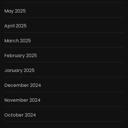
May 2025
April 2025
March 2025
February 2025
January 2025
December 2024
November 2024
October 2024