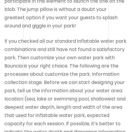
participate in this element to launch the one on the
blob. The jump pillow is without a doubt your
greatest option if you want your guests to splash
around and giggle in your park!
If you checked all our standard inflatable water park
combinations and still have not found a satisfactory
park. Then customize your own water park with
Bouncia is your right choice. The following are the
processes about customize the park. Information
collection stage. Before we can start designing your
park, tell us the information about your water area:
location (sea, lake or swimming pool, shallowest and
deepest water depth, length and width of the area
that used for inflatable water park, expected
capacity for each session. If possible, it’s better to
indicate the water depth and dimension information