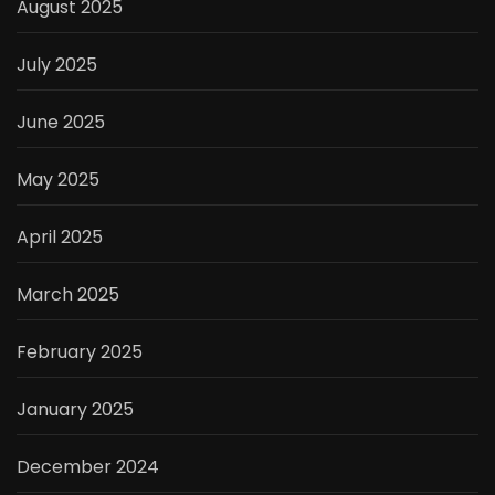
August 2025
July 2025
June 2025
May 2025
April 2025
March 2025
February 2025
January 2025
December 2024