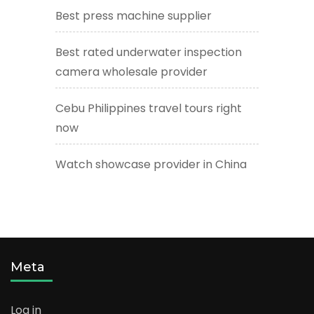
Best press machine supplier
Best rated underwater inspection
camera wholesale provider
Cebu Philippines travel tours right
now
Watch showcase provider in China
Meta
Log in