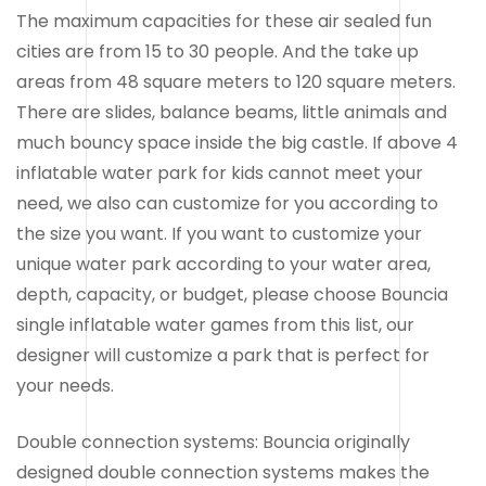
The maximum capacities for these air sealed fun
cities are from 15 to 30 people. And the take up
areas from 48 square meters to 120 square meters.
There are slides, balance beams, little animals and
much bouncy space inside the big castle. If above 4
inflatable water park for kids cannot meet your
need, we also can customize for you according to
the size you want. If you want to customize your
unique water park according to your water area,
depth, capacity, or budget, please choose Bouncia
single inflatable water games from this list, our
designer will customize a park that is perfect for
your needs.
Double connection systems: Bouncia originally
designed double connection systems makes the