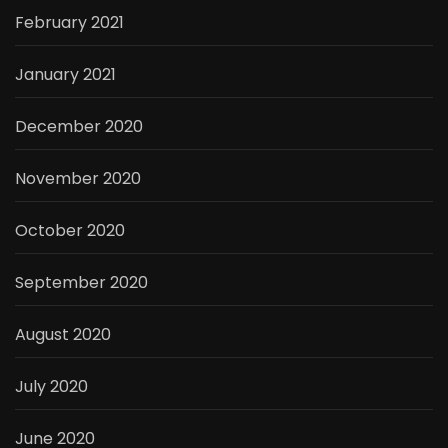
February 2021
January 2021
December 2020
November 2020
October 2020
September 2020
August 2020
July 2020
June 2020