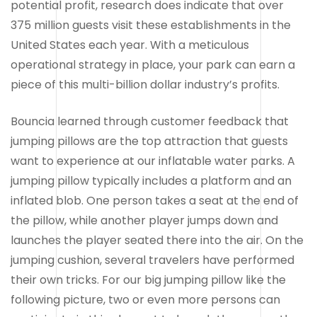
potential profit, research does indicate that over
375 million guests visit these establishments in the
United States each year. With a meticulous
operational strategy in place, your park can earn a
piece of this multi-billion dollar industry’s profits.
Bouncia learned through customer feedback that
jumping pillows are the top attraction that guests
want to experience at our inflatable water parks. A
jumping pillow typically includes a platform and an
inflated blob. One person takes a seat at the end of
the pillow, while another player jumps down and
launches the player seated there into the air. On the
jumping cushion, several travelers have performed
their own tricks. For our big jumping pillow like the
following picture, two or even more persons can