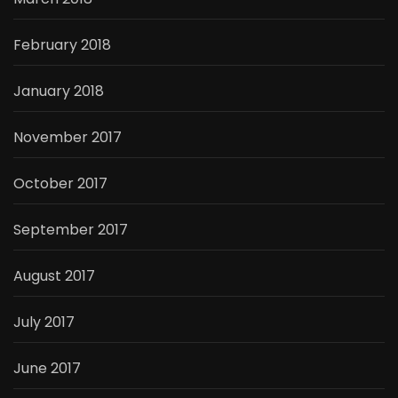
February 2018
January 2018
November 2017
October 2017
September 2017
August 2017
July 2017
June 2017