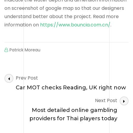
on screenshot of google map so that our designers
understand better about the project. Read more
information on
https://www.bouncia.com.cn/
.
Patrick Moreau
Post
Prev Post
Navigation
Car MOT checks Reading, UK right now
Next Post
Most detailed online gambling
providers for Thai players today