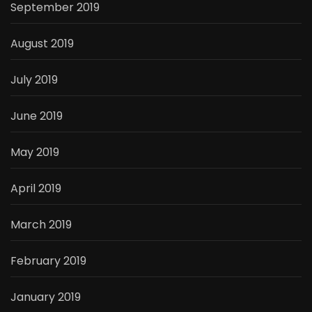
September 2019
August 2019
July 2019
June 2019
May 2019
April 2019
March 2019
February 2019
January 2019