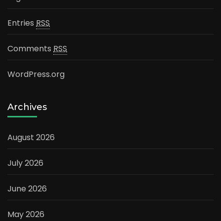
Entries
RSS
Comments
RSS
WordPress.org
Archives
August 2026
July 2026
June 2026
May 2026