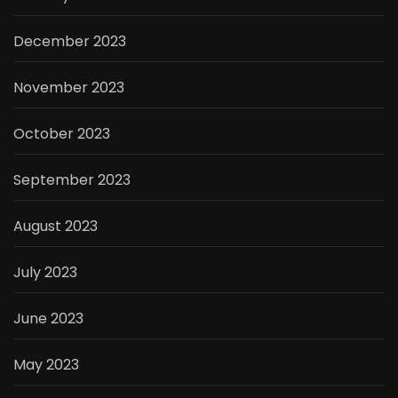
December 2023
November 2023
October 2023
September 2023
August 2023
July 2023
June 2023
May 2023