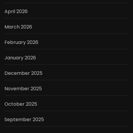
April 2026
March 2026
February 2026
January 2026
December 2025
November 2025
October 2025
September 2025