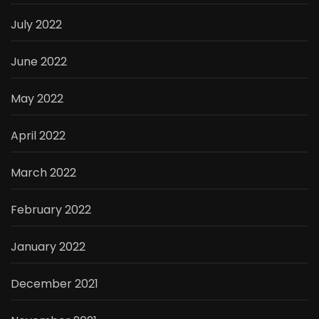
July 2022
June 2022
May 2022
April 2022
March 2022
February 2022
January 2022
December 2021