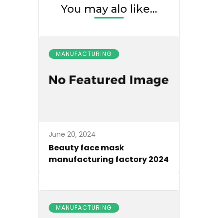
You may alo like...
MANUFACTURING
June 20, 2024
Beauty face mask
manufacturing factory 2024
MANUFACTURING