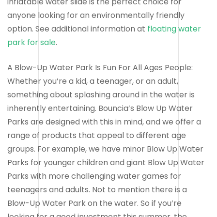
inflatable water slide is the perfect choice for
anyone looking for an environmentally friendly
option. See additional information at
floating water
park for sale
.
A Blow-Up Water Park Is Fun For All Ages People:
Whether you’re a kid, a teenager, or an adult,
something about splashing around in the water is
inherently entertaining. Bouncia’s Blow Up Water
Parks are designed with this in mind, and we offer a
range of products that appeal to different age
groups. For example, we have minor Blow Up Water
Parks for younger children and giant Blow Up Water
Parks with more challenging water games for
teenagers and adults. Not to mention there is a
Blow-Up Water Park on the water. So if you’re
looking for a good investment this summer, the