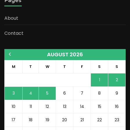
Pages
About
Contact
AUGUST 2026
M
T
W
T
F
S
S
1
2
3
4
5
6
7
8
9
10
11
12
13
14
15
16
17
18
19
20
21
22
23