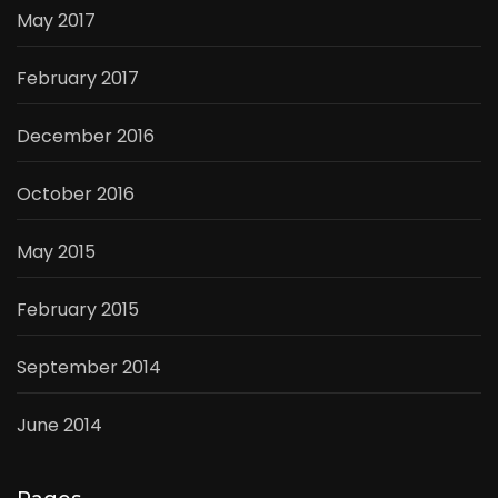
May 2017
February 2017
December 2016
October 2016
May 2015
February 2015
September 2014
June 2014