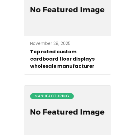
November 28, 2025
Top rated custom
cardboard floor displays
wholesale manufacturer
MANUFACTURING