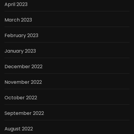
April 2023
March 2023
February 2023
January 2023
December 2022
November 2022
October 2022
September 2022
August 2022