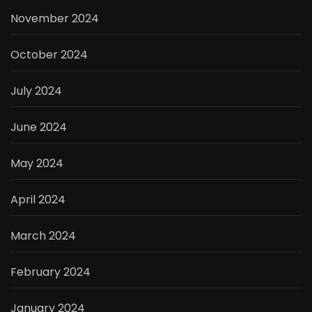
November 2024
October 2024
July 2024
June 2024
May 2024
April 2024
March 2024
February 2024
January 2024