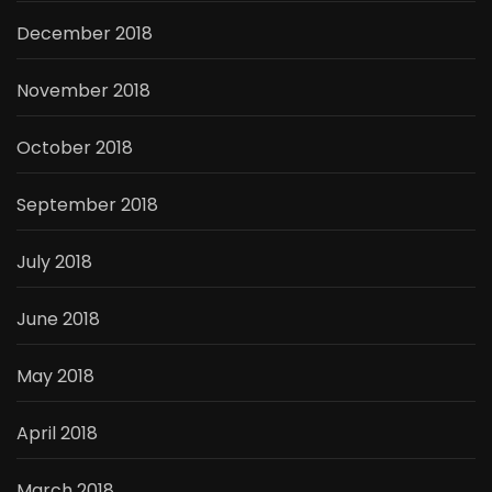
December 2018
November 2018
October 2018
September 2018
July 2018
June 2018
May 2018
April 2018
March 2018