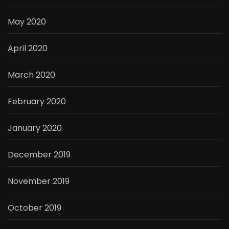
May 2020
April 2020
March 2020
February 2020
January 2020
December 2019
November 2019
October 2019