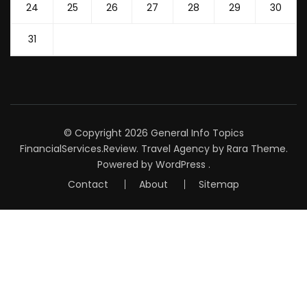
24
25
26
27
28
29
30
31
© Copyright 2026
General Info Topics
FinancialServices.Review
.
Travel Agency
by Rara Theme.
Powered by
WordPress
.
Contact
About
Sitemap