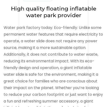
High quality floating inflatable
water park provider
Water park factory today: Eco-friendly: Unlike some
permanent water features that require electricity to
operate, a water slide does not require any power
source, making it a more sustainable option.
Additionally, it does not contribute to water waste,
reducing its environmental impact. With its eco-
friendly design and operation, a giant inflatable
water slide is safe for the environment, making it a
great choice for families who are conscious about
their impact on the planet. Whether you’re looking
to reduce your carbon footprint or just want to enjoy
a fun and refreshing summer accessory, a giant