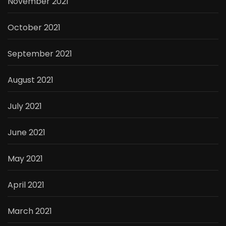
November 2021
October 2021
September 2021
August 2021
July 2021
June 2021
May 2021
April 2021
March 2021