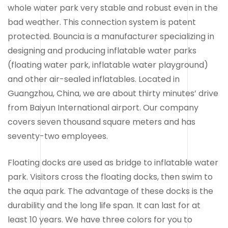
whole water park very stable and robust even in the
bad weather. This connection system is patent
protected. Bouncia is a manufacturer specializing in
designing and producing inflatable water parks
(floating water park, inflatable water playground)
and other air-sealed inflatables. Located in
Guangzhou, China, we are about thirty minutes’ drive
from Baiyun International airport. Our company
covers seven thousand square meters and has
seventy-two employees.
Floating docks are used as bridge to inflatable water
park. Visitors cross the floating docks, then swim to
the aqua park. The advantage of these docks is the
durability and the long life span. It can last for at
least 10 years. We have three colors for you to