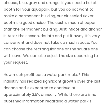
choose, blue, grey and orange. If you need a ticket
booth for your aquapark, but you do not want to
make a permanent building, our air sealed ticket
booth is a good choice. The cost is much cheaper
than the permanent building. Just inflate and anchor
it. After the season, deflate and put it away. It’s very
convenient and does not take up much space. You
can choose the rectangular one or the square one
with eave. We can also adjust the size according to
your request.
How much profit can a waterpark make? This
industry has realized significant growth over the last
decade and is expected to continue at
approximately 3.5% annually. While there are is no
published information regarding a water park’s