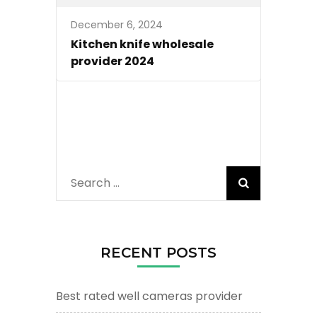
December 6, 2024
Kitchen knife wholesale
provider 2024
Search
for:
RECENT POSTS
Best rated well cameras provider