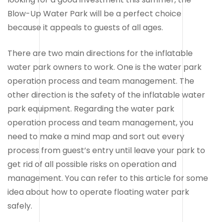
Blow-Up Water Park will be a perfect choice
because it appeals to guests of all ages.
There are two main directions for the inflatable
water park owners to work. One is the water park
operation process and team management. The
other direction is the safety of the inflatable water
park equipment. Regarding the water park
operation process and team management, you
need to make a mind map and sort out every
process from guest’s entry until leave your park to
get rid of all possible risks on operation and
management. You can refer to this article for some
idea about how to operate floating water park
safely.