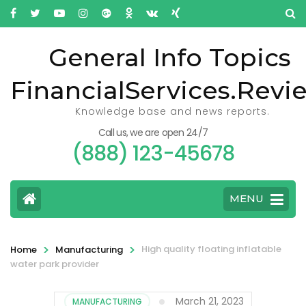
General Info Topics
FinancialServices.Revi
Knowledge base and news reports.
Call us, we are open 24/7
(888) 123-45678
MENU
>
>
High quality floating inflatable
Home
Manufacturing
water park provider
March 21, 2023
MANUFACTURING