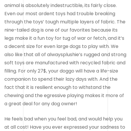
animal is absolutely indestructible, its fairly close.
Even our most ardent toys had trouble breaking
through the toys’ tough multiple layers of fabric. The
nine-tailed dog is one of our favorites because its
legs make it a fun toy for tug of war or fetch, and it’s
a decent size for even large dogs to play with. We
also like that all of alwaysplushie’s rugged and strong
soft toys are manufactured with recycled fabric and
filling. For only 27$, your doggo will have a life-size
companion to spend their lazy days with. And the
fact that it is resilient enough to withstand the
chewing and the egressive playing makes it more of
a great deal for any dog owner!
He feels bad when you feel bad, and would help you
at all cost! Have you ever expressed your sadness to