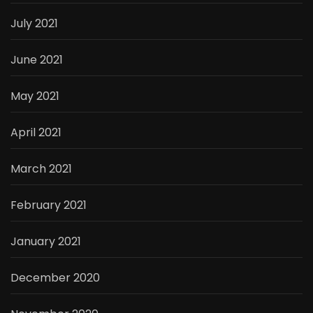
July 2021
June 2021
May 2021
April 2021
March 2021
February 2021
January 2021
December 2020