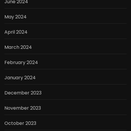
June 2024
May 2024
April 2024
March 2024
February 2024
January 2024
December 2023
November 2023
October 2023