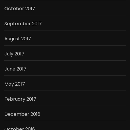
October 2017
September 2017
August 2017
July 2017
June 2017
May 2017
February 2017
December 2016
October 2016