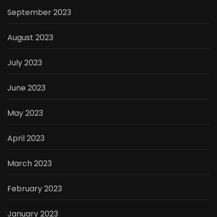
September 2023
August 2023
July 2023
June 2023
May 2023
April 2023
March 2023
February 2023
January 2023