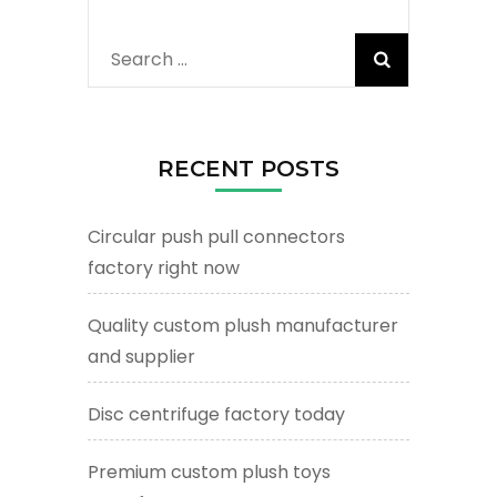
Search
for:
RECENT POSTS
Circular push pull connectors
factory right now
Quality custom plush manufacturer
and supplier
Disc centrifuge factory today
Premium custom plush toys