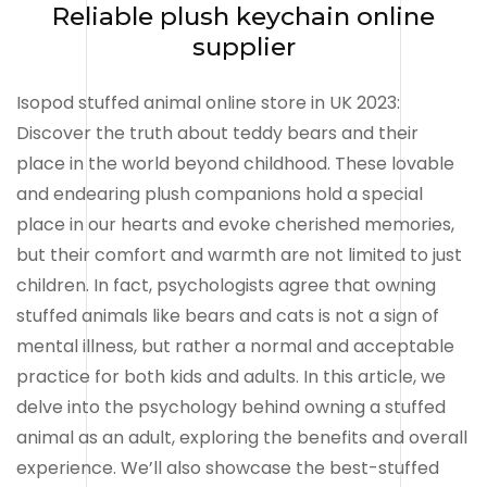
Reliable plush keychain online
supplier
Isopod stuffed animal online store in UK 2023:
Discover the truth about teddy bears and their
place in the world beyond childhood. These lovable
and endearing plush companions hold a special
place in our hearts and evoke cherished memories,
but their comfort and warmth are not limited to just
children. In fact, psychologists agree that owning
stuffed animals like bears and cats is not a sign of
mental illness, but rather a normal and acceptable
practice for both kids and adults. In this article, we
delve into the psychology behind owning a stuffed
animal as an adult, exploring the benefits and overall
experience. We’ll also showcase the best-stuffed