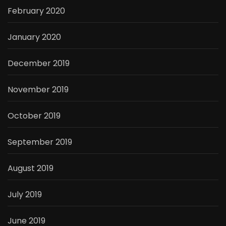
February 2020
January 2020
December 2019
November 2019
October 2019
September 2019
August 2019
July 2019
June 2019