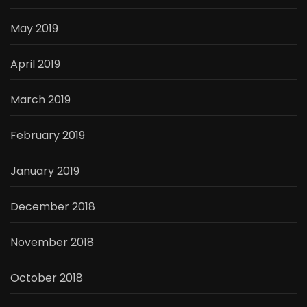
May 2019
April 2019
March 2019
February 2019
January 2019
December 2018
November 2018
October 2018