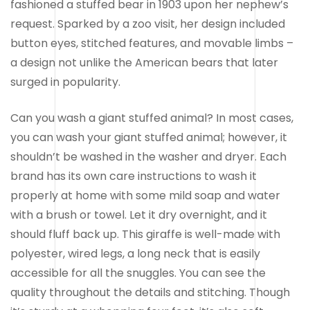
fashioned a stuffed bear in 1903 upon her nephew’s
request. Sparked by a zoo visit, her design included
button eyes, stitched features, and movable limbs –
a design not unlike the American bears that later
surged in popularity.
Can you wash a giant stuffed animal? In most cases,
you can wash your giant stuffed animal; however, it
shouldn’t be washed in the washer and dryer. Each
brand has its own care instructions to wash it
properly at home with some mild soap and water
with a brush or towel. Let it dry overnight, and it
should fluff back up. This giraffe is well-made with
polyester, wired legs, a long neck that is easily
accessible for all the snuggles. You can see the
quality throughout the details and stitching. Though