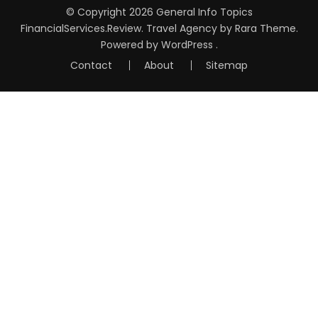
© Copyright 2026
General Info Topics
FinancialServices.Review
.
Travel Agency
by Rara Theme.
Powered by
WordPress
.
Contact
About
Sitemap