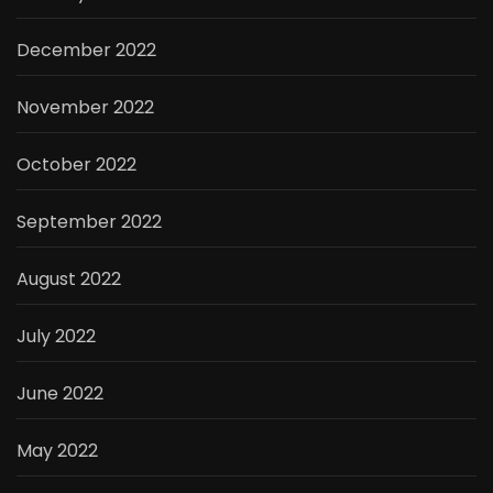
December 2022
November 2022
October 2022
September 2022
August 2022
July 2022
June 2022
May 2022