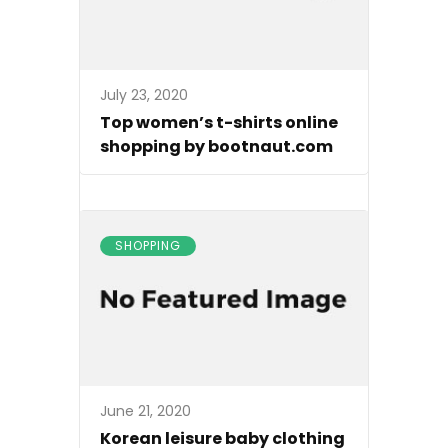
July 23, 2020
Top women’s t-shirts online
shopping by bootnaut.com
SHOPPING
June 21, 2020
Korean leisure baby clothing