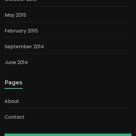
May 2015
February 2015
September 2014
June 2014
Pages
About
Contact