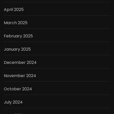
April 2025
March 2025
February 2025
January 2025
December 2024
November 2024
October 2024
July 2024