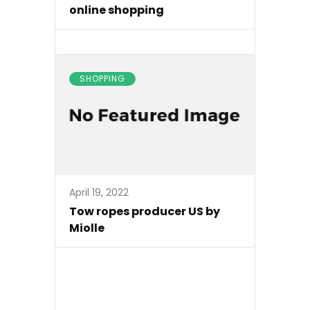
online shopping
SHOPPING
April 19, 2022
Tow ropes producer US by
Miolle