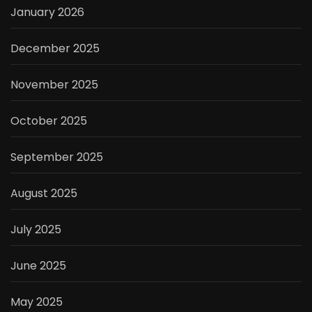
January 2026
December 2025
November 2025
October 2025
September 2025
August 2025
July 2025
June 2025
May 2025