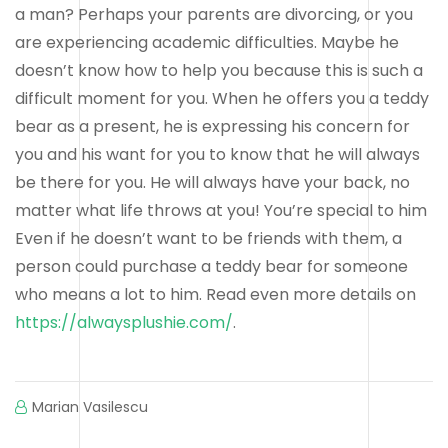
a man? Perhaps your parents are divorcing, or you
are experiencing academic difficulties. Maybe he
doesn’t know how to help you because this is such a
difficult moment for you. When he offers you a teddy
bear as a present, he is expressing his concern for
you and his want for you to know that he will always
be there for you. He will always have your back, no
matter what life throws at you! You’re special to him
Even if he doesn’t want to be friends with them, a
person could purchase a teddy bear for someone
who means a lot to him. Read even more details on
https://alwaysplushie.com/
.
Marian Vasilescu