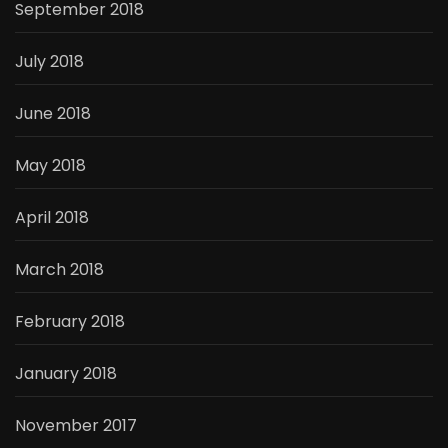
September 2018
July 2018
June 2018
May 2018
April 2018
March 2018
February 2018
January 2018
November 2017