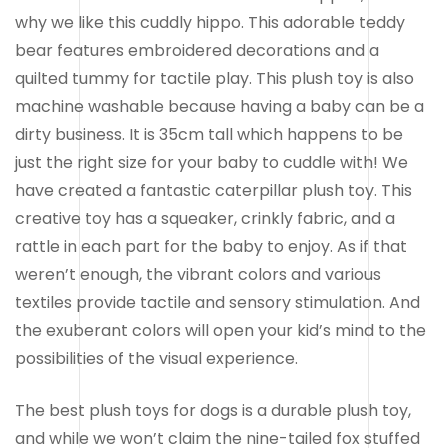
why we like this cuddly hippo. This adorable teddy
bear features embroidered decorations and a
quilted tummy for tactile play. This plush toy is also
machine washable because having a baby can be a
dirty business. It is 35cm tall which happens to be
just the right size for your baby to cuddle with! We
have created a fantastic caterpillar plush toy. This
creative toy has a squeaker, crinkly fabric, and a
rattle in each part for the baby to enjoy. As if that
weren’t enough, the vibrant colors and various
textiles provide tactile and sensory stimulation. And
the exuberant colors will open your kid’s mind to the
possibilities of the visual experience.
The best plush toys for dogs is a durable plush toy,
and while we won’t claim the nine-tailed fox stuffed