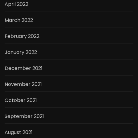
April 2022
March 2022
February 2022
January 2022
December 2021
November 2021
October 2021
September 2021
August 2021