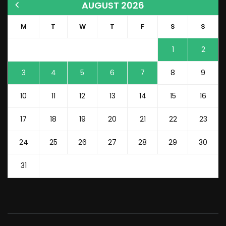
AUGUST 2026
M
T
W
T
F
S
S
1
2
3
4
5
6
7
8
9
10
11
12
13
14
15
16
17
18
19
20
21
22
23
24
25
26
27
28
29
30
31