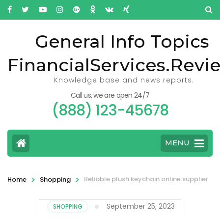
General Info Topics
FinancialServices.Revi
Knowledge base and news reports.
Call us, we are open 24/7
(888) 123-45678
MENU
>
>
Reliable plush keychain online supplier
Home
Shopping
September 25, 2023
SHOPPING