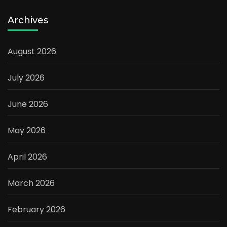
Archives
August 2026
July 2026
June 2026
May 2026
April 2026
March 2026
February 2026