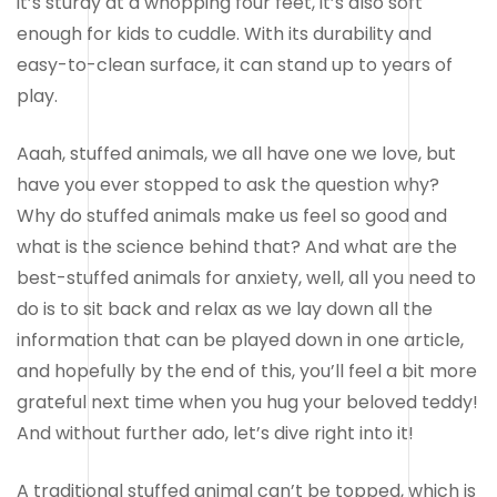
it’s sturdy at a whopping four feet, it’s also soft
enough for kids to cuddle. With its durability and
easy-to-clean surface, it can stand up to years of
play.
Aaah, stuffed animals, we all have one we love, but
have you ever stopped to ask the question why?
Why do stuffed animals make us feel so good and
what is the science behind that? And what are the
best-stuffed animals for anxiety, well, all you need to
do is to sit back and relax as we lay down all the
information that can be played down in one article,
and hopefully by the end of this, you’ll feel a bit more
grateful next time when you hug your beloved teddy!
And without further ado, let’s dive right into it!
A traditional stuffed animal can’t be topped, which is