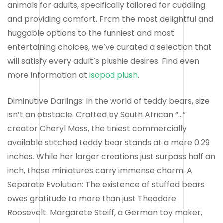
animals for adults, specifically tailored for cuddling
and providing comfort. From the most delightful and
huggable options to the funniest and most
entertaining choices, we’ve curated a selection that
will satisfy every adult’s plushie desires. Find even
more information at
isopod plush
.
Diminutive Darlings: In the world of teddy bears, size
isn’t an obstacle. Crafted by South African “…”
creator Cheryl Moss, the tiniest commercially
available stitched teddy bear stands at a mere 0.29
inches. While her larger creations just surpass half an
inch, these miniatures carry immense charm. A
Separate Evolution: The existence of stuffed bears
owes gratitude to more than just Theodore
Roosevelt. Margarete Steiff, a German toy maker,