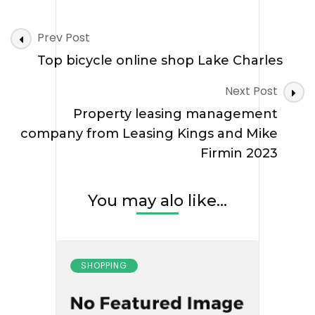
Post
Prev Post
Navigation
Top bicycle online shop Lake Charles
Next Post
Property leasing management
company from Leasing Kings and Mike
Firmin 2023
You may alo like...
SHOPPING