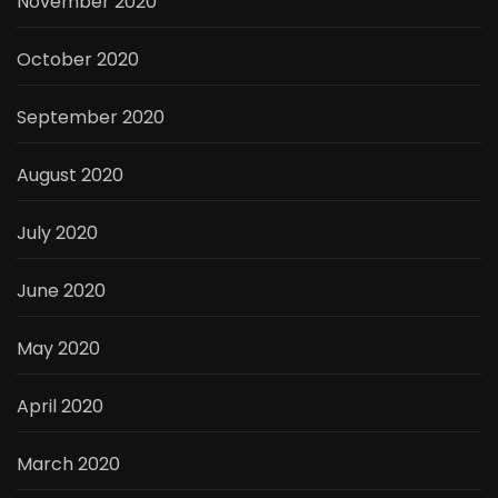
November 2020
October 2020
September 2020
August 2020
July 2020
June 2020
May 2020
April 2020
March 2020