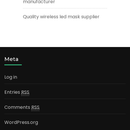
manufacturer
Quality wireless led mask supplier
Meta
Log in
Entries
RSS
Comments
RSS
WordPress.org