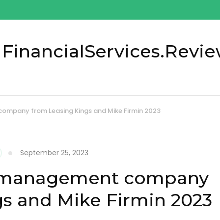
 FinancialServices.Revi
ompany from Leasing Kings and Mike Firmin 2023
September 25, 2023
g management company
s and Mike Firmin 2023