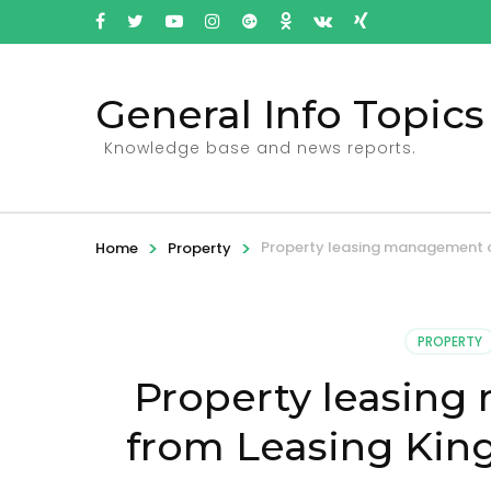
General Info Topics
Knowledge base and news reports.
>
>
Property leasing management c
Home
Property
PROPERTY
Property leasin
from Leasing King