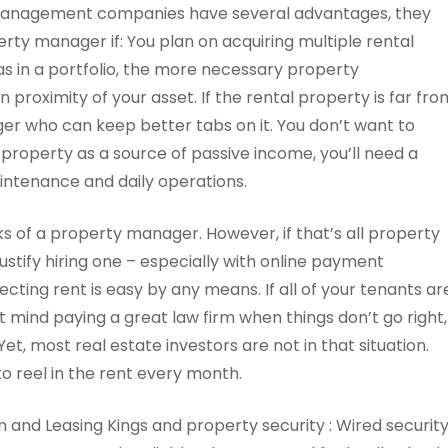
management companies have several advantages, they
erty manager if: You plan on acquiring multiple rental
s in a portfolio, the more necessary property
roximity of your asset. If the rental property is far fro
ager who can keep better tabs on it. You don’t want to
 property as a source of passive income, you’ll need a
intenance and daily operations.
ks of a property manager. However, if that’s all property
ustify hiring one – especially with online payment
ecting rent is easy by any means. If all of your tenants ar
’t mind paying a great law firm when things don’t go right,
Yet, most real estate investors are not in that situation.
o reel in the rent every month.
n and Leasing Kings and property security : Wired securit