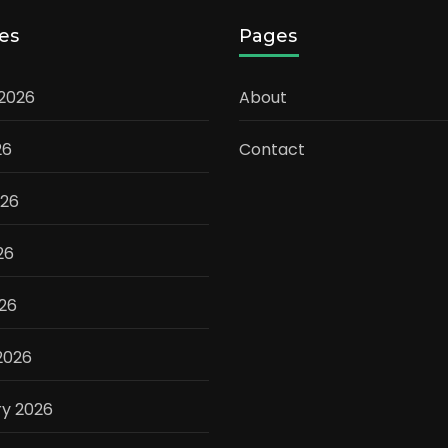
es
Pages
 2026
About
26
Contact
026
26
026
2026
ry 2026