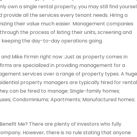
nly own a single rental property, you may still find yoursel
 provide all the services every tenant needs. Hiring a
izing their value much easier. Management companies
hrough the process of listing their units, screening and
d keeping the day-to-day operations going.
s and Mike Firmin right now :Just as property comes in
irms are specialized in providing management for a
nagement services over a range of property types. A hug
dential property managers are typically hired for rental
hey can be hired to manage: Single-family homes;
houses; Condominiums; Apartments; Manufactured homes;
nefit Me? There are plenty of investors who fully
mpany. However, there is no rule stating that anyone