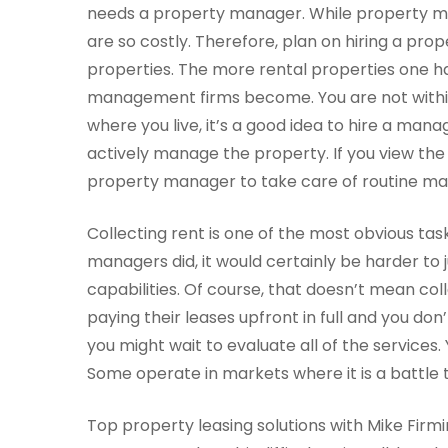
needs a property manager. While property 
are so costly. Therefore, plan on hiring a prop
properties. The more rental properties one ha
management firms become. You are not within p
where you live, it’s a good idea to hire a man
actively manage the property. If you view the
property manager to take care of routine ma
Collecting rent is one of the most obvious tas
managers did, it would certainly be harder to j
capabilities. Of course, that doesn’t mean coll
paying their leases upfront in full and you don
you might wait to evaluate all of the services. 
Some operate in markets where it is a battle t
Top property leasing solutions with Mike Firmi