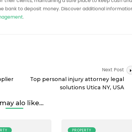
their clients, maintaining a safe place to keep cash an
he bank to deposit money. Discover additional informatio
Management
.
Next Post
plier
Top personal injury attorney legal
solutions Utica NY, USA
may alo like...
ERTY
PROPERTY