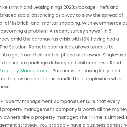
ke Firmin and Leasing Kings 2023: Package Theft and
raced social distancing as a way to slow the spread of
op-off in brick-and-mortar shopping. With ecommerce a
ly becoming a problem. A recent survey shows 1 in 5
acy amid the coronavirus crisis with 18% having had a
The Solution: Remote door unlock allows tenants to
 straight from their mobile phone or browser. Single-use
s for secure package delivery and visitor access. Read
gs Property Management
. Partner with Leasing Kings and
me to new heights. Let us handle the complexities while
ness.
Property management companies ensure that every
ood property management company is worth all the mone
 owners hire a property manager: Their Time is Limited. I
gement strategy, you probably have a business consistin