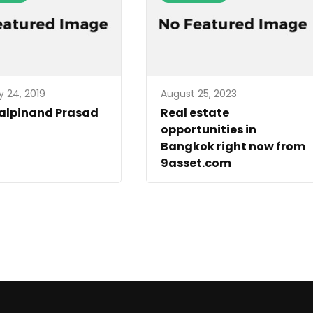
y 24, 2019
August 25, 2023
Kalpinand Prasad
Real estate
opportunities in
Bangkok right now from
9asset.com