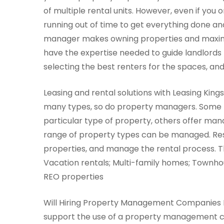
of multiple rental units. However, even if you o
running out of time to get everything done and
manager makes owning properties and maxim
have the expertise needed to guide landlords t
selecting the best renters for the spaces, an
Leasing and rental solutions with Leasing King
many types, so do property managers. Some f
particular type of property, others offer ma
range of property types can be managed. Resi
properties, and manage the rental process. T
Vacation rentals; Multi-family homes; Town
REO properties
Will Hiring Property Management Companies Be
support the use of a property management co