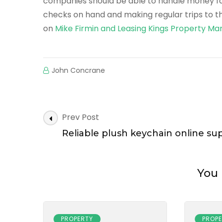
companies should be able to handle money for 
checks on hand and making regular trips to t
on
Mike Firmin and Leasing Kings Property 
John Concrane
Post
Prev Post
Navigation
Reliable plush keychain online sup
You 
PROPERTY
PROP