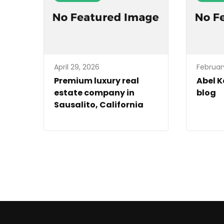
April 29, 2026
Februar
Premium luxury real
Abel 
estate company in
blog
Sausalito, California