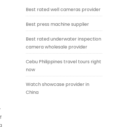
Best rated well cameras provider
t
Best press machine supplier
Best rated underwater inspection
camera wholesale provider
Cebu Philippines travel tours right
now
Watch showcase provider in
China
y
f
g