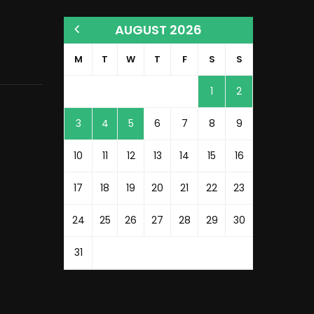
AUGUST 2026
M
T
W
T
F
S
S
1
2
3
4
5
6
7
8
9
10
11
12
13
14
15
16
17
18
19
20
21
22
23
24
25
26
27
28
29
30
31