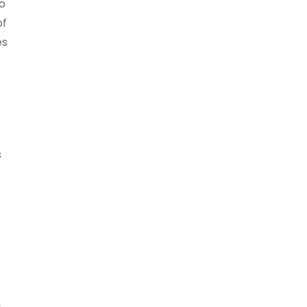
ho
of
es
s