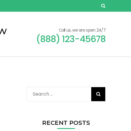
ew
Call us, we are open 24/7
(888) 123-45678
Search
for:
RECENT POSTS