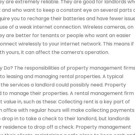
they are extremely reliable. They are good for landlords w
 and who want to keep a constant eye on several parts 
uire you to recharge their batteries and have fewer issu
ause of a weak internet connection. Wireless cameras, on
 they are better for tenants or people who want an easier
nnect wirelessly to your internet network. This means if
ith yours, it can affect the camera’s operation.
o? The responsibilities of property management firm
 to leasing and managing rental properties. A typical
e services a landlord could possibly need. Property
d to manage their properties. A rental management firm
t value in, such as these: Collecting rent is a key part of
 office with regular hours will make collecting payments
rop in to take a check to their landlord, but landlords
eir residence to drop off a check. Property management