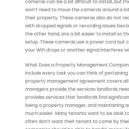
cameras can be a bit difficult to install, but 
won’t need to move the cameras around a lot
their property. These cameras also do not req
with dropped signals or recording issues bec
the other hand, are a bit easier to install so
setup. These cameras use a power cord but co
your WiFi drops or another signal interferes w
What Does a Property Management Company D
include every task you can think of pertaining
property management agreement covers all th
managers provide the services landlords nee
provides services that landlords find significan
being a property manager, and maintaining an
much easier. Many tenants want to be able to d
often don’t want their tenant to come by th