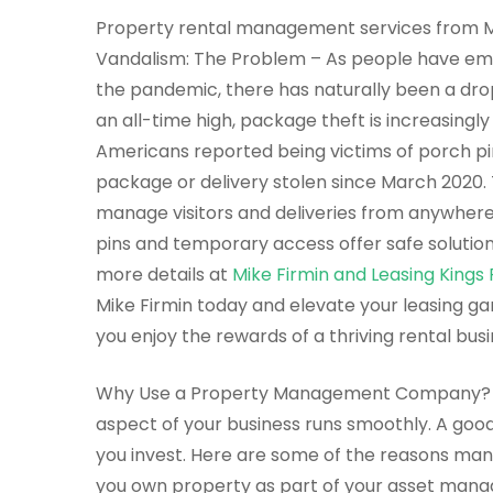
Property rental management services from Mi
Vandalism: The Problem – As people have emb
the pandemic, there has naturally been a dr
an all-time high, package theft is increasing
Americans reported being victims of porch pir
package or delivery stolen since March 2020. 
manage visitors and deliveries from anywhere
pins and temporary access offer safe solution
more details at
Mike Firmin and Leasing Kin
Mike Firmin today and elevate your leasing ga
you enjoy the rewards of a thriving rental busi
Why Use a Property Management Company? 
aspect of your business runs smoothly. A g
you invest. Here are some of the reasons many
you own property as part of your asset mana