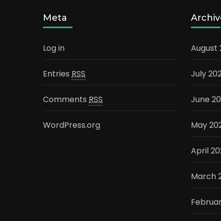
Meta
Archiv
Log in
August
Entries
RSS
July 20
Comments
RSS
June 2
WordPress.org
May 20
April 2
March 
Februa