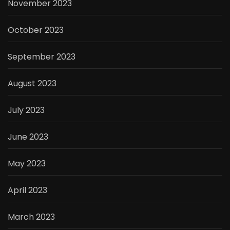
November 2023
October 2023
September 2023
August 2023
July 2023
June 2023
May 2023
April 2023
March 2023