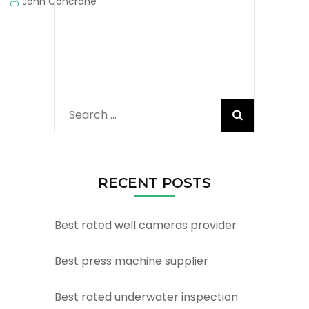
John Concrane
Search
for:
RECENT POSTS
Best rated well cameras provider
Best press machine supplier
Best rated underwater inspection