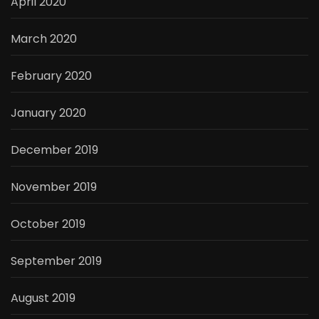
April 2020
March 2020
February 2020
January 2020
December 2019
November 2019
October 2019
September 2019
August 2019