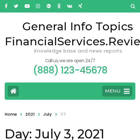
General Info Topics
FinancialServices.Revi
Knowledge base and news reports.
Call us, we are open 24/7
(888) 123-45678
MENU
>
>
>
03
Home
2021
July
Day: July 3, 2021