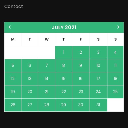
Contact
JULY 2021
M
T
W
T
F
S
S
1
2
3
4
5
6
7
8
9
10
11
12
13
14
15
16
17
18
19
20
21
22
23
24
25
26
27
28
29
30
31