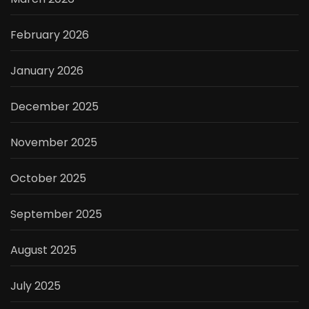
February 2026
January 2026
December 2025
November 2025
October 2025
September 2025
August 2025
July 2025