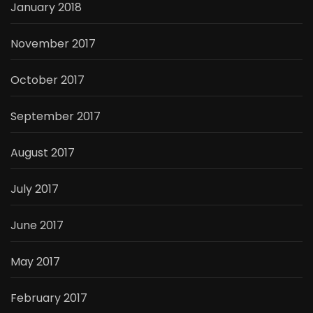
January 2018
November 2017
October 2017
September 2017
August 2017
July 2017
June 2017
May 2017
February 2017