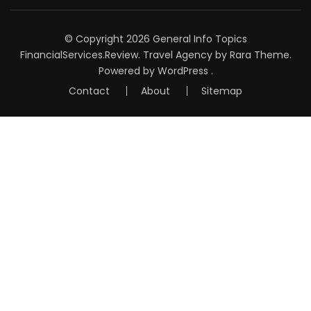
© Copyright 2026
General Info Topics
FinancialServices.Review
.
Travel Agency
by Rara Theme.
Powered by
WordPress
.
Contact
About
Sitemap