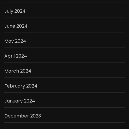
July 2024
June 2024
May 2024
April 2024
March 2024
February 2024
January 2024
December 2023