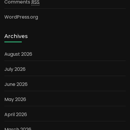
Comments
RSS
WordPress.org
Archives
August 2026
July 2026
June 2026
May 2026
April 2026
March 2026