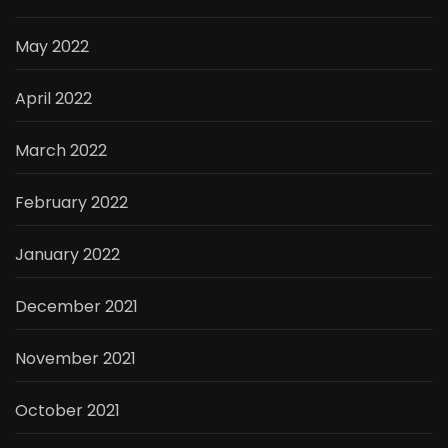
May 2022
April 2022
March 2022
February 2022
January 2022
December 2021
November 2021
October 2021