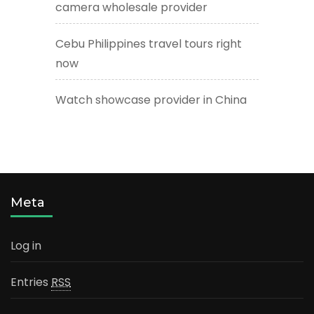
camera wholesale provider
Cebu Philippines travel tours right
now
Watch showcase provider in China
Meta
Log in
Entries
RSS