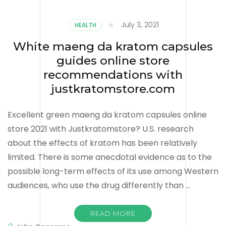
July 3, 2021
HEALTH
White maeng da kratom capsules
guides online store
recommendations with
justkratomstore.com
Excellent green maeng da kratom capsules online
store 2021 with Justkratomstore? U.S. research
about the effects of kratom has been relatively
limited. There is some anecdotal evidence as to the
possible long-term effects of its use among Western
audiences, who use the drug differently than …
READ MORE