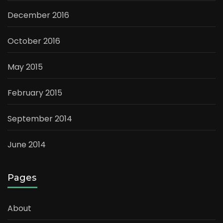
December 2016
October 2016
May 2015
February 2015
September 2014
June 2014
Pages
About