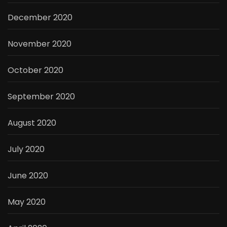
December 2020
November 2020
October 2020
September 2020
August 2020
July 2020
June 2020
May 2020