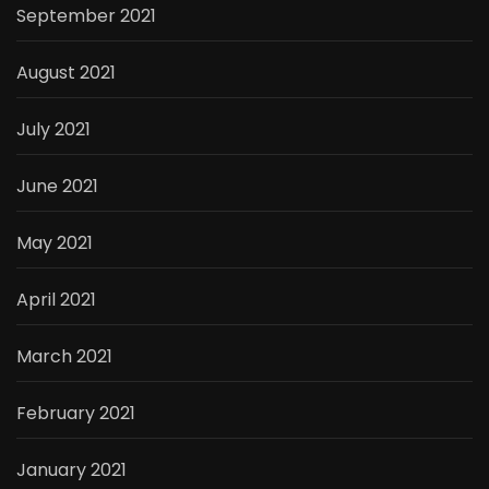
September 2021
August 2021
July 2021
June 2021
May 2021
April 2021
March 2021
February 2021
January 2021