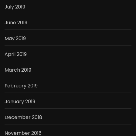
July 2019
June 2019
May 2019
April 2019
March 2019
February 2019
January 2019
December 2018
November 2018