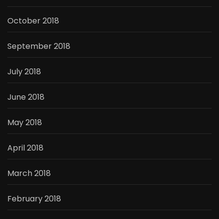
October 2018
September 2018
July 2018
June 2018
May 2018
April 2018
March 2018
February 2018