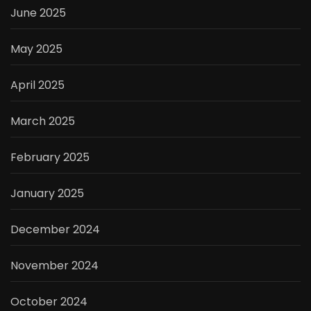
June 2025
May 2025
April 2025
March 2025
February 2025
January 2025
December 2024
November 2024
October 2024