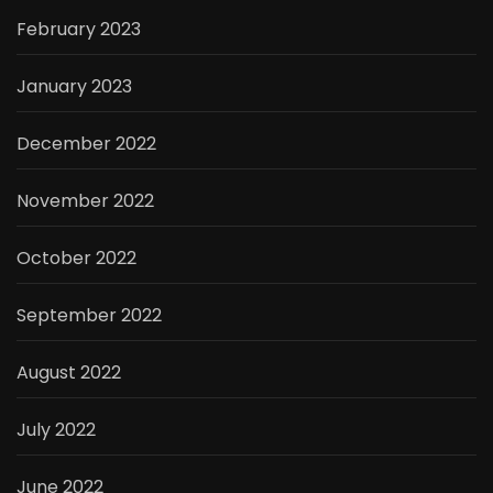
February 2023
January 2023
December 2022
November 2022
October 2022
September 2022
August 2022
July 2022
June 2022