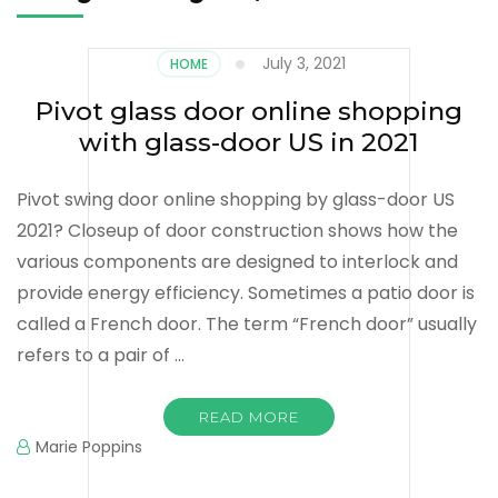
July 3, 2021
HOME
Pivot glass door online shopping
with glass-door US in 2021
Pivot swing door online shopping by glass-door US
2021? Closeup of door construction shows how the
various components are designed to interlock and
provide energy efficiency. Sometimes a patio door is
called a French door. The term “French door” usually
refers to a pair of …
READ MORE
Marie Poppins