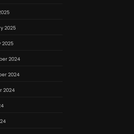
2025
ry 2025
y 2025
er 2024
er 2024
r 2024
24
024