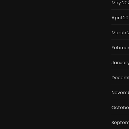
May 20
April 2
March 
Februa
Januar
Decemb
Novemb
Octobe
Septem