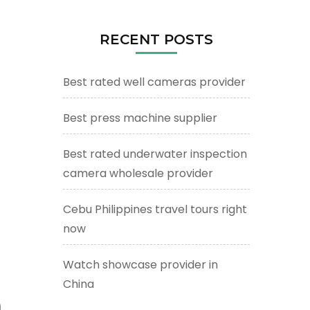
RECENT POSTS
Best rated well cameras provider
Best press machine supplier
Best rated underwater inspection
camera wholesale provider
Cebu Philippines travel tours right
now
Watch showcase provider in
China
m