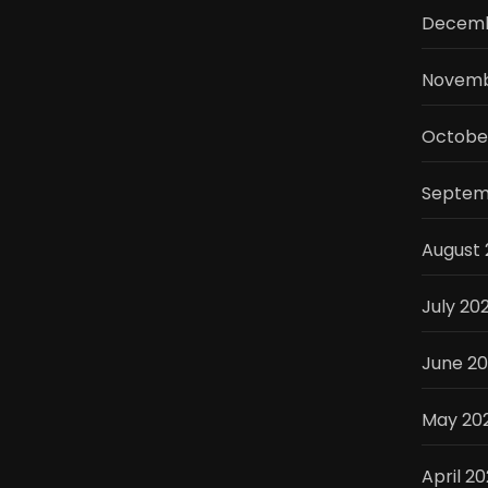
Decemb
Novemb
Octobe
Septem
August
July 20
June 2
May 20
April 2