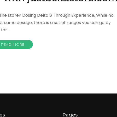
ine store? Dosing Delta 8 Through Experience, While no
t same dosage, there is a set of ranges you can go by
for …
READ MORE
es
Pages