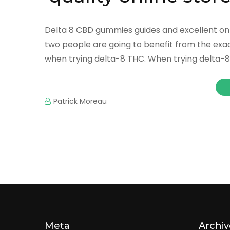
Delta 8 CBD gummies guides and excellent onl
two people are going to benefit from the exac
when trying delta-8 THC. When trying delta-8 
Patrick Moreau
Meta
Archiv