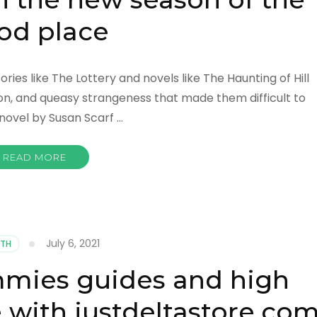
od place
ies like The Lottery and novels like The Haunting of Hill
on, and queasy strangeness that made them difficult to
a novel by Susan Scarf …
READ MORE
July 6, 2021
LTH
mies guides and high
e with justdeltastore.co