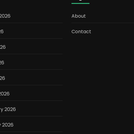
 2026
About
26
Contact
026
26
026
2026
ry 2026
y 2026