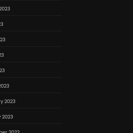
2023
23
023
23
023
2023
y 2023
y 2023
er 2022