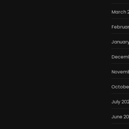
March 
Februa
Januar
Decemb
Novemb
Octobe
July 20
June 2