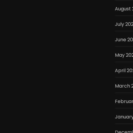
August 
July 20
June 2
May 20
April 2
March 
Februar
Januar
Decemb