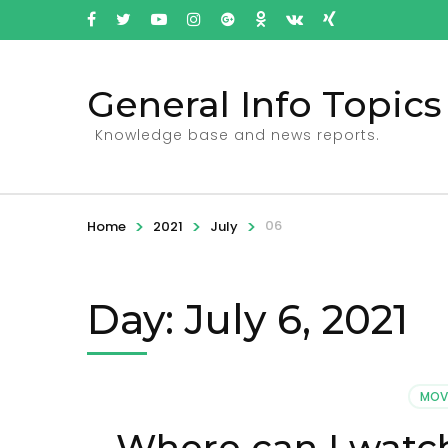
General Info Topics
Knowledge base and news reports.
>
>
>
06
Home
2021
July
Day: July 6, 2021
MOV
Where can I watc