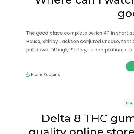
go
The good place complete series 4? In short stor
House, Shirley Jackson conjured unease, tensi
put down. Fittingly, Shirley, an adaptation of 
Marie Poppins
HEA
Delta 8 THC gum
quality online stor