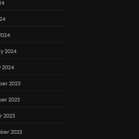
24
024
2024
ry 2024
y 2024
er 2023
er 2023
r 2023
ber 2023