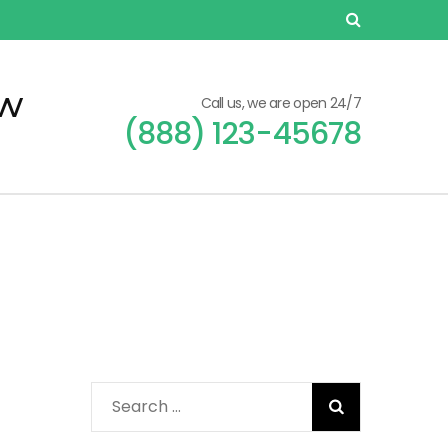
ew
Call us, we are open 24/7
(888) 123-45678
Search
for: