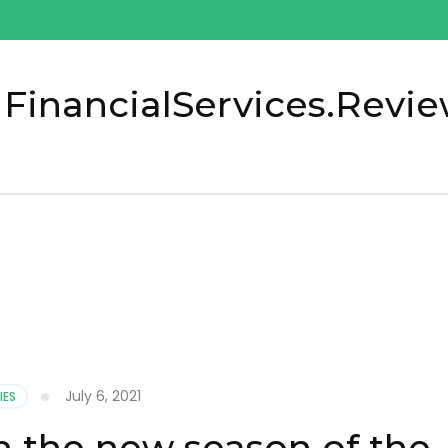
 FinancialServices.Revi
July 6, 2021
IES
h the new season of the