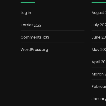
Log in
August
Entries
RSS
July 20
Comments
RSS
June 2
WordPress.org
May 20
April 2
March 
Februa
Januar