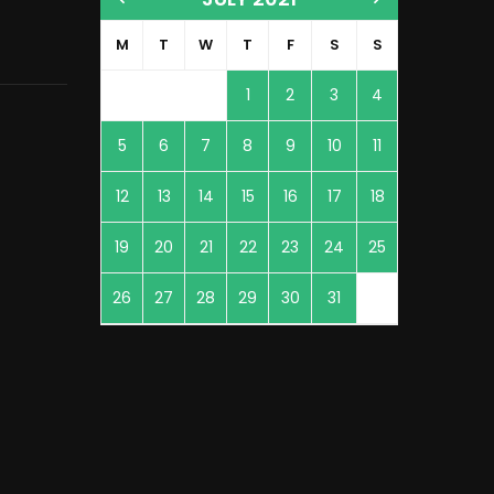
M
T
W
T
F
S
S
1
2
3
4
5
6
7
8
9
10
11
12
13
14
15
16
17
18
19
20
21
22
23
24
25
26
27
28
29
30
31