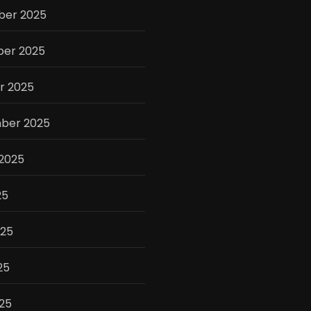
er 2025
er 2025
r 2025
ber 2025
 2025
25
025
25
025