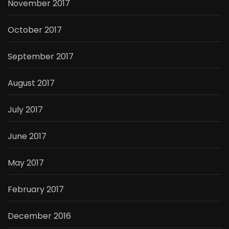
November 2017
October 2017
September 2017
August 2017
July 2017
June 2017
May 2017
February 2017
December 2016