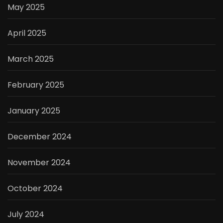
May 2025
April 2025
March 2025
February 2025
January 2025
December 2024
November 2024
October 2024
July 2024