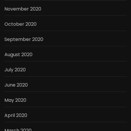
November 2020
October 2020
September 2020
August 2020
July 2020
June 2020
May 2020
April 2020
March 2020