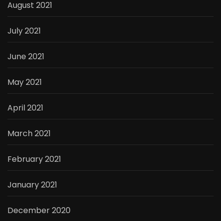
August 2021
July 2021
June 2021
May 2021
April 2021
March 2021
February 2021
January 2021
December 2020