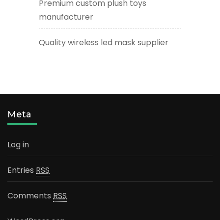
Premium custom plush toys
manufacturer
Quality wireless led mask supplier
Meta
Log in
Entries
RSS
Comments
RSS