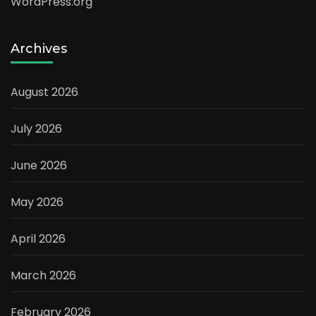
WordPress.org
Archives
August 2026
July 2026
June 2026
May 2026
April 2026
March 2026
February 2026