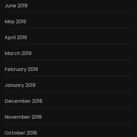
June 2019
May 2019
April 2019
March 2019
February 2019
January 2019
December 2018
November 2018
October 2018