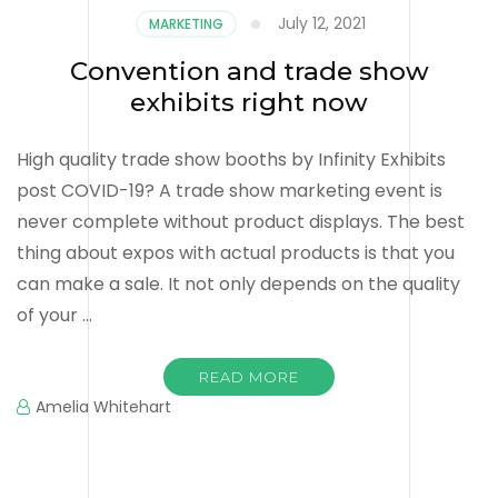
July 12, 2021
MARKETING
Convention and trade show
exhibits right now
High quality trade show booths by Infinity Exhibits
post COVID-19? A trade show marketing event is
never complete without product displays. The best
thing about expos with actual products is that you
can make a sale. It not only depends on the quality
of your …
READ MORE
Amelia Whitehart