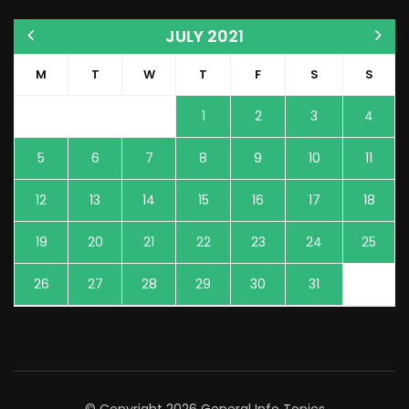
JULY 2021
M
T
W
T
F
S
S
1
2
3
4
5
6
7
8
9
10
11
12
13
14
15
16
17
18
19
20
21
22
23
24
25
26
27
28
29
30
31
© Copyright 2026
General Info Topics