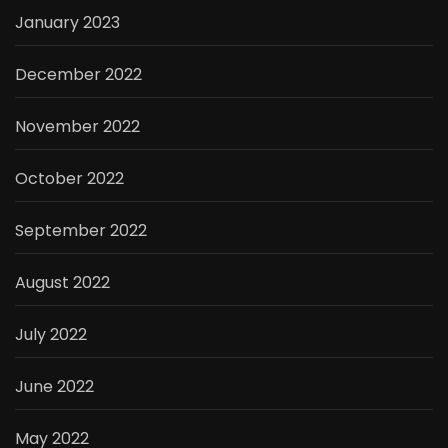
January 2023
December 2022
November 2022
October 2022
September 2022
August 2022
July 2022
June 2022
May 2022