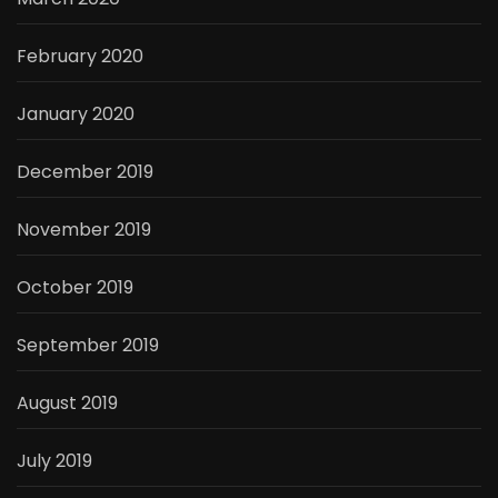
February 2020
January 2020
December 2019
November 2019
October 2019
September 2019
August 2019
July 2019