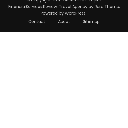
FinancialServices.Review
.
Travel Agency
by Rara Theme.
Powered by
WordPress
.
Contact
About
Sitemap