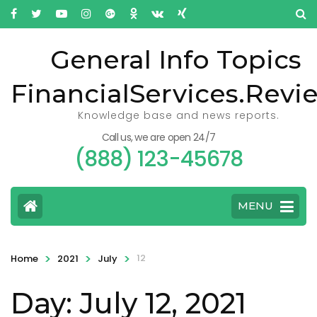
General Info Topics
FinancialServices.Revi
Knowledge base and news reports.
Call us, we are open 24/7
(888) 123-45678
MENU
>
>
>
12
Home
2021
July
Day: July 12, 2021