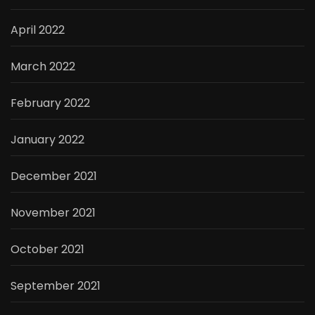
April 2022
March 2022
February 2022
January 2022
December 2021
November 2021
October 2021
September 2021