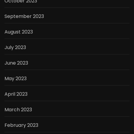
October 2023
September 2023
August 2023
July 2023
June 2023
May 2023
April 2023
March 2023
February 2023