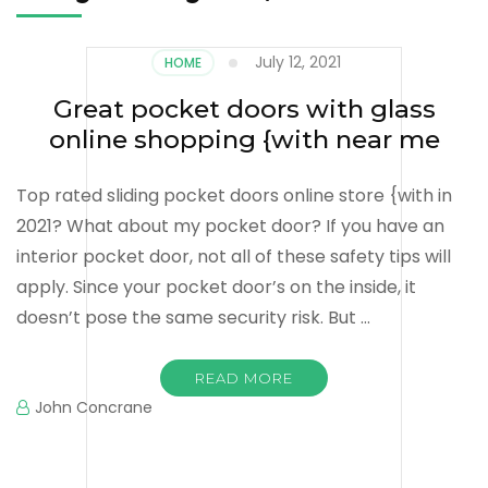
July 12, 2021
HOME
Great pocket doors with glass
online shopping {with near me
Top rated sliding pocket doors online store {with in
2021? What about my pocket door? If you have an
interior pocket door, not all of these safety tips will
apply. Since your pocket door’s on the inside, it
doesn’t pose the same security risk. But …
READ MORE
John Concrane