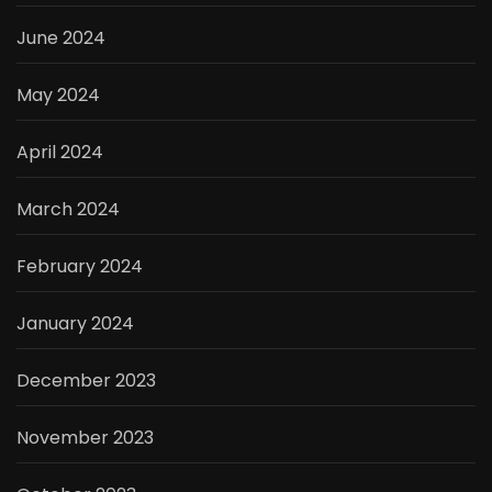
June 2024
May 2024
April 2024
March 2024
February 2024
January 2024
December 2023
November 2023