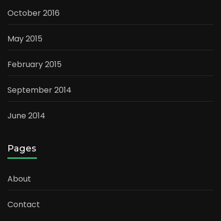
October 2016
May 2015
February 2015
September 2014
June 2014
Pages
About
Contact