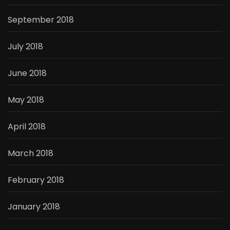
September 2018
July 2018
June 2018
May 2018
April 2018
March 2018
February 2018
January 2018