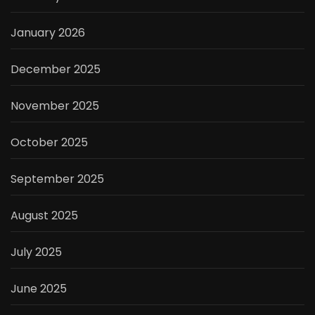
January 2026
December 2025
November 2025
October 2025
September 2025
August 2025
July 2025
June 2025