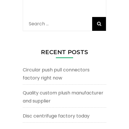
Search
for:
RECENT POSTS
Circular push pull connectors
factory right now
Quality custom plush manufacturer
and supplier
Disc centrifuge factory today