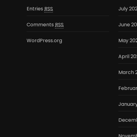
Entries
RSS
July 20
Comments
RSS
June 2
WordPress.org
May 20
April 2
March 
Februa
Januar
Decemb
Novemb