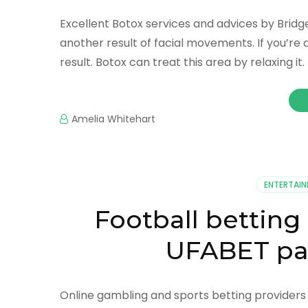
Excellent Botox services and advices by Bridge
another result of facial movements. If you’re 
result. Botox can treat this area by relaxing it
Amelia Whitehart
ENTERTAI
Football betting
UFABET par
Online gambling and sports betting providers T