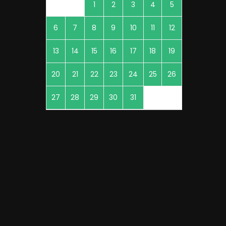
1
2
3
4
5
6
7
8
9
10
11
12
13
14
15
16
17
18
19
20
21
22
23
24
25
26
27
28
29
30
31