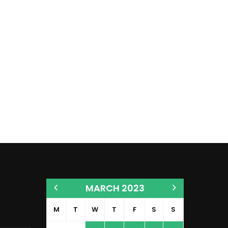
MARCH 2023
M
T
W
T
F
S
S