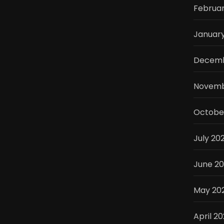
Februa
Januar
Decemb
Novemb
Octobe
July 20
June 2
May 20
April 2