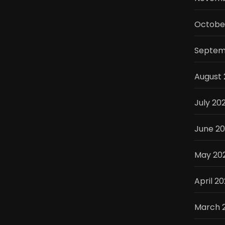
Octobe
Septem
August
July 20
June 2
May 20
April 2
March 