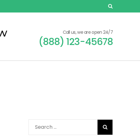
ew
Call us, we are open 24/7
(888) 123-45678
Search
for:
n