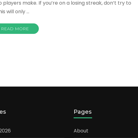
layers make. If you’re on a losing streak, don’t try to
s will only …
READ MORE
es
Pages
 2026
About