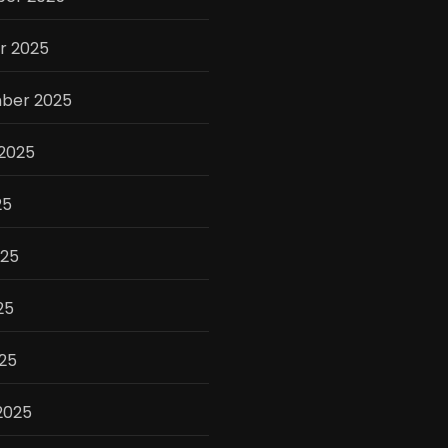
r 2025
ber 2025
 2025
25
025
25
025
2025