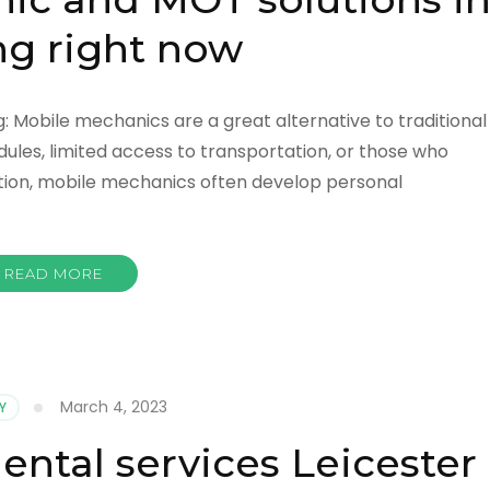
g right now
 Mobile mechanics are a great alternative to traditional
dules, limited access to transportation, or those who
tion, mobile mechanics often develop personal
READ MORE
March 4, 2023
Y
ental services Leicester