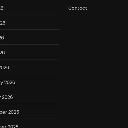
26
Contact
026
26
026
2026
ry 2026
y 2026
er 2025
er 2025