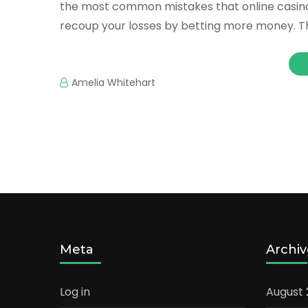
the most common mistakes that online casino p
recoup your losses by betting more money. Thi
Amelia Whitehart
Meta
Archiv
Log in
August