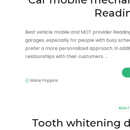
Readin
Best vehicle mobile and MOT provider Reading:
garages, especially for people with busy sche
prefer a more personalized approach. In addi
relationships with their customers. …
Marie Poppins
BEAUT
Tooth whitening d