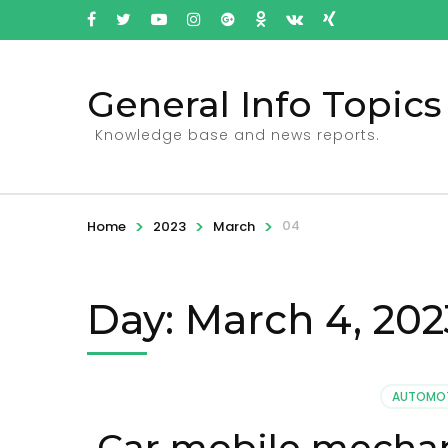
General Info Topics
Knowledge base and news reports.
>
>
>
04
Home
2023
March
Day: March 4, 202
AUTOMOT
Car mobile mechan