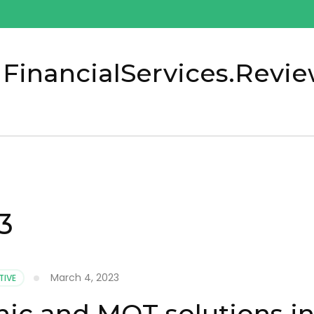
 FinancialServices.Revi
3
March 4, 2023
IVE
ic and MOT solutions i