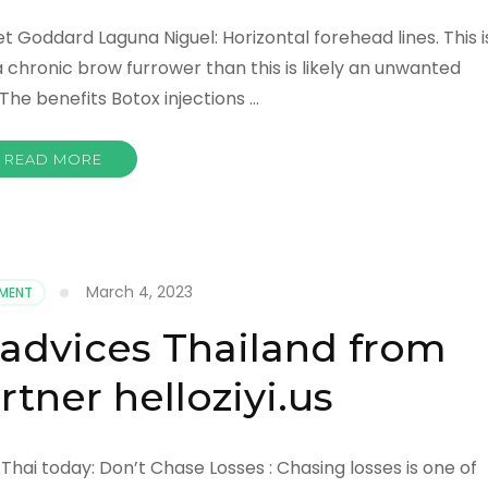
t Goddard Laguna Niguel: Horizontal forehead lines. This i
a chronic brow furrower than this is likely an unwanted
. The benefits Botox injections …
READ MORE
March 4, 2023
NMENT
 advices Thailand from
tner helloziyi.us
hai today: Don’t Chase Losses : Chasing losses is one of