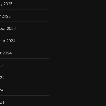
ry 2025
y 2025
er 2024
er 2024
r 2024
24
024
24
024