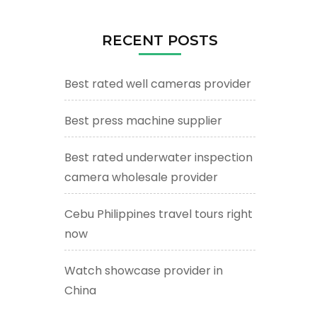
RECENT POSTS
Best rated well cameras provider
Best press machine supplier
Best rated underwater inspection
camera wholesale provider
Cebu Philippines travel tours right
now
Watch showcase provider in
China