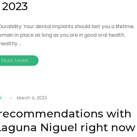
2023
Durability: Your dental implants should last you a lifetime.
emain in place as long as you are in good oral health.
healthy …
READ MORE
March 4, 2023
Y
d recommendations with
aguna Niguel right now