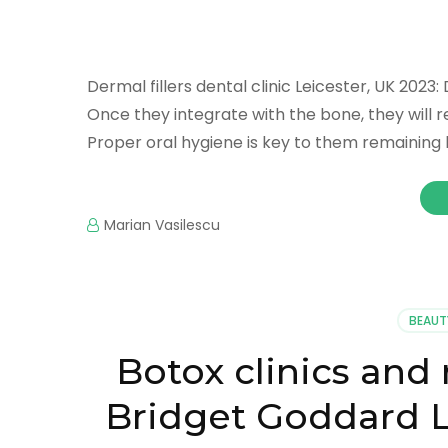
Dermal fillers dental clinic Leicester, UK 2023: 
Once they integrate with the bone, they will r
Proper oral hygiene is key to them remaining 
Marian Vasilescu
BEAUT
Botox clinics an
Bridget Goddard L