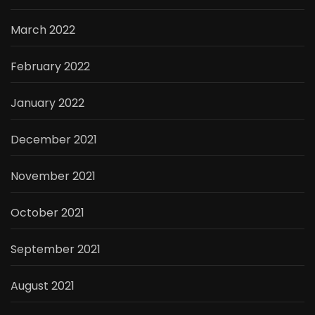
March 2022
February 2022
January 2022
December 2021
November 2021
October 2021
September 2021
August 2021