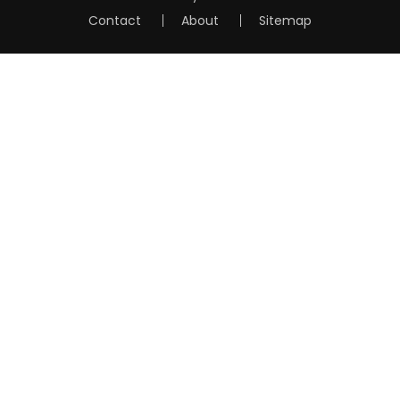
Contact
About
Sitemap