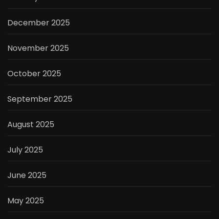
December 2025
November 2025
October 2025
September 2025
August 2025
July 2025
June 2025
May 2025