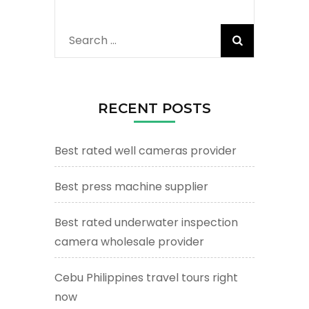
Search
for:
RECENT POSTS
Best rated well cameras provider
Best press machine supplier
Best rated underwater inspection
camera wholesale provider
Cebu Philippines travel tours right
now