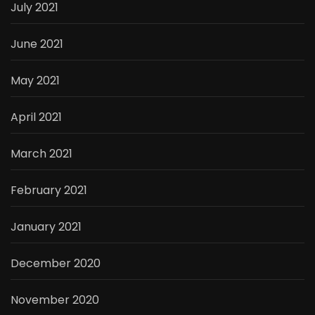
July 2021
June 2021
May 2021
April 2021
March 2021
February 2021
January 2021
December 2020
November 2020