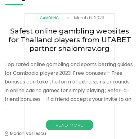
March 6, 2023
GAMBLING
Safest online gambling websites
for Thailand players from UFABET
partner shalomrav.org
Top rated online gambling and sports betting guides
for Cambodia players 2023: Free bonuses – Free
bonuses can take the form of extra spins or rounds
in online casino games for simply playing ; Refer-a-
friend bonuses – If a friend accepts your invite to an
…
READ MORE
Marian Vasilescu