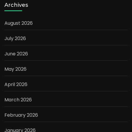
Archives
August 2026
July 2026
June 2026
May 2026
April 2026
March 2026
February 2026
January 2026