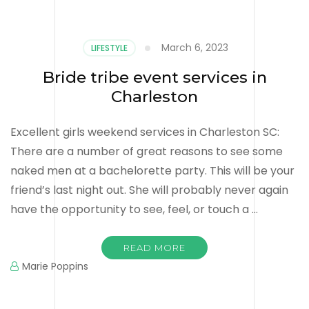
March 6, 2023
LIFESTYLE
Bride tribe event services in
Charleston
Excellent girls weekend services in Charleston SC:
There are a number of great reasons to see some
naked men at a bachelorette party. This will be your
friend’s last night out. She will probably never again
have the opportunity to see, feel, or touch a …
READ MORE
Marie Poppins