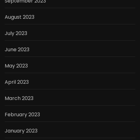
September 2023
August 2023
July 2023
June 2023
May 2023
April 2023
March 2023
February 2023
January 2023