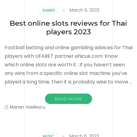
March 6, 2023
GAMES
Best online slots reviews for Thai
players 2023
Football betting and online gambling advices for Thai
players with UFABET partner ehicuk.com: Know
which online slots are worth it : If you haven’t seen
any wins from a specific online slot machine you’ve
played a long time, then it is probably wise to move …
READ MORE
Marian Vasilescu
March 6, 2023
MUSIC