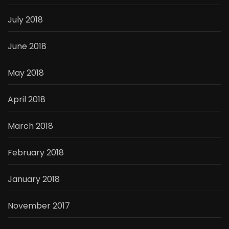
July 2018
June 2018
May 2018
April 2018
March 2018
February 2018
January 2018
November 2017