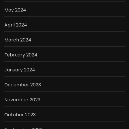
May 2024
April 2024
March 2024
February 2024
January 2024
December 2023
November 2023
October 2023