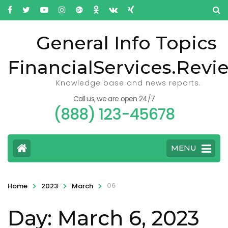
General Info Topics
FinancialServices.Revi
Knowledge base and news reports.
Call us, we are open 24/7
(888) 123-45678
MENU
>
>
>
06
Home
2023
March
Day: March 6, 2023