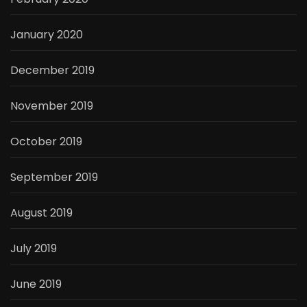
January 2020
December 2019
November 2019
October 2019
September 2019
August 2019
July 2019
June 2019