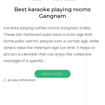
Best karaoke playing rooms
Gangnam
Karaoke playing coffee rooms Gangnam today:
These old-fashioned pubs have a strict age limit.
Some pubs restrict people over a certain age, while
others raise the minimum age bar limit. It helps to
attract a clientele that can enjoy the collective
nostalgia of a specific …
READ MORE
Amelia Whitehart