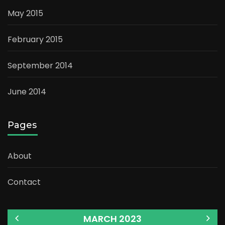
May 2015
February 2015
September 2014
June 2014
Pages
About
Contact
MARCH 2023