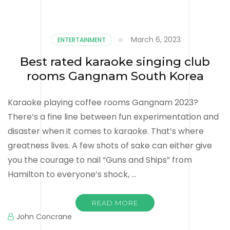
March 6, 2023
ENTERTAINMENT
Best rated karaoke singing club
rooms Gangnam South Korea
Karaoke playing coffee rooms Gangnam 2023?
There’s a fine line between fun experimentation and
disaster when it comes to karaoke. That’s where
greatness lives. A few shots of sake can either give
you the courage to nail “Guns and Ships” from
Hamilton to everyone’s shock, …
READ MORE
John Concrane