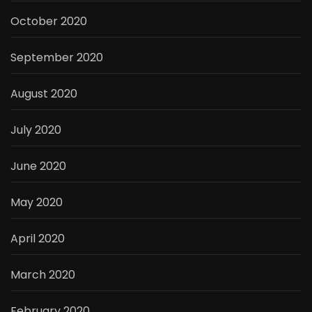
October 2020
September 2020
August 2020
July 2020
June 2020
May 2020
April 2020
March 2020
February 2020