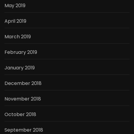
May 2019
April 2019
March 2019
February 2019
January 2019
December 2018
November 2018
October 2018
September 2018