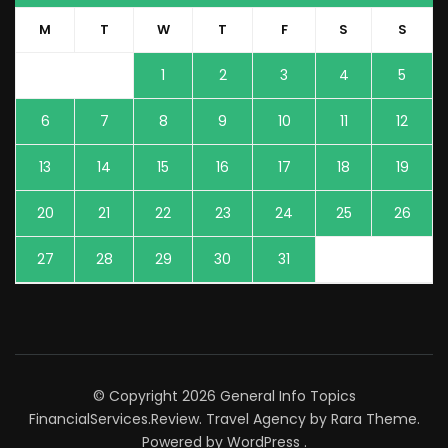
M
T
W
T
F
S
S
1
2
3
4
5
6
7
8
9
10
11
12
13
14
15
16
17
18
19
20
21
22
23
24
25
26
27
28
29
30
31
© Copyright 2026
General Info Topics
FinancialServices.Review
.
Travel Agency
by Rara Theme.
Powered by
WordPress
.