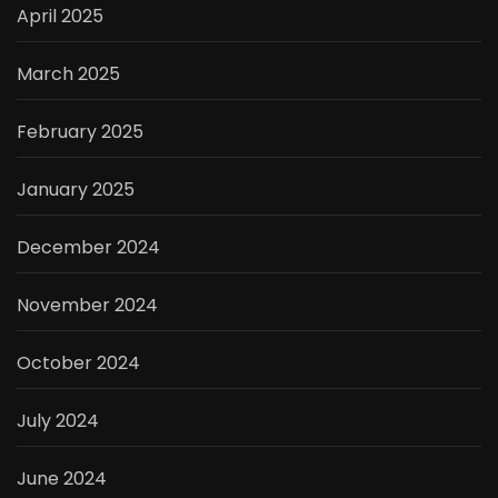
April 2025
March 2025
February 2025
January 2025
December 2024
November 2024
October 2024
July 2024
June 2024