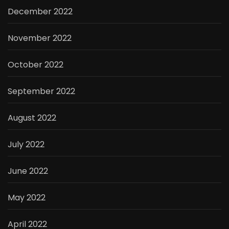
December 2022
November 2022
October 2022
September 2022
August 2022
July 2022
June 2022
May 2022
April 2022