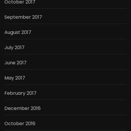
October 2017
September 2017
August 2017
July 2017
June 2017
May 2017
February 2017
December 2016
October 2016