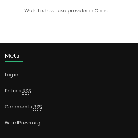
Watch showcase provider in China
Meta
Log in
Entries
RSS
Comments
RSS
WordPress.org