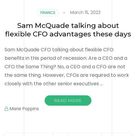
March 15, 2023
FINANCE
Sam McQuade talking about
flexible CFO advantages these days
Sam McQuade CFO talking about flexible CFO
benefits in this period of recession: Are a CEO and a
CFO the Same Thing? No, a CEO and a CFO are not
the same thing. However, CFOs are required to work
closely with the other senior executives …
READ MORE
Marie Poppins