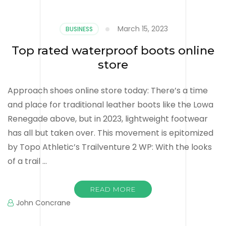
March 15, 2023
BUSINESS
Top rated waterproof boots online
store
Approach shoes online store today: There’s a time
and place for traditional leather boots like the Lowa
Renegade above, but in 2023, lightweight footwear
has all but taken over. This movement is epitomized
by Topo Athletic’s Trailventure 2 WP: With the looks
of a trail …
READ MORE
John Concrane