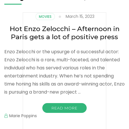
March 15, 2023
MOVIES
Hot Enzo Zelocchi – Afternoon in
Paris gets a lot of positive press
Enzo Zelocchi or the upsurge of a successful actor:
Enzo Zelocchi is a rare, multi-faceted, and talented
individual who has served various roles in the
entertainment industry. When he’s not spending
time honing his skills as an award-winning actor, Enzo
is pursuing a brand-new project …
READ MORE
Marie Poppins