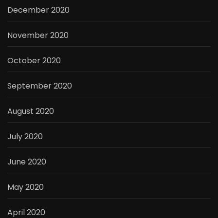
December 2020
November 2020
October 2020
September 2020
August 2020
July 2020
June 2020
May 2020
April 2020