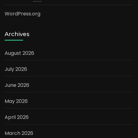
WordPress.org
Archives
August 2026
July 2026
June 2026
May 2026
April 2026
March 2026