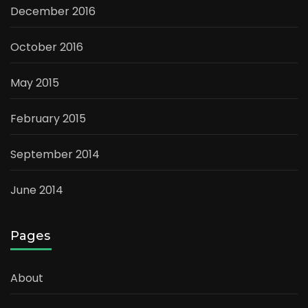
December 2016
October 2016
May 2015
February 2015
September 2014
June 2014
Pages
About