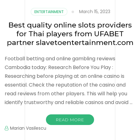
March 15, 2023
ENTERTAINMENT
Best quality online slots providers
for Thai players from UFABET
partner slavetoentertainment.com
Football betting and online gambling reviews
Cambodia today: Research Before You Play :
Researching before playing at an online casino is
essential. Check the reputation of the casino and
read reviews from other players. This will help you
identify trustworthy and reliable casinos and avoid …
READ MORE
Marian Vasilescu