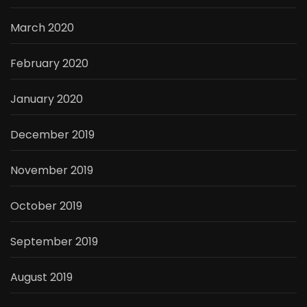
March 2020
February 2020
January 2020
December 2019
November 2019
October 2019
September 2019
August 2019