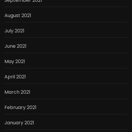
September 2021
August 2021
July 2021
June 2021
May 2021
April 2021
March 2021
February 2021
January 2021