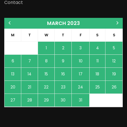
Contact
MARCH 2023
M
T
W
T
F
S
S
1
2
3
4
5
6
7
8
9
10
11
12
13
14
15
16
17
18
19
20
21
22
23
24
25
26
27
28
29
30
31