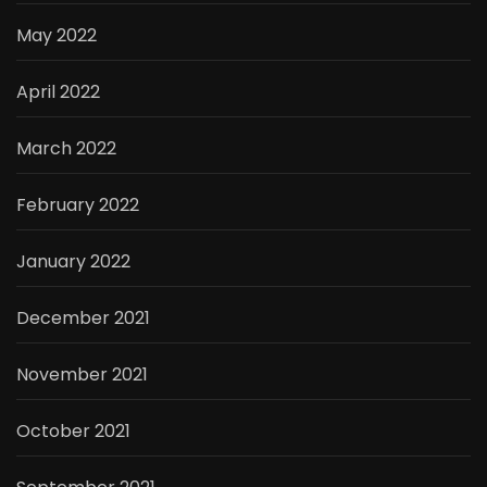
May 2022
April 2022
March 2022
February 2022
January 2022
December 2021
November 2021
October 2021