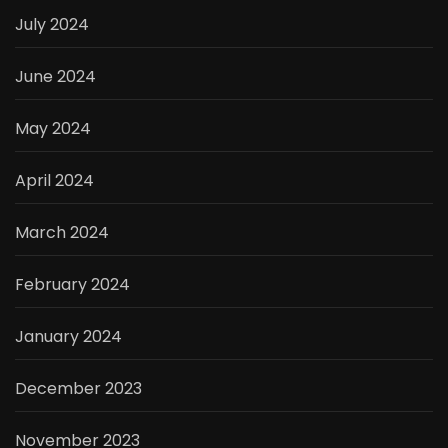
July 2024
June 2024
May 2024
April 2024
March 2024
February 2024
January 2024
December 2023
November 2023