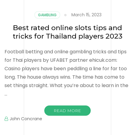
March 15, 2023
GAMBLING
Best rated online slots tips and
tricks for Thailand players 2023
Football betting and online gambling tricks and tips
for Thai players by UFABET partner ehicuk.com:
Casino players have been peddling a line for far too
long. The house always wins. The time has come to
set things straight. What you’re about to learn in the
…
READ MORE
John Concrane