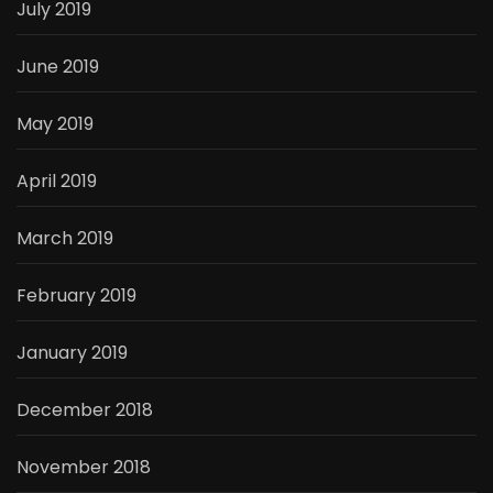
July 2019
June 2019
May 2019
April 2019
March 2019
February 2019
January 2019
December 2018
November 2018