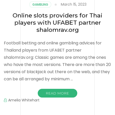
March 15, 2023
GAMBLING
Online slots providers for Thai
players with UFABET partner
shalomrav.org
Football betting and online gambling advices for
Thailand players from UFABET partner
shalomrav.org: Classic games are among the ones
who have the most versions. There are more than 20
versions of blackjack out there on the web, and they
can be all arranged by minimum …
READ MORE
Amelia Whitehart