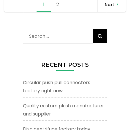
Posts
1
Page
2
Page
Next
navigation
Search
for:
RECENT POSTS
Circular push pull connectors
factory right now
Quality custom plush manufacturer
and supplier
Disc centrifuge factory today