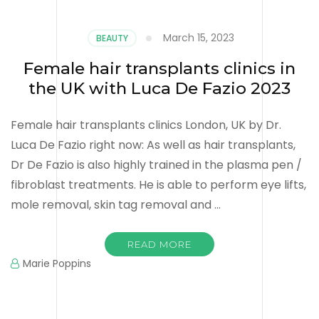
March 15, 2023
BEAUTY
Female hair transplants clinics in
the UK with Luca De Fazio 2023
Female hair transplants clinics London, UK by Dr.
Luca De Fazio right now: As well as hair transplants,
Dr De Fazio is also highly trained in the plasma pen /
fibroblast treatments. He is able to perform eye lifts,
mole removal, skin tag removal and …
READ MORE
Marie Poppins