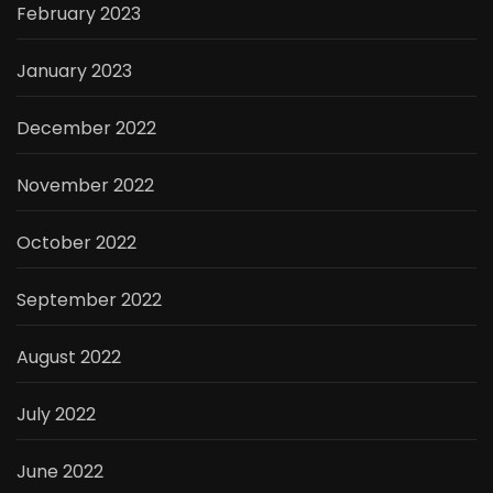
February 2023
January 2023
December 2022
November 2022
October 2022
September 2022
August 2022
July 2022
June 2022