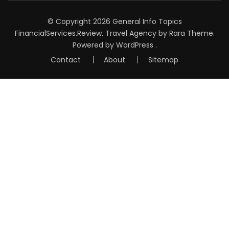
© Copyright 2026
General Info Topics
FinancialServices.Review
.
Travel Agency
by Rara Theme.
Powered by
WordPress
.
Contact
About
Sitemap