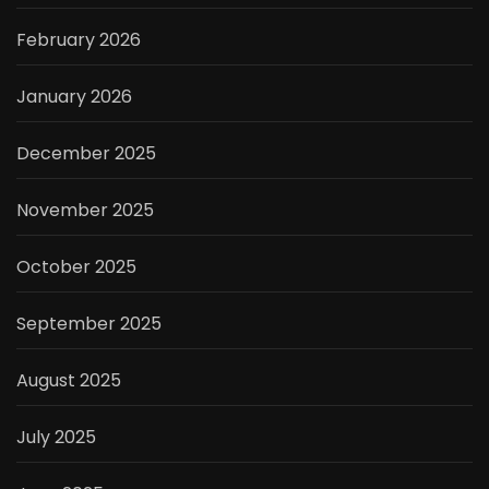
February 2026
January 2026
December 2025
November 2025
October 2025
September 2025
August 2025
July 2025