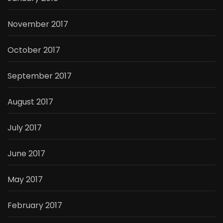
November 2017
October 2017
September 2017
August 2017
July 2017
June 2017
May 2017
February 2017