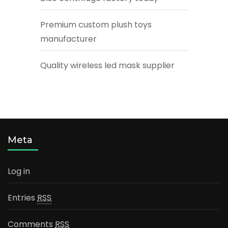
Premium custom plush toys
manufacturer
Quality wireless led mask supplier
Meta
Log in
Entries
RSS
Comments
RSS