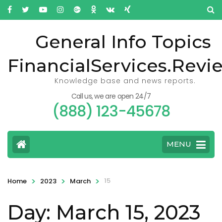
General Info Topics
FinancialServices.Revi
Knowledge base and news reports.
Call us, we are open 24/7
(888) 123-45678
MENU
>
>
>
15
Home
2023
March
Day: March 15, 2023