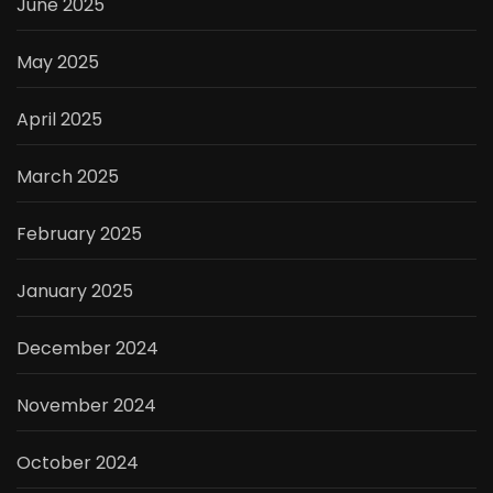
June 2025
May 2025
April 2025
March 2025
February 2025
January 2025
December 2024
November 2024
October 2024