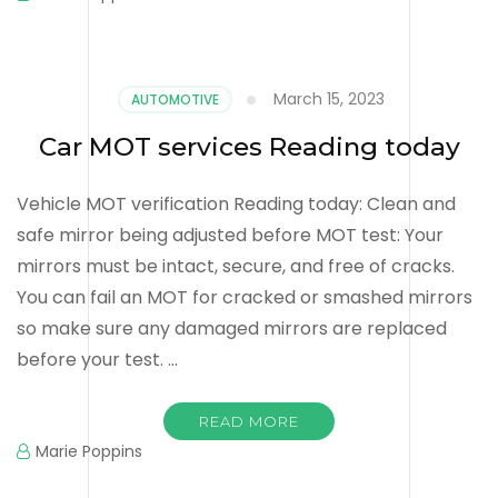
March 15, 2023
AUTOMOTIVE
Car MOT services Reading today
Vehicle MOT verification Reading today: Clean and
safe mirror being adjusted before MOT test: Your
mirrors must be intact, secure, and free of cracks.
You can fail an MOT for cracked or smashed mirrors
so make sure any damaged mirrors are replaced
before your test. …
READ MORE
Marie Poppins