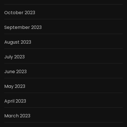
October 2023
September 2023
August 2023
July 2023
June 2023
May 2023
April 2023
March 2023