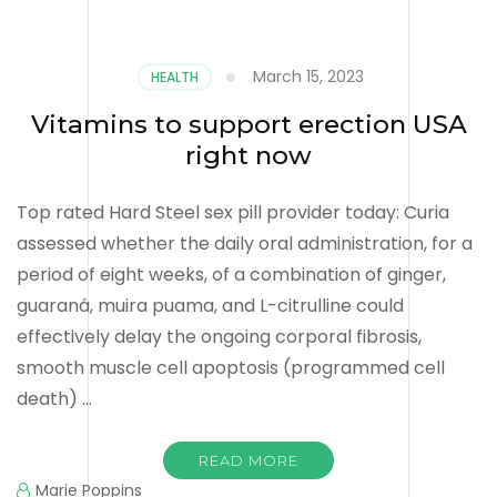
March 15, 2023
HEALTH
Vitamins to support erection USA
right now
Top rated Hard Steel sex pill provider today: Curia
assessed whether the daily oral administration, for a
period of eight weeks, of a combination of ginger,
guaraná, muira puama, and L-citrulline could
effectively delay the ongoing corporal fibrosis,
smooth muscle cell apoptosis (programmed cell
death) …
READ MORE
Marie Poppins