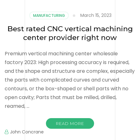
March 15, 2023
MANUFACTURING
Best rated CNC vertical machining
center provider right now
Premium vertical machining center wholesale
factory 2023: High processing accuracy is required,
and the shape and structure are complex, especially
the parts with complicated curves and curved
contours, or the box-shaped or shell parts with no
open cavity; Parts that must be milled, drilled,
reamed, …
READ MORE
John Concrane