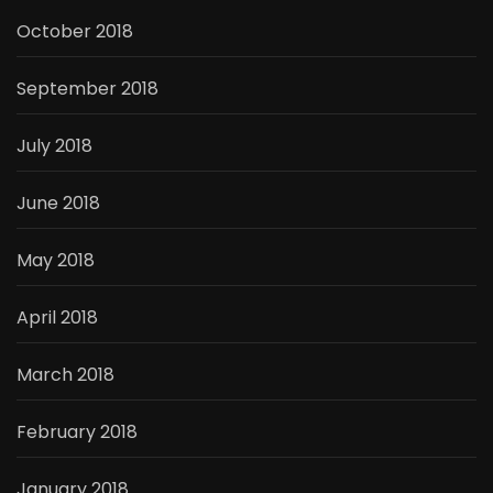
October 2018
September 2018
July 2018
June 2018
May 2018
April 2018
March 2018
February 2018
January 2018