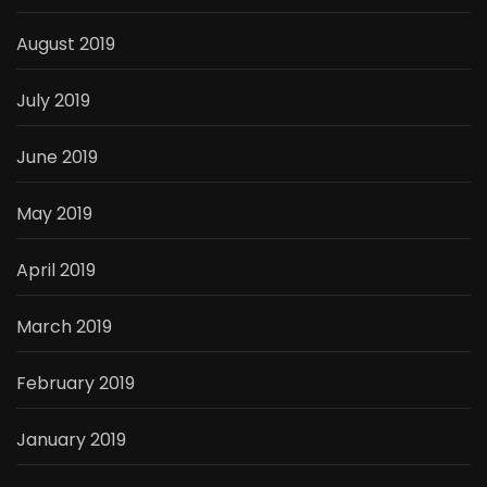
August 2019
July 2019
June 2019
May 2019
April 2019
March 2019
February 2019
January 2019