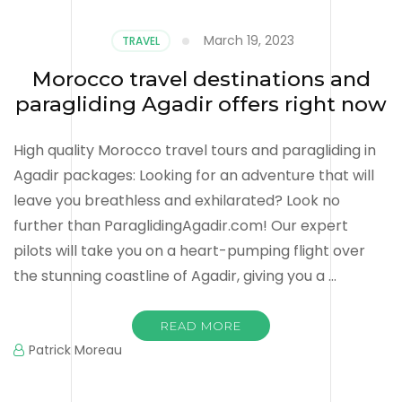
March 19, 2023
TRAVEL
Morocco travel destinations and
paragliding Agadir offers right now
High quality Morocco travel tours and paragliding in
Agadir packages: Looking for an adventure that will
leave you breathless and exhilarated? Look no
further than ParaglidingAgadir.com! Our expert
pilots will take you on a heart-pumping flight over
the stunning coastline of Agadir, giving you a …
READ MORE
Patrick Moreau