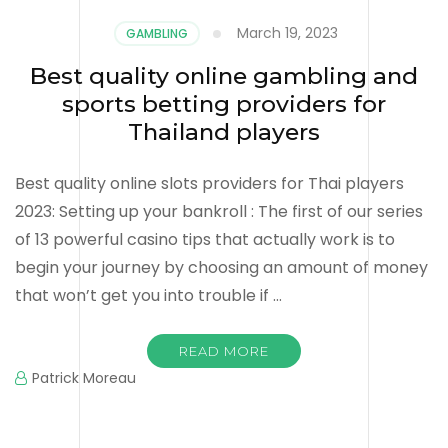
March 19, 2023
GAMBLING
Best quality online gambling and
sports betting providers for
Thailand players
Best quality online slots providers for Thai players
2023: Setting up your bankroll : The first of our series
of 13 powerful casino tips that actually work is to
begin your journey by choosing an amount of money
that won’t get you into trouble if …
READ MORE
Patrick Moreau