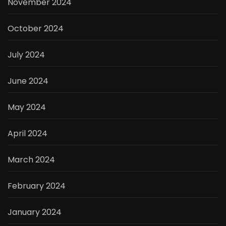
November 2024
October 2024
July 2024
June 2024
May 2024
April 2024
March 2024
February 2024
January 2024