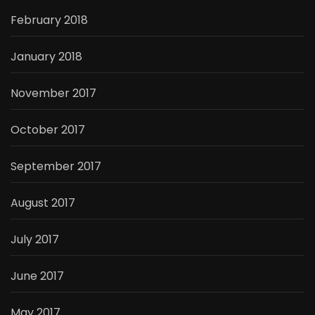
February 2018
January 2018
November 2017
October 2017
September 2017
August 2017
July 2017
June 2017
May 2017