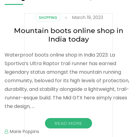
March 19, 2023
SHOPPING
Mountain boots online shop in
India today
Waterproof boots online shop in India 2023: La
Sportiva’s Ultra Raptor trail runner has earned
legendary status amongst the mountain running
community, beloved for its high levels of protection,
durability, and stability alongside a lightweight, trail-
runner-esque build. The Mid GTX here simply raises
the design, …
READ MORE
Marie Poppins