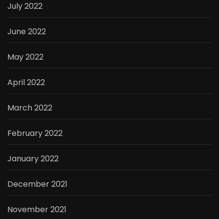
July 2022
June 2022
May 2022
April 2022
March 2022
February 2022
January 2022
December 2021
November 2021