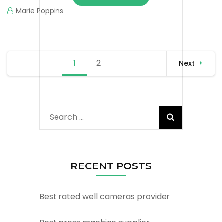
Marie Poppins
Posts
1
Page
2
Page
Next
navigation
Search
for:
RECENT POSTS
Best rated well cameras provider