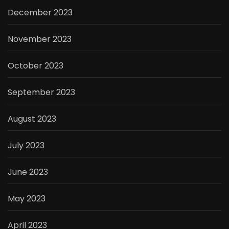
December 2023
November 2023
October 2023
September 2023
August 2023
July 2023
June 2023
May 2023
April 2023