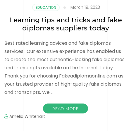
March 19, 2023
EDUCATION
Learning tips and tricks and fake
diplomas suppliers today
Best rated learning advices and fake diplomas
services : Our extensive experience has enabled us
to create the most authentic-looking fake diplomas
and transcripts available on the Internet today.
Thank you for choosing Fakeadiplomaonline.com as
your trusted provider of high-quality fake diplomas
and transcripts. We …
READ MORE
Amelia Whitehart