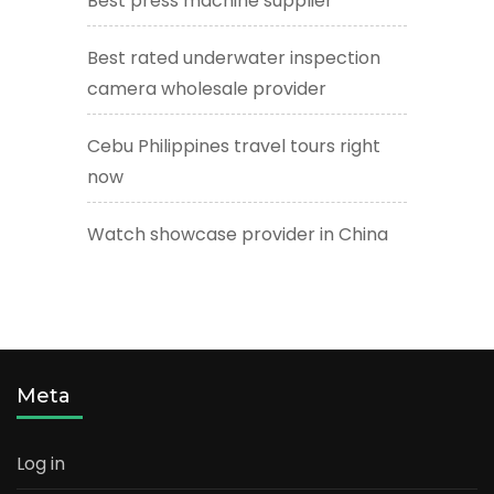
Best press machine supplier
Best rated underwater inspection
camera wholesale provider
Cebu Philippines travel tours right
now
Watch showcase provider in China
Meta
Log in