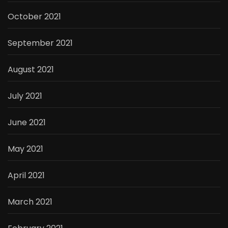
October 2021
September 2021
August 2021
July 2021
June 2021
May 2021
April 2021
March 2021