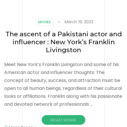
March 19, 2023
MOVIES
The ascent of a Pakistani actor and
influencer : New York’s Franklin
Livingston
Meet New York’s Franklin Livingston and some of his
American actor and influencer thoughts: The
concept of beauty, success, and attraction must be
open to all human beings, regardless of their cultural
looks or affiliations. Franklin along with his passionate
and devoted network of professionals …
READ MORE