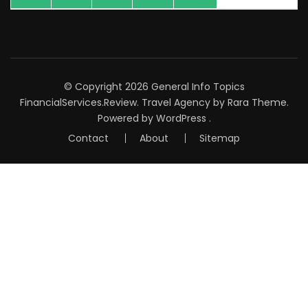
© Copyright 2026
General Info Topics
FinancialServices.Review
.
Travel Agency
by Rara Theme.
Powered by
WordPress
.
Contact
About
Sitemap