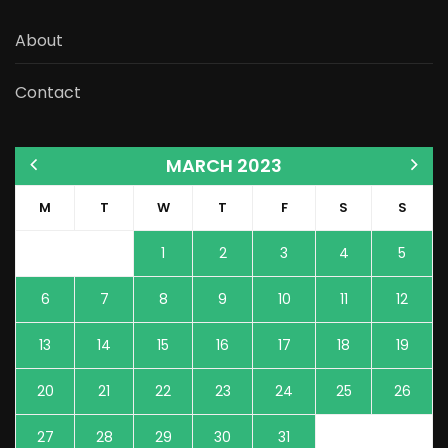
About
Contact
MARCH 2023
M
T
W
T
F
S
S
1
2
3
4
5
6
7
8
9
10
11
12
13
14
15
16
17
18
19
20
21
22
23
24
25
26
27
28
29
30
31