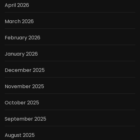
April 2026
March 2026
February 2026
January 2026
December 2025
November 2025
October 2025
September 2025
August 2025