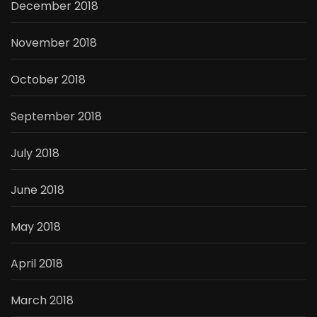
December 2018
November 2018
October 2018
September 2018
July 2018
June 2018
May 2018
April 2018
March 2018