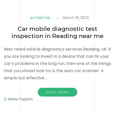
March 19, 2023
AUTOMOTIVE
Car mobile diagnostic test
inspection in Reading near me
Best rated vehicle diagnostics services Reading, UK: If
you are looking to invest in a device that can fix your
car’s problems in the long run, then one of the things
that you should look for is the auto car scanner. A
simple but effective …
READ MORE
Marie Poppins