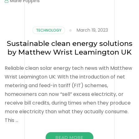
Marie Poppins
March 19, 2023
TECHNOLOGY
Sustainable clean energy solutions
by Matthew Wrist Leamington UK
Reliable clean solar energy tech news with Matthew
Wrist Leamington UK: With the introduction of net
metering and feed-in tariff (FIT) schemes,
homeowners can now “sell” excess electricity, or
receive bill credits, during times when they produce
more electricity than what they actually consume.
This …
READ MORE