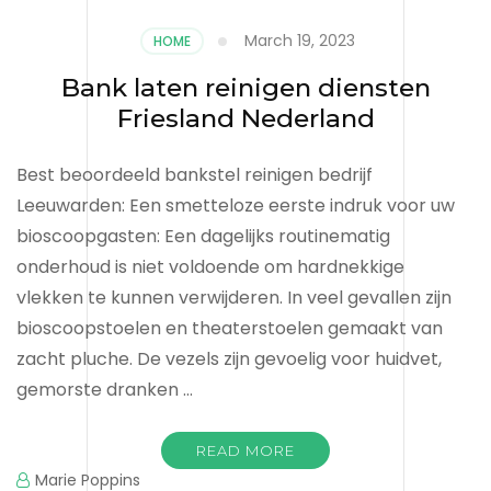
March 19, 2023
HOME
Bank laten reinigen diensten
Friesland Nederland
Best beoordeeld bankstel reinigen bedrijf
Leeuwarden: Een smetteloze eerste indruk voor uw
bioscoopgasten: Een dagelijks routinematig
onderhoud is niet voldoende om hardnekkige
vlekken te kunnen verwijderen. In veel gevallen zijn
bioscoopstoelen en theaterstoelen gemaakt van
zacht pluche. De vezels zijn gevoelig voor huidvet,
gemorste dranken …
READ MORE
Marie Poppins