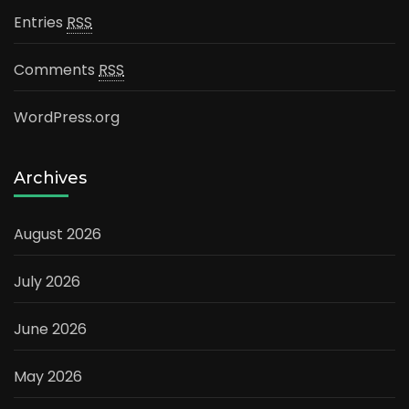
Entries
RSS
Comments
RSS
WordPress.org
Archives
August 2026
July 2026
June 2026
May 2026