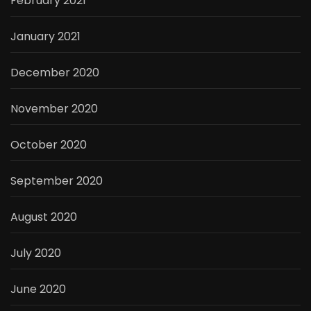
February 2021
January 2021
December 2020
November 2020
October 2020
September 2020
August 2020
July 2020
June 2020