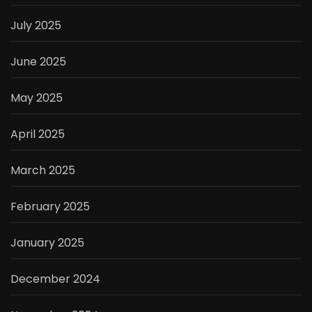
July 2025
June 2025
May 2025
April 2025
March 2025
February 2025
January 2025
December 2024