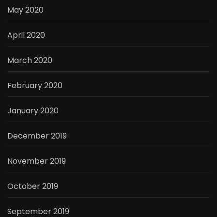
May 2020
April 2020
March 2020
February 2020
January 2020
December 2019
November 2019
October 2019
September 2019