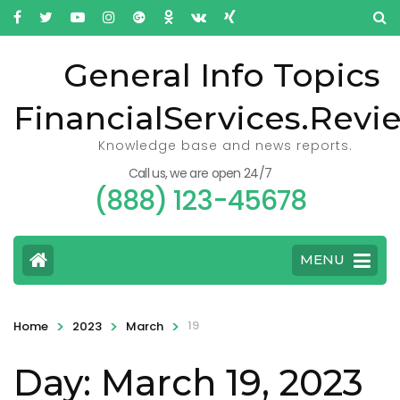
General Info Topics
FinancialServices.Revi
Knowledge base and news reports.
Call us, we are open 24/7
(888) 123-45678
MENU
>
>
>
19
Home
2023
March
Day: March 19, 2023