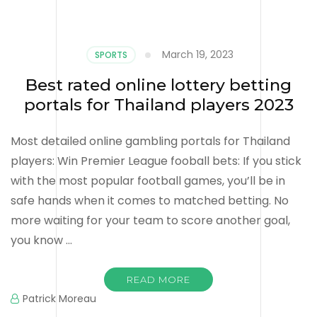
March 19, 2023
SPORTS
Best rated online lottery betting
portals for Thailand players 2023
Most detailed online gambling portals for Thailand
players: Win Premier League fooball bets: If you stick
with the most popular football games, you’ll be in
safe hands when it comes to matched betting. No
more waiting for your team to score another goal,
you know …
READ MORE
Patrick Moreau