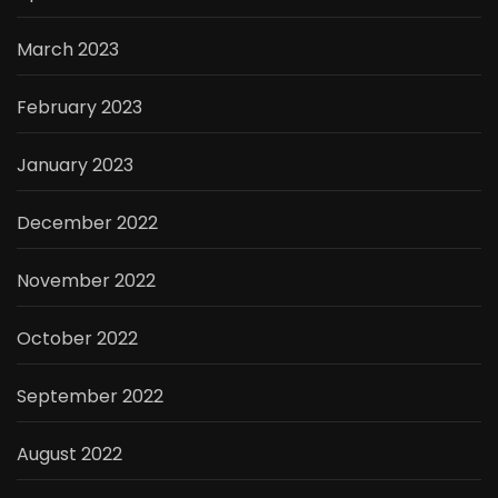
March 2023
February 2023
January 2023
December 2022
November 2022
October 2022
September 2022
August 2022