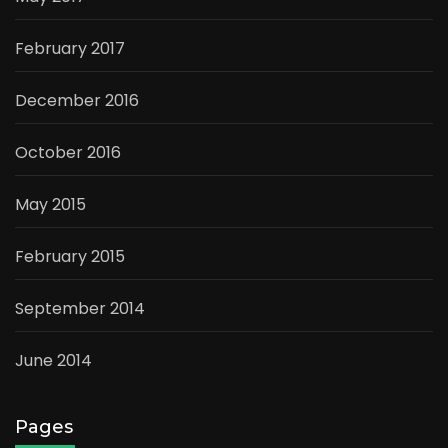
February 2017
December 2016
October 2016
May 2015
February 2015
September 2014
June 2014
Pages