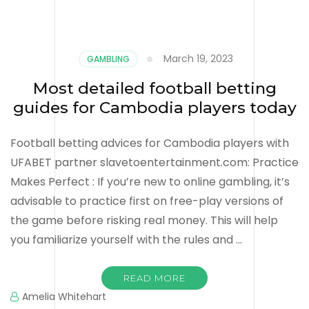
March 19, 2023
GAMBLING
Most detailed football betting
guides for Cambodia players today
Football betting advices for Cambodia players with
UFABET partner slavetoentertainment.com: Practice
Makes Perfect : If you’re new to online gambling, it’s
advisable to practice first on free-play versions of
the game before risking real money. This will help
you familiarize yourself with the rules and …
READ MORE
Amelia Whitehart